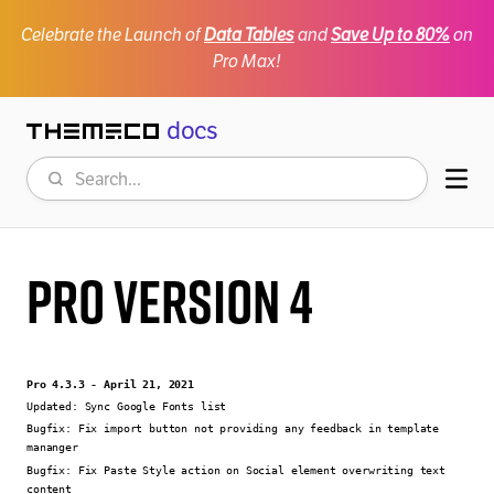
Celebrate the Launch of
Data Tables
and
Save Up to 80%
on
Pro Max!
docs
Themeco
Search
Mob
Pro Version 4
Pro 4.3.3 - April 21, 2021
Updated:
Sync Google Fonts list
Bugfix:
Fix import button not providing any feedback in template
mananger
Bugfix:
Fix Paste Style action on Social element overwriting text
content