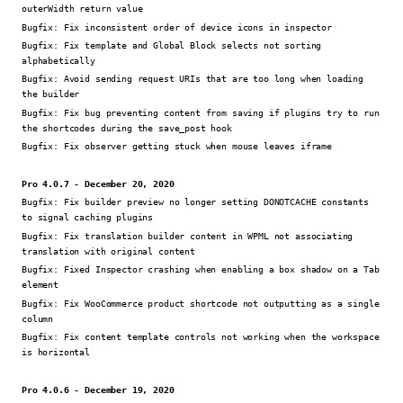
outerWidth return value
Bugfix:
Fix inconsistent order of device icons in inspector
Bugfix:
Fix template and Global Block selects not sorting
alphabetically
Bugfix:
Avoid sending request URIs that are too long when loading
the builder
Bugfix:
Fix bug preventing content from saving if plugins try to run
the shortcodes during the save_post hook
Bugfix:
Fix observer getting stuck when mouse leaves iframe
Pro 4.0.7 - December 20, 2020
Bugfix:
Fix builder preview no longer setting DONOTCACHE constants
to signal caching plugins
Bugfix:
Fix translation builder content in WPML not associating
translation with original content
Bugfix:
Fixed Inspector crashing when enabling a box shadow on a Tab
element
Bugfix:
Fix WooCommerce product shortcode not outputting as a single
column
Bugfix:
Fix content template controls not working when the workspace
is horizontal
Pro 4.0.6 - December 19, 2020