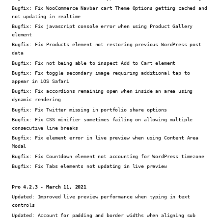
Bugfix:
Fix WooCommerce Navbar cart Theme Options getting cached and
not updating in realtime
Bugfix:
Fix javascript console error when using Product Gallery
element
Bugfix:
Fix Products element not restoring previous WordPress post
data
Bugfix:
Fix not being able to inspect Add to Cart element
Bugfix:
Fix toggle secondary image requiring additional tap to
appear in iOS Safari
Bugfix:
Fix accordions remaining open when inside an area using
dynamic rendering
Bugfix:
Fix Twitter missing in portfolio share options
Bugfix:
Fix CSS minifier sometimes failing on allowing multiple
consecutive line breaks
Bugfix:
Fix element error in live preview when using Content Area
Modal
Bugfix:
Fix Countdown element not accounting for WordPress timezone
Bugfix:
Fix Tabs elements not updating in live preview
Pro 4.2.3 - March 11, 2021
Updated:
Improved live preview performance when typing in text
controls
Updated:
Account for padding and border widths when aligning sub