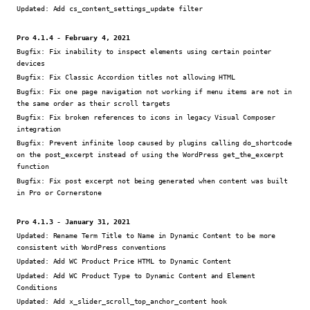
Updated:
Add cs_content_settings_update filter
Pro 4.1.4 - February 4, 2021
Bugfix:
Fix inability to inspect elements using certain pointer
devices
Bugfix:
Fix Classic Accordion titles not allowing HTML
Bugfix:
Fix one page navigation not working if menu items are not in
the same order as their scroll targets
Bugfix:
Fix broken references to icons in legacy Visual Composer
integration
Bugfix:
Prevent infinite loop caused by plugins calling do_shortcode
on the post_excerpt instead of using the WordPress get_the_excerpt
function
Bugfix:
Fix post excerpt not being generated when content was built
in Pro or Cornerstone
Pro 4.1.3 - January 31, 2021
Updated:
Rename Term Title to Name in Dynamic Content to be more
consistent with WordPress conventions
Updated:
Add WC Product Price HTML to Dynamic Content
Updated:
Add WC Product Type to Dynamic Content and Element
Conditions
Updated:
Add x_slider_scroll_top_anchor_content hook