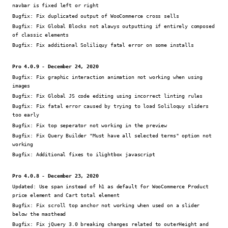
navbar is fixed left or right
Bugfix:
Fix duplicated output of WooCommerce cross sells
Bugfix:
Fix Global Blocks not alawys outputting if entirely composed
of classic elements
Bugfix:
Fix additional Soliliquy fatal error on some installs
Pro 4.0.9 - December 24, 2020
Bugfix:
Fix graphic interaction animation not working when using
images
Bugfix:
Fix Global JS code editing using incorrect linting rules
Bugfix:
Fix fatal error caused by trying to load Soliloquy sliders
too early
Bugfix:
Fix top seperator not working in the preview
Bugfix:
Fix Query Builder "Must have all selected terms" option not
working
Bugfix:
Additional fixes to ilightbox javascript
Pro 4.0.8 - December 23, 2020
Updated:
Use span instead of h1 as default for WooCommerce Product
price element and Cart total element
Bugfix:
Fix scroll top anchor not working when used on a slider
below the masthead
Bugfix:
Fix jQuery 3.0 breaking changes related to outerHeight and