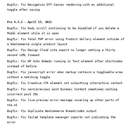
Bugfix:
Fix Navigation Off Canvas rendering with an additional
toggle after saving
Pro 4.3.2 - April 15, 2021
Bugfix:
Fix body scroll continuing to be disabled if you delete a
Modal element while it is open
Bugfix:
Fix fatal PHP error using Product Gallery element outside of
a WooCommerce single product layout
Bugfix:
Fix Design Cloud site import no longer setting a thirty
second cURL timeout
Bugfix:
Fix WP Auto Embeds running in Text element after shortcodes
instead of before
Bugfix:
Fix javascript error when markup contains a toggleable area
without a matching toggle
Bugfix:
Fix Creative CTA element not outputting interactive content
Bugfix:
Fix next/previous post Dynamic Content sometimes caching
incorrect post IDs
Bugfix:
Fix live preview error message covering up other parts of
the UI
Bugfix:
Fix duplicate WooCommerce Breadcrumbs output
Bugfix:
Fix failed template mananger imports not indicating the
error