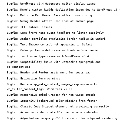
Bugfix:
WordPress v5.4 Gutenberg editor display issue
Bugfix:
Menu's custom fields duplicating issue due to WordPress v5.4
Bugfix:
Multiple Pro Header Bars offset positioning
Bugfix:
Wrong Header offset upon load of hashed page
Bugfix:
IE11 submenu issues
Bugfix:
Some front hand event handlers to listen passively
Bugfix:
Anchor particles overlaping border radius in Safari
Bugfix:
Text Shadow control not appearing in Safari
Bugfix:
Color picker modal issue with editor's expander
Bugfix:
.woff mime type issue with WordPress v5.4
Bugfix:
Compatibility issue with Jetpack's opengraph and
cs_content_seo
Bugfix:
Header and Footer assignment for posts pag
Bugfix:
Estimation form warnings
Bugfix:
Replace wp_make_content_images_responsive with
wp_filter_content_tags (WordPress v5.5)
Bugfix:
Responsive embed wrapper for non-video embeds
Bugfix:
Integrity background color missing from footer
Bugfix:
Classic Code Snippet element not previewing correctly
Bugfix:
Accordion's duplicate IDs due to icon indicator
Bugfix:
Adjusted media query CSS to account for subpixel rendering