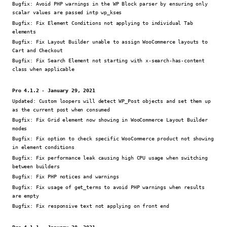
Bugfix:
Avoid PHP warnings in the WP Block parser by ensuring only
scalar values are passed intp wp_kses
Bugfix:
Fix Element Conditions not applying to individual Tab
elements
Bugfix:
Fix Layout Builder unable to assign WooCommerce layouts to
Cart and Checkout
Bugfix:
Fix Search Element not starting with x-search-has-content
class when applicable
Pro 4.1.2 - January 29, 2021
Updated:
Custom loopers will detect WP_Post objects and set them up
as the current post when consumed
Bugfix:
Fix Grid element now showing in WooCommerce Layout Builder
modes
Bugfix:
Fix option to check specific WooCommerce product not showing
in element conditions
Bugfix:
Fix performance leak causing high CPU usage when switching
between builders
Bugfix:
Fix PHP notices and warnings
Bugfix:
Fix usage of get_terms to avoid PHP warnings when results
are empty
Bugfix:
Fix responsive text not applying on front end
Pro 4.1.1 - January 28, 2021