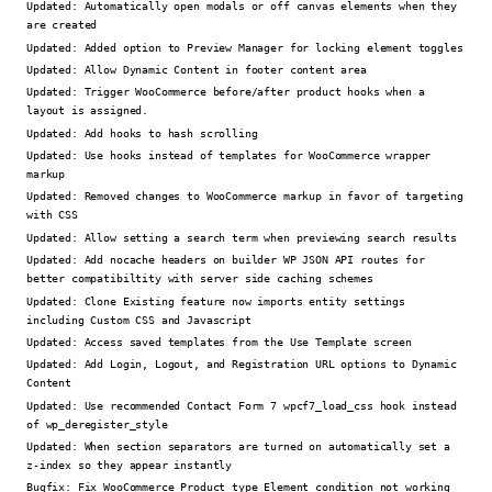
Updated:
Automatically open modals or off canvas elements when they
are created
Updated:
Added option to Preview Manager for locking element toggles
Updated:
Allow Dynamic Content in footer content area
Updated:
Trigger WooCommerce before/after product hooks when a
layout is assigned.
Updated:
Add hooks to hash scrolling
Updated:
Use hooks instead of templates for WooCommerce wrapper
markup
Updated:
Removed changes to WooCommerce markup in favor of targeting
with CSS
Updated:
Allow setting a search term when previewing search results
Updated:
Add nocache headers on builder WP JSON API routes for
better compatibiltity with server side caching schemes
Updated:
Clone Existing feature now imports entity settings
including Custom CSS and Javascript
Updated:
Access saved templates from the Use Template screen
Updated:
Add Login, Logout, and Registration URL options to Dynamic
Content
Updated:
Use recommended Contact Form 7 wpcf7_load_css hook instead
of wp_deregister_style
Updated:
When section separators are turned on automatically set a
z-index so they appear instantly
Bugfix:
Fix WooCommerce Product type Element condition not working