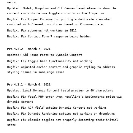
menus
Updated:
Modal, Dropdown and Off Canvas based elements show the
content controls before toggle controls in the Inspector
Bugfix:
Fix Looper Consumer outputting a duplicate item when
combined with Element conditions based on Consumer data
Bugfix:
Fix submenus not working in IE11
Bugfix:
Fix Contact Form 7 response being hidden
Pro 4.2.2 - March 7, 2021
Updated:
Add Found Posts to Dynamic Content
Bugfix:
Fix toggle hash functionality not working
Bugfix:
Adjusted anchor content and graphic styling to address
styling issues in some edge cases
Pro 4.2.1 - March 6, 2021
Updated:
Limit Dynamic Content field preview to 60 characters
Bugfix:
Fix fatal PHP error when recalling a WooCommerce price via
dynamic content
Bugfix:
Fix ACF field setting Dynamic Content not working
Bugfix:
Fix Dynamic Rendering setting not working on dropdowns
Bugfix:
Fix classic toggles not properly detecting their initial
state