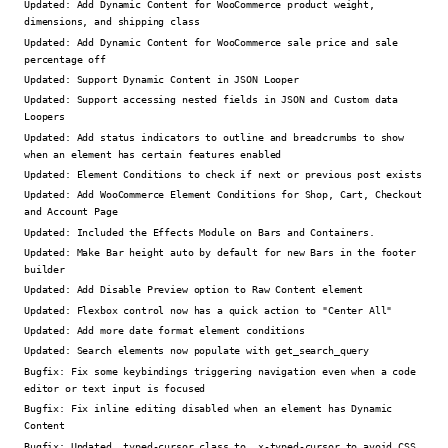
Updated:
Add Dynamic Content for WooCommerce product weight,
dimensions, and shipping class
Updated:
Add Dynamic Content for WooCommerce sale price and sale
percentage off
Updated:
Support Dynamic Content in JSON Looper
Updated:
Support accessing nested fields in JSON and Custom data
Loopers
Updated:
Add status indicators to outline and breadcrumbs to show
when an element has certain features enabled
Updated:
Element Conditions to check if next or previous post exists
Updated:
Add WooCommerce Element Conditions for Shop, Cart, Checkout
and Account Page
Updated:
Included the Effects Module on Bars and Containers.
Updated:
Make Bar height auto by default for new Bars in the footer
builder
Updated:
Add Disable Preview option to Raw Content element
Updated:
Flexbox control now has a quick action to "Center All"
Updated:
Add more date format element conditions
Updated:
Search elements now populate with get_search_query
Bugfix:
Fix some keybindings triggering navigation even when a code
editor or text input is focused
Bugfix:
Fix inline editing disabled when an element has Dynamic
Content
Bugfix:
Updated .typed-cursor class to .x-typed-cursor to avoid CSS