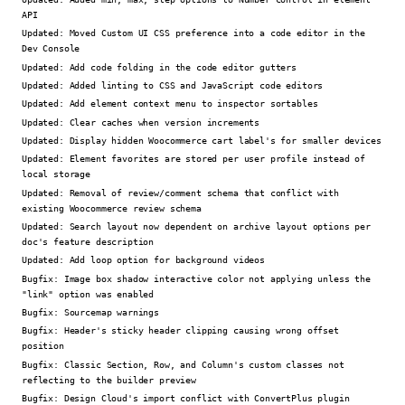
API
Updated:
Moved Custom UI CSS preference into a code editor in the
Dev Console
Updated:
Add code folding in the code editor gutters
Updated:
Added linting to CSS and JavaScript code editors
Updated:
Add element context menu to inspector sortables
Updated:
Clear caches when version increments
Updated:
Display hidden Woocommerce cart label's for smaller devices
Updated:
Element favorites are stored per user profile instead of
local storage
Updated:
Removal of review/comment schema that conflict with
existing Woocommerce review schema
Updated:
Search layout now dependent on archive layout options per
doc's feature description
Updated:
Add loop option for background videos
Bugfix:
Image box shadow interactive color not applying unless the
"link" option was enabled
Bugfix:
Sourcemap warnings
Bugfix:
Header's sticky header clipping causing wrong offset
position
Bugfix:
Classic Section, Row, and Column's custom classes not
reflecting to the builder preview
Bugfix:
Design Cloud's import conflict with ConvertPlus plugin