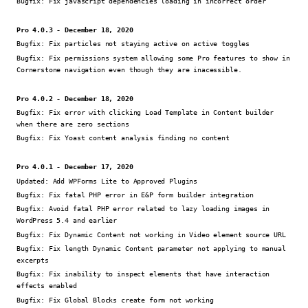
Bugfix:
Fix javascript dependencies loading in incorrect order
Pro 4.0.3 - December 18, 2020
Bugfix:
Fix particles not staying active on active toggles
Bugfix:
Fix permissions system allowing some Pro features to show in
Cornerstone navigation even though they are inacessible.
Pro 4.0.2 - December 18, 2020
Bugfix:
Fix error with clicking Load Template in Content builder
when there are zero sections
Bugfix:
Fix Yoast content analysis finding no content
Pro 4.0.1 - December 17, 2020
Updated:
Add WPForms Lite to Approved Plugins
Bugfix:
Fix fatal PHP error in E&P form builder integration
Bugfix:
Avoid fatal PHP error related to lazy loading images in
WordPress 5.4 and earlier
Bugfix:
Fix Dynamic Content not working in Video element source URL
Bugfix:
Fix length Dynamic Content parameter not applying to manual
excerpts
Bugfix:
Fix inability to inspect elements that have interaction
effects enabled
Bugfix:
Fix Global Blocks create form not working