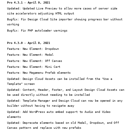
Pro 4.3.1 - April 9, 2021
Updated:
Updated Live Preview to allow more cases of server side
site accelerators adjusting HTML output
Bugfix:
Fix Design Cloud Site importer showing progress bar without
working
Bugfix:
Fix PHP autoloader warnings
Pro 4.3.0 - April 8, 2021
Feature:
New Element: Dropdown
Feature:
New Element: Modal
Feature:
New Element: Off Canvas
Feature:
New Element: Mini Cart
Feature:
New Megamenu Prefab elements
Updated:
Design Cloud Assets can be installed from the "Use a
Template" screen
Updated:
Content, Header, Footer, and Layout Design Cloud Assets can
be used directly without needing to be installed
Updated:
Template Manager and Design Cloud can now be opened in any
builder without having to navigate away
Updated:
Add WordPress auto embed support to Audio and Video
elements
Updated:
Deprecate elements based on old Modal, Dropdown, and Off
Canvas pattern and replace with new prefabs