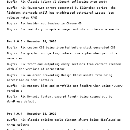
Bugfix:
Fix Classic Column V2 element collapsing when empty
Bugfix:
Fix javascript errors generated by ilightbox script. The
lightbox shortcode still has unaddressed behavioral issues (see
release notes FAQ)
Bugfix:
Fix builder not loading in Chrome OS
Bugfix:
Fix inability to update image controls in classic elements
Pro 4.0.5 - December 19, 2020
Bugfix:
Fix custom CSS being inserted before stack generated CSS
Bugfix:
Fix graphic not getting interactive styles when part of a
menu item
Bugfix:
Fix front end outputing empty sections from content created
with older versions of Cornerstone
Bugfix:
Fix an error preventing Design Cloud assets from being
accessible on some installs
Bugfix:
Fix masonry blog and portfolio not loading when using jQuery
version 3
Bugfix:
Fix Dynamic Content excerpt length being capped out by
WordPress default
Pro 4.0.4 - December 18, 2020
Bugfix:
Fix classic pricing table element always being displayed as
three columns