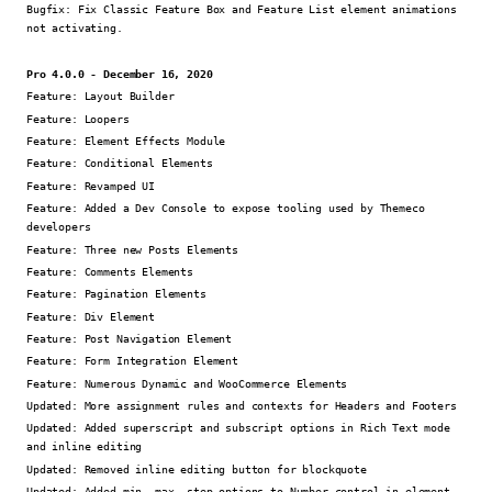
Bugfix:
Fix Classic Feature Box and Feature List element animations
not activating.
Pro 4.0.0 - December 16, 2020
Feature:
Layout Builder
Feature:
Loopers
Feature:
Element Effects Module
Feature:
Conditional Elements
Feature:
Revamped UI
Feature:
Added a Dev Console to expose tooling used by Themeco
developers
Feature:
Three new Posts Elements
Feature:
Comments Elements
Feature:
Pagination Elements
Feature:
Div Element
Feature:
Post Navigation Element
Feature:
Form Integration Element
Feature:
Numerous Dynamic and WooCommerce Elements
Updated:
More assignment rules and contexts for Headers and Footers
Updated:
Added superscript and subscript options in Rich Text mode
and inline editing
Updated:
Removed inline editing button for blockquote
Updated:
Added min, max, step options to Number control in element