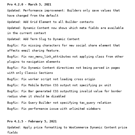
Pro 4.2.0 - March 3, 2021
Updated:
Performance improvement: Builders only save values that
have changed from the default
Updated:
Add Grid Element to all Builder contexts
Updated:
Dynamic Content now shows which meta fields are available
in the current context
Updated:
Add Term Slug to Dynamic Content
Bugfix:
Fix missing characters for new social share element that
affects email sharing feature.
Bugfix:
Fix nav_menu_link_attributes not applying class from other
plugins to navigation elements
Bugfix:
Fix Dynamic Content directives not being parsed in pages
with only Classic Sections
Bugfix:
Fix worker script not loading cross origin
Bugfix:
Fix Mobile Button CSS output not specifying px unit
Bugfix:
Fix Bar generated CSS outputting invalid value for border
radius when it should be disabled
Bugfix:
Fix Query Builder not specifying tax_query relation
Bugfix:
Fix performance issue with unlimited sidebars
Pro 4.1.5 - February 5, 2021
Updated:
Apply price formatting to WooCommerce Dynamic Content price
fields