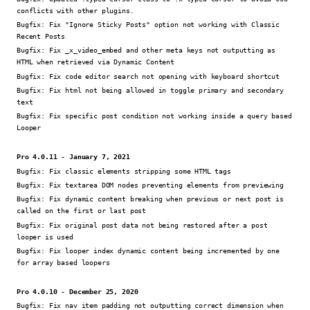
conflicts with other plugins.
Bugfix:
Fix "Ignore Sticky Posts" option not working with Classic
Recent Posts
Bugfix:
Fix _x_video_embed and other meta keys not outputting as
HTML when retrieved via Dynamic Content
Bugfix:
Fix code editor search not opening with keyboard shortcut
Bugfix:
Fix html not being allowed in toggle primary and secondary
text
Bugfix:
Fix specific post condition not working inside a query based
Looper
Pro 4.0.11 - January 7, 2021
Bugfix:
Fix classic elements stripping some HTML tags
Bugfix:
Fix textarea DOM nodes preventing elements from previewing
Bugfix:
Fix dynamic content breaking when previous or next post is
called on the first or last post
Bugfix:
Fix original post data not being restored after a post
looper is used
Bugfix:
Fix looper index dynamic content being incremented by one
for array based loopers
Pro 4.0.10 - December 25, 2020
Bugfix:
Fix nav item padding not outputting correct dimension when