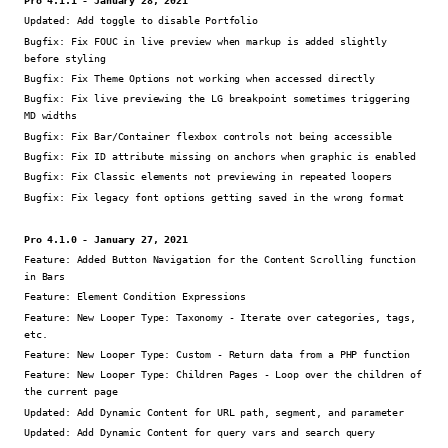
Updated:
Add toggle to disable Portfolio
Bugfix:
Fix FOUC in live preview when markup is added slightly
before styling
Bugfix:
Fix Theme Options not working when accessed directly
Bugfix:
Fix live previewing the LG breakpoint sometimes triggering
MD widths
Bugfix:
Fix Bar/Container flexbox controls not being accessible
Bugfix:
Fix ID attribute missing on anchors when graphic is enabled
Bugfix:
Fix Classic elements not previewing in repeated loopers
Bugfix:
Fix legacy font options getting saved in the wrong format
Pro 4.1.0 - January 27, 2021
Feature:
Added Button Navigation for the Content Scrolling function
in Bars
Feature:
Element Condition Expressions
Feature:
New Looper Type: Taxonomy - Iterate over categories, tags,
etc.
Feature:
New Looper Type: Custom - Return data from a PHP function
Feature:
New Looper Type: Children Pages - Loop over the children of
the current page
Updated:
Add Dynamic Content for URL path, segment, and parameter
Updated:
Add Dynamic Content for query vars and search query