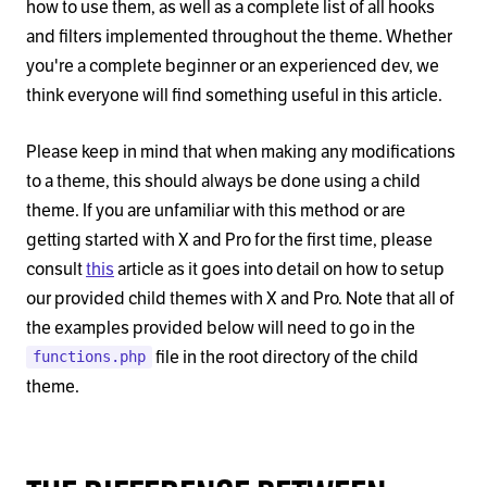
how to use them, as well as a complete list of all hooks
and filters implemented throughout the theme. Whether
you're a complete beginner or an experienced dev, we
think everyone will find something useful in this article.
Please keep in mind that when making any modifications
to a theme, this should always be done using a child
theme. If you are unfamiliar with this method or are
getting started with X and Pro for the first time, please
consult
this
article as it goes into detail on how to setup
our provided child themes with X and Pro. Note that all of
the examples provided below will need to go in the
file in the root directory of the child
functions.php
theme.