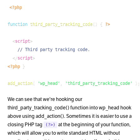
<?php
function
third_party_tracking_code
(
)
{
?>
<
script
>
// Third party tracking code.
</
script
>
<?php
}
add_action
(
'wp_head'
,
'third_party_tracking_code'
)
;
We can see that we're hooking our
third_party_tracking_code() function into wp_head hook
above using add_action(). Sometimes it is easier to use a
closing PHP tag
at the beginning of your function,
(?>)
which will allow you to write standard HTML without