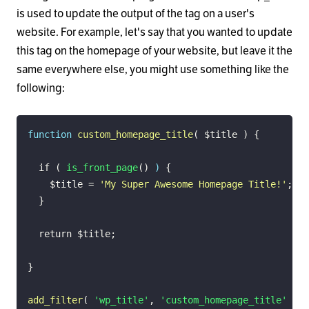
is used to update the output of the tag on a user's
website. For example, let's say that you wanted to update
this tag on the homepage of your website, but leave it the
same everywhere else, you might use something like the
following:
function
custom_homepage_title
(
$title
)
{
if
(
is_front_page
(
)
)
{
$title
=
'My Super Awesome Homepage Title!'
;
}
return
$title
;
}
add_filter
(
'wp_title'
,
'custom_homepage_title'
)
;