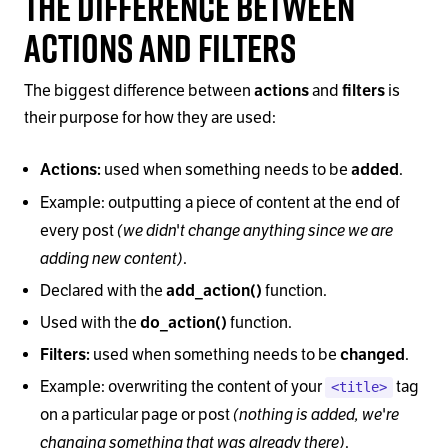
The Difference Between
Actions and Filters
The biggest difference between
actions
and
filters
is
their purpose for how they are used:
Actions:
used when something needs to be
added
.
Example: outputting a piece of content at the end of
(we didn't change anything since we are
every post
adding new content)
.
Declared with the
add_action()
function.
Used with the
do_action()
function.
Filters:
used when something needs to be
changed
.
Example: overwriting the content of your
tag
<title>
(nothing is added, we're
on a particular page or post
changing something that was already there)
.