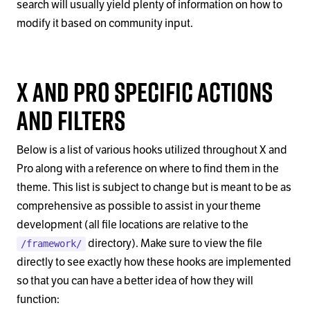
search will usually yield plenty of information on how to
modify it based on community input.
X and Pro Specific Actions
and Filters
Below is a list of various hooks utilized throughout X and
Pro along with a reference on where to find them in the
theme. This list is subject to change but is meant to be as
comprehensive as possible to assist in your theme
development (all file locations are relative to the
directory). Make sure to view the file
/framework/
directly to see exactly how these hooks are implemented
so that you can have a better idea of how they will
function: