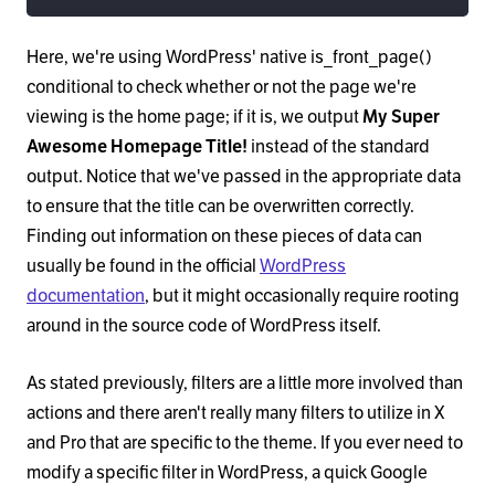
Here, we're using WordPress' native is_front_page()
conditional to check whether or not the page we're
viewing is the home page; if it is, we output
My Super
Awesome Homepage Title!
instead of the standard
output. Notice that we've passed in the appropriate data
to ensure that the title can be overwritten correctly.
Finding out information on these pieces of data can
usually be found in the official
WordPress
documentation
, but it might occasionally require rooting
around in the source code of WordPress itself.
As stated previously, filters are a little more involved than
actions and there aren't really many filters to utilize in X
and Pro that are specific to the theme. If you ever need to
modify a specific filter in WordPress, a quick Google