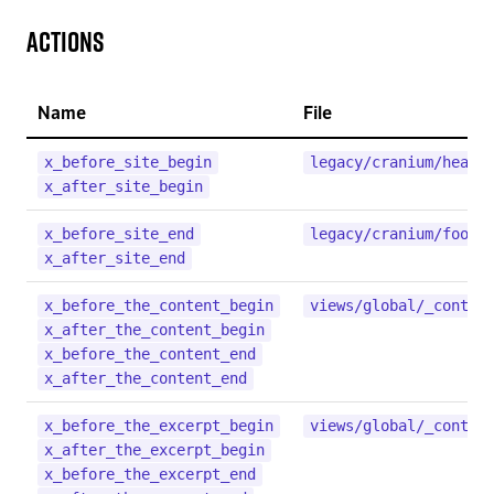
Actions
Name
File
x_before_site_begin
legacy/cranium/heade
x_after_site_begin
x_before_site_end
legacy/cranium/foote
x_after_site_end
x_before_the_content_begin
views/global/_conten
x_after_the_content_begin
x_before_the_content_end
x_after_the_content_end
x_before_the_excerpt_begin
views/global/_conten
x_after_the_excerpt_begin
x_before_the_excerpt_end