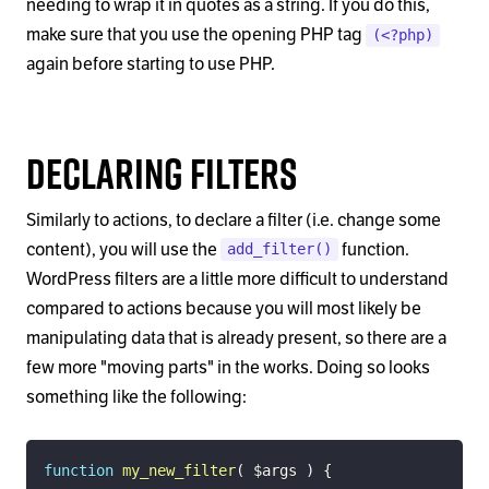
needing to wrap it in quotes as a string. If you do this,
make sure that you use the opening PHP tag
(<?php)
again before starting to use PHP.
Declaring Filters
Similarly to actions, to declare a filter (i.e. change some
content), you will use the
function.
add_filter()
WordPress filters are a little more difficult to understand
compared to actions because you will most likely be
manipulating data that is already present, so there are a
few more "moving parts" in the works. Doing so looks
something like the following:
function
my_new_filter
(
$args
)
{