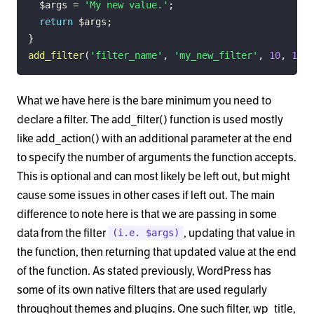
$args
=
'My new value.'
;
return
$args
;
}
add_filter
(
'filter_name'
,
'my_new_filter'
,
10
,
1
)
;
What we have here is the bare minimum you need to
declare a filter. The add_filter() function is used mostly
like add_action() with an additional parameter at the end
to specify the number of arguments the function accepts.
This is optional and can most likely be left out, but might
cause some issues in other cases if left out. The main
difference to note here is that we are passing in some
data from the filter
, updating that value in
(i.e. $args)
the function, then returning that updated value at the end
of the function. As stated previously, WordPress has
some of its own native filters that are used regularly
throughout themes and plugins. One such filter, wp_title,