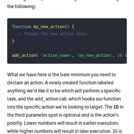
the following:
function
my_new_action
(
)
{
// Things the new action does.
}
add_action
(
'action_name'
,
'my_new_action'
,
10
)
;
What we have here is the bare minimum you need to
declare an action. A newly created function labeled
anything we'd like it to be which will perform a specific
task, and the add_action call, which hooks our function
into the specific action we're looking to target. The
10
in
the third parameter spot is optional and is the action's
priority. Lower numbers will result in earlier execution,
while higher numbers will result in later execution. 10 is