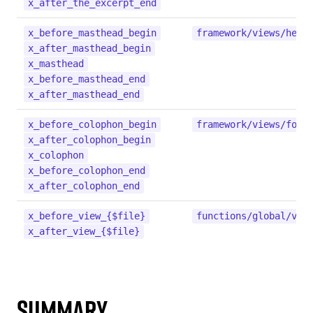
x_after_the_excerpt_end
x_before_masthead_begin
framework/views/head
x_after_masthead_begin
x_masthead
x_before_masthead_end
x_after_masthead_end
x_before_colophon_begin
framework/views/foot
x_after_colophon_begin
x_colophon
x_before_colophon_end
x_after_colophon_end
x_before_view_{$file}
functions/global/vie
x_after_view_{$file}
Summary