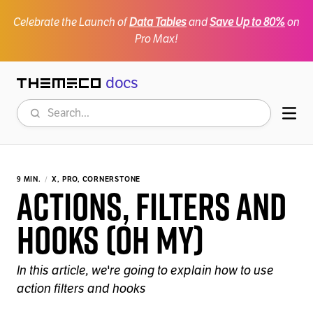
Celebrate the Launch of
Data Tables
and
Save Up to 80%
on
Pro Max!
docs
Themeco
Search
Mob
9 MIN.
X, PRO, CORNERSTONE
Actions, Filters and
Hooks (oh my)
In this article, we're going to explain how to use
action filters and hooks