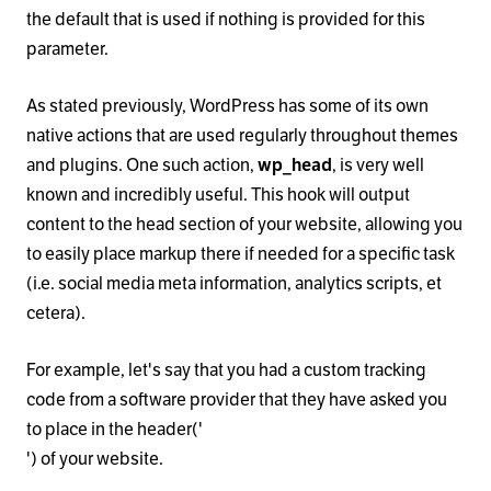
the default that is used if nothing is provided for this
parameter.
As stated previously, WordPress has some of its own
native actions that are used regularly throughout themes
and plugins. One such action,
wp_head
, is very well
known and incredibly useful. This hook will output
content to the head section of your website, allowing you
to easily place markup there if needed for a specific task
(i.e. social media meta information, analytics scripts, et
cetera).
For example, let's say that you had a custom tracking
code from a software provider that they have asked you
to place in the header('
') of your website.