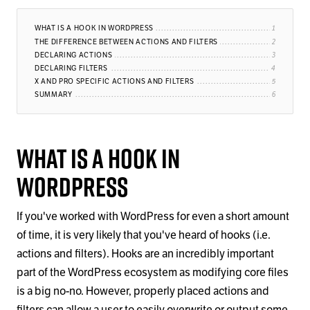
WHAT IS A HOOK IN WORDPRESS
THE DIFFERENCE BETWEEN ACTIONS AND FILTERS
DECLARING ACTIONS
DECLARING FILTERS
X AND PRO SPECIFIC ACTIONS AND FILTERS
SUMMARY
What is a Hook in
WordPress
If you've worked with WordPress for even a short amount
of time, it is very likely that you've heard of hooks (i.e.
actions and filters). Hooks are an incredibly important
part of the WordPress ecosystem as modifying core files
is a big no-no. However, properly placed actions and
filters can allow a user to easily overwrite or output some