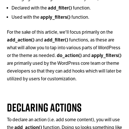
Declared with the
add_filter()
function.
Used with the
apply_filters()
function.
For the sake of this article, we'll focus primarily on the
add_action()
and
add_filter()
functions, as these are
what will allow you to tap into various parts of WordPress
or the theme as needed.
do_action()
and
apply_filters()
are primarily used by the WordPress core team or theme
developers so that they can add hooks which will later be
utilized by users for customization.
Declaring Actions
To declare an action (i.e. add some content), you will use
the
add_action()
function. Doing so looks something like