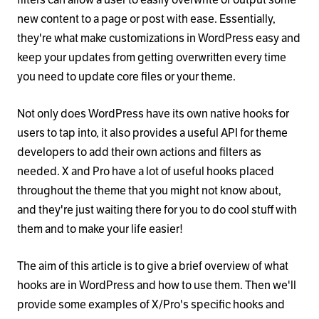
new content to a page or post with ease. Essentially,
they're what make customizations in WordPress easy and
keep your updates from getting overwritten every time
you need to update core files or your theme.
Not only does WordPress have its own native hooks for
users to tap into, it also provides a useful API for theme
developers to add their own actions and filters as
needed. X and Pro have a lot of useful hooks placed
throughout the theme that you might not know about,
and they're just waiting there for you to do cool stuff with
them and to make your life easier!
The aim of this article is to give a brief overview of what
hooks are in WordPress and how to use them. Then we'll
provide some examples of X/Pro's specific hooks and