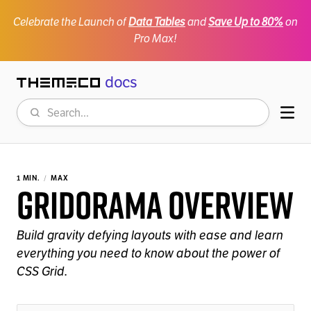
Celebrate the Launch of
Data Tables
and
Save Up to 80%
on
Pro Max!
docs
Themeco
Search
Mob
1 MIN.
MAX
Gridorama Overview
Build gravity defying layouts with ease and learn
everything you need to know about the power of
CSS Grid.