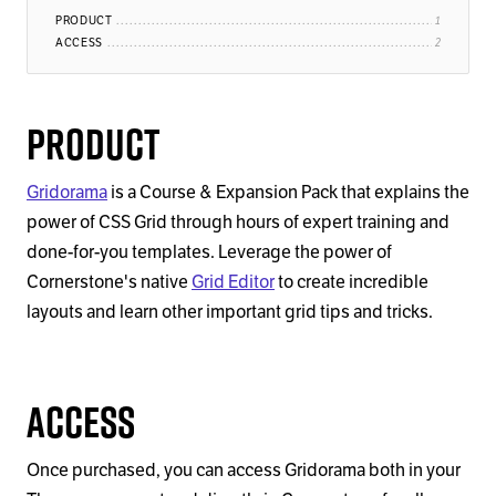
PRODUCT
ACCESS
Product
Gridorama
is a Course & Expansion Pack that explains the
power of CSS Grid through hours of expert training and
done-for-you templates. Leverage the power of
Cornerstone's native
Grid Editor
to create incredible
layouts and learn other important grid tips and tricks.
Access
Once purchased, you can access Gridorama both in your