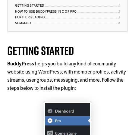
GETTING STARTED
HOW TO USE BUDDYPRESS IN X OR PRO
FURTHER READING
SUMMARY
Getting Started
BuddyPress
helps you build any kind of community
website using WordPress, with member profiles, activity
streams, user groups, messaging, and more. Follow the
steps below to install the plugin: