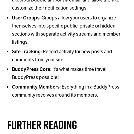
a toolbar bubble and/or via email, and allow them to
customize their notification settings.
User Groups:
Groups allow your users to organize
themselves into specific public, private or hidden
sections with separate activity streams and member
listings.
Site Tracking:
Record activity for new posts and
comments from your site.
BuddyPress Core:
It‘s what makes time travel
BuddyPress possible!
Community Members:
Everything in a BuddyPress
community revolves around its members.
Further Reading