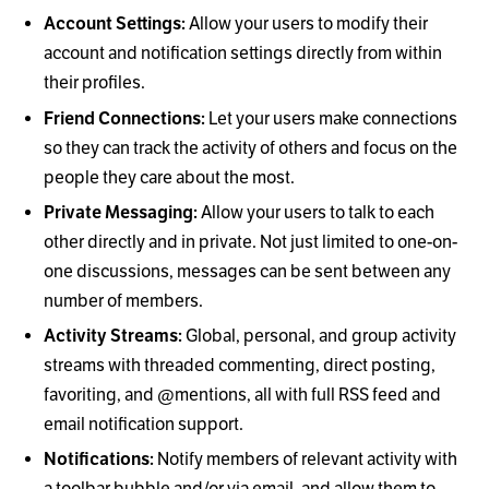
Account Settings:
Allow your users to modify their
account and notification settings directly from within
their profiles.
Friend Connections:
Let your users make connections
so they can track the activity of others and focus on the
people they care about the most.
Private Messaging:
Allow your users to talk to each
other directly and in private. Not just limited to one-on-
one discussions, messages can be sent between any
number of members.
Activity Streams:
Global, personal, and group activity
streams with threaded commenting, direct posting,
favoriting, and @mentions, all with full RSS feed and
email notification support.
Notifications:
Notify members of relevant activity with