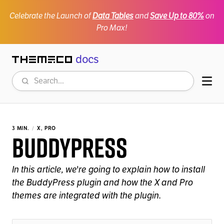
Celebrate the Launch of
Data Tables
and
Save Up to 80%
on
Pro Max!
docs
Themeco
Search
Mob
3 MIN.
X, PRO
BuddyPress
In this article, we're going to explain how to install
the BuddyPress plugin and how the X and Pro
themes are integrated with the plugin.