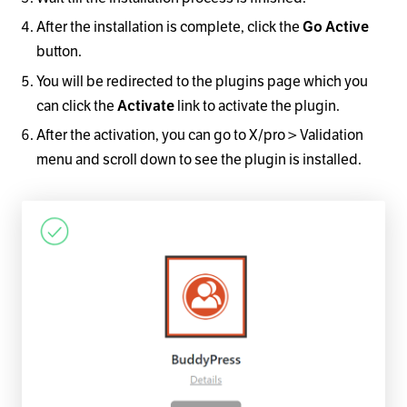
After the installation is complete, click the
Go Active
button.
You will be redirected to the plugins page which you
can click the
Activate
link to activate the plugin.
After the activation, you can go to X/pro > Validation
menu and scroll down to see the plugin is installed.