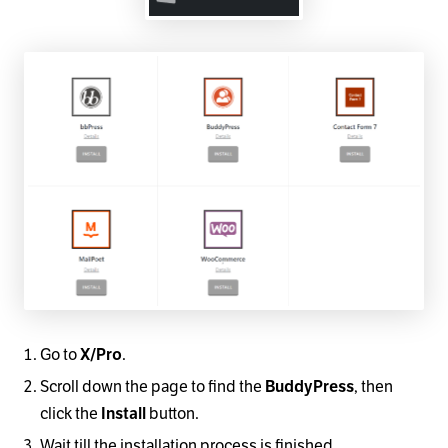
Go to
X/Pro
.
Scroll down the page to find the
BuddyPress
, then
click the
Install
button.
Wait till the installation process is finished.