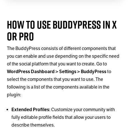
How to Use BuddyPress in X
or Pro
The BuddyPress consists of different components that
you can enable and use depending on the specific need
of the social platform that you want to create. Go to
WordPress Dashboard > Settings > BuddyPress
to
select the components that you want to use. The
following is a list of the components available in the
plugin:
Extended Profiles:
Customize your community with
fully editable profile fields that allow your users to
describe themselves.