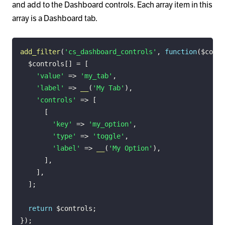
and add to the Dashboard controls. Each array item in this
array is a Dashboard tab.
add_filter
(
'cs_dashboard_controls'
,
function
(
$contr
$controls
[
]
=
[
'value'
=>
'my_tab'
,
'label'
=>
__
(
'My Tab'
)
,
'controls'
=>
[
[
'key'
=>
'my_option'
,
'type'
=>
'toggle'
,
'label'
=>
__
(
'My Option'
)
,
]
,
]
,
]
;
return
$controls
;
}
)
;