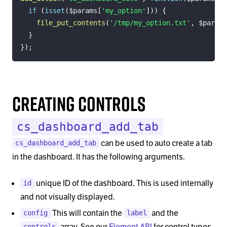
if
(
isset
(
$params
[
'my_option'
]
)
)
{
file_put_contents
(
'/tmp/my_option.txt'
,
$params
}
}
)
;
Creating Controls
cs_dashboard_add_tab
can be used to auto create a tab
cs_dashboard_add_tab
in the dashboard. It has the following arguments.
unique ID of the dashboard. This is used internally
id
and not visually displayed.
This will contain the
and the
config
label
array. See our
Element API
for control types
controls