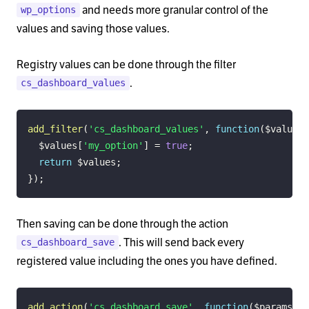
and needs more granular control of the
wp_options
values and saving those values.
Registry values can be done through the filter
.
cs_dashboard_values
add_filter
(
'cs_dashboard_values'
,
function
(
$values
)
$values
[
'my_option'
]
=
true
;
return
$values
;
}
)
;
Then saving can be done through the action
. This will send back every
cs_dashboard_save
registered value including the ones you have defined.
add_action
(
'cs_dashboard_save'
,
function
(
$params
)
{