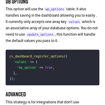
DB Options
This option will use the
table. It also
wp_options
handles saving in the dashboard allowing you to easily .
It currently only accepts one array key
which is
values
an associative array of your database options. You do not
need to use
, this function will handle
update_options
the default values you pass to it.
cs_dashboard_register_options
(
[
'values'
=>
[
'my_option'
=>
true
,
]
,
]
)
;
Advanced
This strategy is for integrations that don't use