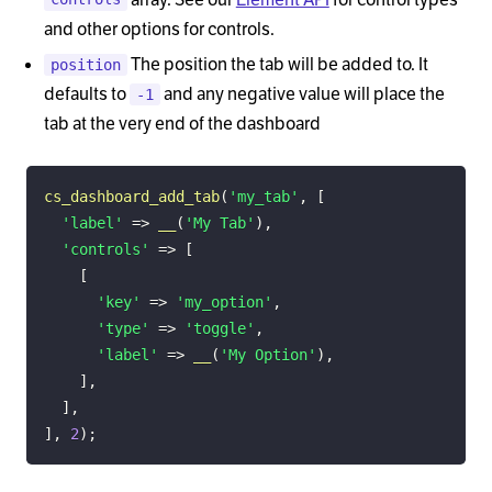
and other options for controls.
The position the tab will be added to. It
position
defaults to
and any negative value will place the
-1
tab at the very end of the dashboard
cs_dashboard_add_tab
(
'my_tab'
,
[
'label'
=>
__
(
'My Tab'
)
,
'controls'
=>
[
[
'key'
=>
'my_option'
,
'type'
=>
'toggle'
,
'label'
=>
__
(
'My Option'
)
,
]
,
]
,
]
,
2
)
;