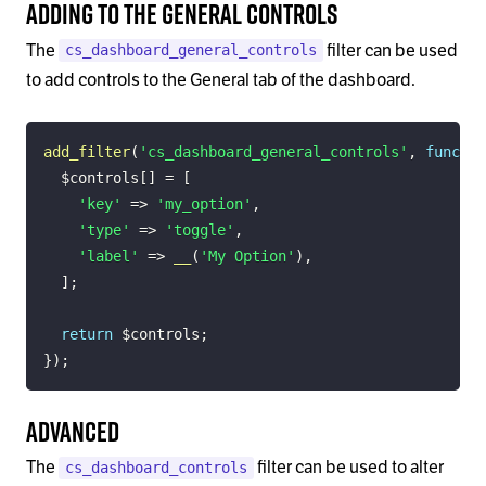
Adding to the General Controls
The
filter can be used
cs_dashboard_general_controls
to add controls to the General tab of the dashboard.
add_filter
(
'cs_dashboard_general_controls'
,
functio
$controls
[
]
=
[
'key'
=>
'my_option'
,
'type'
=>
'toggle'
,
'label'
=>
__
(
'My Option'
)
,
]
;
return
$controls
;
}
)
;
Advanced
The
filter can be used to alter
cs_dashboard_controls