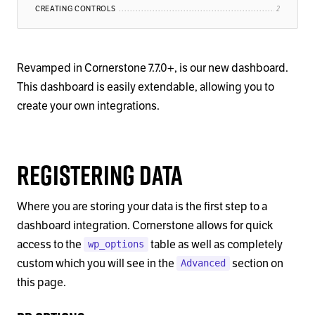
CREATING CONTROLS
Revamped in Cornerstone 7.7.0+, is our new dashboard.
This dashboard is easily extendable, allowing you to
create your own integrations.
Registering Data
Where you are storing your data is the first step to a
dashboard integration. Cornerstone allows for quick
access to the
table as well as completely
wp_options
custom which you will see in the
section on
Advanced
this page.