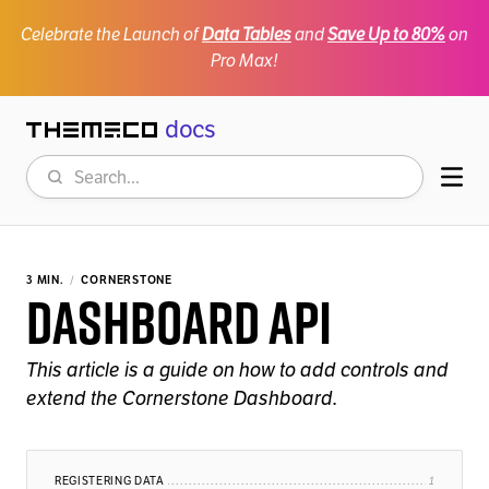
Celebrate the Launch of
Data Tables
and
Save Up to 80%
on
Pro Max!
docs
Themeco
Search
Mob
3 MIN.
CORNERSTONE
Dashboard API
This article is a guide on how to add controls and
extend the Cornerstone Dashboard.
REGISTERING DATA