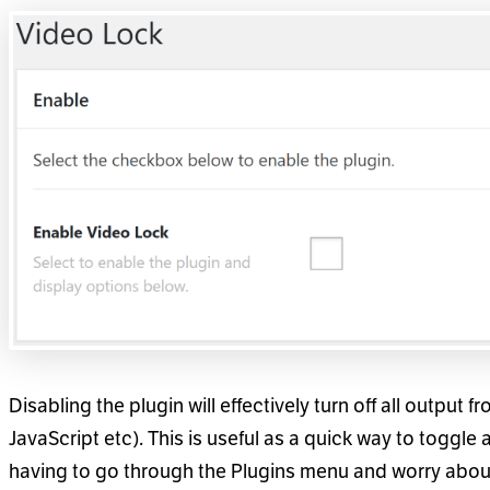
Disabling the plugin will effectively turn off all output 
JavaScript etc). This is useful as a quick way to toggle 
having to go through the Plugins menu and worry about