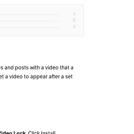
s and posts with a video that a
t a video to appear after a set
Video Lock
. Click Install.