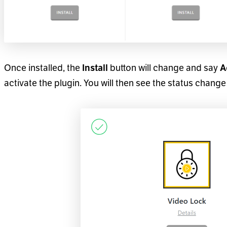
Once installed, the
Install
button will change and say
A
activate the plugin. You will then see the status change