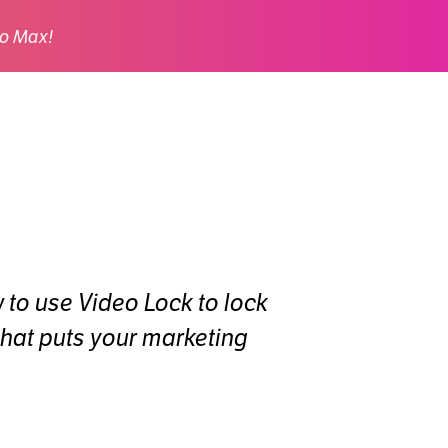
o Max!
w to use Video Lock to lock
that puts your marketing