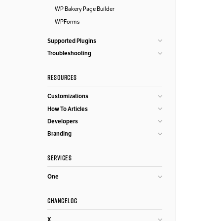
WP Bakery Page Builder
WPForms
Supported Plugins
Troubleshooting
RESOURCES
Customizations
How To Articles
Developers
Branding
SERVICES
One
CHANGELOG
X