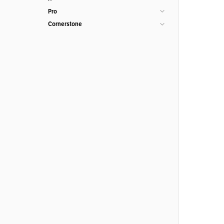
Pro
Cornerstone