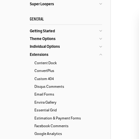
Super Loopers
GENERAL
Getting Started
Theme Options
Individual Options
Extensions
Content Dock
ConvertPlus
Custom 404
Disqus Comments
Email Forms
Envira Gallery
Essential Grid
Estimation & Payment Forms
Facebook Comments
Google Analytics