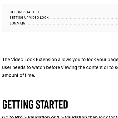
GETTING STARTED
SETTING UP VIDEO LOCK
SUMMARY
The Video Lock Extension allows you to lock your page
user needs to watch before viewing the content or to se
amount of time.
Getting Started
Go to
Pro > Validation
or
X > Validation
then look for