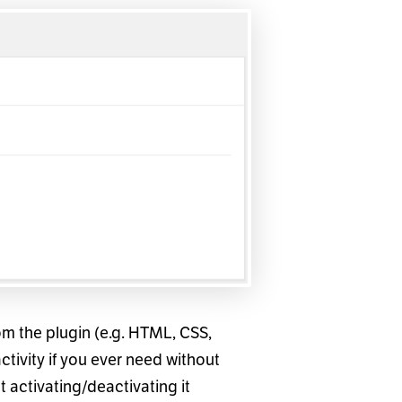
from the plugin (e.g. HTML, CSS,
activity if you ever need without
 activating/deactivating it