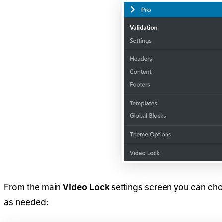
From the main
Video Lock
settings screen you can cho
as needed: