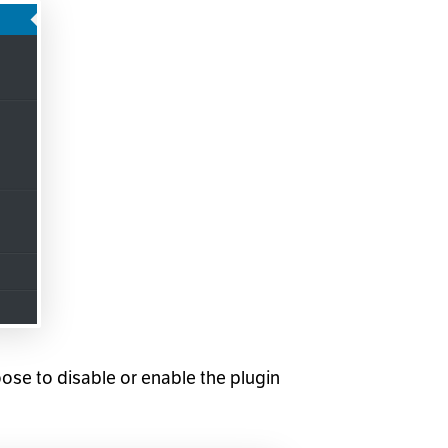
ose to disable or enable the plugin