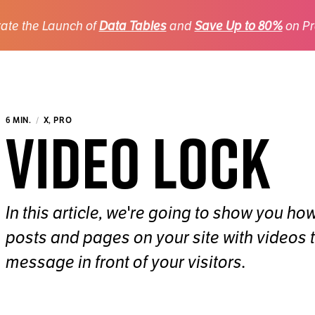
ate the Launch of
Data Tables
and
Save Up to 80%
on Pr
Video Lock
6 MIN.
X, PRO
In this article, we're going to show you ho
posts and pages on your site with videos 
message in front of your visitors.