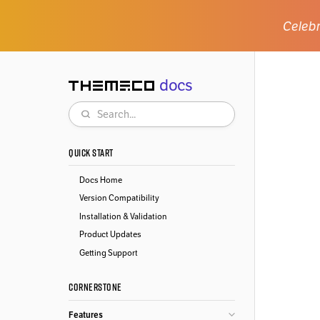
Celebr
docs
Themeco
Search
QUICK START
Docs Home
Version Compatibility
Installation & Validation
Product Updates
Getting Support
CORNERSTONE
Features