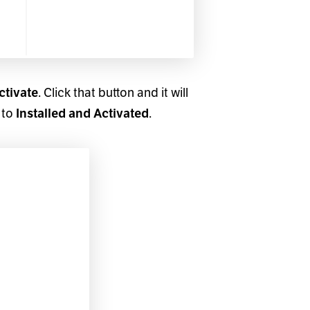
ctivate
. Click that button and it will
 to
Installed and Activated
.