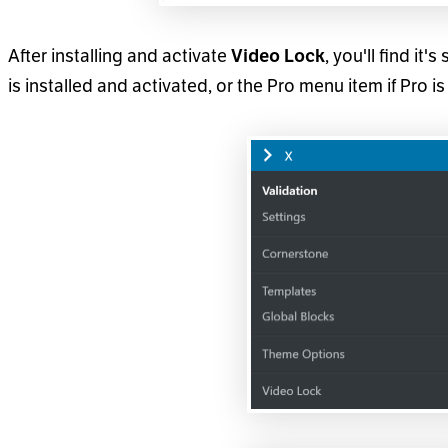
After installing and activate
Video Lock
, you'll find it
is installed and activated, or the Pro menu item if Pro is