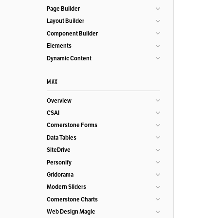
Page Builder
Layout Builder
Component Builder
Elements
Dynamic Content
MAX
Overview
CSAI
Cornerstone Forms
Data Tables
SiteDrive
Personify
Gridorama
Modern Sliders
Cornerstone Charts
Web Design Magic