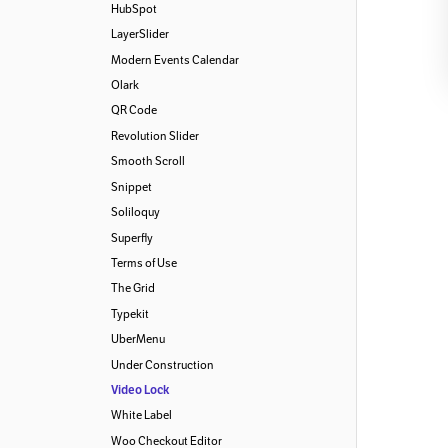
HubSpot
LayerSlider
Modern Events Calendar
Olark
QR Code
Revolution Slider
Smooth Scroll
Snippet
Soliloquy
Superfly
Terms of Use
The Grid
Typekit
UberMenu
Under Construction
Video Lock
White Label
Woo Checkout Editor