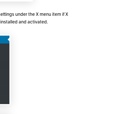
's settings under the X menu item if X
 installed and activated.