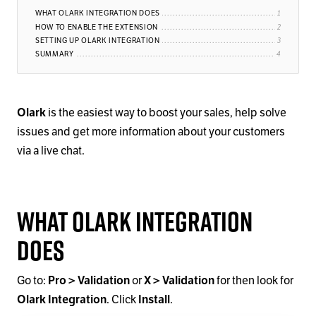
WHAT OLARK INTEGRATION DOES
HOW TO ENABLE THE EXTENSION
SETTING UP OLARK INTEGRATION
SUMMARY
Olark
is the easiest way to boost your sales, help solve
issues and get more information about your customers
via a live chat.
What Olark Integration
Does
Go to:
Pro > Validation
or
X > Validation
for then look for
Olark Integration
. Click
Install
.