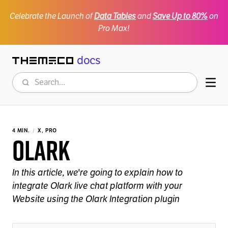
Celebrate the Launch of
Data Tables
and
Save Up to 80%
on
Pro Max!
docs
Themeco
Search
Mob
4 MIN.
X, PRO
Olark
In this article, we're going to explain how to
integrate Olark live chat platform with your
Website using the Olark Integration plugin