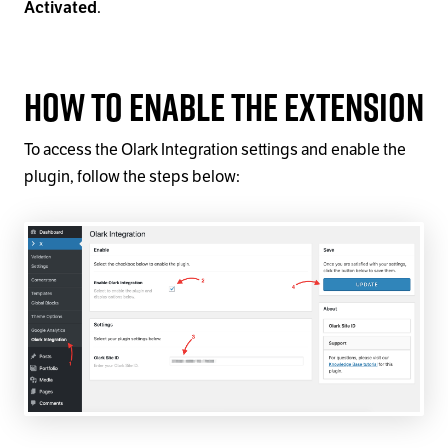
Activated
.
How to Enable the Extension
To access the Olark Integration settings and enable the
plugin, follow the steps below: