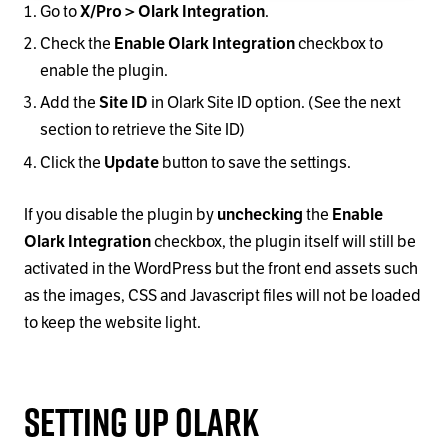
Go to
X/Pro > Olark Integration
.
Check the
Enable Olark Integration
checkbox to
enable the plugin.
Add the
Site ID
in Olark Site ID option. (See the next
section to retrieve the Site ID)
Click the
Update
button to save the settings.
If you disable the plugin by
unchecking
the
Enable
Olark Integration
checkbox, the plugin itself will still be
activated in the WordPress but the front end assets such
as the images, CSS and Javascript files will not be loaded
to keep the website light.
Setting Up Olark