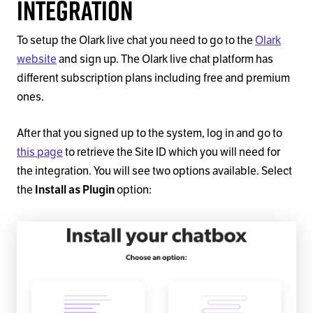
Integration
To setup the Olark live chat you need to go to the
Olark
website
and sign up. The Olark live chat platform has
different subscription plans including free and premium
ones.
After that you signed up to the system, log in and go to
this page
to retrieve the Site ID which you will need for
the integration. You will see two options available. Select
the
Install as Plugin
option: