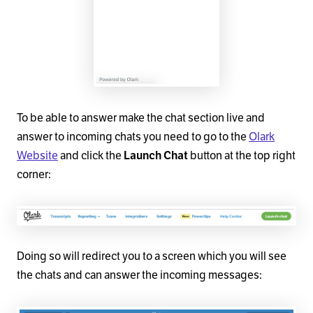
To be able to answer make the chat section live and
answer to incoming chats you need to go to the
Olark
Website
and click the
Launch Chat
button at the top right
corner:
Doing so will redirect you to a screen which you will see
the chats and can answer the incoming messages: