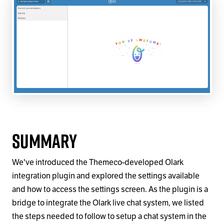
Summary
We've introduced the Themeco-developed Olark
integration plugin and explored the settings available
and how to access the settings screen. As the plugin is a
bridge to integrate the Olark live chat system, we listed
the steps needed to follow to setup a chat system in the