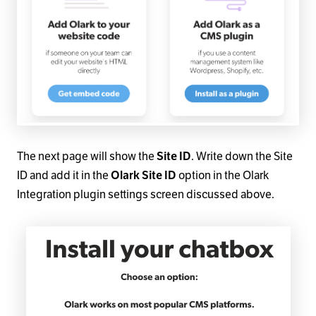
The next page will show the
Site ID
. Write down the Site
ID and add it in the
Olark Site ID
option in the Olark
Integration plugin settings screen discussed above.