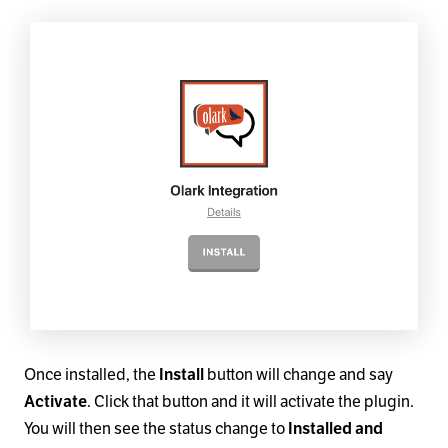
Once installed, the
Install
button will change and say
Activate
. Click that button and it will activate the plugin.
You will then see the status change to
Installed and