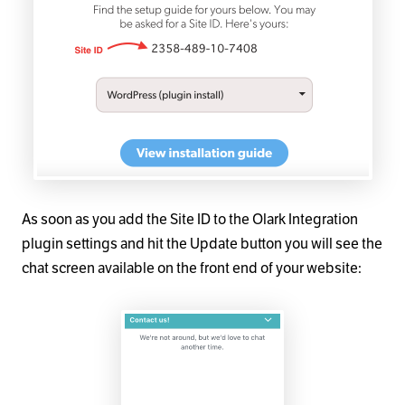
As soon as you add the Site ID to the Olark Integration
plugin settings and hit the Update button you will see the
chat screen available on the front end of your website: