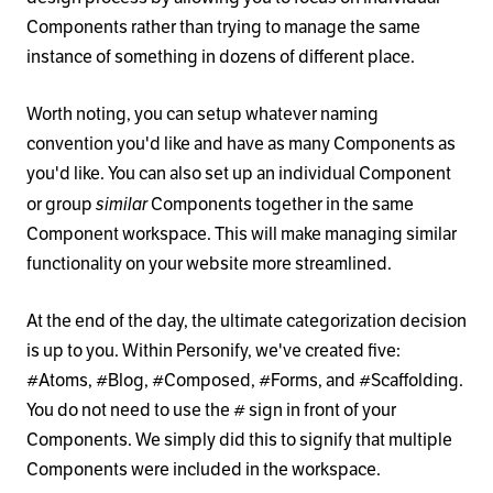
Components rather than trying to manage the same
instance of something in dozens of different place.
Worth noting, you can setup whatever naming
convention you'd like and have as many Components as
you'd like. You can also set up an individual Component
similar
or group
Components together in the same
Component workspace. This will make managing similar
functionality on your website more streamlined.
At the end of the day, the ultimate categorization decision
is up to you. Within Personify, we've created five:
#Atoms, #Blog, #Composed, #Forms, and #Scaffolding.
You do not need to use the # sign in front of your
Components. We simply did this to signify that multiple
Components were included in the workspace.