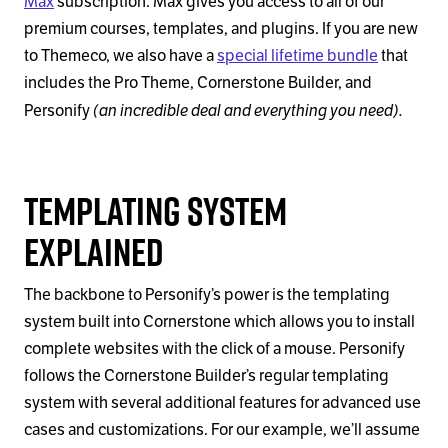
Max
subscription. Max gives you access to all of our
premium courses, templates, and plugins. If you are new
to Themeco, we also have a
special lifetime bundle
that
includes the Pro Theme, Cornerstone Builder, and
(an incredible deal and everything you need).
Personify
Templating System
Explained
The backbone to Personify’s power is the templating
system built into Cornerstone which allows you to install
complete websites with the click of a mouse. Personify
follows the Cornerstone Builder’s regular templating
system with several additional features for advanced use
cases and customizations. For our example, we’ll assume