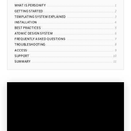
WHAT IS PERSONIFY
GETTING STARTED
TEMPLATING SYSTEM EXPLAINED
INSTALLATION
BEST PRACTICES
ATOMIC DESIGN SYSTEM
FREQUENTLY ASKED QUESTIONS
TROUBLESHOOTING
ACCESS
SUPPORT
SUMMARY