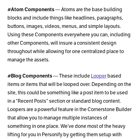
#Atom Components
— Atoms are the base building
blocks and include things like headlines, paragraphs,
buttons, images, videos, menus, and simple layouts.
Using these Components everywhere you can, including
other Components, will insure a consistent design
throughout while allowing for one centralized place to
manage the assets.
#Blog Components
— These include
Looper
based
items or items that will be looped over. Depending on the
site, this could be something like a post item to be used
in a “Recent Posts” section or standard blog content.
Loopers are a powerful feature in the Cornerstone Builder
that allow you to manage multiple instances of
something in one place. We’ve done most of the heavy
lifting for you in Personify by getting them setup with