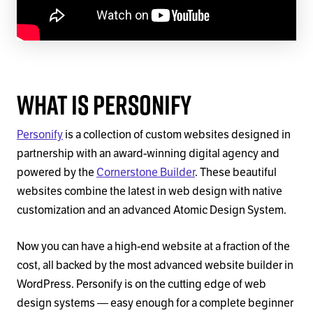
What Is Personify
Personify
is a collection of custom websites designed in
partnership with an award-winning digital agency and
powered by the
Cornerstone Builder
. These beautiful
websites combine the latest in web design with native
customization and an advanced Atomic Design System.
Now you can have a high-end website at a fraction of the
cost, all backed by the most advanced website builder in
WordPress. Personify is on the cutting edge of web
design systems — easy enough for a complete beginner