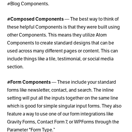
#Blog Components.
#Composed Components
— The best way to think of
these helpful Components is that they were built using
other Components. This means they utilize Atom
Components to create standard designs that can be
used across many different pages or content. This can
include things like a tile, testimonial, or social media
section.
#Form Components
— These include your standard
forms like newsletter, contact, and search. The inline
setting will put all the inputs together on the same line
which is good for simple singular input forms. They also
feature a way to use one of our form integrations like
Gravity Forms, Contact Form 7, or WPForms through the
Parameter "Form Type.”