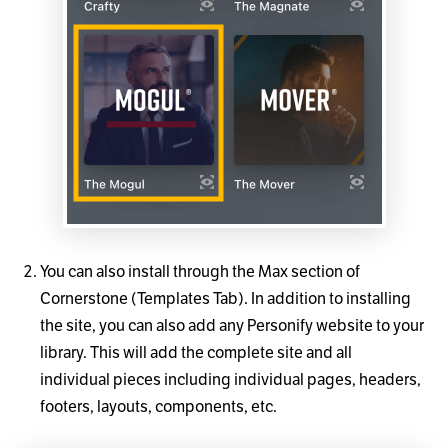
You can also install through the Max section of
Cornerstone (Templates Tab). In addition to installing
the site, you can also add any Personify website to your
library. This will add the complete site and all
individual pieces including individual pages, headers,
footers, layouts, components, etc.