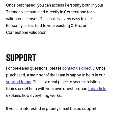
Once purchased, you can access Personify both in your
Themeco account and directly in Cornerstone for all
validated licenses. This makes it very easy to use
Personify as it is tied to your existing X, Pro, or
Cornerstone validation.
Support
For pre-sales questions, please
contact us directly
. Once
purchased, a member of the team is happy to help in our
support forum
. This is a great place to search existing
topics or get help with your own question, and
this article
explains how everything works.
If you are interested in priority email-based support