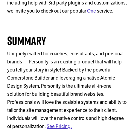
including help with 3rd party plugins and customizations,
we invite you to check out our popular
One
service.
Summary
Uniquely crafted for coaches, consultants, and personal
brands — Personify is an exciting product that will help
you tell your story in style! Backed by the powerful
Cornerstone Builder and leveraging a native Atomic
Design System, Personify is the ultimate all-in-one
solution for building beautiful brand websites.
Professionals will love the scalable systems and ability to
tailor the site management experience to their client.
Individuals will love the native controls and high degree
of personalization.
See Pricing.