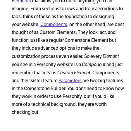
Elements
that allow you to build anything you can
imagine. From sections to rows and from accordions to
tabs, think of these as the foundation to designing
your website.
Components
, on the other hand, are best
thought of as Custom Elements. They look, act, and
function just like a regular Cornerstone Element but
they include advanced options to make the
Element
customization process even easier. So every
Component
you see in a Personify website is a
and just
Custom Element
remember that means
. Components
and their sister feature
Parameters
are two big features
in the Cornerstone Builder. You don’t need to know how
they work in order to use Personify, but if you’d like
more of a technical background, they are worth
checking out.