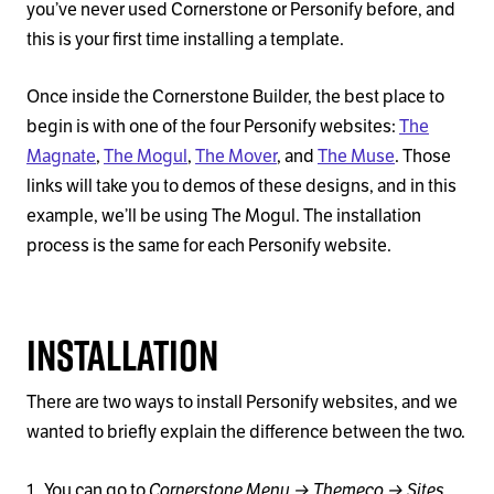
you’ve never used Cornerstone or Personify before, and
this is your first time installing a template.
Once inside the Cornerstone Builder, the best place to
begin is with one of the four Personify websites:
The
Magnate
,
The Mogul
,
The Mover
, and
The Muse
. Those
links will take you to demos of these designs, and in this
example, we’ll be using The Mogul. The installation
process is the same for each Personify website.
Installation
There are two ways to install Personify websites, and we
wanted to briefly explain the difference between the two.
Cornerstone Menu → Themeco → Sites
You can go to