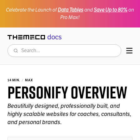
Celebrate the Launch of
Data Tables
and
Save Up to 80%
on
Pro Max!
docs
Themeco
Search
Mob
14 MIN.
MAX
Personify Overview
Beautifully designed, professionally built, and
highly scalable websites for coaches, consultants,
and personal brands.