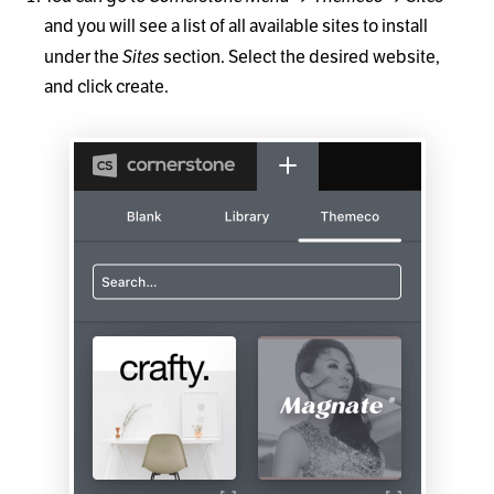
and you will see a list of all available sites to install
Sites
under the
section. Select the desired website,
and click create.