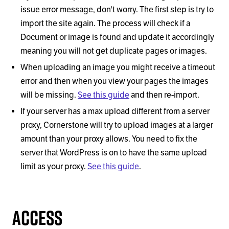
issue error message, don't worry. The first step is try to
import the site again. The process will check if a
Document or image is found and update it accordingly
meaning you will not get duplicate pages or images.
When uploading an image you might receive a timeout
error and then when you view your pages the images
will be missing.
See this guide
and then re-import.
If your server has a max upload different from a server
proxy, Cornerstone will try to upload images at a larger
amount than your proxy allows. You need to fix the
server that WordPress is on to have the same upload
limit as your proxy.
See this guide
.
Access