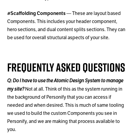
#Scaffolding Components
— These are layout based
Components. This includes your header component,
hero sections, and dual content splits sections. They can
be used for overall structural aspects of your site.
Frequently Asked Questions
Q: Do I have to use the Atomic Design System to manage
my site?
Not at all. Think of this as the system running in
the background of Personify that you can access if
needed and when desired. This is much of same tooling
we used to build the custom Components you see in
Personify, and we are making that process available to
you.