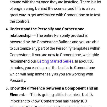
around with them) once they are installed. There is a lot
of engineering behind the scenes, and this is also a
great way to get acclimated with Cornerstone or to test
the controls.
Understand the Personify and Cornerstone
relationship.
— The entire Personify product is
powered by the Cornerstone Builder, and you are able
to customize any part of the Personify templates within
Cornerstone. If you are new to Cornerstone, we highly
recommend our
Getting Started Series
. In about 30
minutes, you can learn all the basics to Cornerstone
which will help immensely as you are working with
Personify.
Know the difference between a Component and an
Element.
— This is getting a little technical, but it’s
important to know. Cornerstone has nearly 100