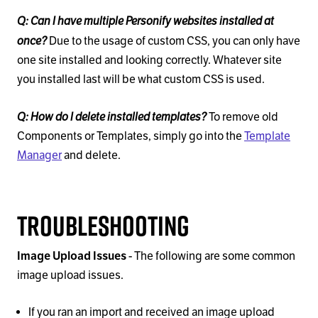
Q: Can I have multiple Personify websites installed at
once?
Due to the usage of custom CSS, you can only have
one site installed and looking correctly. Whatever site
you installed last will be what custom CSS is used.
Q: How do I delete installed templates?
To remove old
Components or Templates, simply go into the
Template
Manager
and delete.
Troubleshooting
Image Upload Issues
- The following are some common
image upload issues.
If you ran an import and received an image upload