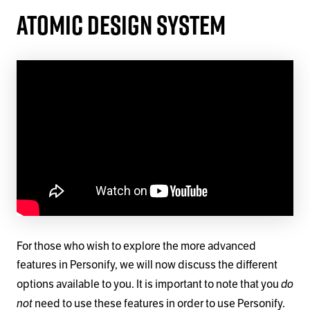
Atomic Design System
For those who wish to explore the more advanced
features in Personify, we will now discuss the different
do
options available to you. It is important to note that you
not
need to use these features in order to use Personify.