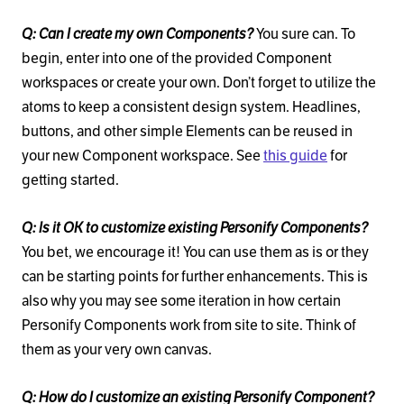
Q: Can I create my own Components?
You sure can. To
begin, enter into one of the provided Component
workspaces or create your own. Don’t forget to utilize the
atoms to keep a consistent design system. Headlines,
buttons, and other simple Elements can be reused in
your new Component workspace. See
this guide
for
getting started.
Q: Is it OK to customize existing Personify Components?
You bet, we encourage it! You can use them as is or they
can be starting points for further enhancements. This is
also why you may see some iteration in how certain
Personify Components work from site to site. Think of
them as your very own canvas.
Q: How do I customize an existing Personify Component?