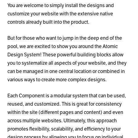
You are welcome to simply install the designs and
customize your website with the extensive native
controls already built into the product.
But for those who want to jump in the deep end of the
pool, we are excited to show you around the Atomic
Design System! These powerful building blocks allow
you to systematize all aspects of your website, and they
can be managed in one central location or combined in
various ways to create more complex designs.
Each Component is a modular system that can be used,
reused, and customized. This is great for consistency
within the site (different pages and content) and even
across multiple websites. Ultimately, this approach
promotes flexibility, scalability, and efficiency to your
design process by allowing you to focus on individual