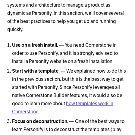
systems and architecture to manage a product as
dynamic as Personify. In this section, we'll cover several
of the best practices to help you get up and running
quickly.
Use on a fresh install.
— You need Cornerstone in
order to use Personify, and it is strongly advised to
install a Personify website on a fresh installation.
Start with a template.
— We explained how to do this
in the previous section, but this is the best way to get
started with Personify. Since Personify leverages all
native Cornerstone Builder features, it would also be
good to learn more about
how templates work in
Cornerstone
.
Focus on deconstruction.
— One of the best ways to
learn Personify is to deconstruct the templates (play