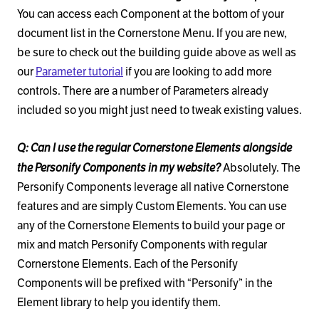
You can access each Component at the bottom of your
document list in the Cornerstone Menu. If you are new,
be sure to check out the building guide above as well as
our
Parameter tutorial
if you are looking to add more
controls. There are a number of Parameters already
included so you might just need to tweak existing values.
Q: Can I use the regular Cornerstone Elements alongside
the Personify Components in my website?
Absolutely. The
Personify Components leverage all native Cornerstone
features and are simply Custom Elements. You can use
any of the Cornerstone Elements to build your page or
mix and match Personify Components with regular
Cornerstone Elements. Each of the Personify
Components will be prefixed with “Personify” in the
Element library to help you identify them.