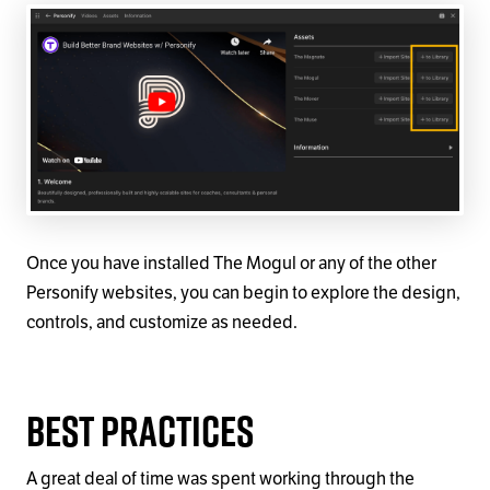
Once you have installed The Mogul or any of the other
Personify websites, you can begin to explore the design,
controls, and customize as needed.
Best Practices
A great deal of time was spent working through the