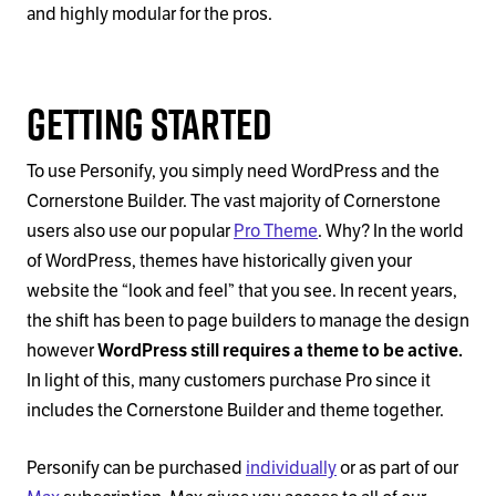
and highly modular for the pros.
Getting Started
To use Personify, you simply need WordPress and the
Cornerstone Builder. The vast majority of Cornerstone
users also use our popular
Pro Theme
. Why? In the world
of WordPress, themes have historically given your
website the “look and feel” that you see. In recent years,
the shift has been to page builders to manage the design
however
WordPress still requires a theme to be active.
In light of this, many customers purchase Pro since it
includes the Cornerstone Builder and theme together.
Personify can be purchased
individually
or as part of our