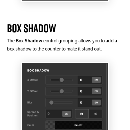
Box Shadow
The
control grouping allows you to add a
Box Shadow
box shadow to the counter to make it stand out.