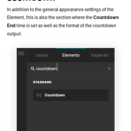
In addition to the general appearance settings of the
Element, this is also the section where the
Countdown
time is set as well as the format of the countdown
End
output.