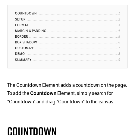
COUNTDOWN
SETUP
FORMAT
MARGIN & PADDING
BORDER
BOX SHADOW
CUSTOMIZE
DEMO
SUMMARY
The Countdown Element adds a countdown on the page.
To add the
Element, simply search for
Countdown
"Countdown" and drag "Countdown" to the canvas.
Countdown