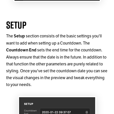
Setup
The
section consists of the basic settings you'll
Setup
want to add when setting up a Countdown. The
sets the end time for the countdown.
Countdown End
Always ensure that the date is in the future. In addition to
that function the other parameters are purely related to
styling. Once you've set the countdown date you can see
the visual changes in the preview and tweak everything
to your needs.