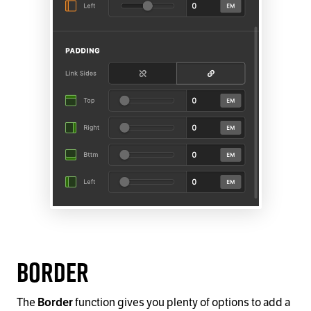
Border
The
function gives you plenty of options to add a
Border