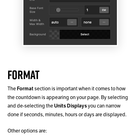
Format
The
section is important when it comes to how
Format
the countdown is appearing on your page. By selecting
and de-selecting the
you can narrow
Units Displays
done if seconds, minutes, hours or days are displayed.
Other options are: