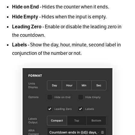
- Hides the counter when it ends.
Hide on End
- Hides when the input is empty.
Hide Empty
- Enable or disable the leading zero in
Leading Zero
the countdown.
- Show the day, hour, minute, second label in
Labels
conjunction of the number or not.