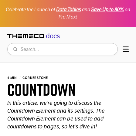
Celebrate the Launch of
Data Tables
and
Save Up to 80%
on
Pro Max!
docs
Themeco
Search
Mob
4 MIN.
CORNERSTONE
Countdown
In this article, we're going to discuss the
Countdown Element and its settings. The
Countdown Element can be used to add
countdowns to pages, so let's dive in!