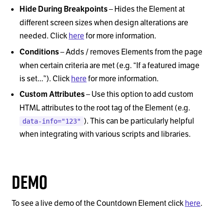
–
Hides the Element at
Hide During Breakpoints
different screen sizes when design alterations are
needed. Click
here
for more information.
–
Adds / removes Elements from the page
Conditions
when certain criteria are met (e.g.
“
If a featured image
is set...
”
). Click
here
for more information.
–
Use this option to add custom
Custom Attributes
HTML attributes to the root tag of the Element (e.g.
). This can be particularly helpful
data-info="123"
when integrating with various scripts and libraries.
Demo
To see a live demo of the Countdown Element click
here
.