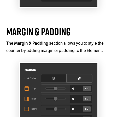
Margin & Padding
The
section allows you to style the
Margin & Padding
counter by adding margin or padding to the Element.