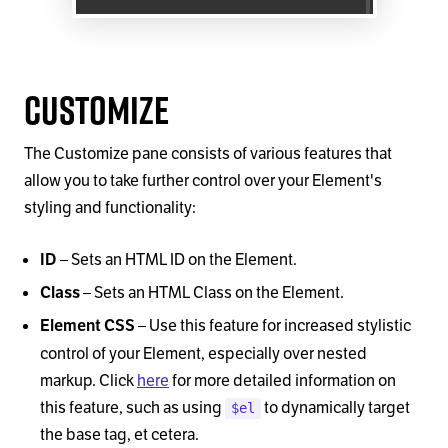
Customize
The Customize pane consists of various features that
allow you to take further control over your Element's
styling and functionality:
–
Sets an HTML ID on the Element.
ID
–
Sets an HTML Class on the Element.
Class
–
Use this feature for increased stylistic
Element CSS
control of your Element, especially over nested
markup. Click
here
for more detailed information on
this feature, such as using
to dynamically target
$el
the base tag, et cetera.