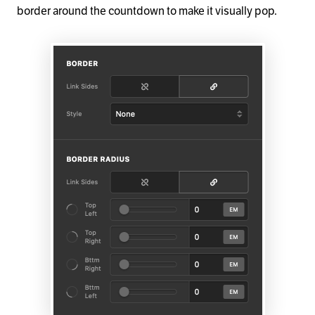
border around the countdown to make it visually pop.