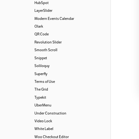
HubSpot
LayerSlider
Modern Events Calendar
Olark
QR Code
Revolution Slider
Smooth Scroll
Snippet
Soliloquy
Superfly
Terms of Use
The Grid
Typekit
UberMenu
Under Construction
Video Lock
White Label
Woo Checkout Editor