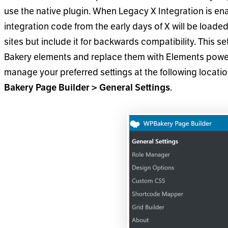
use the native plugin. When Legacy X Integration is ena
integration code from the early days of X will be load
sites but include it for backwards compatibility. This s
Bakery elements and replace them with Elements powe
manage your preferred settings at the following locati
.
Bakery Page Builder > General Settings