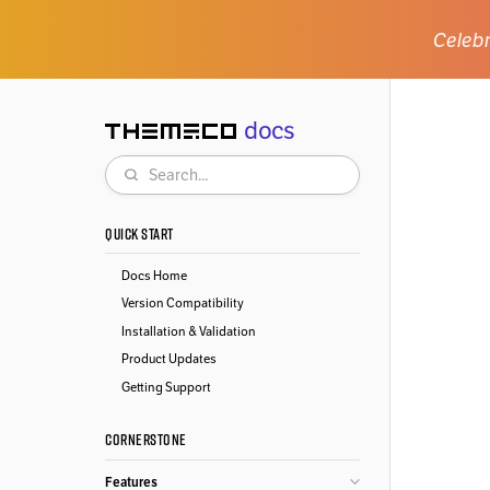
Celebr
docs
Themeco
Search
QUICK START
Docs Home
Version Compatibility
Installation & Validation
Product Updates
Getting Support
CORNERSTONE
Features