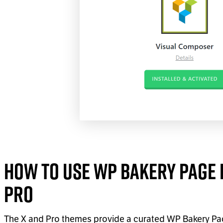
How to Use WP Bakery Page B
Pro
The X and Pro themes provide a curated WP Bakery Pag