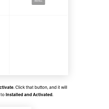
. Click that button, and it will
ctivate
 to
.
Installed and Activated