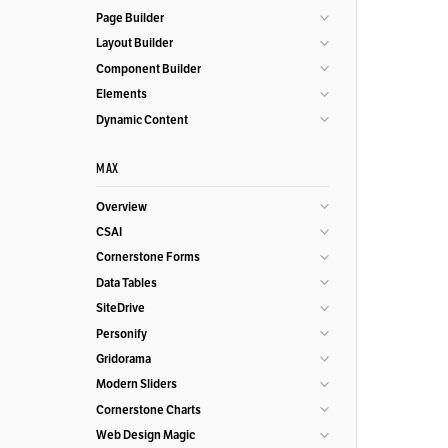
Page Builder
Layout Builder
Component Builder
Elements
Dynamic Content
MAX
Overview
CSAI
Cornerstone Forms
Data Tables
SiteDrive
Personify
Gridorama
Modern Sliders
Cornerstone Charts
Web Design Magic