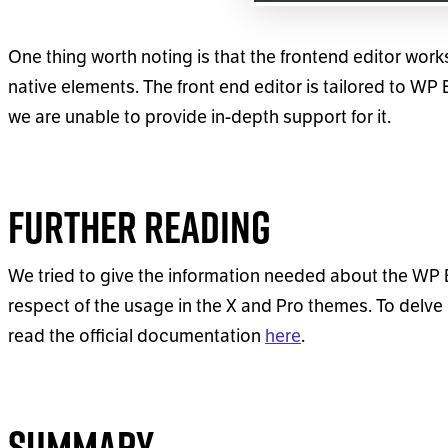
One thing worth noting is that the frontend editor wor
native elements. The front end editor is tailored to WP
we are unable to provide in-depth support for it.
Further Reading
We tried to give the information needed about the WP B
respect of the usage in the X and Pro themes. To delve 
read the official documentation
here
.
Summary