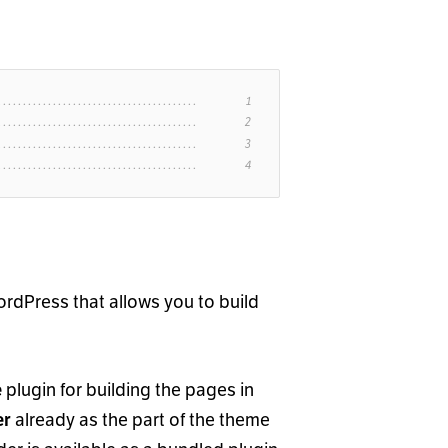
ordPress that allows you to build
plugin for building the pages in
e
already as the part of the theme
er