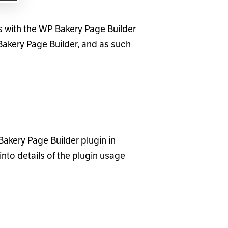
ks with the WP Bakery Page Builder
 Bakery Page Builder, and as such
akery Page Builder plugin in
into details of the plugin usage