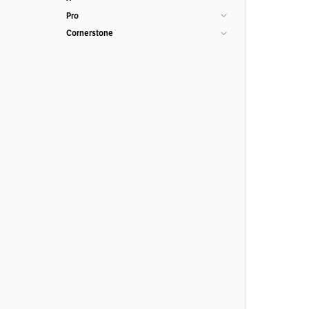
Pro
Cornerstone