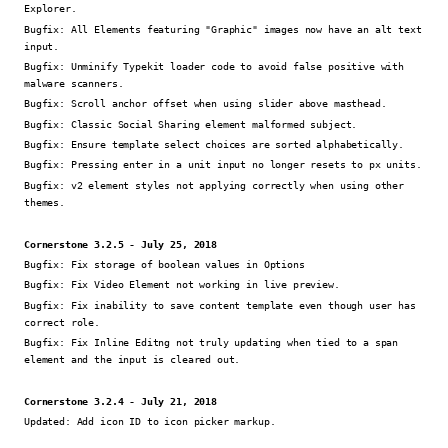
Explorer.
Bugfix:
All Elements featuring "Graphic" images now have an alt text
input.
Bugfix:
Unminify Typekit loader code to avoid false positive with
malware scanners.
Bugfix:
Scroll anchor offset when using slider above masthead.
Bugfix:
Classic Social Sharing element malformed subject.
Bugfix:
Ensure template select choices are sorted alphabetically.
Bugfix:
Pressing enter in a unit input no longer resets to px units.
Bugfix:
v2 element styles not applying correctly when using other
themes.
Cornerstone 3.2.5 - July 25, 2018
Bugfix:
Fix storage of boolean values in Options
Bugfix:
Fix Video Element not working in live preview.
Bugfix:
Fix inability to save content template even though user has
correct role.
Bugfix:
Fix Inline Editng not truly updating when tied to a span
element and the input is cleared out.
Cornerstone 3.2.4 - July 21, 2018
Updated:
Add icon ID to icon picker markup.