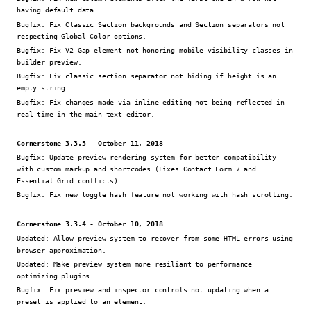
having default data.
Bugfix:
Fix Classic Section backgrounds and Section separators not
respecting Global Color options.
Bugfix:
Fix V2 Gap element not honoring mobile visibility classes in
builder preview.
Bugfix:
Fix classic section separator not hiding if height is an
empty string.
Bugfix:
Fix changes made via inline editing not being reflected in
real time in the main text editor.
Cornerstone 3.3.5 - October 11, 2018
Bugfix:
Update preview rendering system for better compatibility
with custom markup and shortcodes (Fixes Contact Form 7 and
Essential Grid conflicts).
Bugfix:
Fix new toggle hash feature not working with hash scrolling.
Cornerstone 3.3.4 - October 10, 2018
Updated:
Allow preview system to recover from some HTML errors using
browser approximation.
Updated:
Make preview system more resiliant to performance
optimizing plugins.
Bugfix:
Fix preview and inspector controls not updating when a
preset is applied to an element.