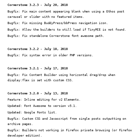
Cornerstone 3.2.3 - July 20, 2018
Bugfix:
Fix main content appearing blank when using a Ethos post
carousel or slider with no featured items.
Bugfix:
Fix missing BuddyPress/bbPress navigation icon.
Bugfix:
Allow the builders to still load if TinyMCE is not found.
Bugfix:
Fix standalone Cornerstone font awesome path.
Cornerstone 3.2.2 - July 18, 2018
Bugfix:
Fix syntax error in older PHP versions.
Cornerstone 3.2.1 - July 17, 2018
Bugfix:
Fix Content Builder using horizontal drag/drop when
display:flex is set with custom CSS.
Cornerstone 3.2.0 - July 13, 2018
Feature:
Inline editing for v2 Elements.
Updated:
Font Awesome to version v5.1.
Updated:
Google Fonts list.
Bugfix:
Custom CSS and Javascript from single posts outputting on
archive pages.
Bugfix:
Builders not working in Firefox private browsing (or Firefox
developer edition).