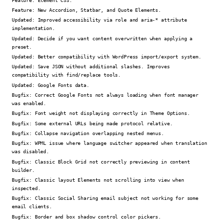
Feature:
New Accordion, Statbar, and Quote Elements.
Updated:
Improved accessibility via role and aria-* attribute
implementation.
Updated:
Decide if you want content overwritten when applying a
preset.
Updated:
Better compatibility with WordPress import/export system.
Updated:
Save JSON without additional slashes. Improves
compatibility with find/replace tools.
Updated:
Google Fonts data.
Bugfix:
Correct Google Fonts not always loading when font manager
was enabled.
Bugfix:
Font weight not displaying correctly in Theme Options.
Bugfix:
Some external URLs being made protocol relative.
Bugfix:
Collapse navigation overlapping nested menus.
Bugfix:
WPML issue where language switcher appeared when translation
was disabled.
Bugfix:
Classic Block Grid not correctly previewing in content
builder.
Bugfix:
Classic layout Elements not scrolling into view when
inspected.
Bugfix:
Classic Social Sharing email subject not working for some
email clients.
Bugfix:
Border and box shadow control color pickers.