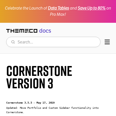
Celebrate the Launch of
Data Tables
and
Save Up to 80%
on
Pro Max!
docs
Themeco
Search
Mob
Cornerstone
Version 3
Cornerstone 3.5.5 - May 17, 2019
Updated:
Move Portfolio and Custom Sidebar functionality into
Cornerstone.