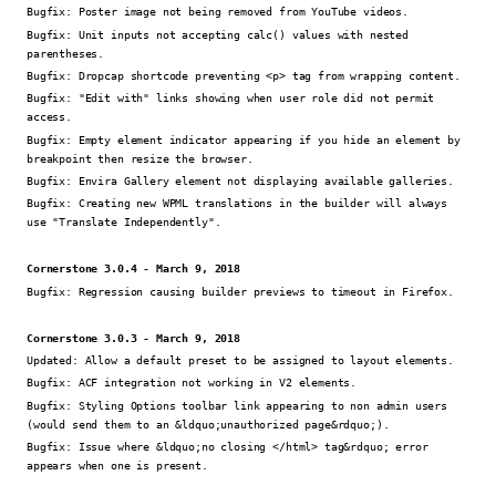
Bugfix:
Poster image not being removed from YouTube videos.
Bugfix:
Unit inputs not accepting calc() values with nested
parentheses.
Bugfix:
Dropcap shortcode preventing <p> tag from wrapping content.
Bugfix:
"Edit with" links showing when user role did not permit
access.
Bugfix:
Empty element indicator appearing if you hide an element by
breakpoint then resize the browser.
Bugfix:
Envira Gallery element not displaying available galleries.
Bugfix:
Creating new WPML translations in the builder will always
use "Translate Independently".
Cornerstone 3.0.4 - March 9, 2018
Bugfix:
Regression causing builder previews to timeout in Firefox.
Cornerstone 3.0.3 - March 9, 2018
Updated:
Allow a default preset to be assigned to layout elements.
Bugfix:
ACF integration not working in V2 elements.
Bugfix:
Styling Options toolbar link appearing to non admin users
(would send them to an &ldquo;unauthorized page&rdquo;).
Bugfix:
Issue where &ldquo;no closing </html> tag&rdquo; error
appears when one is present.