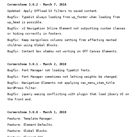
Cornerstone 3.0.2 - March 7, 2018
Updated:
Apply Offload S3 filters to saved content.
Bugfix:
Typekit always loading from wp_footer when loading from
wp_head is possible.
Bugfix:
v2 Navigation Inline Element not outputting custom classes
or hiding correctly in footers.
Bugfix:
Keep marginless columns setting from affecting nested
children using Global Blocks.
Bugfix:
Content box shadow not working on Off Canvas Elements.
Cornerstone 3.0.1 - March 2, 2018
Bugfix:
Font Manager not loading TypeKit fonts.
Bugfix:
Font Manager sometimes not letting weights be changed.
Bugfix:
Navigation Elements not applying nav_menu_item_title
WordPress filter.
Bugfix:
jquery.easing conflicting with plugin that load jQuery UI on
the front end.
Cornerstone 3.0.0 - March 1, 2018
Feature:
Template Manager.
Feature:
Element Defaults.
Feature:
Global Blocks.
Feature:
Element CSS.