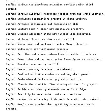
Bugfix:
Various CSS @keyframe animation conflicts with third
parties.
Bugfix:
Various iLightBox resources loading from the wrong location.
Bugfix:
Duplicate descriptions present in Theme Options.
Bugfix:
Advanced backgrounds not appearing in IE11.
Bugfix:
Contact Form 7 loader not displaying properly.
Bugfix:
Classic Accordion Items not linking when specified.
Bugfix:
v2 Image Element display issues in IE11.
Bugfix:
Vimeo links not working in Video Player Elements.
Bugfix:
Video mute not functioning properly.
Bugfix:
Scrollbar not always interactive in builder interfaces.
Bugfix:
Search shortcut not working for Theme Options code editors.
Bugfix:
Dropdown positioning in IE11.
Bugfix:
Hue not working on classic map element.
Bugfix:
Conflict with VC accordions scrolling when opened.
Bugfix:
Quote element Marks missing graphic controls.
Bugfix:
Classic Featured List Item missing alt text for graphic.
Bugfix:
Builders not showing elements correctly in Edge.
Bugfix:
Inability to save content with zero sections.
Bugfix:
Custom CSS not saving if The Grid is used in the content.
Bugfix:
Google Maps preview showing API key error when one is
present.