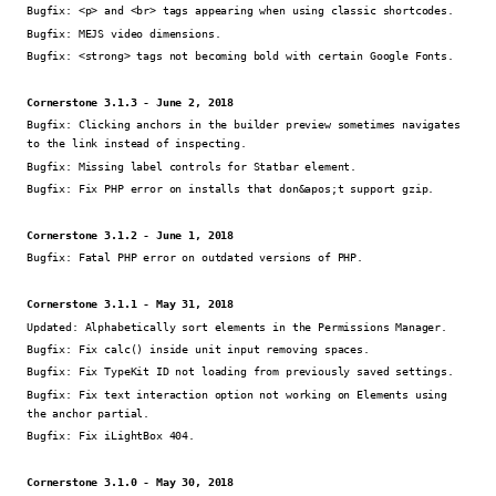
Bugfix:
<p> and <br> tags appearing when using classic shortcodes.
Bugfix:
MEJS video dimensions.
Bugfix:
<strong> tags not becoming bold with certain Google Fonts.
Cornerstone 3.1.3 - June 2, 2018
Bugfix:
Clicking anchors in the builder preview sometimes navigates
to the link instead of inspecting.
Bugfix:
Missing label controls for Statbar element.
Bugfix:
Fix PHP error on installs that don&apos;t support gzip.
Cornerstone 3.1.2 - June 1, 2018
Bugfix:
Fatal PHP error on outdated versions of PHP.
Cornerstone 3.1.1 - May 31, 2018
Updated:
Alphabetically sort elements in the Permissions Manager.
Bugfix:
Fix calc() inside unit input removing spaces.
Bugfix:
Fix TypeKit ID not loading from previously saved settings.
Bugfix:
Fix text interaction option not working on Elements using
the anchor partial.
Bugfix:
Fix iLightBox 404.
Cornerstone 3.1.0 - May 30, 2018