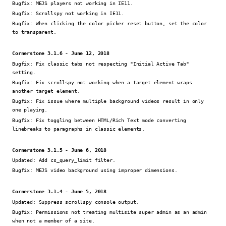
Bugfix:
MEJS players not working in IE11.
Bugfix:
Scrollspy not working in IE11.
Bugfix:
When clicking the color picker reset button, set the color
to transparent.
Cornerstone 3.1.6 - June 12, 2018
Bugfix:
Fix classic tabs not respecting "Initial Active Tab"
setting.
Bugfix:
Fix scrollspy not working when a target element wraps
another target element.
Bugfix:
Fix issue where multiple background videos result in only
one playing.
Bugfix:
Fix toggling between HTML/Rich Text mode converting
linebreaks to paragraphs in classic elements.
Cornerstone 3.1.5 - June 6, 2018
Updated:
Add cs_query_limit filter.
Bugfix:
MEJS video background using improper dimensions.
Cornerstone 3.1.4 - June 5, 2018
Updated:
Suppress scrollspy console output.
Bugfix:
Permissions not treating multisite super admin as an admin
when not a member of a site.