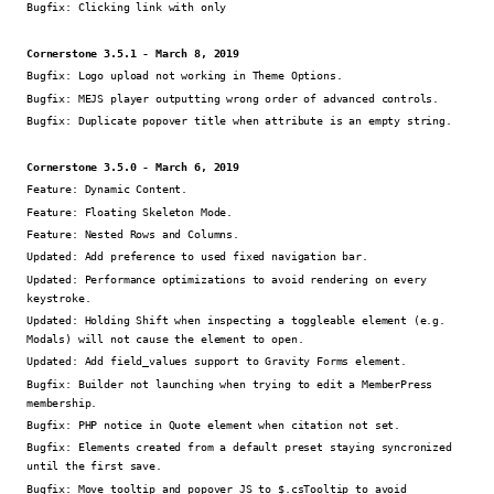
Bugfix:
Clicking link with only
Cornerstone 3.5.1 - March 8, 2019
Bugfix:
Logo upload not working in Theme Options.
Bugfix:
MEJS player outputting wrong order of advanced controls.
Bugfix:
Duplicate popover title when attribute is an empty string.
Cornerstone 3.5.0 - March 6, 2019
Feature:
Dynamic Content.
Feature:
Floating Skeleton Mode.
Feature:
Nested Rows and Columns.
Updated:
Add preference to used fixed navigation bar.
Updated:
Performance optimizations to avoid rendering on every
keystroke.
Updated:
Holding Shift when inspecting a toggleable element (e.g.
Modals) will not cause the element to open.
Updated:
Add field_values support to Gravity Forms element.
Bugfix:
Builder not launching when trying to edit a MemberPress
membership.
Bugfix:
PHP notice in Quote element when citation not set.
Bugfix:
Elements created from a default preset staying syncronized
until the first save.
Bugfix:
Move tooltip and popover JS to $.csTooltip to avoid