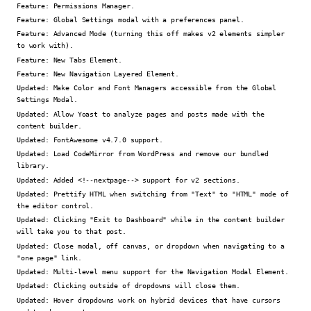
Feature:
Permissions Manager.
Feature:
Global Settings modal with a preferences panel.
Feature:
Advanced Mode (turning this off makes v2 elements simpler
to work with).
Feature:
New Tabs Element.
Feature:
New Navigation Layered Element.
Updated:
Make Color and Font Managers accessible from the Global
Settings Modal.
Updated:
Allow Yoast to analyze pages and posts made with the
content builder.
Updated:
FontAwesome v4.7.0 support.
Updated:
Load CodeMirror from WordPress and remove our bundled
library.
Updated:
Added <!--nextpage--> support for v2 sections.
Updated:
Prettify HTML when switching from "Text" to "HTML" mode of
the editor control.
Updated:
Clicking "Exit to Dashboard" while in the content builder
will take you to that post.
Updated:
Close modal, off canvas, or dropdown when navigating to a
"one page" link.
Updated:
Multi-level menu support for the Navigation Modal Element.
Updated:
Clicking outside of dropdowns will close them.
Updated:
Hover dropdowns work on hybrid devices that have cursors