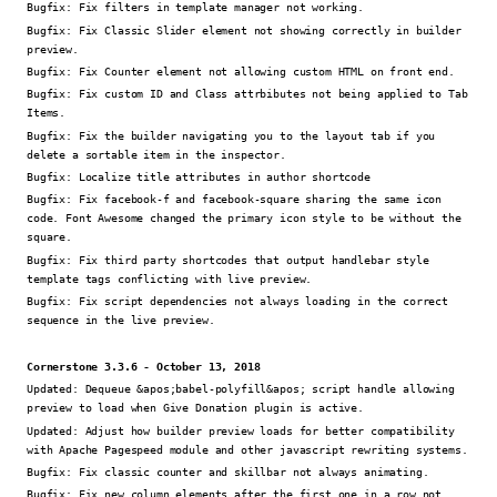
Bugfix:
Fix filters in template manager not working.
Bugfix:
Fix Classic Slider element not showing correctly in builder
preview.
Bugfix:
Fix Counter element not allowing custom HTML on front end.
Bugfix:
Fix custom ID and Class attrbibutes not being applied to Tab
Items.
Bugfix:
Fix the builder navigating you to the layout tab if you
delete a sortable item in the inspector.
Bugfix:
Localize title attributes in author shortcode
Bugfix:
Fix facebook-f and facebook-square sharing the same icon
code. Font Awesome changed the primary icon style to be without the
square.
Bugfix:
Fix third party shortcodes that output handlebar style
template tags conflicting with live preview.
Bugfix:
Fix script dependencies not always loading in the correct
sequence in the live preview.
Cornerstone 3.3.6 - October 13, 2018
Updated:
Dequeue &apos;babel-polyfill&apos; script handle allowing
preview to load when Give Donation plugin is active.
Updated:
Adjust how builder preview loads for better compatibility
with Apache Pagespeed module and other javascript rewriting systems.
Bugfix:
Fix classic counter and skillbar not always animating.
Bugfix:
Fix new column elements after the first one in a row not