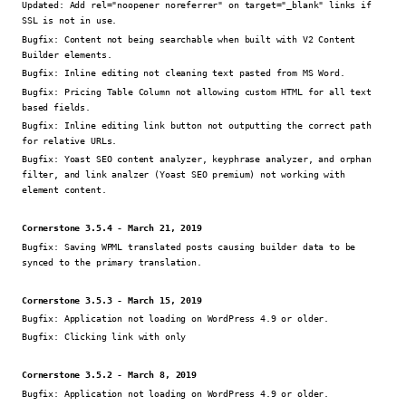
Updated:
Add rel="noopener noreferrer" on target="_blank" links if
SSL is not in use.
Bugfix:
Content not being searchable when built with V2 Content
Builder elements.
Bugfix:
Inline editing not cleaning text pasted from MS Word.
Bugfix:
Pricing Table Column not allowing custom HTML for all text
based fields.
Bugfix:
Inline editing link button not outputting the correct path
for relative URLs.
Bugfix:
Yoast SEO content analyzer, keyphrase analyzer, and orphan
filter, and link analzer (Yoast SEO premium) not working with
element content.
Cornerstone 3.5.4 - March 21, 2019
Bugfix:
Saving WPML translated posts causing builder data to be
synced to the primary translation.
Cornerstone 3.5.3 - March 15, 2019
Bugfix:
Application not loading on WordPress 4.9 or older.
Bugfix:
Clicking link with only
Cornerstone 3.5.2 - March 8, 2019
Bugfix:
Application not loading on WordPress 4.9 or older.