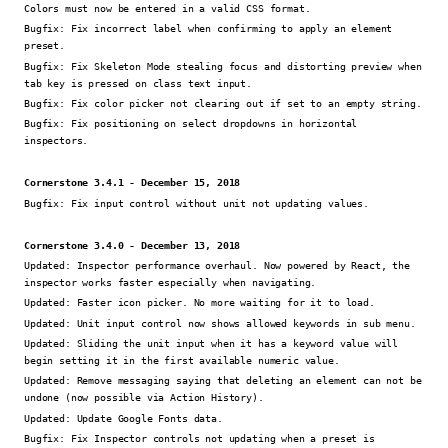
Colors must now be entered in a valid CSS format.
Bugfix:
Fix incorrect label when confirming to apply an element
preset.
Bugfix:
Fix Skeleton Mode stealing focus and distorting preview when
tab key is pressed on class text input.
Bugfix:
Fix color picker not clearing out if set to an empty string.
Bugfix:
Fix positioning on select dropdowns in horizontal
inspectors.
Cornerstone 3.4.1 - December 15, 2018
Bugfix:
Fix input control without unit not updating values.
Cornerstone 3.4.0 - December 13, 2018
Updated:
Inspector performance overhaul. Now powered by React, the
inspector works faster especially when navigating.
Updated:
Faster icon picker. No more waiting for it to load.
Updated:
Unit input control now shows allowed keywords in sub menu.
Updated:
Sliding the unit input when it has a keyword value will
begin setting it in the first available numeric value.
Updated:
Remove messaging saying that deleting an element can not be
undone (now possible via Action History).
Updated:
Update Google Fonts data.
Bugfix:
Fix Inspector controls not updating when a preset is