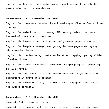
Bugfix:
Fix text behind a color picker sometimes getting selected
when slider controls are dragged.
Cornerstone 3.4.3 - December 20, 2018
Bugfix:
Fix breakpoint visibility not working on Classic Row in live
preview.
Bugfix:
Fix select control showing HTML entity codes in options
instead of the correct character.
Bugfix:
Fix inconsistent styling on apply preset popover buttons.
Bugfix:
Fix template manager navigating to home page when trying to
add a preview image.
Bugfix:
Fix preview being unselectable after dragging opacity slider
of color picker.
Bugfix:
Fix Accordion element indicator and grouping not appearing
in live preview.
Bugfix:
Fix unit input resetting cursor position if you delete all
characters in front of a decimal.
Bugfix:
Fix incompatibility with PHP 7.3 causing generated CSS to
not output correctly.
Cornerstone 3.4.2 - December 18, 2018
Updated:
Add cs_ajax_url filter.
Updated:
Color picker will no longer reformat colors to rgb format.