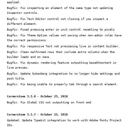
applied.
Bugfix:
Fix inspecting an element of the same type not updating
Inspector controls.
Bugfix:
Fix Text Editor control not closing if you inspect a
different element.
Bugfix:
Fixed pressing enter in unit control resetting to pixels
Bugfix:
Fix Theme Option values not saving when non-admin roles have
the correct permissions.
Bugfix:
Fix responsive Text not previewing live in content builder.
Bugfix:
Clean malformed rows that include extra columns when the
builder loads and on save.
Bugfix:
Fix dynamic rendering feature outputting base64content in
live preview.
Bugfix:
Update Gutenberg integration to no longer hide settings and
post title.
Bugfix:
Fix being unable to properly tab through a search element.
Cornerstone 3.3.8 - October 25, 2018
Bugfix:
Fix Global CSS not outputting on front end.
Cornerstone 3.3.7 - October 25, 2018
Updated:
Update Typekit integration to work with Adobe Fonts Project
IDs.