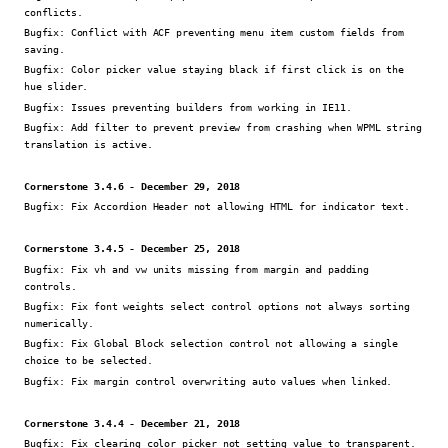
conflicts.
Bugfix:
Conflict with ACF preventing menu item custom fields from
saving.
Bugfix:
Color picker value staying black if first click is on the
hue slider.
Bugfix:
Issues preventing builders from working in IE11.
Bugfix:
Add filter to prevent preview from crashing when WPML string
translation is active.
Cornerstone 3.4.6 - December 29, 2018
Bugfix:
Fix Accordion Header not allowing HTML for indicator text.
Cornerstone 3.4.5 - December 25, 2018
Bugfix:
Fix vh and vw units missing from margin and padding
controls.
Bugfix:
Fix font weights select control options not always sorting
numerically.
Bugfix:
Fix Global Block selection control not allowing a single
choice to be selected.
Bugfix:
Fix margin control overwriting auto values when linked.
Cornerstone 3.4.4 - December 21, 2018
Bugfix:
Fix clearing color picker not setting value to transparent.