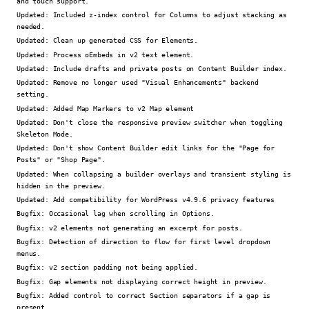
and touch support.
Updated:
Included z-index control for Columns to adjust stacking as
needed.
Updated:
Clean up generated CSS for Elements.
Updated:
Process oEmbeds in v2 text element.
Updated:
Include drafts and private posts on Content Builder index.
Updated:
Remove no longer used "Visual Enhancements" backend
setting.
Updated:
Added Map Markers to v2 Map element
Updated:
Don't close the responsive preview switcher when toggling
Skeleton Mode.
Updated:
Don't show Content Builder edit links for the "Page for
Posts" or "Shop Page".
Updated:
When collapsing a builder overlays and transient styling is
hidden in the preview.
Updated:
Add compatibility for WordPress v4.9.6 privacy features
Bugfix:
Occasional lag when scrolling in Options.
Bugfix:
v2 elements not generating an excerpt for posts.
Bugfix:
Detection of direction to flow for first level dropdown
menus.
Bugfix:
v2 section padding not being applied.
Bugfix:
Gap elements not displaying correct height in preview.
Bugfix:
Added control to correct Section separators if a gap is
present.