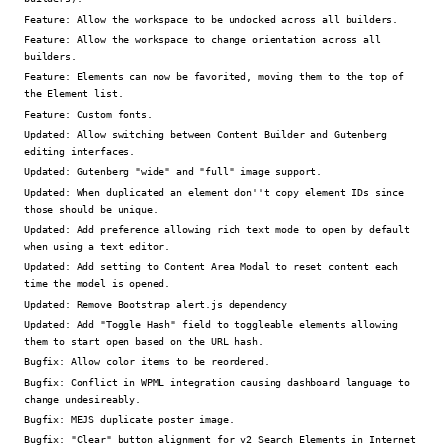
Feature:
Allow the workspace to be undocked across all builders.
Feature:
Allow the workspace to change orientation across all
builders.
Feature:
Elements can now be favorited, moving them to the top of
the Element list.
Feature:
Custom fonts.
Updated:
Allow switching between Content Builder and Gutenberg
editing interfaces.
Updated:
Gutenberg "wide" and "full" image support.
Updated:
When duplicated an element don''t copy element IDs since
those should be unique.
Updated:
Add preference allowing rich text mode to open by default
when using a text editor.
Updated:
Add setting to Content Area Modal to reset content each
time the model is opened.
Updated:
Remove Bootstrap alert.js dependency
Updated:
Add "Toggle Hash" field to toggleable elements allowing
them to start open based on the URL hash.
Bugfix:
Allow color items to be reordered.
Bugfix:
Conflict in WPML integration causing dashboard language to
change undesireably.
Bugfix:
MEJS duplicate poster image.
Bugfix:
"Clear" button alignment for v2 Search Elements in Internet