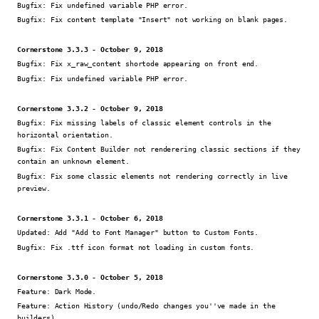
Bugfix:
Fix undefined variable PHP error.
Bugfix:
Fix content template "Insert" not working on blank pages.
Cornerstone 3.3.3 - October 9, 2018
Bugfix:
Fix x_raw_content shortode appearing on front end.
Bugfix:
Fix undefined variable PHP error.
Cornerstone 3.3.2 - October 9, 2018
Bugfix:
Fix missing labels of classic element controls in the
horizontal orientation.
Bugfix:
Fix Content Builder not renderering classic sections if they
contain an unknown element.
Bugfix:
Fix some classic elements not rendering correctly in live
preview.
Cornerstone 3.3.1 - October 6, 2018
Updated:
Add "Add to Font Manager" button to Custom Fonts.
Bugfix:
Fix .ttf icon format not loading in custom fonts.
Cornerstone 3.3.0 - October 5, 2018
Feature:
Dark Mode.
Feature:
Action History (undo/Redo changes you''ve made in the
builders).