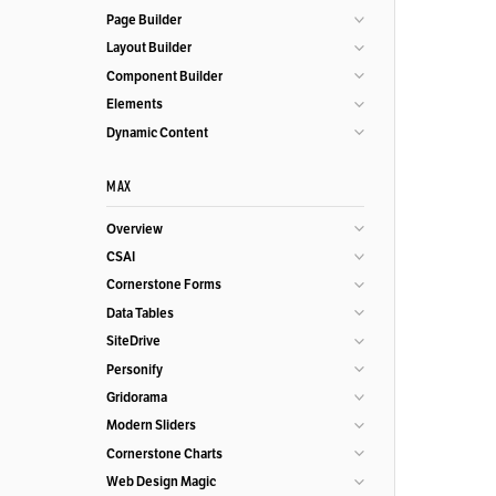
Page Builder
Layout Builder
Component Builder
Elements
Dynamic Content
MAX
Overview
CSAI
Cornerstone Forms
Data Tables
SiteDrive
Personify
Gridorama
Modern Sliders
Cornerstone Charts
Web Design Magic