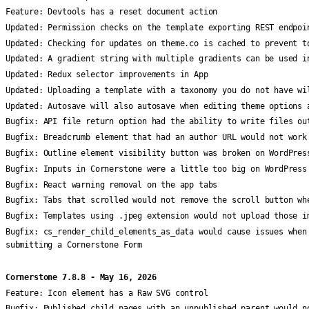
Feature:
Devtools has a reset document action
Updated:
Permission checks on the template exporting REST endpoi
Updated:
Checking for updates on theme.co is cached to prevent t
Updated:
A gradient string with multiple gradients can be used i
Updated:
Redux selector improvements in App
Updated:
Uploading a template with a taxonomy you do not have wi
Updated:
Autosave will also autosave when editing theme options 
Bugfix:
API file return option had the ability to write files ou
Bugfix:
Breadcrumb element that had an author URL would not work
Bugfix:
Outline element visibility button was broken on WordPres
Bugfix:
Inputs in Cornerstone were a little too big on WordPress
Bugfix:
React warning removal on the app tabs
Bugfix:
Tabs that scrolled would not remove the scroll button wh
Bugfix:
Templates using .jpeg extension would not upload those i
Bugfix:
cs_render_child_elements_as_data would cause issues when
submitting a Cornerstone Form
Cornerstone 7.8.8 - May 16, 2026
Feature:
Icon element has a Raw SVG control
Bugfix:
Published child pages with an unpublished parent would n