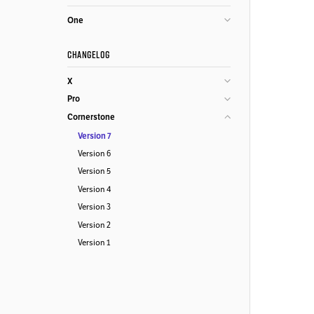
One
CHANGELOG
X
Pro
Cornerstone
Version 7
Version 6
Version 5
Version 4
Version 3
Version 2
Version 1