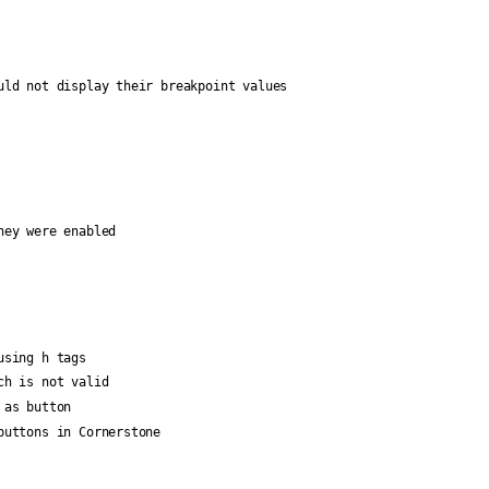
uld not display their breakpoint values
hey were enabled
using h tags
ch is not valid
 as button
buttons in Cornerstone