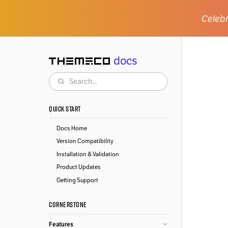
Celebr
docs
Themeco
Search
QUICK START
Docs Home
Version Compatibility
Installation & Validation
Product Updates
Getting Support
CORNERSTONE
Features