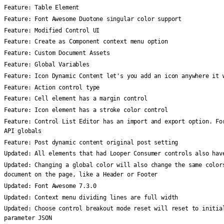
Feature:
Table Element
Feature:
Font Awesome Duotone singular color support
Feature:
Modified Control UI
Feature:
Create as Component context menu option
Feature:
Custom Document Assets
Feature:
Global Variables
Feature:
Icon Dynamic Content let's you add an icon anywhere it 
Feature:
Action control type
Feature:
Cell element has a margin control
Feature:
Icon element has a stroke color control
Feature:
Control List Editor has an import and export option. Fo
API globals
Feature:
Post dynamic content original post setting
Updated:
All elements that had Looper Consumer controls also hav
Updated:
Changing a global color will also change the same color
document on the page, like a Header or Footer
Updated:
Font Awesome 7.3.0
Updated:
Context menu dividing lines are full width
Updated:
Choose control breakout mode reset will reset to initia
parameter JSON