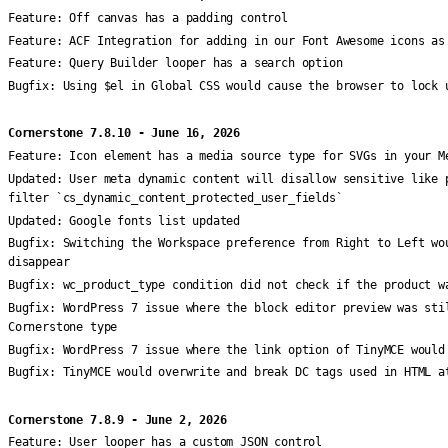
Feature:
Off canvas has a padding control
Feature:
ACF Integration for adding in our Font Awesome icons as
Feature:
Query Builder looper has a search option
Bugfix:
Using $el in Global CSS would cause the browser to lock 
Cornerstone 7.8.10 - June 16, 2026
Feature:
Icon element has a media source type for SVGs in your M
Updated:
User meta dynamic content will disallow sensitive like 
filter `cs_dynamic_content_protected_user_fields`
Updated:
Google fonts list updated
Bugfix:
Switching the Workspace preference from Right to Left wo
disappear
Bugfix:
wc_product_type condition did not check if the product w
Bugfix:
WordPress 7 issue where the block editor preview was sti
Cornerstone type
Bugfix:
WordPress 7 issue where the link option of TinyMCE would
Bugfix:
TinyMCE would overwrite and break DC tags used in HTML a
Cornerstone 7.8.9 - June 2, 2026
Feature:
User looper has a custom JSON control