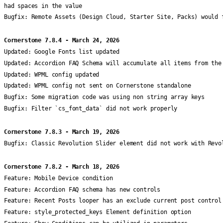
had spaces in the value
Bugfix:
Remote Assets (Design Cloud, Starter Site, Packs) would 
Cornerstone 7.8.4 - March 24, 2026
Updated:
Google Fonts list updated
Updated:
Accordion FAQ Schema will accumulate all items from the
Updated:
WPML config updated
Updated:
WPML config not sent on Cornerstone standalone
Bugfix:
Some migration code was using non string array keys
Bugfix:
Filter `cs_font_data` did not work properly
Cornerstone 7.8.3 - March 19, 2026
Bugfix:
Classic Revolution Slider element did not work with Revo
Cornerstone 7.8.2 - March 18, 2026
Feature:
Mobile Device condition
Feature:
Accordion FAQ schema has new controls
Feature:
Recent Posts looper has an exclude current post control
Feature:
style_protected_keys Element definition option