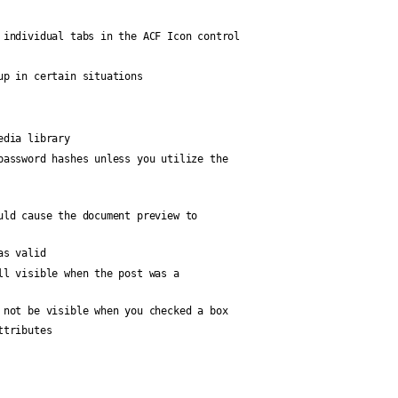
 individual tabs in the ACF Icon control
up in certain situations
edia library
password hashes unless you utilize the
uld cause the document preview to
as valid
ll visible when the post was a
 not be visible when you checked a box
ttributes