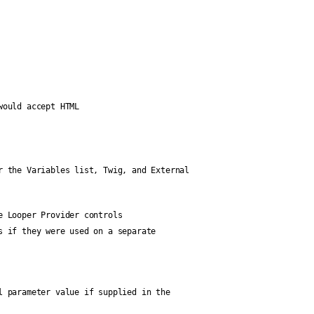
would accept HTML
r the Variables list, Twig, and External
e Looper Provider controls
s if they were used on a separate
l parameter value if supplied in the