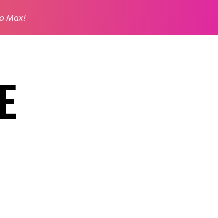
o Max!
e