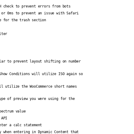
H check to prevent errors from bots
 or 0ms to prevent an issue with Safari
e for the trash section
lter
lar to prevent layout shifting on number
Show Conditions will utilize ISO again so
ll utilize the WooCommerce short names
ype of preview you were using for the
pectrum value
 API
nter a calc statement
y when entering in Dynamic Content that