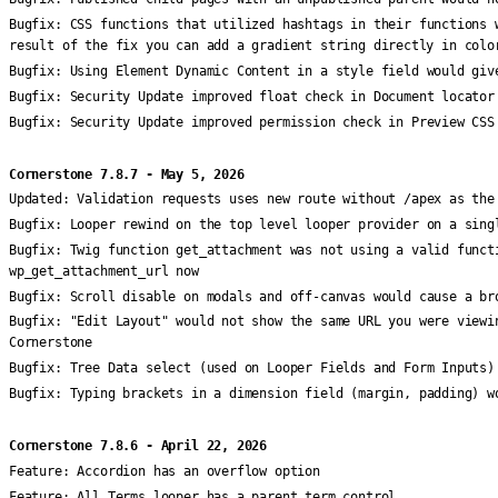
Bugfix:
CSS functions that utilized hashtags in their functions 
result of the fix you can add a gradient string directly in colo
Bugfix:
Using Element Dynamic Content in a style field would giv
Bugfix:
Security Update improved float check in Document locator
Bugfix:
Security Update improved permission check in Preview CSS
Cornerstone 7.8.7 - May 5, 2026
Updated:
Validation requests uses new route without /apex as the
Bugfix:
Looper rewind on the top level looper provider on a sing
Bugfix:
Twig function get_attachment was not using a valid funct
wp_get_attachment_url now
Bugfix:
Scroll disable on modals and off-canvas would cause a br
Bugfix:
"Edit Layout" would not show the same URL you were viewi
Cornerstone
Bugfix:
Tree Data select (used on Looper Fields and Form Inputs)
Bugfix:
Typing brackets in a dimension field (margin, padding) w
Cornerstone 7.8.6 - April 22, 2026
Feature:
Accordion has an overflow option
Feature:
All Terms looper has a parent term control