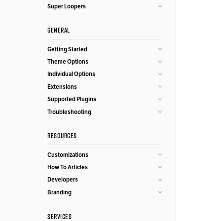
Super Loopers
GENERAL
Getting Started
Theme Options
Individual Options
Extensions
Supported Plugins
Troubleshooting
RESOURCES
Customizations
How To Articles
Developers
Branding
SERVICES