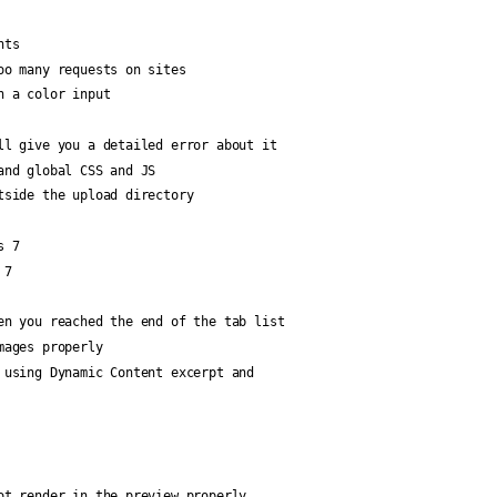
nts
oo many requests on sites
n a color input
ll give you a detailed error about it
and global CSS and JS
tside the upload directory
s 7
 7
en you reached the end of the tab list
mages properly
 using Dynamic Content excerpt and
ot render in the preview properly