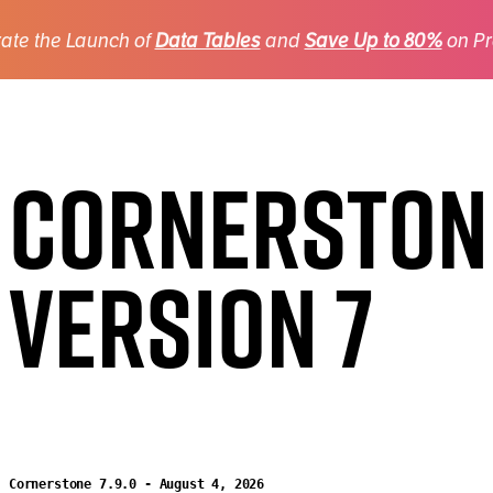
ate the Launch of
Data Tables
and
Save Up to 80%
on Pr
Cornerston
Version 7
Cornerstone 7.9.0 - August 4, 2026