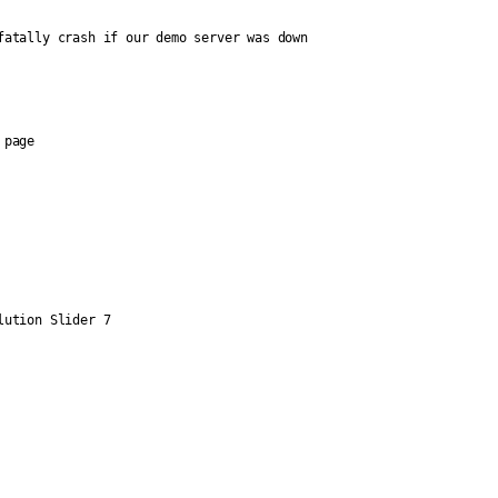
fatally crash if our demo server was down
 page
lution Slider 7