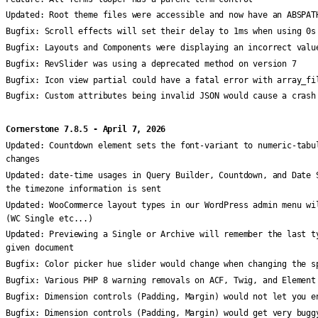
Updated:
Root theme files were accessible and now have an ABSPAT
Bugfix:
Scroll effects will set their delay to 1ms when using 0s
Bugfix:
Layouts and Components were displaying an incorrect valu
Bugfix:
RevSlider was using a deprecated method on version 7
Bugfix:
Icon view partial could have a fatal error with array_fi
Bugfix:
Custom attributes being invalid JSON would cause a crash
Cornerstone 7.8.5 - April 7, 2026
Updated:
Countdown element sets the font-variant to numeric-tabu
changes
Updated:
date-time usages in Query Builder, Countdown, and Date 
the timezone information is sent
Updated:
WooCommerce layout types in our WordPress admin menu wi
(WC Single etc...)
Updated:
Previewing a Single or Archive will remember the last t
given document
Bugfix:
Color picker hue slider would change when changing the s
Bugfix:
Various PHP 8 warning removals on ACF, Twig, and Element
Bugfix:
Dimension controls (Padding, Margin) would not let you e
Bugfix:
Dimension controls (Padding, Margin) would get very bugg