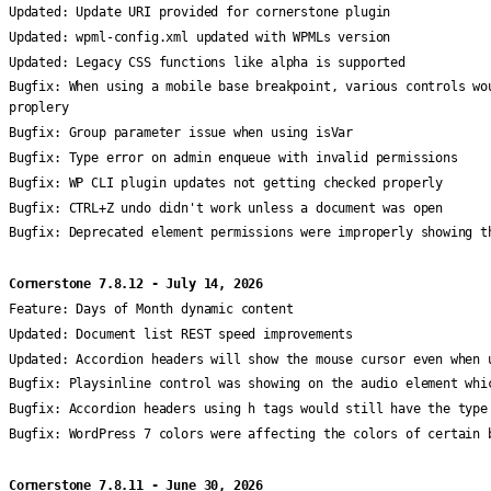
Updated:
Update URI provided for cornerstone plugin
Updated:
wpml-config.xml updated with WPMLs version
Updated:
Legacy CSS functions like alpha is supported
Bugfix:
When using a mobile base breakpoint, various controls wo
proplery
Bugfix:
Group parameter issue when using isVar
Bugfix:
Type error on admin enqueue with invalid permissions
Bugfix:
WP CLI plugin updates not getting checked properly
Bugfix:
CTRL+Z undo didn't work unless a document was open
Bugfix:
Deprecated element permissions were improperly showing t
Cornerstone 7.8.12 - July 14, 2026
Feature:
Days of Month dynamic content
Updated:
Document list REST speed improvements
Updated:
Accordion headers will show the mouse cursor even when 
Bugfix:
Playsinline control was showing on the audio element whi
Bugfix:
Accordion headers using h tags would still have the type
Bugfix:
WordPress 7 colors were affecting the colors of certain 
Cornerstone 7.8.11 - June 30, 2026