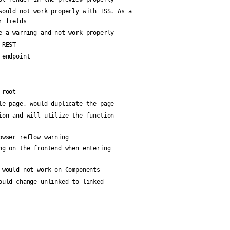
would not work properly with TSS. As a
r fields
e a warning and not work properly
 REST
 endpoint
 root
le page, would duplicate the page
ion and will utilize the function
owser reflow warning
ng on the frontend when entering
 would not work on Components
ould change unlinked to linked