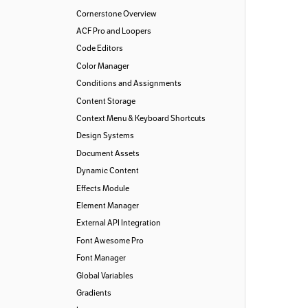
Cornerstone Overview
ACF Pro and Loopers
Code Editors
Color Manager
Conditions and Assignments
Content Storage
Context Menu & Keyboard Shortcuts
Design Systems
Document Assets
Dynamic Content
Effects Module
Element Manager
External API Integration
Font Awesome Pro
Font Manager
Global Variables
Gradients