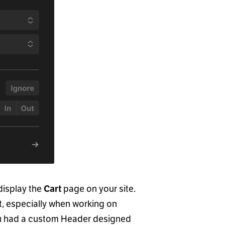
display the
page on your site.
Cart
nt, especially when working on
ou had a custom Header designed