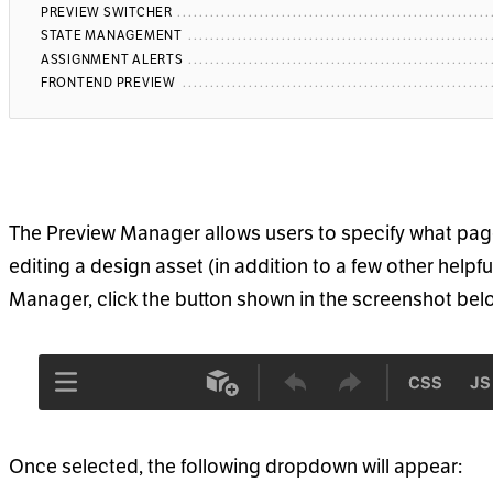
PREVIEW SWITCHER
STATE MANAGEMENT
ASSIGNMENT ALERTS
FRONTEND PREVIEW
The Preview Manager allows users to specify what pag
editing a design asset (in addition to a few other helpf
Manager, click the button shown in the screenshot bel
Once selected, the following dropdown will appear: