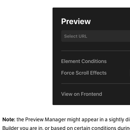
the Preview Manager might appear in a sightly d
Note:
Builder you are in, or based on certain conditions duri