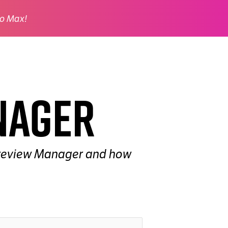
o Max!
nager
e Preview Manager and how