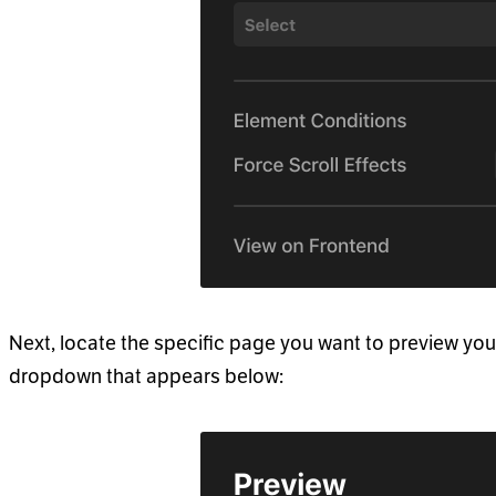
Next, locate the specific page you want to preview you
dropdown that appears below: