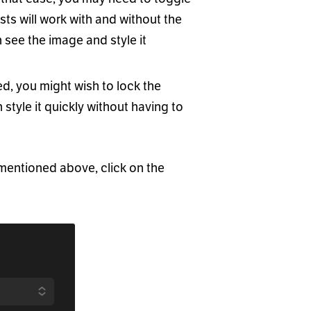
ts will work with and without the
see the image and style it
d, you might wish to lock the
n style it quickly without having to
 mentioned above, click on the