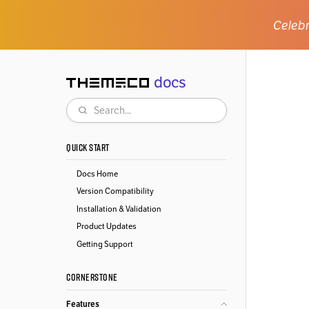
Celebr
docs
Themeco
Search
QUICK START
Docs Home
Version Compatibility
Installation & Validation
Product Updates
Getting Support
CORNERSTONE
Features