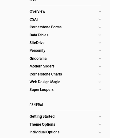
Overview
CSAI
Cornerstone Forms
Data Tables
SiteDrive
Personify
Gridorama
Modern Sliders
Cornerstone Charts
Web Design Magic
Super Loopers
GENERAL
Getting Started
Theme Options
Individual Options