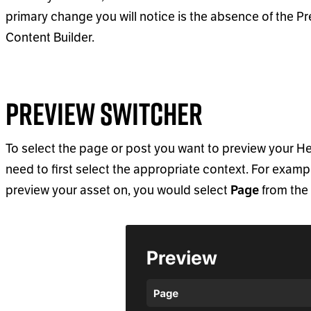
primary change you will notice is the absence of the P
Content Builder.
Preview Switcher
To select the page or post you want to preview your Hea
need to first select the appropriate context. For example
preview your asset on, you would select
from the 
Page