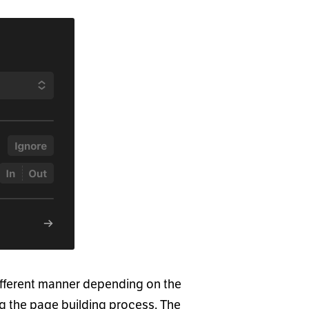
ifferent manner depending on the
ng the page building process. The