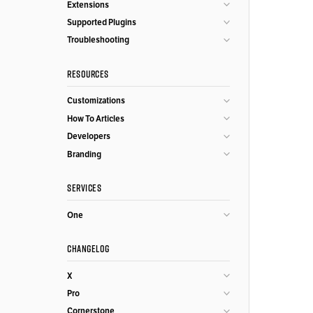
Extensions
Supported Plugins
Troubleshooting
RESOURCES
Customizations
How To Articles
Developers
Branding
SERVICES
One
CHANGELOG
X
Pro
Cornerstone