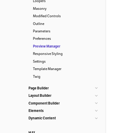
Loopers
Masonry
Modified Controls
Outline
Parameters
Preferences
Preview Manager
Responsive Styling
Settings
Template Manager
Twig
Page Builder
Layout Builder
Component Builder
Elements
Dynamic Content
MAX