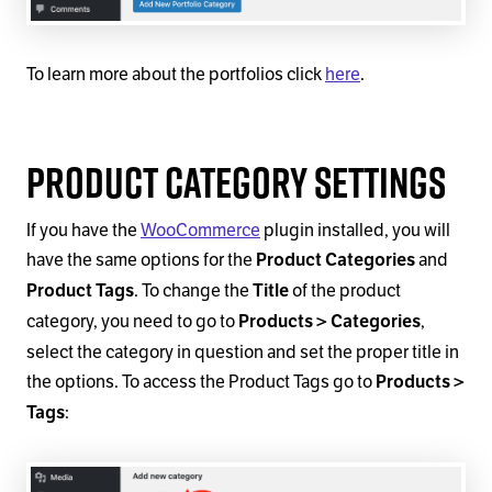
To learn more about the portfolios click
here
.
Product Category Settings
If you have the
WooCommerce
plugin installed, you will
have the same options for the
and
Product Categories
. To change the
of the product
Product Tags
Title
category, you need to go to
,
Products > Categories
select the category in question and set the proper title in
the options. To access the Product Tags go to
Products >
:
Tags