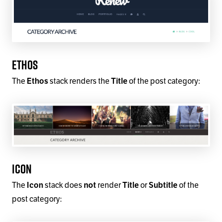
Ethos
The
stack renders the
of the post category:
Ethos
Title
Icon
The
stack does
render
or
of the
Icon
not
Title
Subtitle
post category: