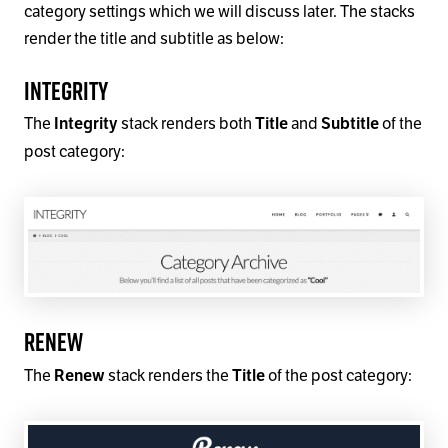
category settings which we will discuss later. The stacks
render the title and subtitle as below:
Integrity
The
stack renders both
and
of the
Integrity
Title
Subtitle
post category:
Renew
The
stack renders the
of the post category:
Renew
Title