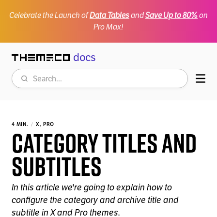
Celebrate the Launch of
Data Tables
and
Save Up to 80%
on
Pro Max!
docs
Themeco
Search
Mob
4 MIN.
X, PRO
Category Titles and
Subtitles
In this article we're going to explain how to
configure the category and archive title and
subtitle in X and Pro themes.