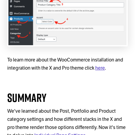
To learn more about the WooCommerce installation and
integration with the X and Pro theme click
here
.
Summary
We've learned about the Post, Portfolio and Product
category settings and how different stacks in the X and
pro theme render those options differently. Now it's time