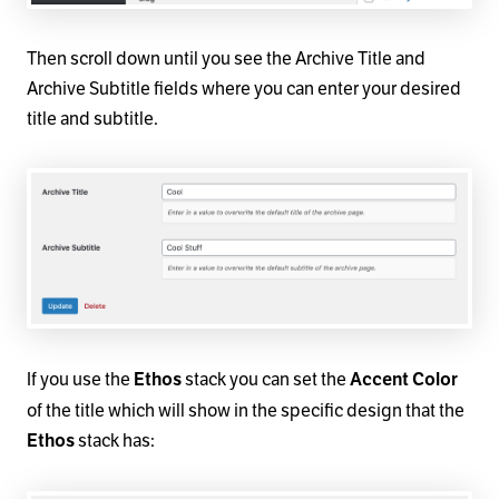
Then scroll down until you see the Archive Title and
Archive Subtitle fields where you can enter your desired
title and subtitle.
If you use the
stack you can set the
Ethos
Accent Color
of the title which will show in the specific design that the
stack has:
Ethos