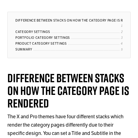
DIFFERENCE BETWEEN STACKS ON HOW THE CATEGORY PAGE IS RENDERE
CATEGORY SETTINGS
PORTFOLIO CATEGORY SETTINGS
PRODUCT CATEGORY SETTINGS
SUMMARY
Difference Between Stacks
on How the Category Page is
Rendered
The X and Pro themes have four different stacks which
render the category pages differently due to their
specific design. You can set a Title and Subtitle in the