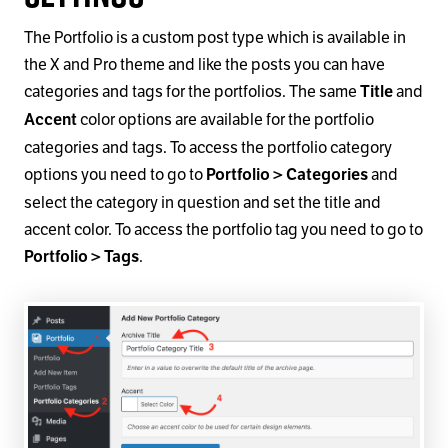
The Portfolio is a custom post type which is available in
the X and Pro theme and like the posts you can have
categories and tags for the portfolios. The same
and
Title
color options are available for the portfolio
Accent
categories and tags. To access the portfolio category
options you need to go to
and
Portfolio > Categories
select the category in question and set the title and
accent color. To access the portfolio tag you need to go to
.
Portfolio > Tags