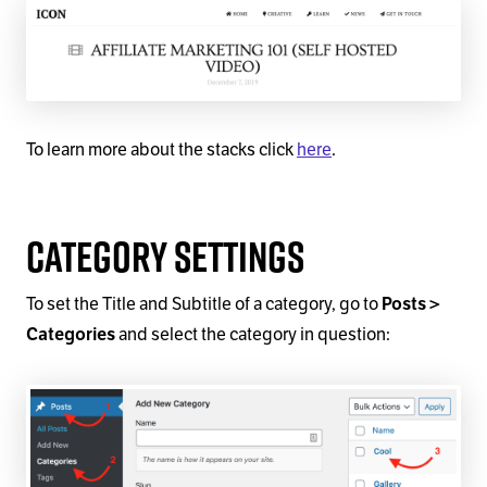
To learn more about the stacks click
here
.
Category Settings
To set the Title and Subtitle of a category, go to
Posts >
and select the category in question:
Categories