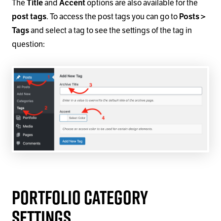
The
and
options are also available for the
Title
Accent
. To access the post tags you can go to
post tags
Posts >
and select a tag to see the settings of the tag in
Tags
question:
Portfolio Category
Settings