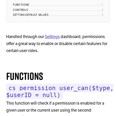
FUNCTIONS
CONTROLS
SETTING DEFAULT VALUES
Handled through our
Settings
dashboard, permissions
offer a great way to enable or disable certain features for
certain user roles.
Functions
cs_permission_user_can($type,
$userID = null)
This function will check if a permission is enabled for a
given user or the current user using the second