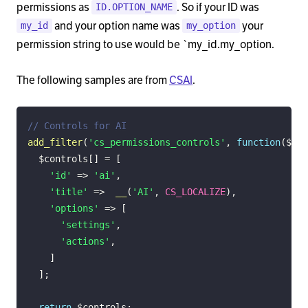
permissions as
. So if your ID was
ID.OPTION_NAME
and your option name was
your
my_id
my_option
permission string to use would be `my_id.my_option.
The following samples are from
CSAI
.
// Controls for AI
add_filter
(
'cs_permissions_controls'
,
function
(
$con
$controls
[
]
=
[
'id'
=>
'ai'
,
'title'
=>
__
(
'AI'
,
CS_LOCALIZE
)
,
'options'
=>
[
'settings'
,
'actions'
,
]
]
;
return
$controls
;