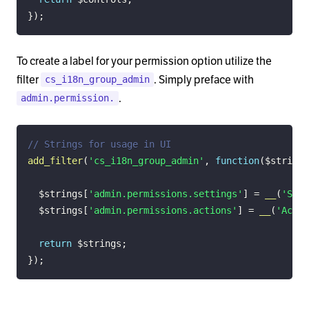
}
)
;
To create a label for your permission option utilize the
filter
. Simply preface with
cs_i18n_group_admin
.
admin.permission.
// Strings for usage in UI
add_filter
(
'cs_i18n_group_admin'
,
function
(
$strings
$strings
[
'admin.permissions.settings'
]
=
__
(
'Sett
$strings
[
'admin.permissions.actions'
]
=
__
(
'Actio
return
$strings
;
}
)
;