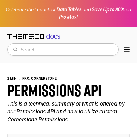
Celebrate the Launch of
Data Tables
and
Save Up to 80%
on
Pro Max!
docs
Themeco
Search
Mob
2 MIN.
PRO, CORNERSTONE
Permissions API
This is a technical summary of what is offered by
our Permissions API and how to utilize custom
Cornerstone Permissions.