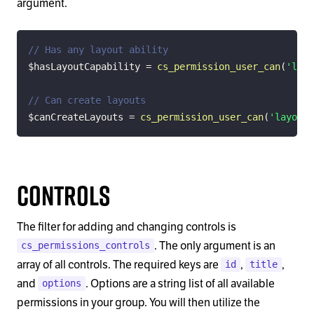
argument.
// Has any layout ability
$hasLayoutCapability
=
cs_permission_user_can
(
'layo
// Can create layouts
$canCreateLayouts
=
cs_permission_user_can
(
'layout.
Controls
The filter for adding and changing controls is
. The only argument is an
cs_permissions_controls
array of all controls. The required keys are
,
,
id
title
and
. Options are a string list of all available
options
permissions in your group. You will then utilize the