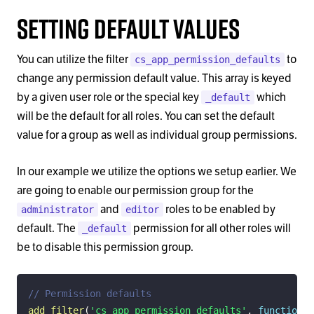
Setting Default Values
You can utilize the filter
to
cs_app_permission_defaults
change any permission default value. This array is keyed
by a given user role or the special key
which
_default
will be the default for all roles. You can set the default
value for a group as well as individual group permissions.
In our example we utilize the options we setup earlier. We
are going to enable our permission group for the
and
roles to be enabled by
administrator
editor
default. The
permission for all other roles will
_default
be to disable this permission group.
// Permission defaults
add_filter
(
'cs_app_permission_defaults'
,
function
(
$