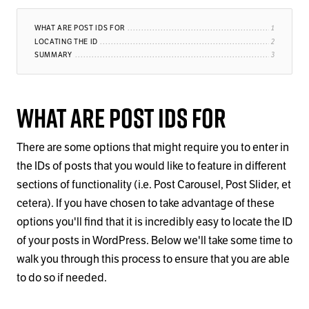
WHAT ARE POST IDS FOR
LOCATING THE ID
SUMMARY
What Are Post IDs For
There are some options that might require you to enter in
the IDs of posts that you would like to feature in different
sections of functionality (i.e. Post Carousel, Post Slider, et
cetera). If you have chosen to take advantage of these
options you'll find that it is incredibly easy to locate the ID
of your posts in WordPress. Below we'll take some time to
walk you through this process to ensure that you are able
to do so if needed.