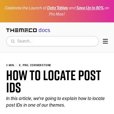
Celebrate the Launch of
Data Tables
and
Save Up to 80%
on
Pro Max!
docs
Themeco
Search
Mob
3 MIN.
X, PRO, CORNERSTONE
How to Locate Post
IDs
In this article, we're going to explain how to locate
post IDs in one of our themes.