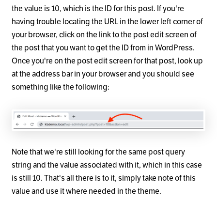
the value is 10, which is the ID for this post. If you're
having trouble locating the URL in the lower left corner of
your browser, click on the link to the post edit screen of
the post that you want to get the ID from in WordPress.
Once you're on the post edit screen for that post, look up
at the address bar in your browser and you should see
something like the following:
Note that we're still looking for the same post query
string and the value associated with it, which in this case
is still 10. That's all there is to it, simply take note of this
value and use it where needed in the theme.