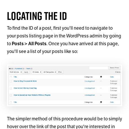
Locating the ID
To find the ID of a post, first you'll need to navigate to
your posts listing page in the WordPress admin by going
to
Posts > All Posts
. Once you have arrived at this page,
you'll see a list of your posts like so:
The simpler method of this procedure would be to simply
hover over the link of the post that you're interested in