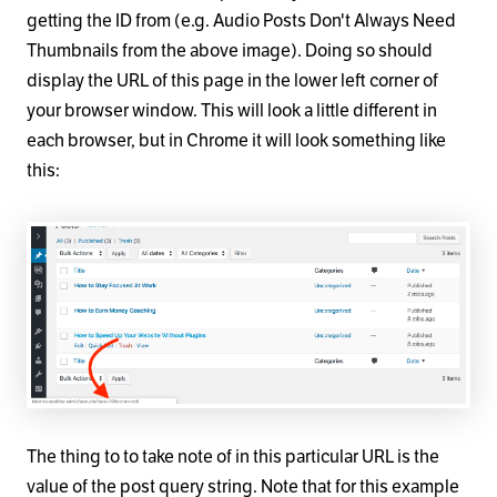
getting the ID from (e.g. Audio Posts Don't Always Need
Thumbnails from the above image). Doing so should
display the URL of this page in the lower left corner of
your browser window. This will look a little different in
each browser, but in Chrome it will look something like
this:
The thing to to take note of in this particular URL is the
value of the post query string. Note that for this example