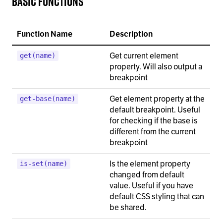
Basic functions
Function Name
Description
Get current element
get(name)
property. Will also output a
breakpoint
Get element property at the
get-base(name)
default breakpoint. Useful
for checking if the base is
different from the current
breakpoint
Is the element property
is-set(name)
changed from default
value. Useful if you have
default CSS styling that can
be shared.