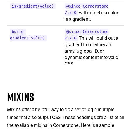
is-gradient(value)
@since Cornerstone
will detect if a color
7.7.0
is a gradient.
build-
@since Cornerstone
This will build out a
gradient(value)
7.7.0
gradient from either an
array, a global ID, or
dynamic content into valid
CSS.
Mixins
Mixins offer a helpful way to do a set of logic multiple
times that also output CSS. These headings are a list of all
the available mixins in Cornerstone. Here is a sample