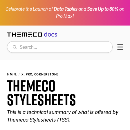
Celebrate the Launch of
Data Tables
and
Save Up to 80%
on
Pro Max!
docs
Themeco
Search
Mob
6 MIN.
X, PRO, CORNERSTONE
Themeco
Stylesheets
This is a technical summary of what is offered by
Themeco Stylesheets (TSS).