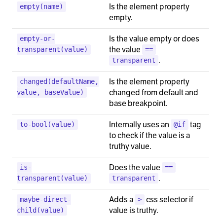
Is the element property
empty(name)
empty.
Is the value empty or does
empty-or-
the value
transparent(value)
==
.
transparent
Is the element property
changed(defaultName,
changed from default and
value, baseValue)
base breakpoint.
Internally uses an
tag
to-bool(value)
@if
to check if the value is a
truthy value.
Does the value
is-
==
.
transparent(value)
transparent
Adds a
css selector if
maybe-direct-
>
value is truthy.
child(value)