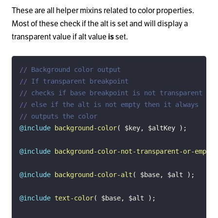
These are all helper mixins related to color properties.
Most of these check if the alt is set and will display a
transparent value if alt value
set.
is
// Background color output
// If transparent breakpoint
// checks if base breakpoint is not transparent
// else if the alt is not empty then it always
// outputs the color
@include
background-color
(
$key
,
$altKey
)
;
@include
background-color-not-transparent-or-empty
(
@include
background-color-alt
(
$base
,
$alt
)
;
@include
text-color
(
$base
,
$alt
)
;