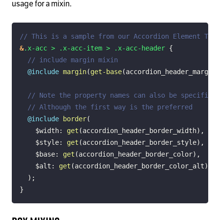
usage for a mixin.
// This is a sample from our Accordion Element TSS
&
.x-acc > .x-acc-item > .x-acc-header 
{
// include margin mixin
@include
margin
(
get-base
(
accordion_header_margin
)
// Note the property names can also be specified 
// Although the first way is the preferred
@include
border
(
$width
:
get
(
accordion_header_border_width
)
,
$style
:
get
(
accordion_header_border_style
)
,
$base
:
get
(
accordion_header_border_color
)
,
$alt
:
get
(
accordion_header_border_color_alt
)
)
;
}