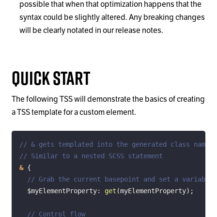
possible that when that optimization happens that the
syntax could be slightly altered. Any breaking changes
will be clearly notated in our release notes.
Quick Start
The following TSS will demonstrate the basics of creating
a TSS template for a custom element.
// & gets templated into the generated class name
// Similar to a nested SCSS statement
&
{
// Grab the current basepoint and set a variable
$myElementProperty
:
get
(
myElementProperty
)
;
// Control flow