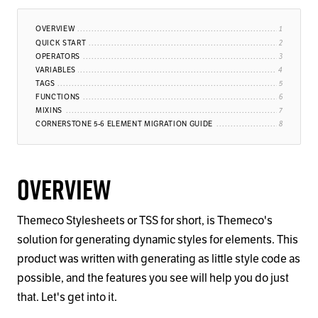
OVERVIEW
QUICK START
OPERATORS
VARIABLES
TAGS
FUNCTIONS
MIXINS
CORNERSTONE 5-6 ELEMENT MIGRATION GUIDE
Overview
Themeco Stylesheets or TSS for short, is Themeco's
solution for generating dynamic styles for elements. This
product was written with generating as little style code as
possible, and the features you see will help you do just
that. Let's get into it.