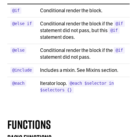
Conditional render the block.
@if
Conditional render the block if the
@else if
@if
statement did not pass, but this
@if
statement does.
Conditional render the block if the
@else
@if
statement did not pass.
Includes a mixin. See Mixins section.
@include
Iterator loop.
@each
@each $selector in
$selectors {}
Functions