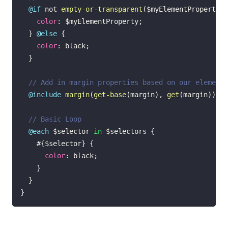
@if
not
empty-or-transparent
(
$myElementProperty
)
color
:
$myElementProperty
;
}
@else
{
color
:
black
;
}
// Add in margin properties based on our element 
@include
margin
(
get-base
(
margin
)
,
get
(
margin
)
)
;
// Basic Loop
@each
$selector
 in 
$selectors
{
#{$selector}
{
color
:
black
;
}
}
}