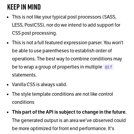
Keep In Mind
This is not like your typical post processors (SASS,
LESS, PostCSS), nor do we intend to add support for
CSS post processing.
This is not a full featured expression parser. You won't
be able to use parentheses to establish order of
operations. The best way to combine conditions may
be to wrap a group of properties in multiple
@if
statements.
Vanilla CSS is always valid.
The style template conditions are not like control
conditions
This part of the API is subject to change in the future.
The generated output is an area we've observed could
be more optimized for front end performance. It's