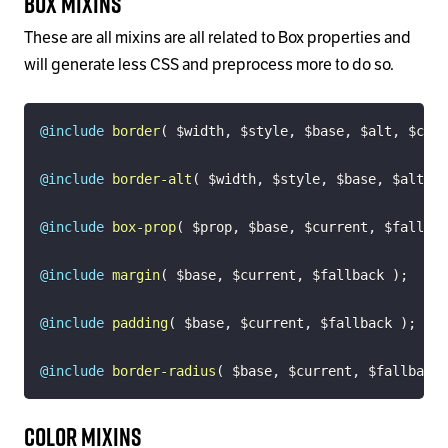
Box Mixins
These are all mixins are all related to Box properties and
will generate less CSS and preprocess more to do so.
@include
border
(
$width
,
$style
,
$base
,
$alt
,
$colo
@include
border-alt
(
$width
,
$style
,
$base
,
$alt
)
;
@include
box-prop
(
$prop
,
$base
,
$current
,
$fallbac
@include
margin
(
$base
,
$current
,
$fallback
)
;
@include
padding
(
$base
,
$current
,
$fallback
)
;
@include
border-radius
(
$base
,
$current
,
$fallback
Color Mixins