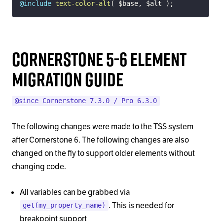
@include
text-color-alt
(
$base
,
$alt
)
;
Cornerstone 5-6 Element
Migration Guide
@since Cornerstone 7.3.0 / Pro 6.3.0
The following changes were made to the TSS system
after Cornerstone 6. The following changes are also
changed on the fly to support older elements without
changing code.
All variables can be grabbed via
. This is needed for
get(my_property_name)
breakpoint support