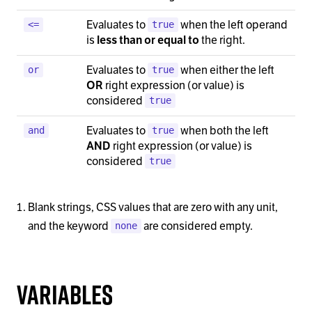
Evaluates to
when the left operand
<=
true
is
the right.
less than or equal to
Evaluates to
when either the left
or
true
right expression (or value) is
OR
considered
true
Evaluates to
when both the left
and
true
right expression (or value) is
AND
considered
true
Blank strings, CSS values that are zero with any unit,
and the keyword
are considered empty.
none
Variables