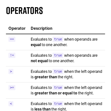
Operators
Operator
Description
Evaluates to
when operands are
==
true
to one another.
equal
Evaluates to
when operands are
!=
true
to one another.
not equal
Evaluates to
when the left operand
>
true
is
the right.
greater than
Evaluates to
when the left operand
>=
true
is
the right.
greater than or equal to
Evaluates to
when the left operand
<
true
is
the right.
less than