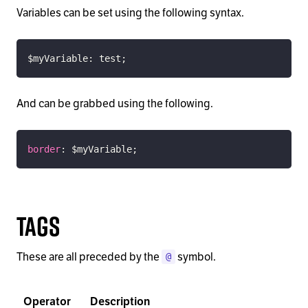
Variables can be set using the following syntax.
$myVariable
:
 test
;
And can be grabbed using the following.
border
:
$myVariable
;
Tags
These are all preceded by the
symbol.
@
Operator
Description