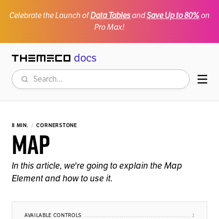
Celebrate the Launch of
Data Tables
and
Save Up to 80%
on
Pro Max!
docs
Themeco
Search
Mob
8 MIN.
CORNERSTONE
Map
In this article, we're going to explain the Map
Element and how to use it.
AVAILABLE CONTROLS