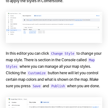
to apply the styles in Cornerstone.
In this editor you can click
to change your
Change Style
map style. There is section in the Console called
Map
where you can manage all your map styles.
Styles
Clicking the
button here will let you control
Customize
certain map colors and what is shown on the map. Make
sure you press
and
when you are done.
Save
Publish