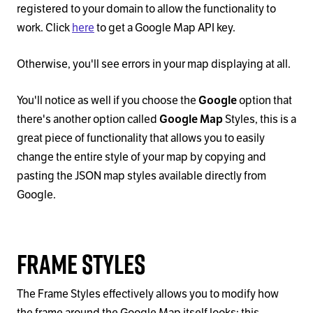
registered to your domain to allow the functionality to
work. Click
here
to get a Google Map API key.
Otherwise, you'll see errors in your map displaying at all.
You'll notice as well if you choose the
Google
option that
there's another option called
Google Map
Styles, this is a
great piece of functionality that allows you to easily
change the entire style of your map by copying and
pasting the JSON map styles available directly from
Google.
Frame Styles
The Frame Styles effectively allows you to modify how