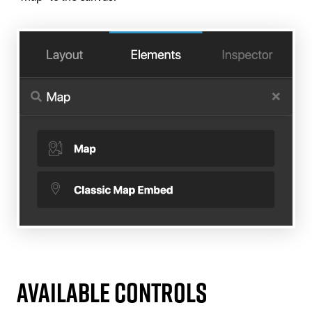
Available Controls