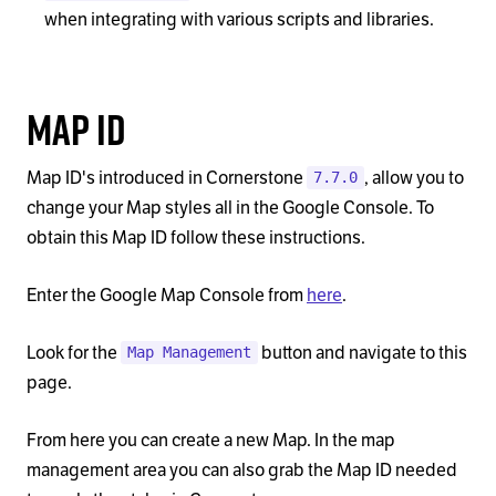
when integrating with various scripts and libraries.
Map ID
Map ID's introduced in Cornerstone
, allow you to
7.7.0
change your Map styles all in the Google Console. To
obtain this Map ID follow these instructions.
Enter the Google Map Console from
here
.
Look for the
button and navigate to this
Map Management
page.
From here you can create a new Map. In the map
management area you can also grab the Map ID needed