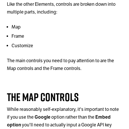
Like the other Elements, controls are broken down into
multiple parts, including:
Map
Frame
Customize
The main controls you need to pay attention to are the
Map controls and the Frame controls.
The Map controls
While reasonably self-explanatory, it's important to note
if you use the
Google
option rather than the
Embed
option
you'll need to actually input a Google API key