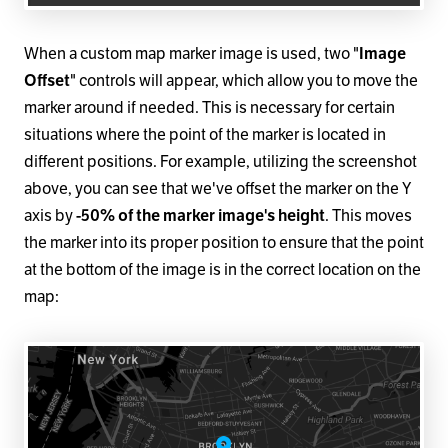
When a custom map marker image is used, two "
Image
Offset
" controls will appear, which allow you to move the
marker around if needed. This is necessary for certain
situations where the point of the marker is located in
different positions. For example, utilizing the screenshot
above, you can see that we've offset the marker on the Y
axis by
-50% of the marker image's height
. This moves
the marker into its proper position to ensure that the point
at the bottom of the image is in the correct location on the
map: