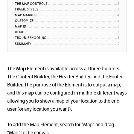
THE MAP CONTROLS
FRAME STYLES
MAP MARKERS
CUSTOMIZE
MAP ID
DEMO
TROUBLESHOOTING
SUMMARY
The
Map
Element is available across all three builders.
The Content Builder, the Header Builder, and the Footer
Builder. The purpose of the Element is to output a map,
and this map can be configured in multiple different ways
allowing you to show a map of your location to the end
user (or any location you want).
To add the Map Element, search for "Map" and drag
"Map" to the canvas.