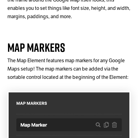
the frame around the Google Map itself looks; this
enables you to set things like font size, height, and width,
margins, paddings, and more.
Map Markers
The Map Element features map markers for any Google
Maps setup! The map markers can be added via the
sortable control located at the beginning of the Element: