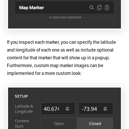
If you inspect each marker, you can specify the latitude
and longitude of each one as well as include optional
content for that marker that will show up in a popup.
Furthermore, custom map marker images can be
implemented for a more custom look: