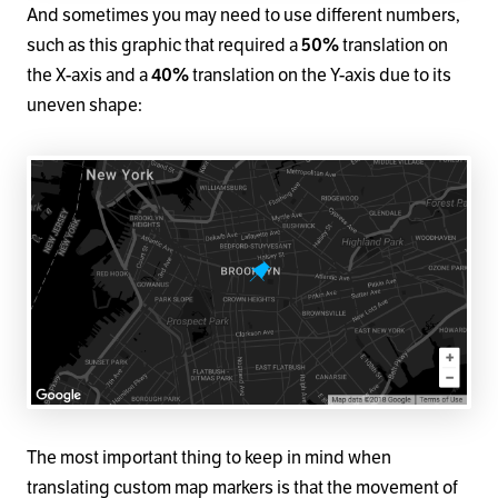
And sometimes you may need to use different numbers,
such as this graphic that required a
50%
translation on
the X-axis and a
40%
translation on the Y-axis due to its
uneven shape:
The most important thing to keep in mind when
translating custom map markers is that the movement of