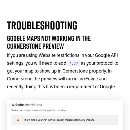
Troubleshooting
Google Maps not working in the
Cornerstone Preview
If you are using Website restrictions in your Google API
settings, you will need to add
as your protocol to
*://
get your map to show up in Cornerstone properly. In
Cornerstone the preview will run in an iFrame and
recently doing this has been a requirement of Google.