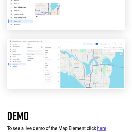
Demo
To see a live demo of the Map Element click
here
.