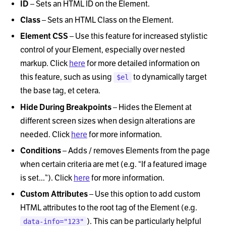
ID
–
Sets an HTML ID on the Element.
Class
–
Sets an HTML Class on the Element.
Element CSS
–
Use this feature for increased stylistic
control of your Element, especially over nested
markup. Click
here
for more detailed information on
this feature, such as using
to dynamically target
$el
the base tag, et cetera.
Hide During Breakpoints
–
Hides the Element at
different screen sizes when design alterations are
needed. Click
here
for more information.
Conditions
–
Adds / removes Elements from the page
when certain criteria are met (e.g.
“
If a featured image
is set...
”
). Click
here
for more information.
Custom Attributes
–
Use this option to add custom
HTML attributes to the root tag of the Element (e.g.
). This can be particularly helpful
data-info="123"