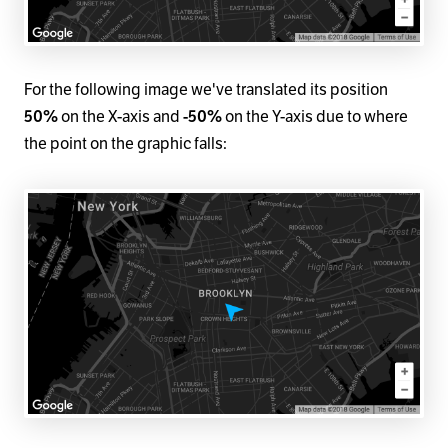
For the following image we've translated its position
50%
on the X-axis and
-50%
on the Y-axis due to where
the point on the graphic falls: