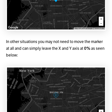
In other situations you may not need to move the marker
at all and can simply leave the X and Y axis at
0%
as seen
below: