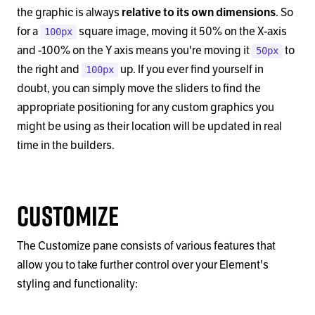
the graphic is always
relative to its own dimensions
. So
for a
square image, moving it 50% on the X-axis
100px
and -100% on the Y axis means you're moving it
to
50px
the right and
up. If you ever find yourself in
100px
doubt, you can simply move the sliders to find the
appropriate positioning for any custom graphics you
might be using as their location will be updated in real
time in the builders.
Customize
The Customize pane consists of various features that
allow you to take further control over your Element's
styling and functionality: