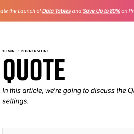
ate the Launch of
Data Tables
and
Save Up to 80%
on Pr
Quote
10 MIN.
CORNERSTONE
In this article, we're going to discuss the
settings.