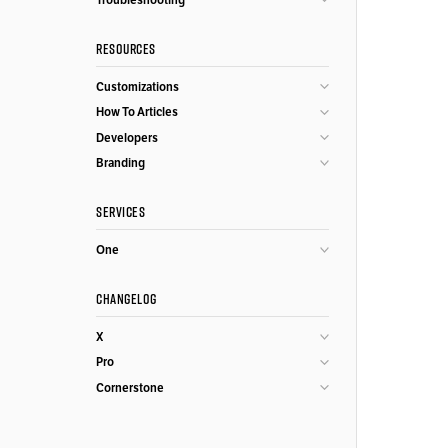
RESOURCES
Customizations
How To Articles
Developers
Branding
SERVICES
One
CHANGELOG
X
Pro
Cornerstone