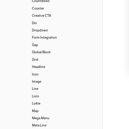
Countdown
Counter
Creative CTA
Div
Dropdown
Form Integration
Gap
Global Block
Grid
Headline
Icon
Image
Line
Lists
Lottie
Map
Mega Menu
Meta Line