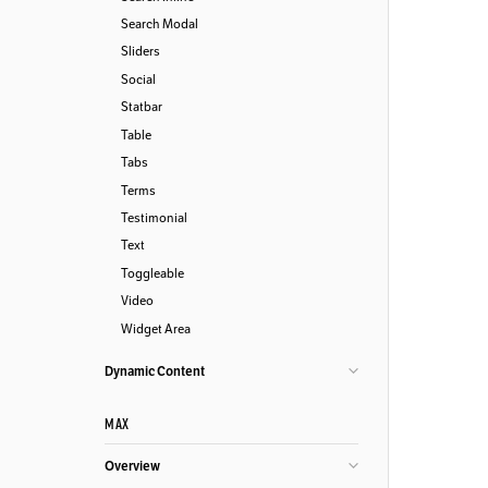
Search Modal
Sliders
Social
Statbar
Table
Tabs
Terms
Testimonial
Text
Toggleable
Video
Widget Area
Dynamic Content
MAX
Overview