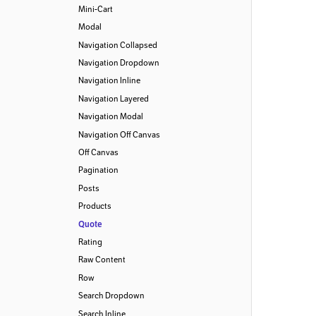
Mini-Cart
Modal
Navigation Collapsed
Navigation Dropdown
Navigation Inline
Navigation Layered
Navigation Modal
Navigation Off Canvas
Off Canvas
Pagination
Posts
Products
Quote
Rating
Raw Content
Row
Search Dropdown
Search Inline