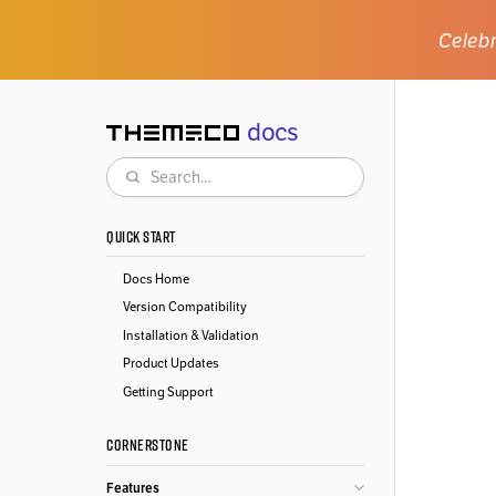
Celebr
docs
Themeco
Search
QUICK START
Docs Home
Version Compatibility
Installation & Validation
Product Updates
Getting Support
CORNERSTONE
Features