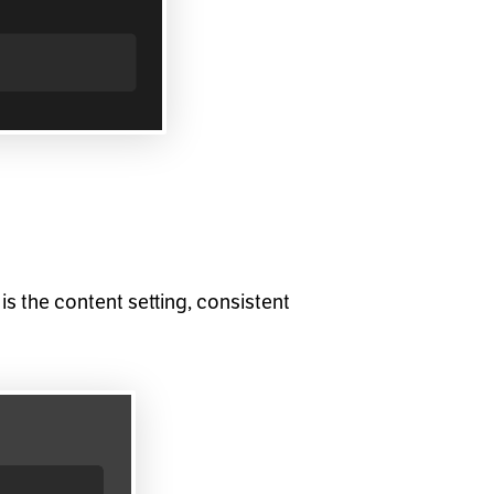
is the content setting, consistent