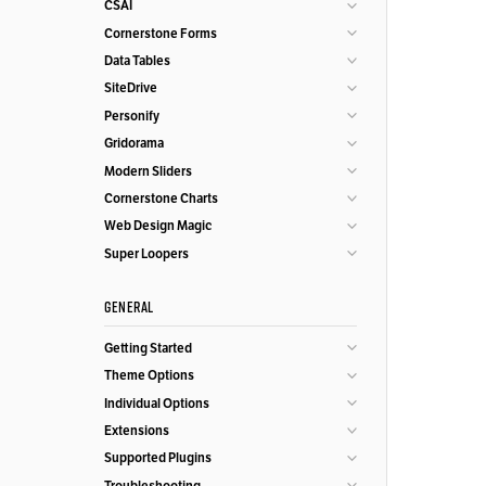
CSAI
Cornerstone Forms
Data Tables
SiteDrive
Personify
Gridorama
Modern Sliders
Cornerstone Charts
Web Design Magic
Super Loopers
GENERAL
Getting Started
Theme Options
Individual Options
Extensions
Supported Plugins
Troubleshooting