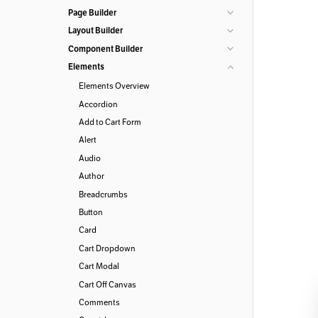
Page Builder
Layout Builder
Component Builder
Elements
Elements Overview
Accordion
Add to Cart Form
Alert
Audio
Author
Breadcrumbs
Button
Card
Cart Dropdown
Cart Modal
Cart Off Canvas
Comments