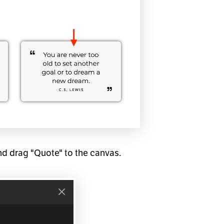
nd drag "Quote" to the canvas.