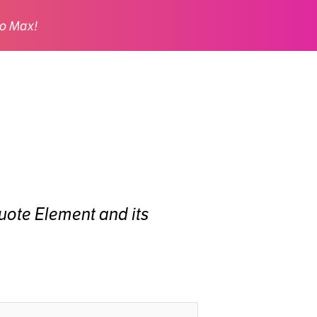
o Max!
 Quote Element and its