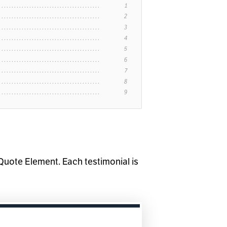
Quote Element. Each testimonial is