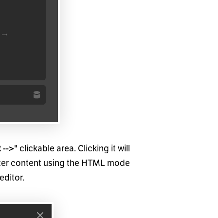
" clickable area. Clicking it will
 -->
enter content using the HTML mode
editor.