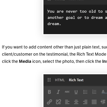
If you want to add content other than just plain text, s
client/customer on the testimonial, the Rich Text Mode 
click the
icon, select the photo, then click the
Media
In