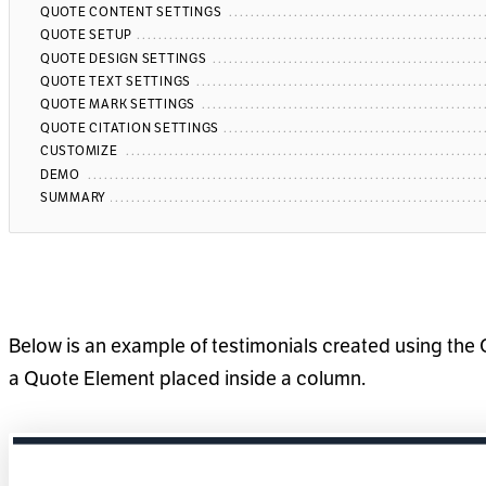
QUOTE CONTENT SETTINGS
QUOTE SETUP
QUOTE DESIGN SETTINGS
QUOTE TEXT SETTINGS
QUOTE MARK SETTINGS
QUOTE CITATION SETTINGS
CUSTOMIZE
DEMO
SUMMARY
Below is an example of testimonials created using the 
a Quote Element placed inside a column.