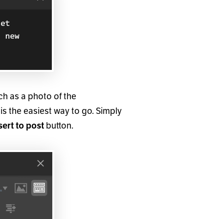
uch as a photo of the
is the easiest way to go. Simply
button.
sert to post