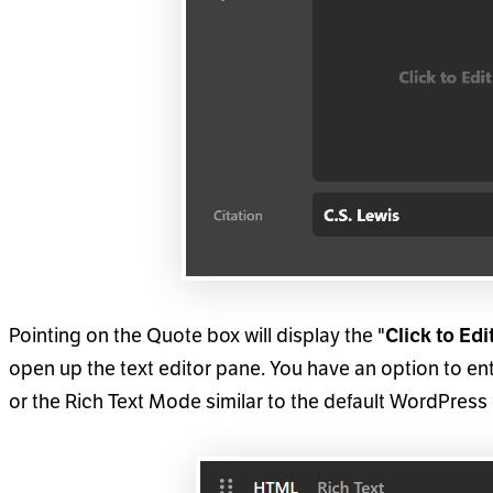
Pointing on the Quote box will display the "
Click to Edit
open up the text editor pane. You have an option to 
or the Rich Text Mode similar to the default WordPress 