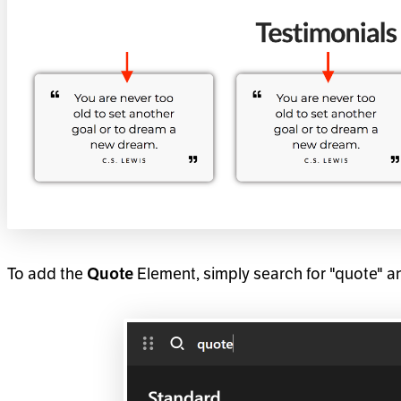
To add the
Element, simply search for "quote" a
Quote