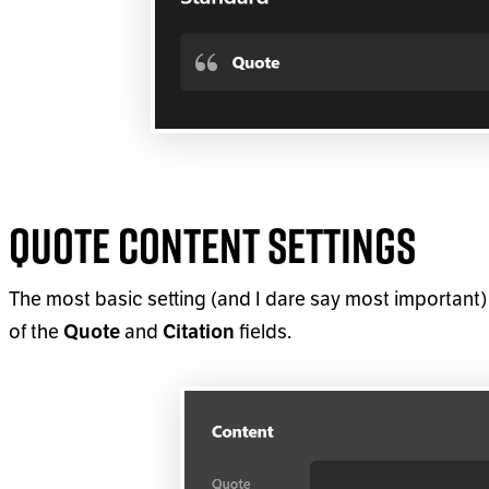
Quote Content Settings
The most basic setting (and I dare say most important) 
of the
and
fields.
Quote
Citation