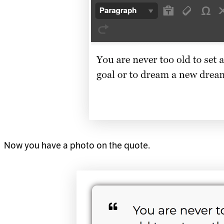
Now you have a photo on the quote.