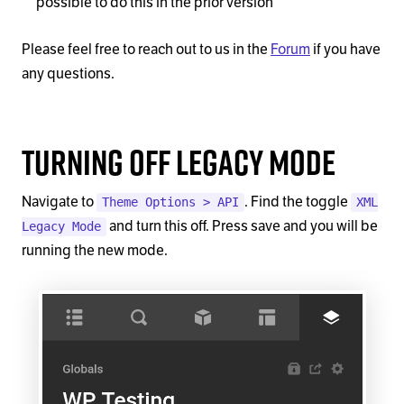
possible to do this in the prior version
Please feel free to reach out to us in the
Forum
if you have
any questions.
Turning Off Legacy Mode
Navigate to
. Find the toggle
Theme Options > API
XML
and turn this off. Press save and you will be
Legacy Mode
running the new mode.