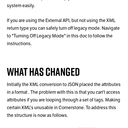
system easily.
If you are using the External API, but not using the XML
return type you can safely turn off legacy mode. Navigate
to "Turning Off Legacy Mode" in this doc to follow the
instructions.
What has changed
Initially the XML conversion to JSON placed the attributes
in a format . The problem with this is that you can't access
attributes if you are looping through a set of tags. Making
certain XML's unusable in Cornerstone. To address this
the structure is now as follows.