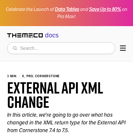
Celebrate the Launch of
Data Tables
and
Save Up to 80%
on
Pro Max!
docs
Themeco
Search
Mob
3 MIN.
X, PRO, CORNERSTONE
External API XML
Change
In this article, we're going to go over what has
changed in the XML return type for the External API
from Cornerstone 7.4 to 7.5.