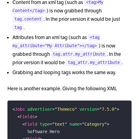
Content from an xml tag (such as
<tag>My
) is now grabbed through
Content</tag>
. In the prior version it would be just
tag.content
.
tag
Attributes from an xml tag (such as
<tag
) is now
my_attribute="My Attribute"></tag>
grabbed through
. In the
tag.attr.my_attribute
prior version it would be
.
tag_attr.my_attribute
Grabbing and looping tags works the same way.
Here is another example. Giving the following XML
<
Jobs
advertiser
=
"
Themeco
"
version
=
"
7.5.0
"
>
<
Fields
>
<
Field
type
=
"
text
"
name
=
"
Category
"
>
</
Field
>