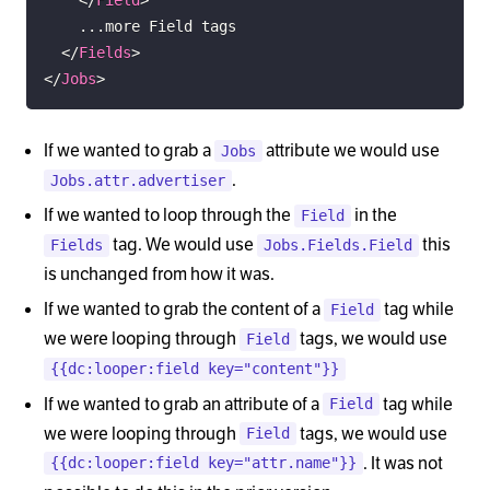
</
Fields
>
</
Jobs
>
If we wanted to grab a
attribute we would use
Jobs
.
Jobs.attr.advertiser
If we wanted to loop through the
in the
Field
tag. We would use
this
Fields
Jobs.Fields.Field
is unchanged from how it was.
If we wanted to grab the content of a
tag while
Field
we were looping through
tags, we would use
Field
{{dc:looper:field key="content"}}
If we wanted to grab an attribute of a
tag while
Field
we were looping through
tags, we would use
Field
. It was not
{{dc:looper:field key="attr.name"}}