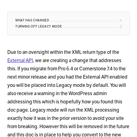
WHAT HAS CHANGED
TURNING OFF LEGACY MODE
Due to an oversight within the XML return type of the
External API
, we are creating a change that addresses
this. If you migrate from Pro 6.4 or Cornerstone 7.4 to the
next minor release and you had the External API enabled
you will be placed into Legacy mode by default. You will
also receive a warning in the WordPress admin
addressing this which is hopefully how you found this
doc page. Legacy mode will run the XML processing
exactly how it was in the prior version to avoid your site
from breaking. However this will be removed in the future
and this doc is in place to help you convert to the new