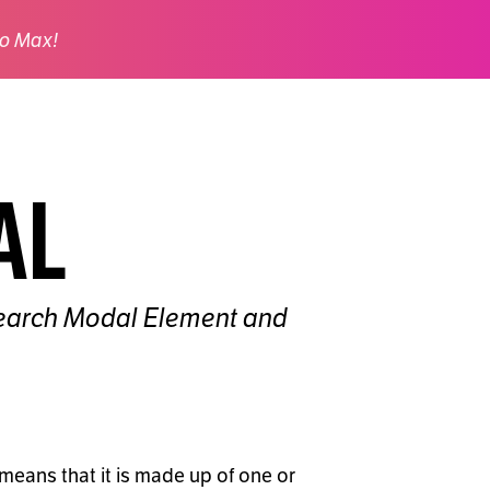
o Max!
al
e Search Modal Element and
means that it is made up of one or