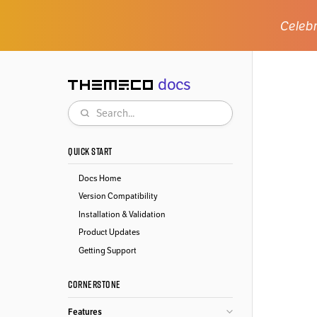
Celebr
docs
Themeco
Search
QUICK START
Docs Home
Version Compatibility
Installation & Validation
Product Updates
Getting Support
CORNERSTONE
Features