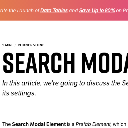
ate the Launch of
Data Tables
and
Save Up to 80%
on Pr
Search Mod
1 MIN.
CORNERSTONE
In this article, we're going to discuss th
its settings.
The
is a
Prefab Element,
which 
Search Modal Element