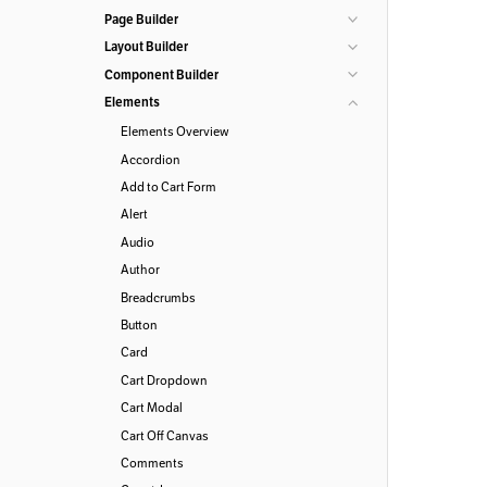
Page Builder
Layout Builder
Component Builder
Elements
Elements Overview
Accordion
Add to Cart Form
Alert
Audio
Author
Breadcrumbs
Button
Card
Cart Dropdown
Cart Modal
Cart Off Canvas
Comments