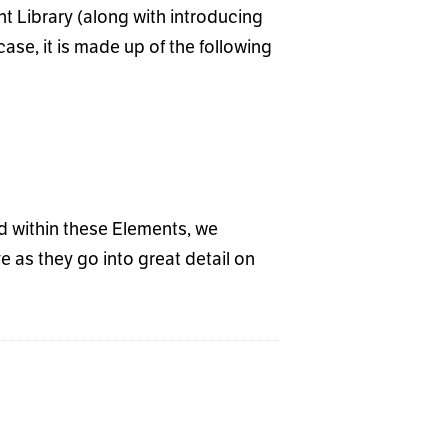
t Library (along with introducing
se, it is made up of the following
nd within these Elements, we
 as they go into great detail on