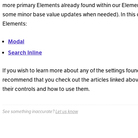
more primary Elements already found within our Elemen
some minor base value updates when needed). In this ca
Elements:
Modal
Search Inline
If you wish to learn more about any of the settings fou
recommend that you check out the articles linked above
their controls and how to use them.
See something inaccurate?
Let us know