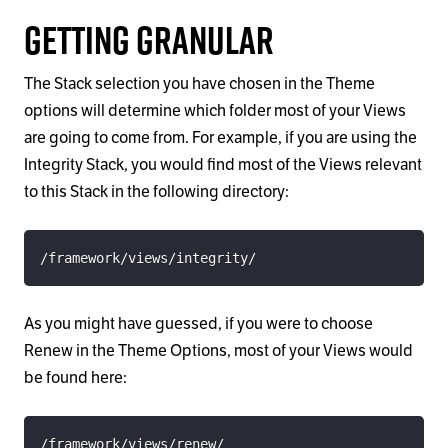
Getting Granular
The Stack selection you have chosen in the Theme
options will determine which folder most of your Views
are going to come from. For example, if you are using the
Integrity Stack, you would find most of the Views relevant
to this Stack in the following directory:
/framework/views/integrity/
As you might have guessed, if you were to choose
Renew in the Theme Options, most of your Views would
be found here:
/framework/views/renew/