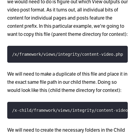
we would need to do is figure out which View outputs our
video post format. As it turns out, all individual bits of
content for individual pages and posts feature the
content prefix. In this particular example, we're going to
want to copy this file (parent theme directory for context):
/x/framework/views/integrity/content-video.php
We will need to make a duplicate of this file and place it in
the exact same file path in our child theme. Doing so
would look like this (child theme directory for context):
/x-child/framework/views/integrity/content-video.ph
We will need to create the necessary folders in the Child