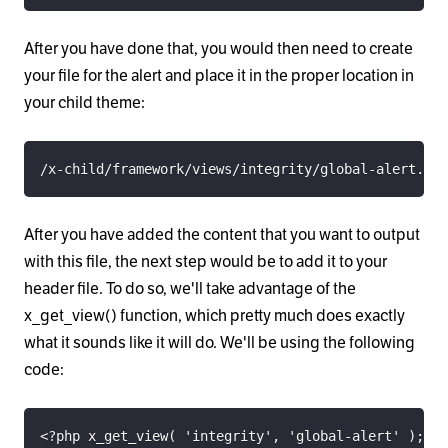
After you have done that, you would then need to create
your file for the alert and place it in the proper location in
your child theme:
/x-child/framework/views/integrity/global-alert.php
After you have added the content that you want to output
with this file, the next step would be to add it to your
header file. To do so, we'll take advantage of the
x_get_view() function, which pretty much does exactly
what it sounds like it will do. We'll be using the following
code:
<?php x_get_view( 'integrity', 'global-alert' ); ?>