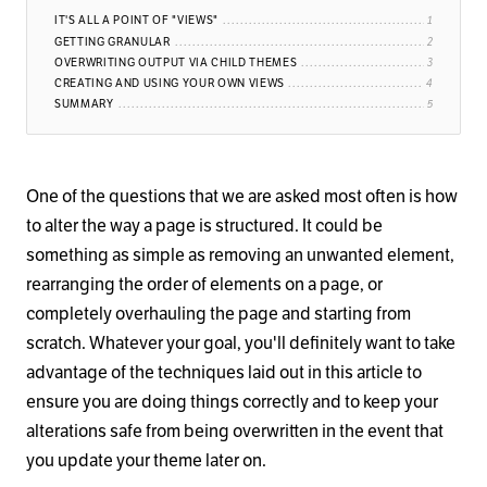
IT'S ALL A POINT OF "VIEWS"
GETTING GRANULAR
OVERWRITING OUTPUT VIA CHILD THEMES
CREATING AND USING YOUR OWN VIEWS
SUMMARY
One of the questions that we are asked most often is how
to alter the way a page is structured. It could be
something as simple as removing an unwanted element,
rearranging the order of elements on a page, or
completely overhauling the page and starting from
scratch. Whatever your goal, you'll definitely want to take
advantage of the techniques laid out in this article to
ensure you are doing things correctly and to keep your
alterations safe from being overwritten in the event that
you update your theme later on.