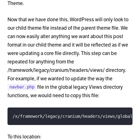
Theme.
Now that we have done this, WordPress will only look to
our child theme file instead of the parent theme file. We
can now easily alter anything we want about this post
format in our child theme and it will be reflected as if we
were updating a core file directly. This step can be
repeated for anything from the
/framework/legacy/cranium/headers/views/ directory.
For example, if we wanted to update the way the
file in the global legacy Views directory
navbar.php
functions, we would need to copy this file:
/x/framework/legacy/cranium/headers/views/global/_n
To this location: