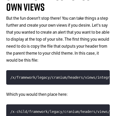
Own Views
But the fun doesn't stop there! You can take things a step
further and create your own views if you desire. Let's say
that you wanted to create an alert that you want to be able
to display at the top of your site. The first thing you would
need to do is copy the file that outputs your header from
the parent theme to your child theme. In this case, it
would be this file:
/x/framework/legacy/cranium/headers/views/integrity
Which you would then place here:
/x-child/framework/legacy/cranium/headers/views/int