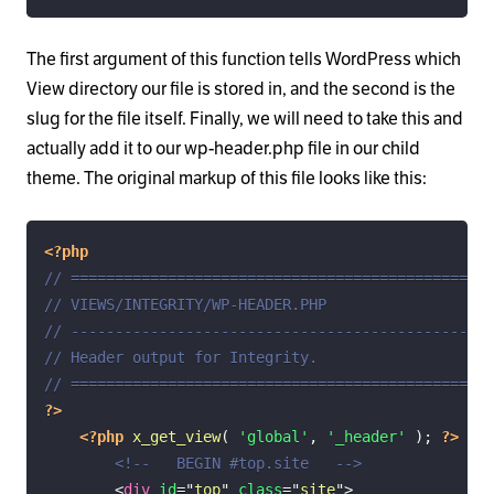
The first argument of this function tells WordPress which
View directory our file is stored in, and the second is the
slug for the file itself. Finally, we will need to take this and
actually add it to our wp-header.php file in our child
theme. The original markup of this file looks like this:
<?php
// ================================================
// VIEWS/INTEGRITY/WP-HEADER.PHP
// ------------------------------------------------
// Header output for Integrity.
// ================================================
?>
<?php
x_get_view
(
'global'
,
'_header'
)
;
?>
<!--   BEGIN #top.site   -->
<
div
id
=
"
top
"
class
=
"
site
"
>