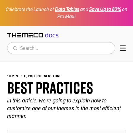
Celebrate the Launch of
Data Tables
and
Save Up to 80%
on
Pro Max!
docs
Themeco
Search
Mob
10 MIN.
X, PRO, CORNERSTONE
Best Practices
In this article, we're going to explain how to
customize one of our themes in the most efficient
manner.