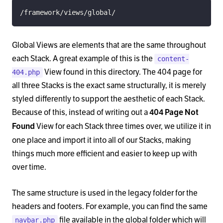
/framework/views/global/
Global Views are elements that are the same throughout
each Stack. A great example of this is the
content-
View found in this directory. The 404 page for
404.php
all three Stacks is the exact same structurally, it is merely
styled differently to support the aesthetic of each Stack.
Because of this, instead of writing out a
404 Page Not
View for each Stack three times over, we utilize it in
Found
one place and import it into all of our Stacks, making
things much more efficient and easier to keep up with
over time.
The same structure is used in the legacy folder for the
headers and footers. For example, you can find the same
file available in the global folder which will
navbar.php