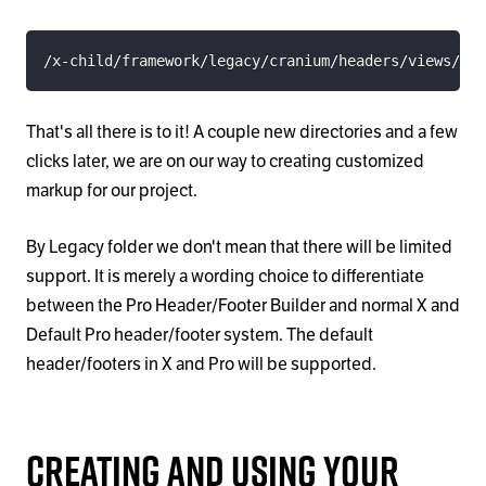
/x-child/framework/legacy/cranium/headers/views/glo
That's all there is to it! A couple new directories and a few
clicks later, we are on our way to creating customized
markup for our project.
By Legacy folder we don't mean that there will be limited
support. It is merely a wording choice to differentiate
between the Pro Header/Footer Builder and normal X and
Default Pro header/footer system. The default
header/footers in X and Pro will be supported.
Creating and Using Your