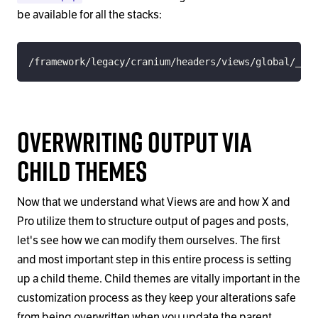
be available for all the stacks:
/framework/legacy/cranium/headers/views/global/_nav
Overwriting Output via
Child Themes
Now that we understand what Views are and how X and
Pro utilize them to structure output of pages and posts,
let's see how we can modify them ourselves. The first
and most important step in this entire process is setting
up a child theme. Child themes are vitally important in the
customization process as they keep your alterations safe
from being overwritten when you update the parent