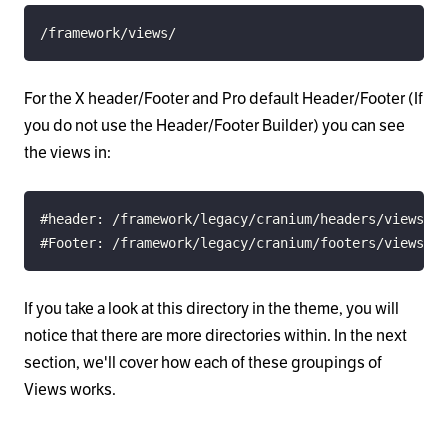
/framework/views/
For the X header/Footer and Pro default Header/Footer (If
you do not use the Header/Footer Builder) you can see
the views in:
#Footer: /framework/legacy/cranium/footers/views/
If you take a look at this directory in the theme, you will
notice that there are more directories within. In the next
section, we'll cover how each of these groupings of
Views works.