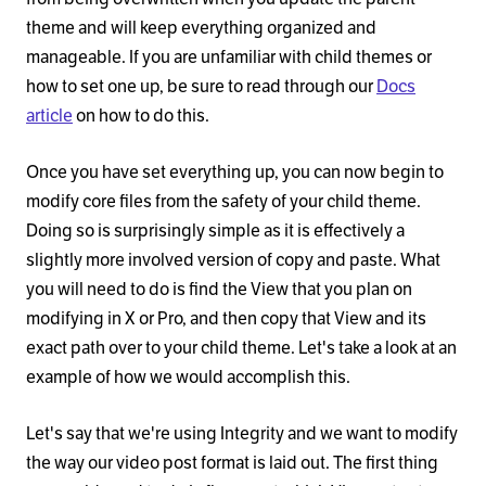
theme and will keep everything organized and
manageable. If you are unfamiliar with child themes or
how to set one up, be sure to read through our
Docs
article
on how to do this.
Once you have set everything up, you can now begin to
modify core files from the safety of your child theme.
Doing so is surprisingly simple as it is effectively a
slightly more involved version of copy and paste. What
you will need to do is find the View that you plan on
modifying in X or Pro, and then copy that View and its
exact path over to your child theme. Let's take a look at an
example of how we would accomplish this.
Let's say that we're using Integrity and we want to modify
the way our video post format is laid out. The first thing