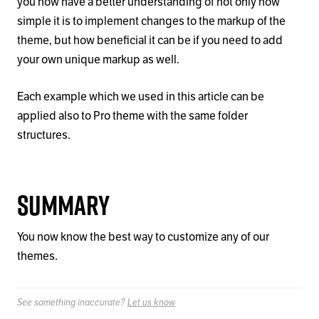
you now have a better understanding of not only how
simple it is to implement changes to the markup of the
theme, but how beneficial it can be if you need to add
your own unique markup as well.
Each example which we used in this article can be
applied also to Pro theme with the same folder
structures.
Summary
You now know the best way to customize any of our
themes.
See something inaccurate?
Let us know