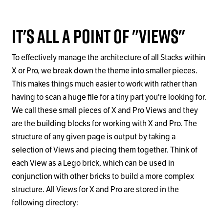
It's All a Point of "Views"
To effectively manage the architecture of all Stacks within
X or Pro, we break down the theme into smaller pieces.
This makes things much easier to work with rather than
having to scan a huge file for a tiny part you're looking for.
We call these small pieces of X and Pro Views and they
are the building blocks for working with X and Pro. The
structure of any given page is output by taking a
selection of Views and piecing them together. Think of
each View as a Lego brick, which can be used in
conjunction with other bricks to build a more complex
structure. All Views for X and Pro are stored in the
following directory: