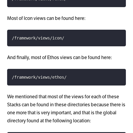
Most of Icon views can be found here:
/framework/views/icon/
And finally, most of Ethos views can be found here:
/framework/views/ethos/
We mentioned that most of the views for each of these
Stacks can be found in these directories because there is
one more that is very important, and that is the global
directory found at the following location: