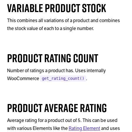
Variable Product Stock
This combines all variations of a product and combines
the stock value of each to a single number.
Product Rating Count
Number of ratings a product has. Uses internally
WooCommerce
.
get_rating_count()
Product Average Rating
Average rating for a product out of 5. This can be used
with various Elements like the
Rating Element
and uses