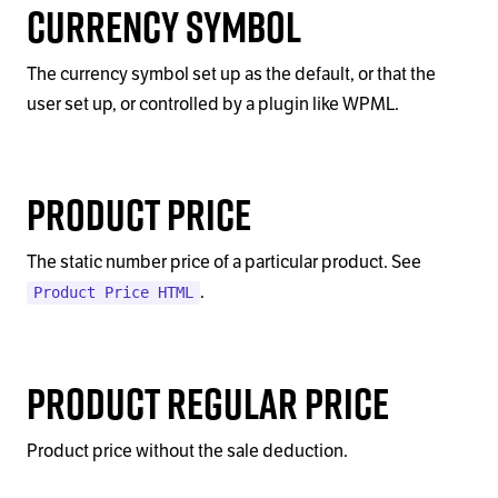
Currency Symbol
The currency symbol set up as the default, or that the
user set up, or controlled by a plugin like WPML.
Product Price
The static number price of a particular product. See
.
Product Price HTML
Product Regular Price
Product price without the sale deduction.