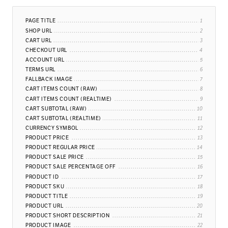
PAGE TITLE
SHOP URL
CART URL
CHECKOUT URL
ACCOUNT URL
TERMS URL
FALLBACK IMAGE
CART ITEMS COUNT (RAW)
CART ITEMS COUNT (REALTIME)
CART SUBTOTAL (RAW)
CART SUBTOTAL (REALTIME)
CURRENCY SYMBOL
PRODUCT PRICE
PRODUCT REGULAR PRICE
PRODUCT SALE PRICE
PRODUCT SALE PERCENTAGE OFF
PRODUCT ID
PRODUCT SKU
PRODUCT TITLE
PRODUCT URL
PRODUCT SHORT DESCRIPTION
PRODUCT IMAGE