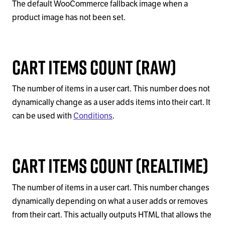
The default WooCommerce fallback image when a
product image has not been set.
Cart Items Count (Raw)
The number of items in a user cart. This number does not
dynamically change as a user adds items into their cart. It
can be used with
Conditions
.
Cart Items Count (Realtime)
The number of items in a user cart. This number changes
dynamically depending on what a user adds or removes
from their cart. This actually outputs HTML that allows the