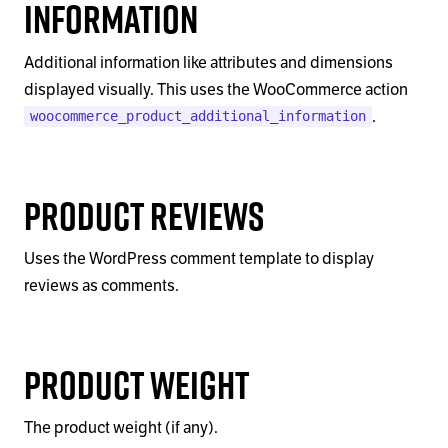
Information
Additional information like attributes and dimensions
displayed visually. This uses the WooCommerce action
.
woocommerce_product_additional_information
Product Reviews
Uses the WordPress comment template to display
reviews as comments.
Product Weight
The product weight (if any).