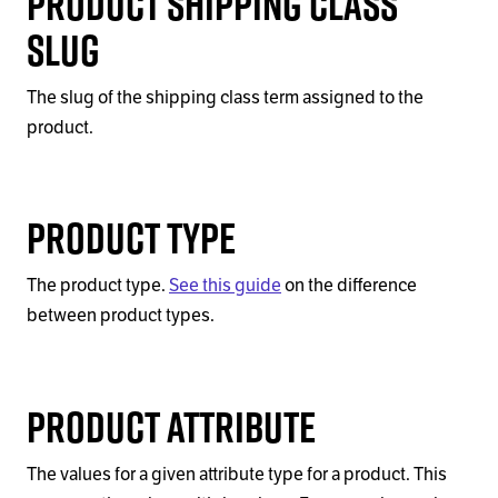
Product Shipping Class
Slug
The slug of the shipping class term assigned to the
product.
Product Type
The product type.
See this guide
on the difference
between product types.
Product Attribute
The values for a given attribute type for a product. This