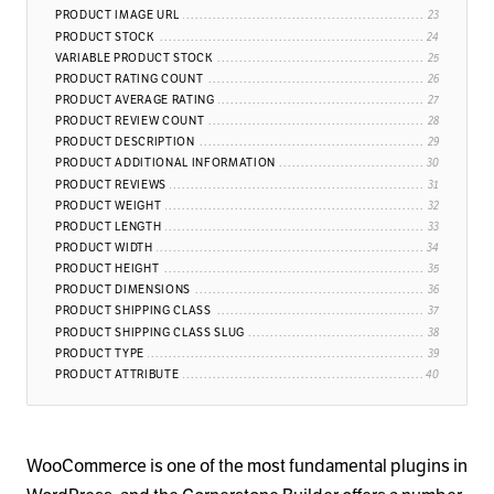
PRODUCT IMAGE URL
PRODUCT STOCK
VARIABLE PRODUCT STOCK
PRODUCT RATING COUNT
PRODUCT AVERAGE RATING
PRODUCT REVIEW COUNT
PRODUCT DESCRIPTION
PRODUCT ADDITIONAL INFORMATION
PRODUCT REVIEWS
PRODUCT WEIGHT
PRODUCT LENGTH
PRODUCT WIDTH
PRODUCT HEIGHT
PRODUCT DIMENSIONS
PRODUCT SHIPPING CLASS
PRODUCT SHIPPING CLASS SLUG
PRODUCT TYPE
PRODUCT ATTRIBUTE
WooCommerce is one of the most fundamental plugins in