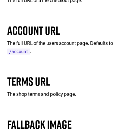
The full URL of a the checkout page.
Account URL
The full URL of the users account page. Defaults to
.
/account
Terms URL
The shop terms and policy page.
Fallback Image