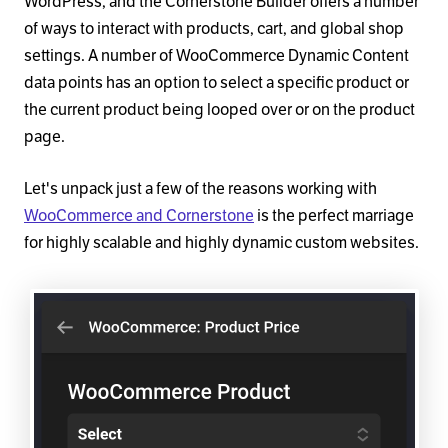
WordPress, and the Cornerstone Builder offers a number
of ways to interact with products, cart, and global shop
settings. A number of WooCommerce Dynamic Content
data points has an option to select a specific product or
the current product being looped over or on the product
page.
Let's unpack just a few of the reasons working with
WooCommerce and Cornerstone
is the perfect marriage
for highly scalable and highly dynamic custom websites.