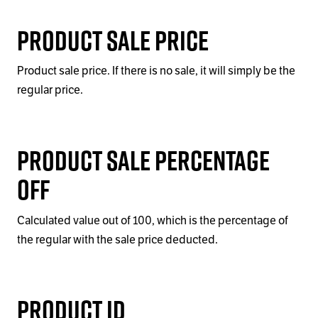
Product Sale Price
Product sale price. If there is no sale, it will simply be the
regular price.
Product Sale Percentage
Off
Calculated value out of 100, which is the percentage of
the regular with the sale price deducted.
Product ID