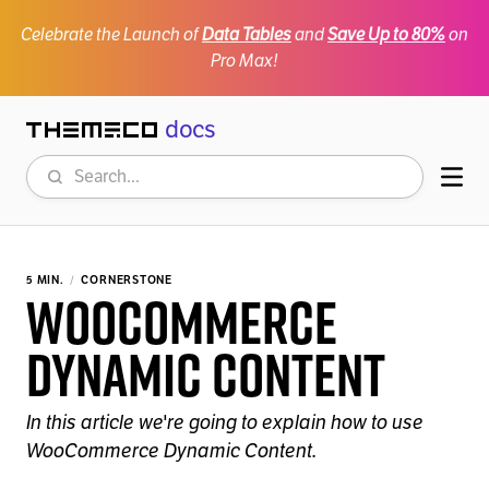
Celebrate the Launch of
Data Tables
and
Save Up to 80%
on
Pro Max!
docs
Themeco
Search
Mob
5 MIN.
CORNERSTONE
WooCommerce
Dynamic Content
In this article we're going to explain how to use
WooCommerce Dynamic Content.