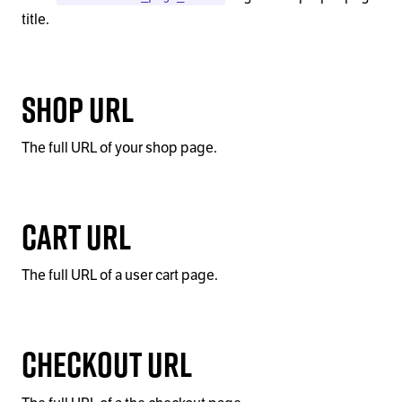
title.
Shop URL
The full URL of your shop page.
Cart URL
The full URL of a user cart page.
Checkout URL