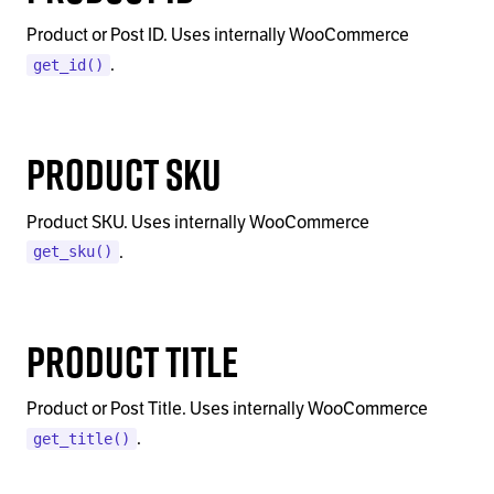
Product or Post ID. Uses internally WooCommerce
.
get_id()
Product SKU
Product SKU. Uses internally WooCommerce
.
get_sku()
Product Title
Product or Post Title. Uses internally WooCommerce
.
get_title()