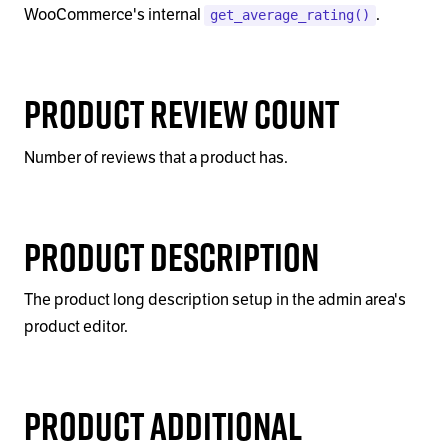
WooCommerce's internal
.
get_average_rating()
Product Review Count
Number of reviews that a product has.
Product Description
The product long description setup in the admin area's
product editor.
Product Additional