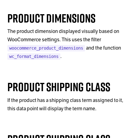
Product Dimensions
The product dimension displayed visually based on
WooCommerce settings. This uses the filter
and the function
woocommerce_product_dimensions
.
wc_format_dimensions
Product Shipping Class
If the product has a shipping class term assigned to it,
this data point will display the term name.