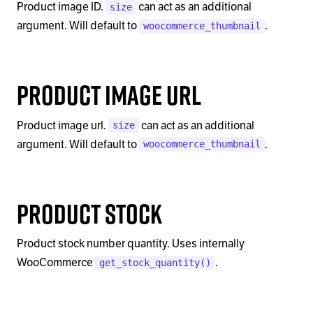
Product image ID.
can act as an additional
size
argument. Will default to
.
woocommerce_thumbnail
Product Image Url
Product image url.
can act as an additional
size
argument. Will default to
.
woocommerce_thumbnail
Product Stock
Product stock number quantity. Uses internally
WooCommerce
.
get_stock_quantity()