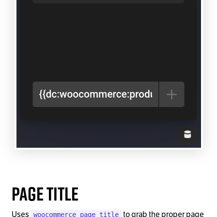
Page Title
Uses
to grab the proper page
woocommerce_page_title