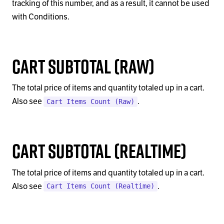
tracking of this number, and as a result, it cannot be used
with Conditions.
Cart Subtotal (Raw)
The total price of items and quantity totaled up in a cart.
Also see
.
Cart Items Count (Raw)
Cart Subtotal (Realtime)
The total price of items and quantity totaled up in a cart.
Also see
.
Cart Items Count (Realtime)