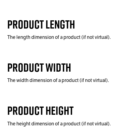
Product Length
The length dimension of a product (if not virtual).
Product Width
The width dimension of a product (if not virtual).
Product Height
The height dimension of a product (if not virtual).