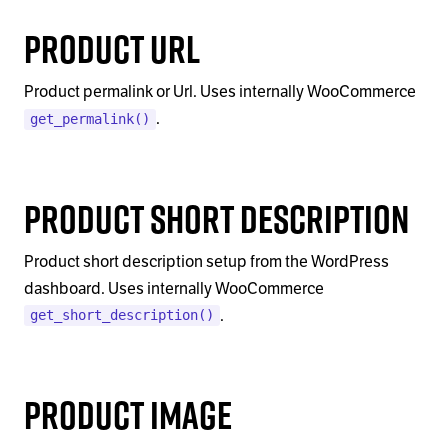
Product Url
Product permalink or Url. Uses internally WooCommerce
.
get_permalink()
Product Short Description
Product short description setup from the WordPress
dashboard. Uses internally WooCommerce
.
get_short_description()
Product Image