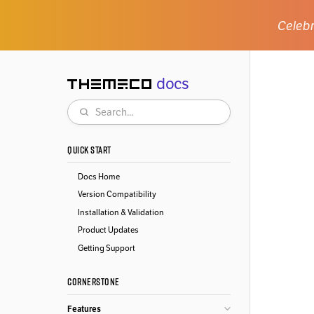
Celebr
docs
Themeco
Search
QUICK START
Docs Home
Version Compatibility
Installation & Validation
Product Updates
Getting Support
CORNERSTONE
Features