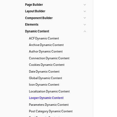
Page Builder
Layout Builder
Component Builder
Elements
Dynamic Content
ACF Dynamic Content
Archive Dynamic Content
Author Dynamic Content
Connection Dynamic Content
Cookies Dynamic Content
Date Dynamic Content
Global Dynamic Content
Icon Dynamic Content
Localization Dynamic Content
Looper Dynamic Content
Parameters Dynamic Content
Post Category Dynamic Content