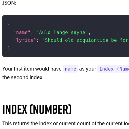
JSON:
{
"name"
:
"Auld lange sayne"
,
"lyrics"
:
"Should old acquiantice be for
}
Your first item would have
as your
name
Index (Nam
the second index.
Index (Number)
This returns the index or current count of the current lo