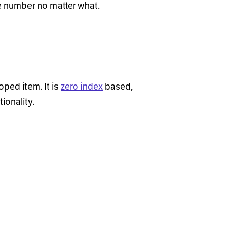
e number no matter what.
oped item. It is
zero index
based,
ionality.