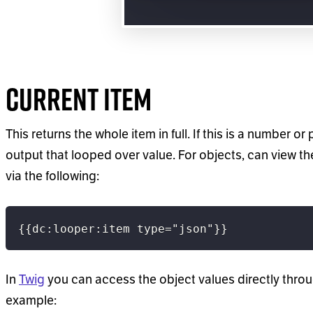
Current Item
This returns the whole item in full. If this is a number or 
output that looped over value. For objects, can view t
via the following:
{{dc:looper:item type="json"}}
In
Twig
you can access the object values directly thro
example: