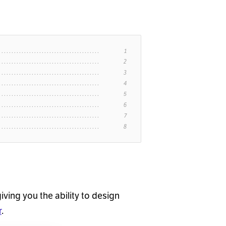
giving you the ability to design
r
.