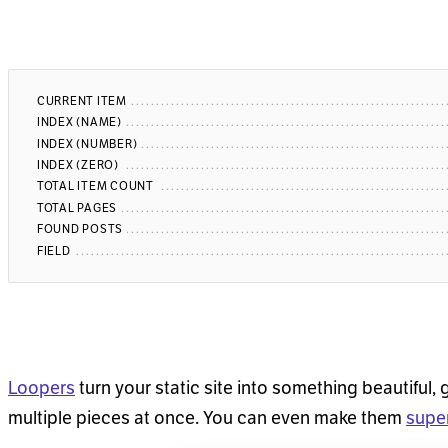
CURRENT ITEM
INDEX (NAME)
INDEX (NUMBER)
INDEX (ZERO)
TOTAL ITEM COUNT
TOTAL PAGES
FOUND POSTS
FIELD
Loopers
turn your static site into something beautiful, 
multiple pieces at once. You can even make them
supe