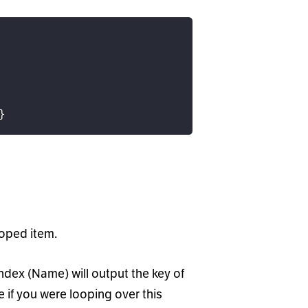
}
ooped item.
ndex (Name) will output the key of
 if you were looping over this