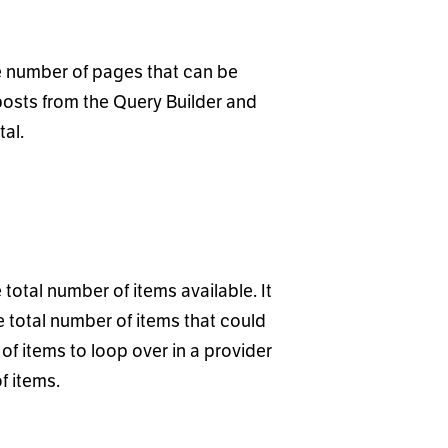
he number of pages that can be
posts from the Query Builder and
tal.
total number of items available. It
he total number of items that could
of items to loop over in a provider
of items.