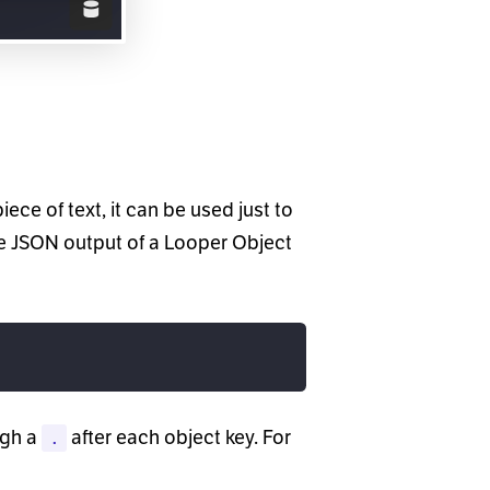
piece of text, it can be used just to
he JSON output of a Looper Object
ugh a
after each object key. For
.