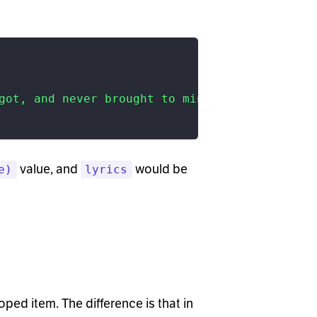
got, and never brought to mind?"
value, and
would be
e)
lyrics
oped item. The difference is that in