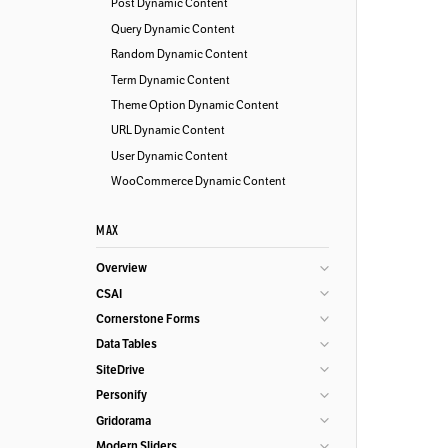
Post Dynamic Content
Query Dynamic Content
Random Dynamic Content
Term Dynamic Content
Theme Option Dynamic Content
URL Dynamic Content
User Dynamic Content
WooCommerce Dynamic Content
MAX
Overview
CSAI
Cornerstone Forms
Data Tables
SiteDrive
Personify
Gridorama
Modern Sliders