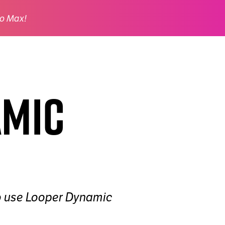
o Max!
amic
 to use Looper Dynamic