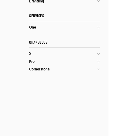
Branding
SERVICES
One
CHANGELOG
X
Pro
Cornerstone