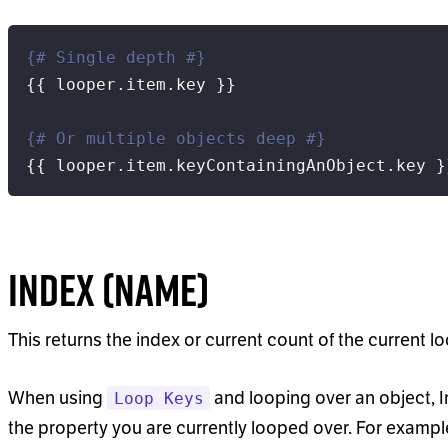
{# Single depth #}
{{
 looper
.
item
.
key 
}}
{# Or multiple objects deep #}
{{
 looper
.
item
.
keyContainingAnObject
.
key 
}
Index (Name)
This returns the index or current count of the current l
When using
and looping over an object, I
Loop Keys
the property you are currently looped over. For example