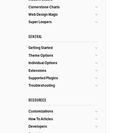
Cornerstone Charts
Web Design Magic
Super Loopers
GENERAL
Getting Started
Theme Options
Individual Options
Extensions
Supported Plugins
Troubleshooting
RESOURCES
Customizations
How To Articles
Developers