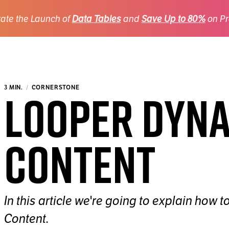
ate the Launch of
Data Tables
and
Save Up to 80%
on Pr
Looper Dyn
3 MIN.
CORNERSTONE
Content
In this article we're going to explain how
Content.