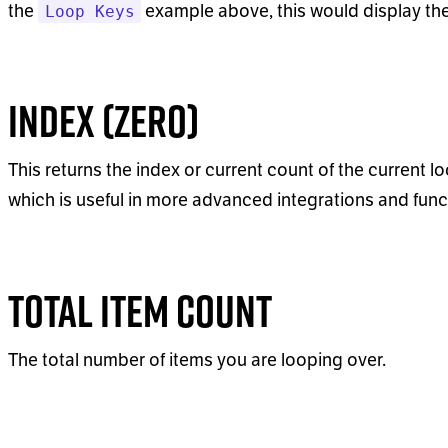
the
example above, this would display th
Loop Keys
Index (Zero)
This returns the index or current count of the current lo
which is useful in more advanced integrations and funct
Total Item Count
The total number of items you are looping over.