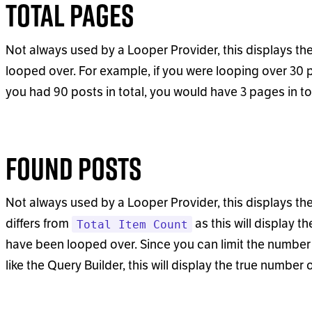
Total Pages
Not always used by a Looper Provider, this displays t
looped over. For example, if you were looping over 30 
you had 90 posts in total, you would have 3 pages in to
Found Posts
Not always used by a Looper Provider, this displays the 
differs from
as this will display t
Total Item Count
have been looped over. Since you can limit the number 
like the Query Builder, this will display the true number 