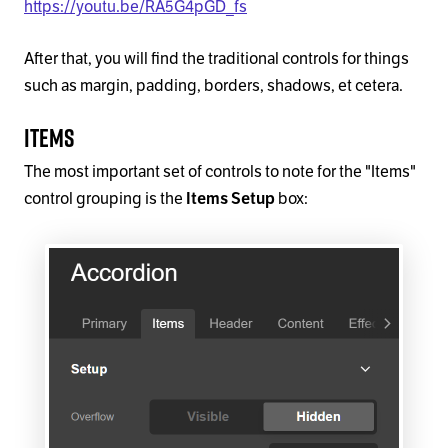
https://youtu.be/RA5G4pGD_fs
After that, you will find the traditional controls for things
such as margin, padding, borders, shadows, et cetera.
Items
The most important set of controls to note for the "Items"
control grouping is the
box:
Items Setup