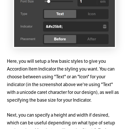
Here, you will setup a few basic styles to give you
Accordion Item Indicator the styling you want. You can
choose between using "Text" or an "Icon" for your
indicator (in the screenshot above we're using "Text"
with a unicode caret character for our design), as well as
specifying the base size for your Indicator.
Next, you can specify a height and width if desired,
which can be useful depending on what type of setup