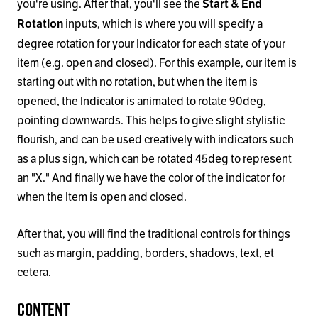
you're using. After that, you'll see the
Start
&
End
inputs, which is where you will specify a
Rotation
degree rotation for your Indicator for each state of your
item (e.g. open and closed). For this example, our item is
starting out with no rotation, but when the item is
opened, the Indicator is animated to rotate 90deg,
pointing downwards. This helps to give slight stylistic
flourish, and can be used creatively with indicators such
as a plus sign, which can be rotated 45deg to represent
an "X." And finally we have the color of the indicator for
when the Item is open and closed.
After that, you will find the traditional controls for things
such as margin, padding, borders, shadows, text, et
cetera.
Content