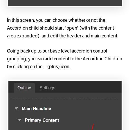
In this screen, you can choose whether or not the
Accordion child should start "open" (with the content
area expanded), and edit the header and main content.
Going back up to our base level accordion control
grouping, you can add content to the Accordion Children
by clicking on the + (plus) icon.