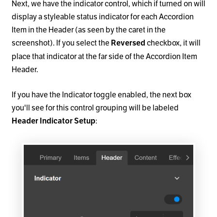
Next, we have the indicator control, which if turned on will
display a styleable status indicator for each Accordion
Item in the Header (as seen by the caret in the
screenshot). If you select the
checkbox, it will
Reversed
place that indicator at the far side of the Accordion Item
Header.
If you have the Indicator toggle enabled, the next box
you'll see for this control grouping will be labeled
:
Header Indicator Setup