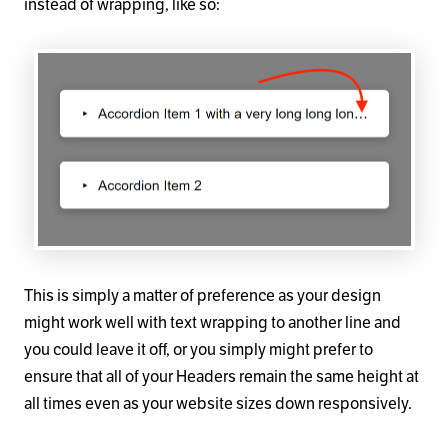
instead of wrapping, like so:
This is simply a matter of preference as your design
might work well with text wrapping to another line and
you could leave it off, or you simply might prefer to
ensure that all of your Headers remain the same height at
all times even as your website sizes down responsively.