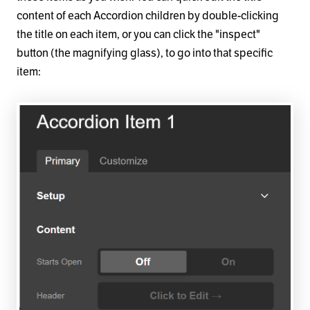
content of each Accordion children by double-clicking
the title on each item, or you can click the "inspect"
button (the magnifying glass), to go into that specific
item: