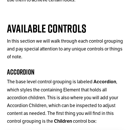
Available Controls
In this section we will walk through each control grouping
and pay special attention to any unique controls or things
of note.
Accordion
The base level control grouping is labeled
,
Accordion
which styles the containing Element that holds all
accordion children. This is also where you will add your
Accordion Children, which can be inspected to adjust
content as needed. The first thing you will find in this
control grouping is the
control box:
Children