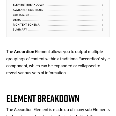
ELEMENT BREAKDOWN
AVAILABLE CONTROLS
CUSTOMIZE
DEMO
RICH TEXT SCHEMA
SUMMARY
The
Element allows you to output multiple
Accordion
groupings of content within a traditional "accordion" style
component, which can be expanded or collapsed to
reveal various sets of information.
Element Breakdown
The Accordion Element is made up of many sub Elements