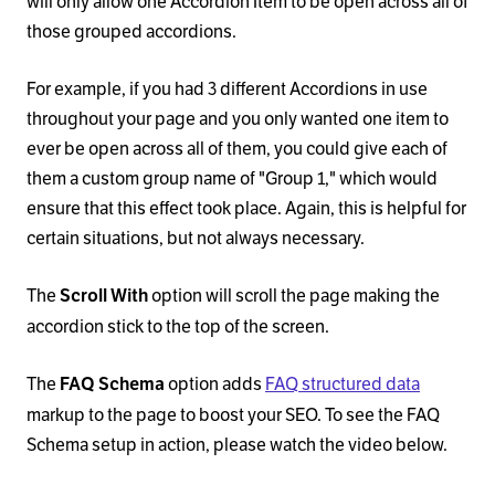
will only allow one Accordion Item to be open across all of
those grouped accordions.
For example, if you had 3 different Accordions in use
throughout your page and you only wanted one item to
ever be open across all of them, you could give each of
them a custom group name of "Group 1," which would
ensure that this effect took place. Again, this is helpful for
certain situations, but not always necessary.
The
option will scroll the page making the
Scroll With
accordion stick to the top of the screen.
The
option adds
FAQ structured data
FAQ Schema
markup to the page to boost your SEO. To see the FAQ
Schema setup in action, please watch the video below.