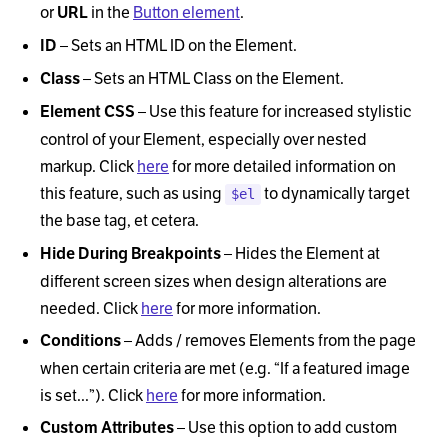
or
in the
Button element
.
URL
–
Sets an HTML ID on the Element.
ID
–
Sets an HTML Class on the Element.
Class
–
Use this feature for increased stylistic
Element CSS
control of your Element, especially over nested
markup. Click
here
for more detailed information on
this feature, such as using
to dynamically target
$el
the base tag, et cetera.
–
Hides the Element at
Hide During Breakpoints
different screen sizes when design alterations are
needed. Click
here
for more information.
–
Adds / removes Elements from the page
Conditions
when certain criteria are met (e.g.
“
If a featured image
is set...
”
). Click
here
for more information.
–
Use this option to add custom
Custom Attributes