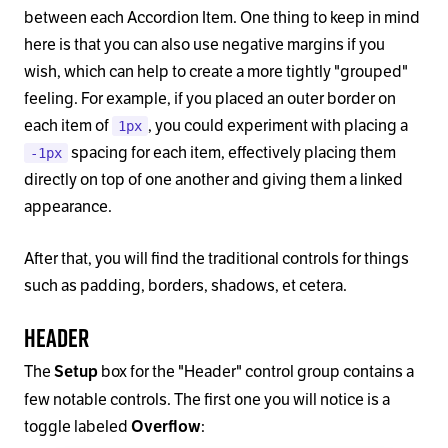
between each Accordion Item. One thing to keep in mind
here is that you can also use negative margins if you
wish, which can help to create a more tightly "grouped"
feeling. For example, if you placed an outer border on
each item of
, you could experiment with placing a
1px
spacing for each item, effectively placing them
-1px
directly on top of one another and giving them a linked
appearance.
After that, you will find the traditional controls for things
such as padding, borders, shadows, et cetera.
Header
The
box for the "Header" control group contains a
Setup
few notable controls. The first one you will notice is a
toggle labeled
:
Overflow