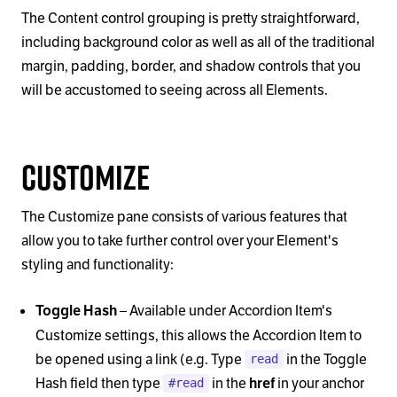
The Content control grouping is pretty straightforward,
including background color as well as all of the traditional
margin, padding, border, and shadow controls that you
will be accustomed to seeing across all Elements.
Customize
The Customize pane consists of various features that
allow you to take further control over your Element's
styling and functionality:
–
Available under Accordion Item's
Toggle Hash
Customize settings, this allows the Accordion Item to
be opened using a link (e.g. Type
in the Toggle
read
Hash field then type
in the
in your anchor
href
#read