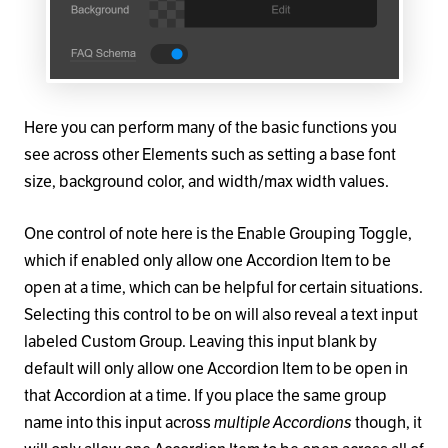
Here you can perform many of the basic functions you
see across other Elements such as setting a base font
size, background color, and width/max width values.
One control of note here is the Enable Grouping Toggle,
which if enabled only allow one Accordion Item to be
open at a time, which can be helpful for certain situations.
Selecting this control to be on will also reveal a text input
labeled Custom Group. Leaving this input blank by
default will only allow one Accordion Item to be open in
that Accordion at a time. If you place the same group
name into this input across
multiple Accordions
though, it