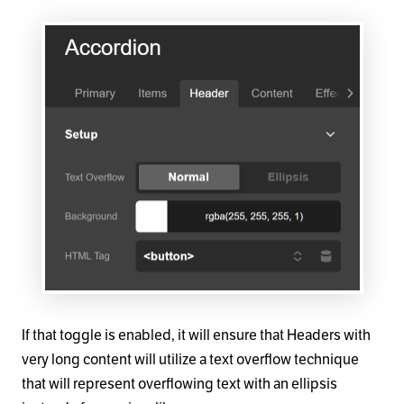
If that toggle is enabled, it will ensure that Headers with
very long content will utilize a text overflow technique
that will represent overflowing text with an ellipsis