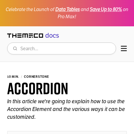
Celebrate the Launch of
Data Tables
and
Save Up to 80%
on
Pro Max!
docs
Themeco
Search
Mob
10 MIN.
CORNERSTONE
Accordion
In this article we're going to explain how to use the
Accordion Element and the various ways it can be
customized.