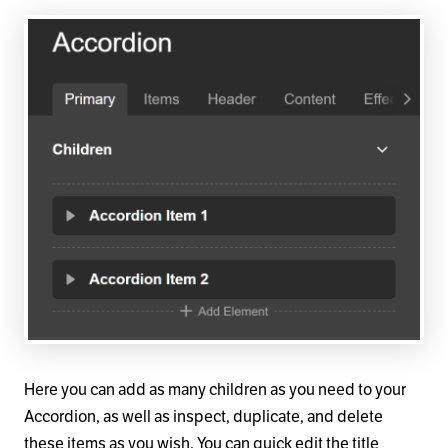
Here you can add as many children as you need to your
Accordion, as well as inspect, duplicate, and delete
these items as you wish. You can quick edit the title