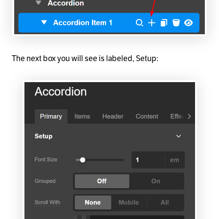
The next box you will see is labeled, Setup: