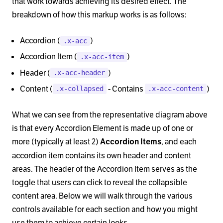
that work towards achieving its desired effect. The
breakdown of how this markup works is as follows:
Accordion (
)
.x-acc
Accordion Item (
)
.x-acc-item
Header (
)
.x-acc-header
Content (
- Contains
)
.x-collapsed
.x-acc-content
What we can see from the representative diagram above
is that every Accordion Element is made up of one or
more (typically at least 2)
, and each
Accordion Items
accordion item contains its own header and content
areas. The header of the Accordion Item serves as the
toggle that users can click to reveal the collapsible
content area. Below we will walk through the various
controls available for each section and how you might
use them to achieve certain looks.