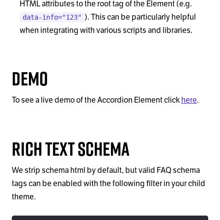
HTML attributes to the root tag of the Element (e.g.
). This can be particularly helpful
data-info="123"
when integrating with various scripts and libraries.
Demo
To see a live demo of the Accordion Element click
here
.
Rich Text Schema
We strip schema html by default, but valid FAQ schema
tags can be enabled with the following filter in your child
theme.