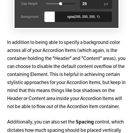
In addition to being able to specify a background color
across all of your Accordion Items (which again, is the
container holding the "Header" and "Content" areas), you
can choose to disable the default content overflow of the
containing Element. This is helpful in achieving certain
stylistic approaches for your Accordion Items, but keep in
mind that this means things like box shadows on the
Header or Content area inside your Accordion Items will
not be able to flow out of the Accordion Item container.
Additionally, you can also set the
control, which
Spacing
dictates how much spacing should be placed vertically