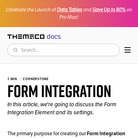
Celebrate the Launch of
Data Tables
and
Save Up to 80%
on
Pro Max!
docs
Themeco
Search
Mob
3 MIN.
CORNERSTONE
Form Integration
In this article, we're going to discuss the Form
Integration Element and its settings.
The primary purpose for creating our
Form Integration