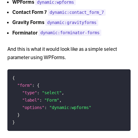
WPForms
dynamic:wpforms
Contact Form 7
dynamic:contact_form_7
Gravity Forms
dynamic:gravityforms
Forminator
dynamic:forminator-forms
And this is what it would look like as a simple select
parameter using WPForms.
{
"form"
:
{
"type"
:
"select"
,
"label"
:
"Form"
,
"options"
:
"dynamic:wpforms"
}
}