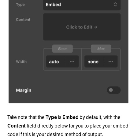
Take note that the
is
by default, with the
Type
Embed
field directly below for you to place your embed
Content
code if this is your desired method of output.