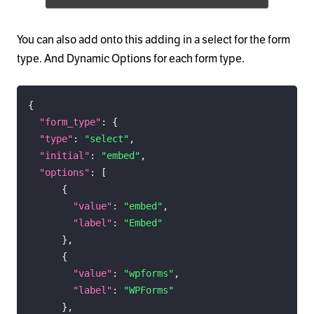
You can also add onto this adding in a select for the form
type. And Dynamic Options for each form type.
{
"form_type"
:
{
"type"
:
"select"
,
"initial"
:
"embed"
,
"options"
:
[
{
"value"
:
"embed"
,
"label"
:
"Embed"
}
,
{
"value"
:
"wpforms"
,
"label"
:
"WPForms"
}
,