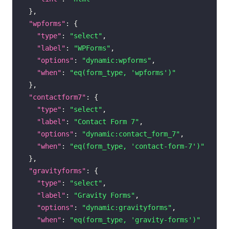
}
,
"wpforms"
:
{
"type"
:
"select"
,
"label"
:
"WPForms"
,
"options"
:
"dynamic:wpforms"
,
"when"
:
"eq(form_type, 'wpforms')"
}
,
"contactform7"
:
{
"type"
:
"select"
,
"label"
:
"Contact Form 7"
,
"options"
:
"dynamic:contact_form_7"
,
"when"
:
"eq(form_type, 'contact-form-7')"
}
,
"gravityforms"
:
{
"type"
:
"select"
,
"label"
:
"Gravity Forms"
,
"options"
:
"dynamic:gravityforms"
,
"when"
:
"eq(form_type, 'gravity-forms')"