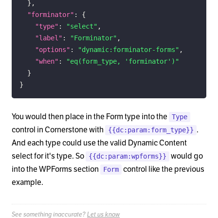
}
,
"forminator"
:
{
"type"
:
"select"
,
"label"
:
"Forminator"
,
"options"
:
"dynamic:forminator-forms"
,
"when"
:
"eq(form_type, 'forminator')"
}
}
You would then place in the Form type into the
Type
control in Cornerstone with
.
{{dc:param:form_type}}
And each type could use the valid Dynamic Content
select for it's type. So
would go
{{dc:param:wpforms}}
into the WPForms section
control like the previous
Form
example.
See something inaccurate?
Let us know