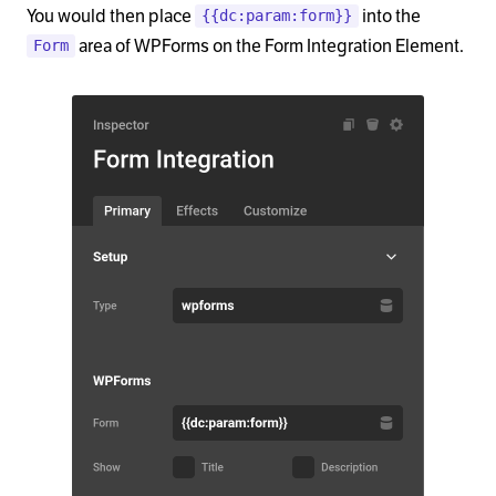
You would then place
into the
{{dc:param:form}}
area of WPForms on the Form Integration Element.
Form