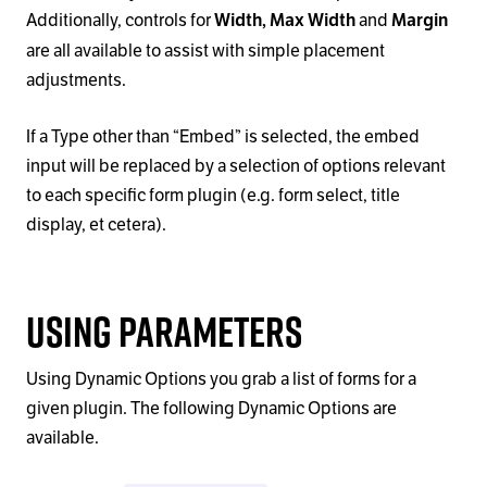
Additionally, controls for
and
Width,
Max Width
Margin
are all available to assist with simple placement
adjustments.
If a Type other than
“
Embed
”
is selected, the embed
input will be replaced by a selection of options relevant
to each specific form plugin (e.g. form select, title
display, et cetera).
Using Parameters
Using Dynamic Options you grab a list of forms for a
given plugin. The following Dynamic Options are
available.