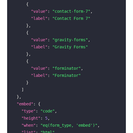
{
"value"
:
"contact-form-7"
,
"label"
:
"Contact Form 7"
}
,
{
"value"
:
"gravity-forms"
,
"label"
:
"Gravity Forms"
}
,
{
"value"
:
"forminator"
,
"label"
:
"Forminator"
}
]
}
,
"embed"
:
{
"type"
:
"code"
,
"height"
:
5
,
"when"
:
"eq(form_type, 'embed')"
,
"lint"
:
"html"