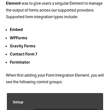
was to give users a singular Element to manage
Element
the output of forms across our supported providers.
Supported form integration types include:
Embed
WPForms
Gravity Forms
Contact Form 7
Forminator
When first adding your Form Integration Element, you will
see the following control groups: