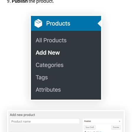
the product.
Publish