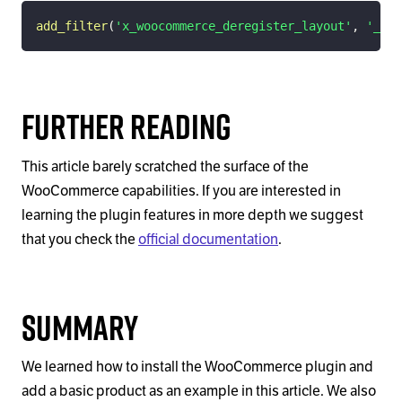
add_filter
(
'x_woocommerce_deregister_layout'
,
'__re
Further Reading
This article barely scratched the surface of the
WooCommerce capabilities. If you are interested in
learning the plugin features in more depth we suggest
that you check the
official documentation
.
Summary
We learned how to install the WooCommerce plugin and
add a basic product as an example in this article. We also