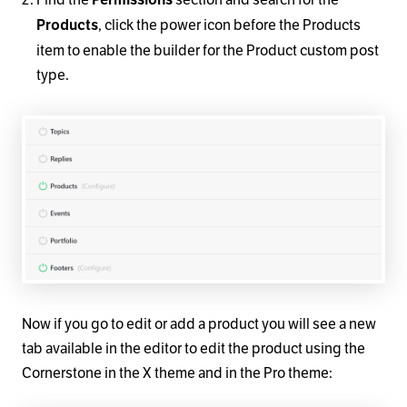
, click the power icon before the Products
Products
item to enable the builder for the Product custom post
type.
Now if you go to edit or add a product you will see a new
tab available in the editor to edit the product using the
Cornerstone in the X theme and in the Pro theme: