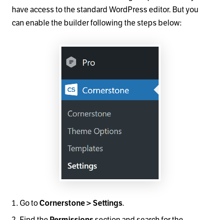
have access to the standard WordPress editor. But you
can enable the builder following the steps below:
Go to
.
Cornerstone > Settings
Find the
section and search for the
Permissions