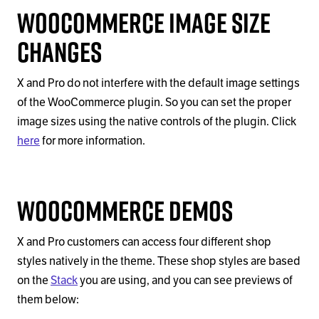
WooCommerce Image Size
Changes
X and Pro do not interfere with the default image settings
of the WooCommerce plugin. So you can set the proper
image sizes using the native controls of the plugin. Click
here
for more information.
WooCommerce Demos
X and Pro customers can access four different shop
styles natively in the theme. These shop styles are based
on the
Stack
you are using, and you can see previews of
them below: