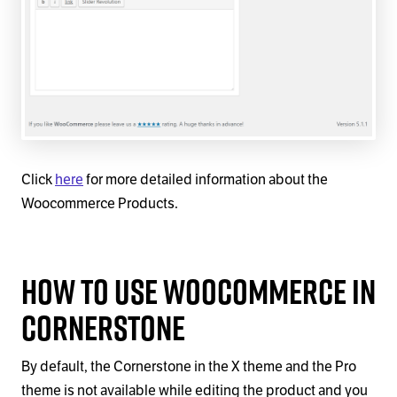
Click
here
for more detailed information about the
Woocommerce Products.
How to Use WooCommerce in
Cornerstone
By default, the Cornerstone in the X theme and the Pro
theme is not available while editing the product and you