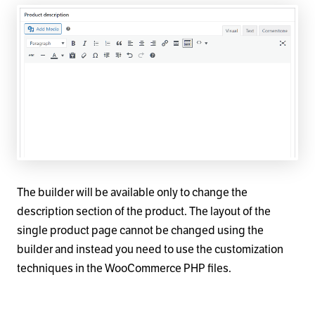
The builder will be available only to change the
description section of the product. The layout of the
single product page cannot be changed using the
builder and instead you need to use the customization
techniques in the WooCommerce PHP files.