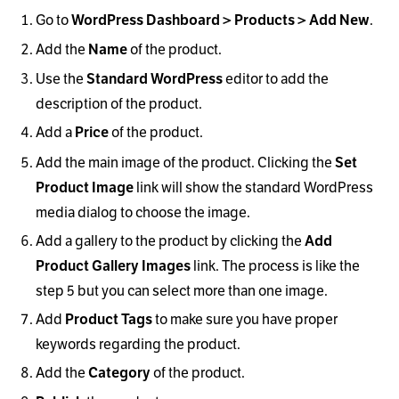
Go to
.
WordPress Dashboard > Products > Add New
Add the
of the product.
Name
Use the
editor to add the
Standard WordPress
description of the product.
Add a
of the product.
Price
Add the main image of the product. Clicking the
Set
link will show the standard WordPress
Product Image
media dialog to choose the image.
Add a gallery to the product by clicking the
Add
link. The process is like the
Product Gallery Images
step 5 but you can select more than one image.
Add
to make sure you have proper
Product Tags
keywords regarding the product.
Add the
of the product.
Category