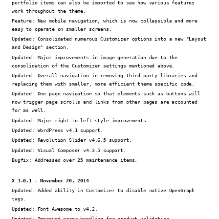
portfolio items can also be imported to see how various features
work throughout the theme.
Feature:
New mobile navigation, which is now collapsible and more
easy to operate on smaller screens.
Updated:
Consolidated numerous Customizer options into a new "Layout
and Design" section.
Updated:
Major improvements in image generation due to the
consolidation of the Customizer settings mentioned above.
Updated:
Overall navigation in removing third party libraries and
replacing them with smaller, more efficient theme specific code.
Updated:
One page navigation so that elements such as buttons will
now trigger page scrolls and links from other pages are accounted
for as well.
Updated:
Major right to left style improvements.
Updated:
WordPress v4.1 support.
Updated:
Revolution Slider v4.6.5 support.
Updated:
Visual Composer v4.3.5 support.
Bugfix:
Addressed over 25 maintenance items.
X 3.0.1 - November 20, 2014
Updated:
Added ability in Customizer to disable native OpenGraph
tags.
Updated:
Font Awesome to v4.2.
Updated:
Improved error handling for product validation.