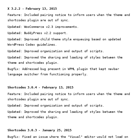
X 3.2.2 - February 13, 2015
Feature:
Included pairing notice to inform users when the theme and
shortcodes plugin are out of sync.
Updated:
WooCommerce v2.3 improvements.
Updated:
BuddyPress v2.2 support.
Updated:
Improved child theme style enqueuing based on updated
WordPress Codex guidelines.
Updated:
Improved organization and output of scripts.
Updated:
Improved the sharing and loading of styles between the
theme and shortcodes plugin.
Bugfix:
Addressed bug present in WPML plugin that kept navbar
language switcher from functioning properly.
Shortcodes 3.0.4 - February 13, 2015
Feature:
Included pairing notice to inform users when the theme and
shortcodes plugin are out of sync.
Updated:
Improved organization and output of scripts.
Updated:
Improved the sharing and loading of styles between the
theme and shortcodes plugin.
Shortcodes 3.0.3 - January 25, 2015
Bugfix:
Fixed an issue where the "Visual" editor would not load on