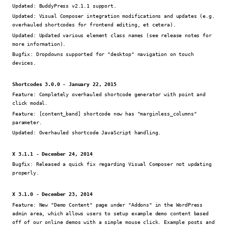
Updated:
BuddyPress v2.1.1 support.
Updated:
Visual Composer integration modifications and updates (e.g.
overhauled shortcodes for frontend editing, et cetera).
Updated:
Updated various element class names (see release notes for
more information).
Bugfix:
Dropdowns supported for "desktop" navigation on touch
devices.
Shortcodes 3.0.0 - January 22, 2015
Feature:
Completely overhauled shortcode generator with point and
click modal.
Feature:
[content_band] shortcode now has "marginless_columns"
parameter.
Updated:
Overhauled shortcode JavaScript handling.
X 3.1.1 - December 24, 2014
Bugfix:
Released a quick fix regarding Visual Composer not updating
properly.
X 3.1.0 - December 23, 2014
Feature:
New "Demo Content" page under "Addons" in the WordPress
admin area, which allows users to setup example demo content based
off of our online demos with a simple mouse click. Example posts and