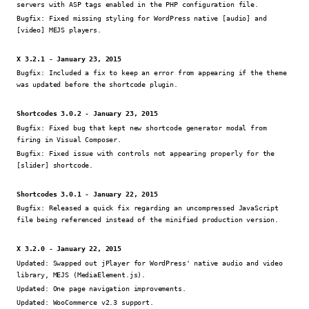
servers with ASP tags enabled in the PHP configuration file.
Bugfix:
Fixed missing styling for WordPress native [audio] and
[video] MEJS players.
X 3.2.1 - January 23, 2015
Bugfix:
Included a fix to keep an error from appearing if the theme
was updated before the shortcode plugin.
Shortcodes 3.0.2 - January 23, 2015
Bugfix:
Fixed bug that kept new shortcode generator modal from
firing in Visual Composer.
Bugfix:
Fixed issue with controls not appearing properly for the
[slider] shortcode.
Shortcodes 3.0.1 - January 22, 2015
Bugfix:
Released a quick fix regarding an uncompressed JavaScript
file being referenced instead of the minified production version.
X 3.2.0 - January 22, 2015
Updated:
Swapped out jPlayer for WordPress' native audio and video
library, MEJS (MediaElement.js).
Updated:
One page navigation improvements.
Updated:
WooCommerce v2.3 support.