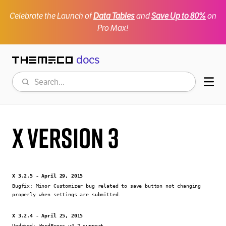
Celebrate the Launch of
Data Tables
and
Save Up to 80%
on
Pro Max!
docs
Themeco
Search
Mob
X Version 3
X 3.2.5 - April 29, 2015
Bugfix:
Minor Customizer bug related to save button not changing
properly when settings are submitted.
X 3.2.4 - April 25, 2015
Updated:
WordPress v4.2 support.