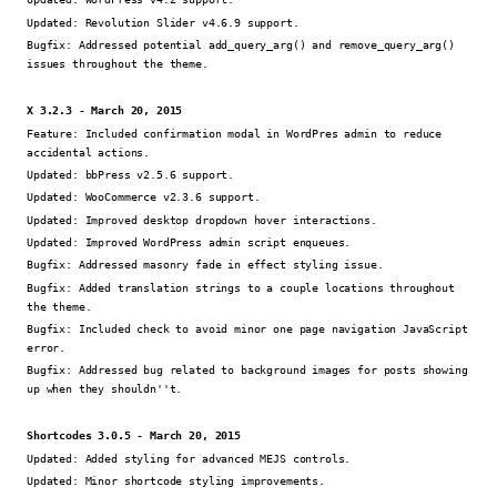
Updated:
Revolution Slider v4.6.9 support.
Bugfix:
Addressed potential add_query_arg() and remove_query_arg()
issues throughout the theme.
X 3.2.3 - March 20, 2015
Feature:
Included confirmation modal in WordPres admin to reduce
accidental actions.
Updated:
bbPress v2.5.6 support.
Updated:
WooCommerce v2.3.6 support.
Updated:
Improved desktop dropdown hover interactions.
Updated:
Improved WordPress admin script enqueues.
Bugfix:
Addressed masonry fade in effect styling issue.
Bugfix:
Added translation strings to a couple locations throughout
the theme.
Bugfix:
Included check to avoid minor one page navigation JavaScript
error.
Bugfix:
Addressed bug related to background images for posts showing
up when they shouldn''t.
Shortcodes 3.0.5 - March 20, 2015
Updated:
Added styling for advanced MEJS controls.
Updated:
Minor shortcode styling improvements.