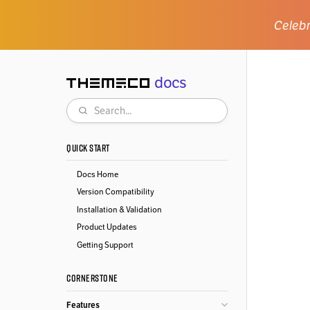
Celebr
docs
Themeco
Search
QUICK START
Docs Home
Version Compatibility
Installation & Validation
Product Updates
Getting Support
CORNERSTONE
Features