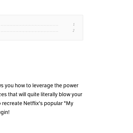
ws you how to leverage the power
s that will quite literally blow your
o recreate Netflix's popular "My
ugin!