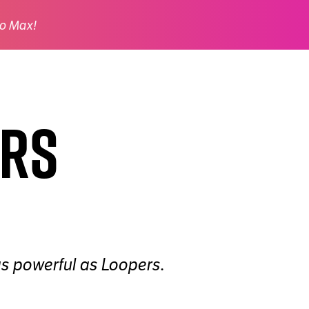
o Max!
ers
as powerful as Loopers.
.