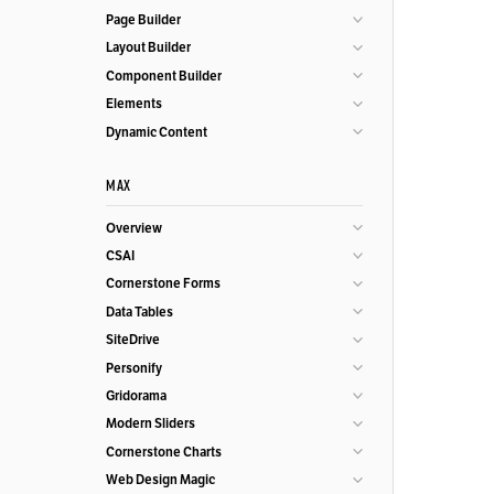
Page Builder
Layout Builder
Component Builder
Elements
Dynamic Content
MAX
Overview
CSAI
Cornerstone Forms
Data Tables
SiteDrive
Personify
Gridorama
Modern Sliders
Cornerstone Charts
Web Design Magic