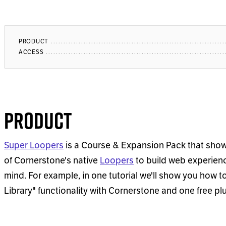
PRODUCT
ACCESS
Product
Super Loopers
is a Course & Expansion Pack that sho
of Cornerstone's native
Loopers
to build web experience
mind. For example, in one tutorial we'll show you how t
Library" functionality with Cornerstone and one free pl