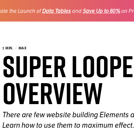
ate the Launch of
Data Tables
and
Save Up to 80%
on Pr
Super Loop
1 MIN.
MAX
Overview
There are few website building Elements 
Learn how to use them to maximum effect