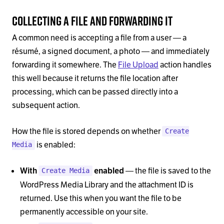
Collecting a File and Forwarding It
A common need is accepting a file from a user — a
résumé, a signed document, a photo — and immediately
forwarding it somewhere. The
File Upload
action handles
this well because it returns the file location after
processing, which can be passed directly into a
subsequent action.
How the file is stored depends on whether
Create
is enabled:
Media
— the file is saved to the
With
enabled
Create Media
WordPress Media Library and the attachment ID is
returned. Use this when you want the file to be
permanently accessible on your site.