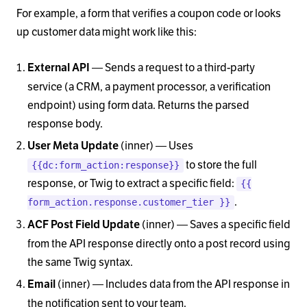
For example, a form that verifies a coupon code or looks
up customer data might work like this:
— Sends a request to a third-party
External API
service (a CRM, a payment processor, a verification
endpoint) using form data. Returns the parsed
response body.
(inner) — Uses
User Meta Update
to store the full
{{dc:form_action:response}}
response, or Twig to extract a specific field:
{{
.
form_action.response.customer_tier }}
(inner) — Saves a specific field
ACF Post Field Update
from the API response directly onto a post record using
the same Twig syntax.
(inner) — Includes data from the API response in
Email
the notification sent to your team.