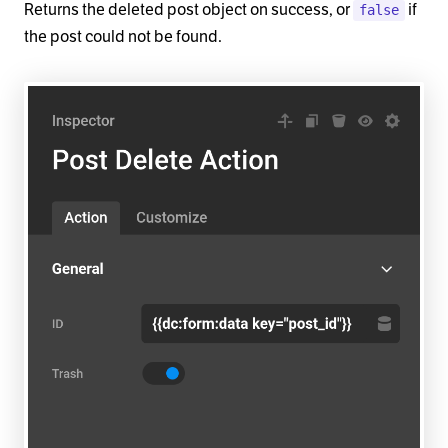
Returns the deleted post object on success, or
if
false
the post could not be found.