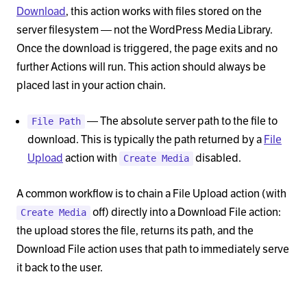
Download
, this action works with files stored on the
server filesystem — not the WordPress Media Library.
Once the download is triggered, the page exits and no
further Actions will run. This action should always be
placed last in your action chain.
— The absolute server path to the file to
File Path
download. This is typically the path returned by a
File
Upload
action with
disabled.
Create Media
A common workflow is to chain a File Upload action (with
off) directly into a Download File action:
Create Media
the upload stores the file, returns its path, and the
Download File action uses that path to immediately serve
it back to the user.