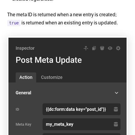
The meta ID is returned when a new entry is created;
is returned when an existing entry is updated.
true