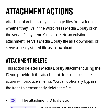
Attachment Actions
Attachment Actions let you manage files from a form —
whether they live in the WordPress Media Library or on
the server filesystem. You can delete an existing
attachment, serve a Media Library file as a download, or
serve a locally stored file as a download.
Attachment Delete
This action deletes a Media Library attachment using the
ID you provide. If the attachment does not exist, the
action will produce an error. You can optionally bypass
the trash to permanently delete the file.
— The attachment ID to delete.
ID