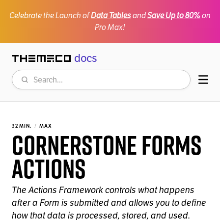
Celebrate the Launch of
Data Tables
and
Save Up to 80%
on
Pro Max!
docs
Themeco
Search
Mob
32 MIN.
MAX
Cornerstone Forms
Actions
The Actions Framework controls what happens
after a Form is submitted and allows you to define
how that data is processed, stored, and used.