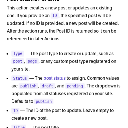
This action creates a new post or updates an existing
one. If you provide an
, the specified post will be
ID
updated. If no ID is provided, a new post will be created.
After the action runs, the Post ID is returned so it can be
referenced in later Actions.
— The post type to create or update, such as
Type
,
, or any custom post type registered on
post
page
your site.
— The
post status
to assign. Common values
Status
are
,
, and
. The dropdown is
publish
draft
pending
populated from all statuses registered on your site.
Defaults to
.
publish
— The ID of the post to update. Leave empty to
ID
create a new post.
— The post title.
Title