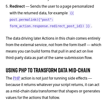
— Sends the user to a page personalized
Redirect
with the returned data, for example
{{
post.permalink({"post":
.
form_action.response.redirect_post_id}) }}
The data driving later Actions in this chain comes entirely
from the external service, not from the form itself — which
means you can build forms that pull in and act on live
third-party data as part of the same submission flow.
Using PHP to Transform Data Mid-Chain
The
PHP
action is not just for running side effects —
because it returns whatever your script returns, it can act
as a mid-chain data transformer that shapes or generates
values for the actions that follow.