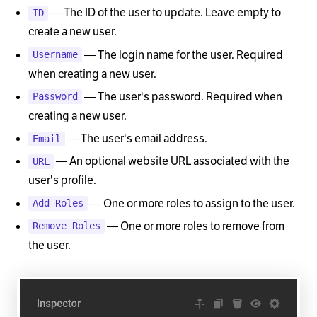
— The ID of the user to update. Leave empty to
ID
create a new user.
— The login name for the user. Required
Username
when creating a new user.
— The user's password. Required when
Password
creating a new user.
— The user's email address.
Email
— An optional website URL associated with the
URL
user's profile.
— One or more roles to assign to the user.
Add Roles
— One or more roles to remove from
Remove Roles
the user.