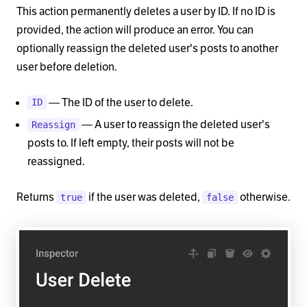
This action permanently deletes a user by ID. If no ID is
provided, the action will produce an error. You can
optionally reassign the deleted user's posts to another
user before deletion.
— The ID of the user to delete.
ID
— A user to reassign the deleted user's
Reassign
posts to. If left empty, their posts will not be
reassigned.
Returns
if the user was deleted,
otherwise.
true
false