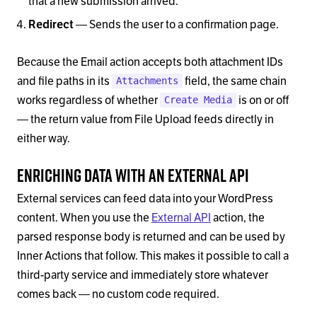
that a new submission arrived.
— Sends the user to a confirmation page.
Redirect
Because the Email action accepts both attachment IDs
and file paths in its
field, the same chain
Attachments
works regardless of whether
is on or off
Create Media
— the return value from File Upload feeds directly in
either way.
Enriching Data with an External API
External services can feed data into your WordPress
content. When you use the
External API
action, the
parsed response body is returned and can be used by
Inner Actions that follow. This makes it possible to call a
third-party service and immediately store whatever
comes back — no custom code required.