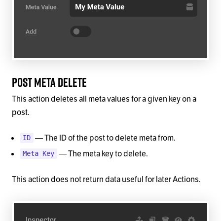
Post Meta Delete
This action deletes all meta values for a given key on a
post.
— The ID of the post to delete meta from.
ID
— The meta key to delete.
Meta Key
This action does not return data useful for later Actions.