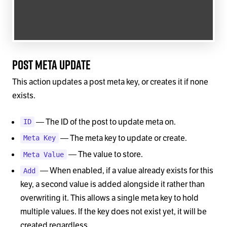
Post Meta Update
This action updates a post meta key, or creates it if none
exists.
— The ID of the post to update meta on.
ID
— The meta key to update or create.
Meta Key
— The value to store.
Meta Value
— When enabled, if a value already exists for this
Add
key, a second value is added alongside it rather than
overwriting it. This allows a single meta key to hold
multiple values. If the key does not exist yet, it will be
created regardless.