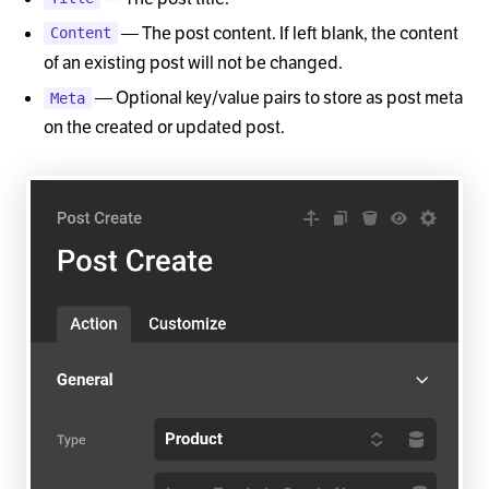
— The post content. If left blank, the content
Content
of an existing post will not be changed.
— Optional key/value pairs to store as post meta
Meta
on the created or updated post.