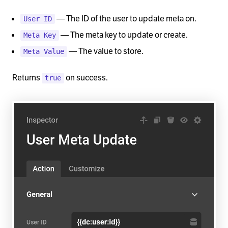
— The ID of the user to update meta on.
User ID
— The meta key to update or create.
Meta Key
— The value to store.
Meta Value
Returns
on success.
true