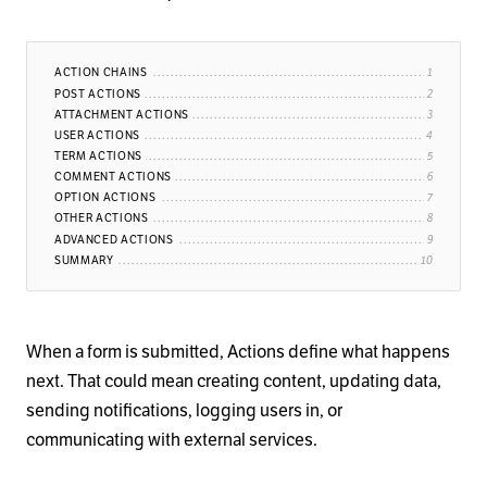
ACTION CHAINS
POST ACTIONS
ATTACHMENT ACTIONS
USER ACTIONS
TERM ACTIONS
COMMENT ACTIONS
OPTION ACTIONS
OTHER ACTIONS
ADVANCED ACTIONS
SUMMARY
When a form is submitted, Actions define what happens
next. That could mean creating content, updating data,
sending notifications, logging users in, or
communicating with external services.