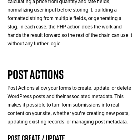
calculating a price from quantity and rate fields,
normalizing user input before storing it, building a
formatted string from multiple fields, or generating a
slug. In each case, the PHP action does the work and
hands the result forward so the rest of the chain can use it
without any further logic.
Post Actions
Post Actions allow your forms to create, update, or delete
WordPress posts and their associated metadata. This
makes it possible to turn form submissions into real
content on your site, whether you're creating new posts,
updating existing records, or managing post metadata.
Post Create / Update