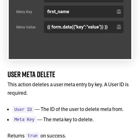
User Meta Delete
This action deletes a user meta entry by key. A User ID is
required.
— The ID of the user to delete meta from.
User ID
— The meta key to delete.
Meta Key
Returns
on success.
true