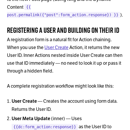
Content
{{
).
post.permalink({"post":form_action.response}) }}
Registering a User and Building on Their ID
A registration form is a natural fit for Action chaining.
When you use the
User Create
Action, it returns the new
User ID. Inner Actions nested inside User Create can then
use that ID immediately — no need to look it up or pass it
through a hidden field.
A complete registration workflow might look like this:
— Creates the account using form data.
User Create
Returns the User ID.
(inner) — Uses
User Meta Update
as the User ID to
{{dc:form_action:response}}