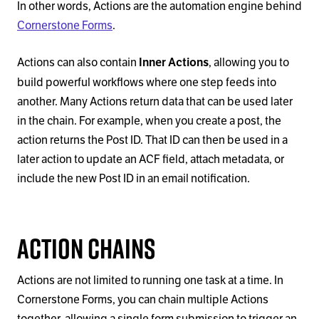
In other words, Actions are the automation engine behind
Cornerstone Forms
.
Actions can also contain
, allowing you to
Inner Actions
build powerful workflows where one step feeds into
another. Many Actions return data that can be used later
in the chain. For example, when you create a post, the
action returns the Post ID. That ID can then be used in a
later action to update an ACF field, attach metadata, or
include the new Post ID in an email notification.
Action Chains
Actions are not limited to running one task at a time. In
Cornerstone Forms, you can chain multiple Actions
together, allowing a single form submission to trigger an