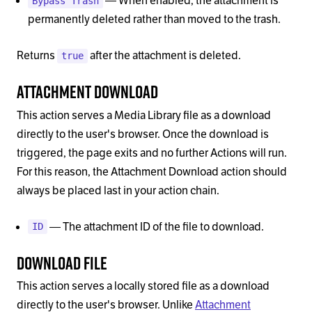
— When enabled, the attachment is
Bypass Trash
permanently deleted rather than moved to the trash.
Returns
after the attachment is deleted.
true
Attachment Download
This action serves a Media Library file as a download
directly to the user's browser. Once the download is
triggered, the page exits and no further Actions will run.
For this reason, the Attachment Download action should
always be placed last in your action chain.
— The attachment ID of the file to download.
ID
Download File
This action serves a locally stored file as a download
directly to the user's browser. Unlike
Attachment