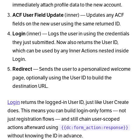
immediately attach profile data to the new account.
(inner) — Updates any ACF
ACF User Field Update
fields on the new user using the same returned ID.
(inner) — Logs the user in using the credentials
Login
they just submitted. Now also returns the User ID,
which can be used by any Inner Actions nested inside
Login.
— Sends the user to a personalized welcome
Redirect
page, optionally using the User ID to build the
destination URL.
Login
returns the logged-in User ID, just like User Create
does. This means you can build login-only forms — not
just registration flows — and still chain user-scoped
actions afterward using
{{dc:form_action:response}}
without knowing the ID in advance.