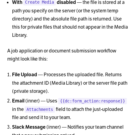
— the file is stored at a
With
disabled
Create Media
path you specify on the server (or the system temp
directory) and the absolute file path is returned. Use
this for private files that should not appear in the Media
Library.
A job application or document submission workflow
might look like this:
— Processes the uploaded file. Returns
File Upload
the attachment ID (Media Library) or the server file path
(private storage).
(inner) — Uses
Email
{{dc:form_action:response}}
in the
field to attach the just-uploaded
Attachments
file and send it to your team.
(inner) — Notifies your team channel
Slack Message