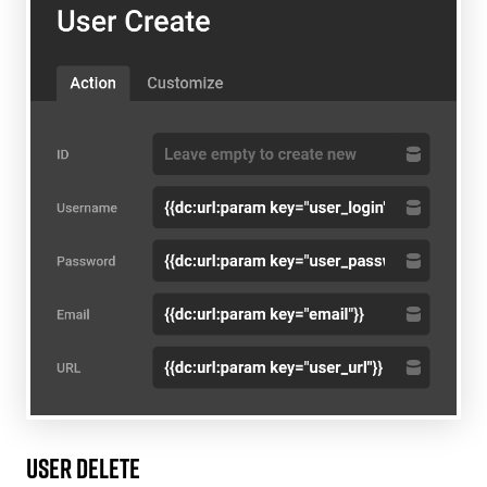
User Delete