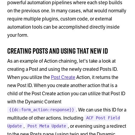
powerful automation pipelines where each step builds
on the previous one. In many cases, what would normally
require multiple plugins, custom code, or external
automation tools can be accomplished directly inside
your form.
Creating Posts and Using that new ID
As an example of Action chaining, let's take a look at
creating a Post and using the newly created Posts ID.
When you utilize the
Post Create
Action, it returns the
new Post ID. When you create another action that is a
child of the Post Create action you can utilize that Post ID
with the Dynamic Content
. We can use this ID for a
{{dc:form_action:response}}
multitude of other actions. Including
ACF Post Field
,
, or evening using a redirect
Update
Post Meta Update
to the new Posts page (using twig and the Dynamic