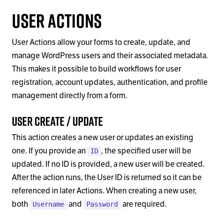
User Actions
User Actions allow your forms to create, update, and
manage WordPress users and their associated metadata.
This makes it possible to build workflows for user
registration, account updates, authentication, and profile
management directly from a form.
User Create / Update
This action creates a new user or updates an existing
one. If you provide an
, the specified user will be
ID
updated. If no ID is provided, a new user will be created.
After the action runs, the User ID is returned so it can be
referenced in later Actions. When creating a new user,
both
and
are required.
Username
Password