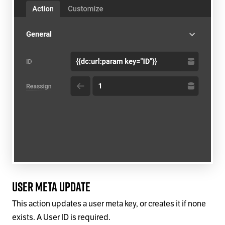
User Meta Update
This action updates a user meta key, or creates it if none
exists. A User ID is required.