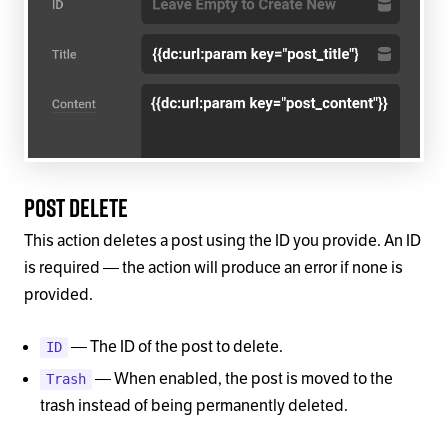
Post Delete
This action deletes a post using the ID you provide. An ID
is required — the action will produce an error if none is
provided.
— The ID of the post to delete.
ID
— When enabled, the post is moved to the
Trash
trash instead of being permanently deleted.