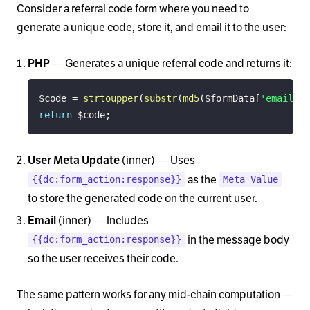
Consider a referral code form where you need to
generate a unique code, store it, and email it to the user:
— Generates a unique referral code and returns it:
PHP
$code
=
strtoupper
(
substr
(
md5
(
$formData
[
'email'
]
return
$code
;
(inner) — Uses
User Meta Update
as the
{{dc:form_action:response}}
Meta Value
to store the generated code on the current user.
(inner) — Includes
Email
in the message body
{{dc:form_action:response}}
so the user receives their code.
The same pattern works for any mid-chain computation —