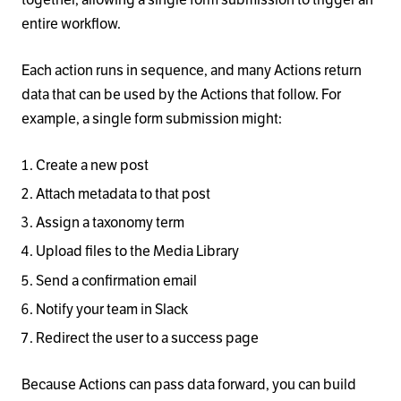
entire workflow.
Each action runs in sequence, and many Actions return
data that can be used by the Actions that follow. For
example, a single form submission might:
Create a new post
Attach metadata to that post
Assign a taxonomy term
Upload files to the Media Library
Send a confirmation email
Notify your team in Slack
Redirect the user to a success page
Because Actions can pass data forward, you can build