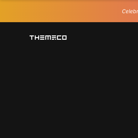
Celebr
Themeco