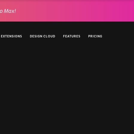
o Max!
EXTENSIONS
DESIGN CLOUD
FEATURES
PRICING