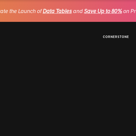
ate the Launch of
Data Tables
and
Save Up to 80%
on Pr
CORNERSTONE