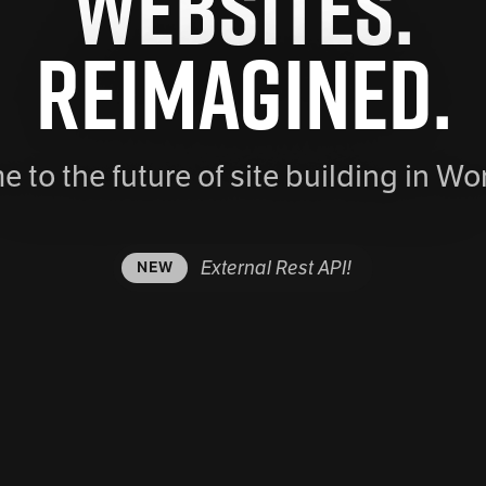
Websites.
Reimagined.
 to the future of site building in Wo
External Rest API!
NEW