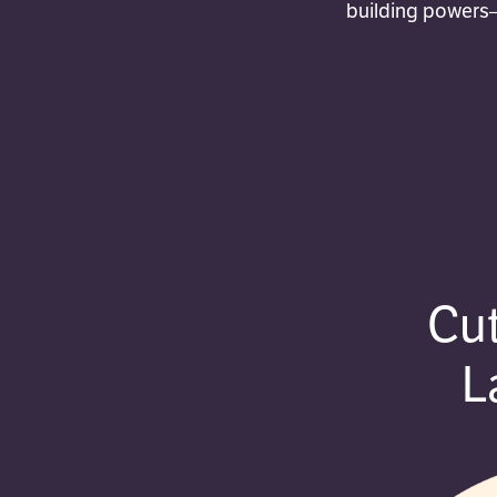
building powers—
Cu
L