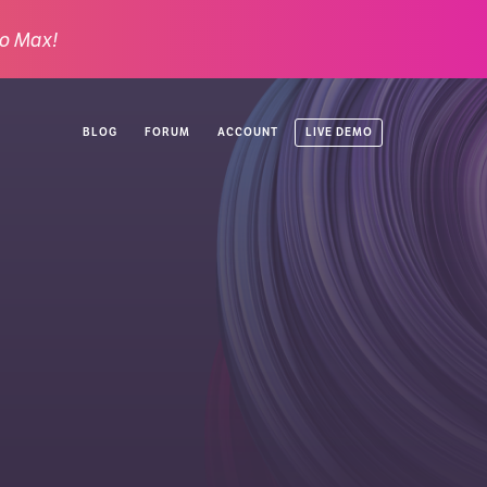
o Max!
LIVE DEMO
BLOG
FORUM
ACCOUNT