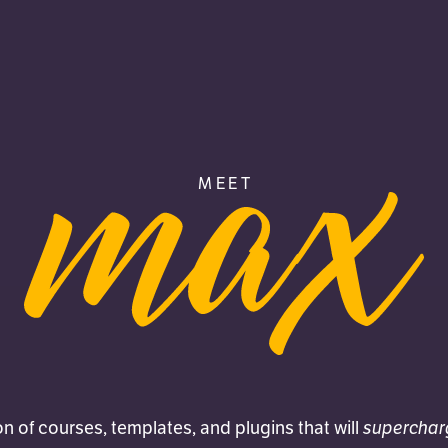
MEET
MAX
superchar
on of courses, templates, and plugins that will