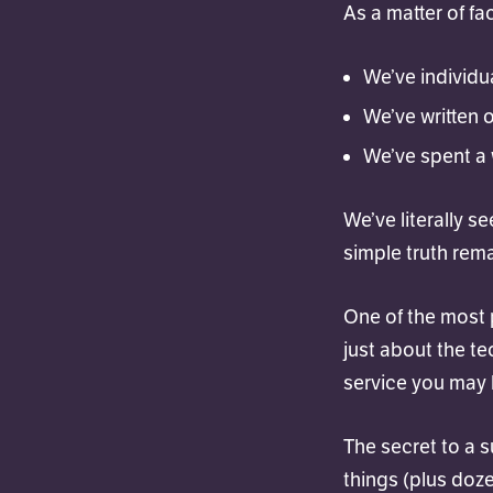
As a matter of fac
We’ve individu
We’ve written 
We’ve spent a 
We’ve literally s
simple truth rem
One of the most 
just about the tec
service you may b
The secret to a 
things (plus doze