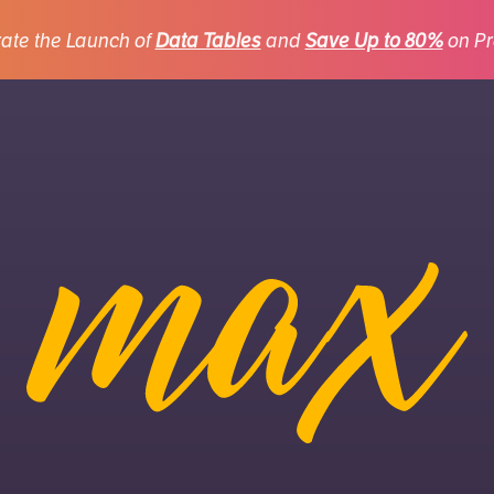
ate the Launch of
Data Tables
and
Save Up to 80%
on Pr