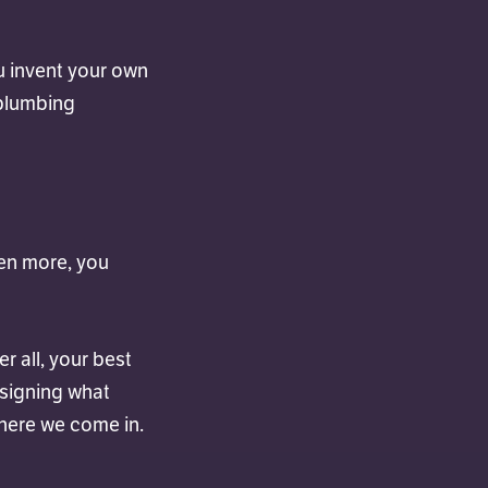
u invent your own
 plumbing
ven more, you
r all, your best
esigning what
where we come in.