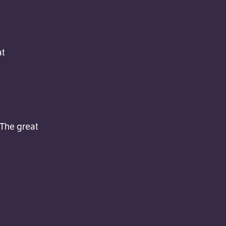
at
 The great