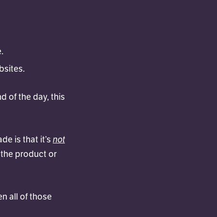
.
bsites.
d of the day, this
not
e is that it’s
 the product or
n all of those