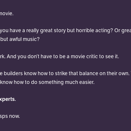
 movie.
ou have a really great story but horrible acting? Or gre
but awful music?
rk. And you don’t have to be a movie critic to see it.
 builders know how to strike that balance on their own.
 know how to do something much easier.
xperts.
asps now.