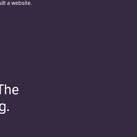
lt a website.
The
g.