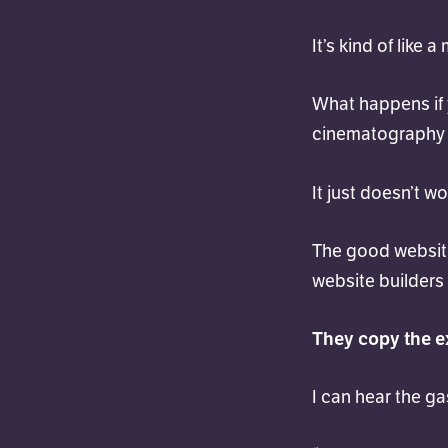
It’s kind of like a
What happens if y
cinematography 
It just doesn’t wo
The good website
website builders
They copy the e
I can hear the g