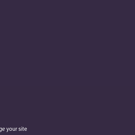
ge
your site