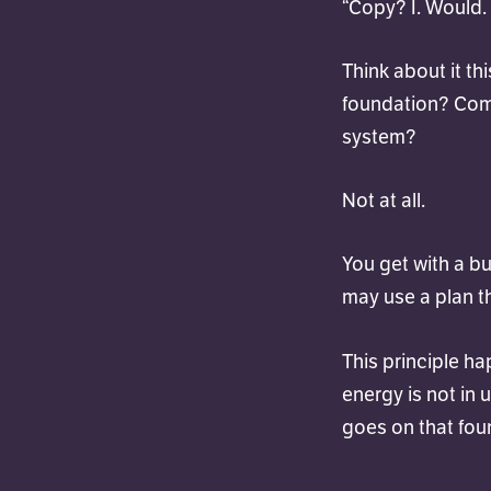
“Copy? I. Would.
Think about it t
foundation? Com
system?
Not at all.
You get with a b
may use a plan t
This principle ha
energy is not in 
goes on that fou