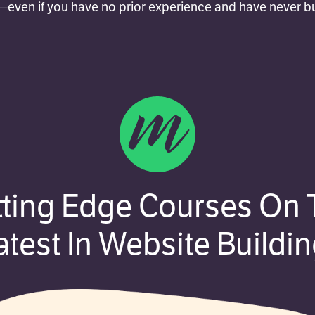
even if you have no prior experience and have never bui
tting Edge Courses On 
atest In Website Buildin