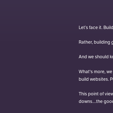
Let’s face it. Bui
Rather, building
And we should kn
What's more, we h
build websites. P
This point of vie
downs…the good a