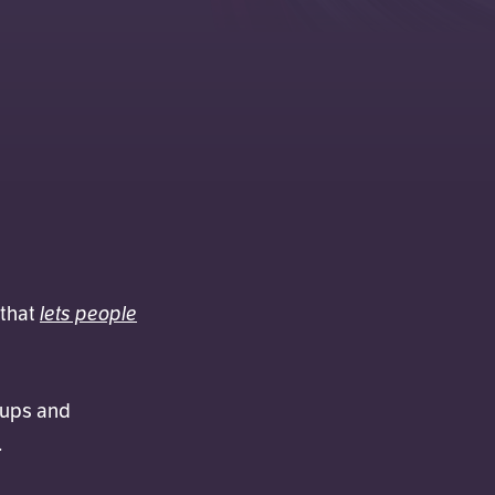
lets people
 that
 ups and
.