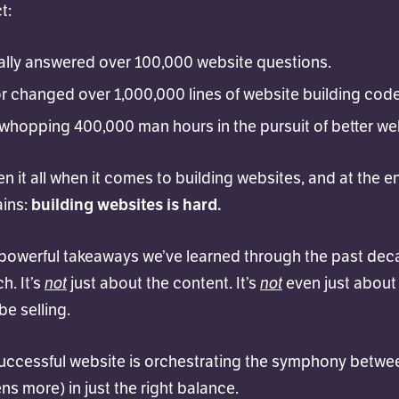
t:
ally answered over 100,000 website questions.
or changed over 1,000,000 lines of website building code
whopping 400,000 man hours in the pursuit of better we
een it all when it comes to building websites, and at the en
ains:
building websites is hard.
powerful takeaways we’ve learned through the past decad
not
not
h. It’s
just about the content. It’s
even just about
e selling.
successful website is orchestrating the symphony betwee
ns more) in just the right balance.