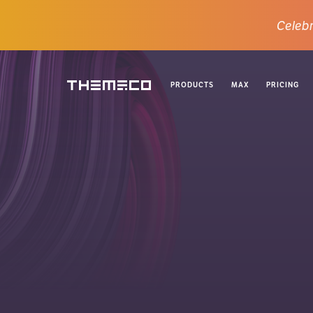
Celebr
PRODUCTS
MAX
PRICING
Themeco