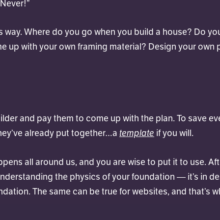
 Never!”
his way. Where do you go when you build a house? Do yo
e up with your own framing material? Design your own
uilder and pay them to come up with the plan. To save e
template
hey’ve already put together…a
if you will.
ppens all around us, and you are wise to put it to use. Afte
understanding the physics of your foundation — it’s in d
ndation. The same can be true for websites, and that’s 