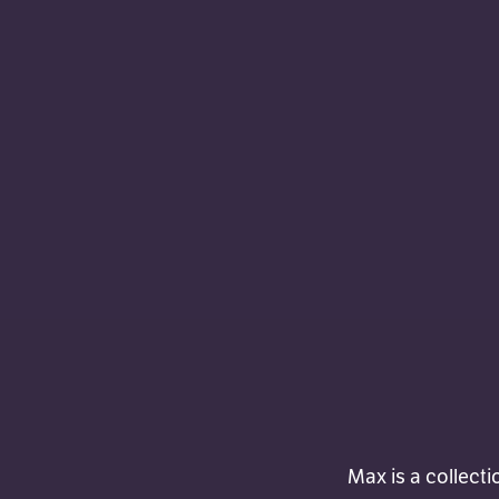
Max is a collecti