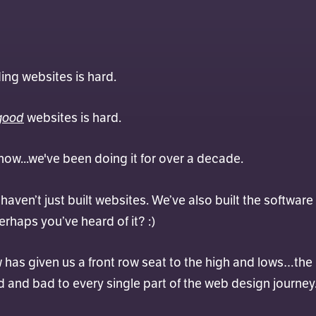
Max
lding websites is hard.
good
websites is hard.
ow...we've been doing it for over a decade.
aven’t just built websites. We’ve also built the software
erhaps you’ve heard of it? :)
w has given us a front row seat to the high and lows…the
nd bad to every single part of the web design journey