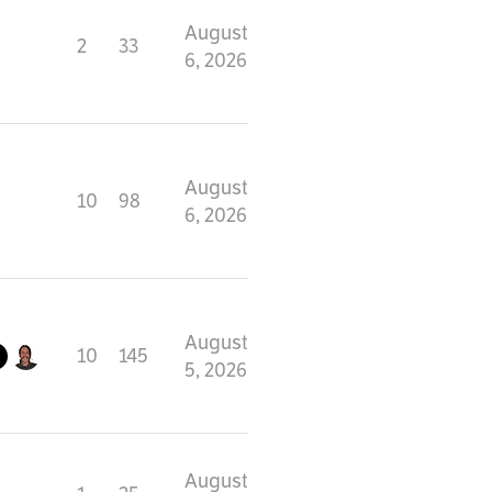
August
2
33
6, 2026
August
10
98
6, 2026
August
10
145
5, 2026
August