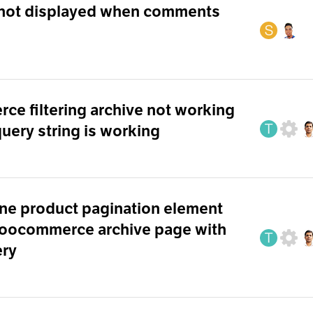
not displayed when comments
 filtering archive not working
 query string is working
ne product pagination element
woocommerce archive page with
ery