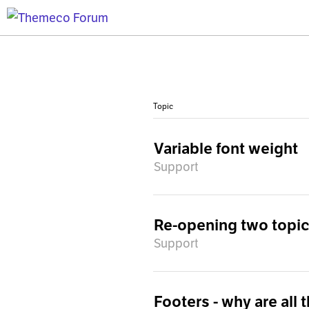
Topic
Variable font weight
Support
Re-opening two topics
Support
Footers - why are all 