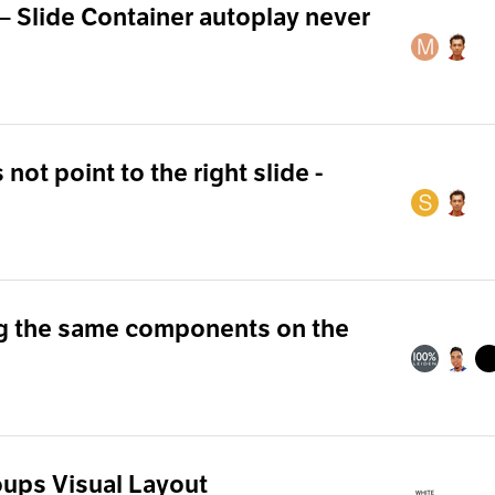
— Slide Container autoplay never
not point to the right slide -
g the same components on the
oups Visual Layout