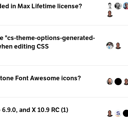
ded in Max Lifetime license?
ide "cs-theme-options-generated-
when editing CSS
otone Font Awesome icons?
 6.9.0, and X 10.9 RC (1)