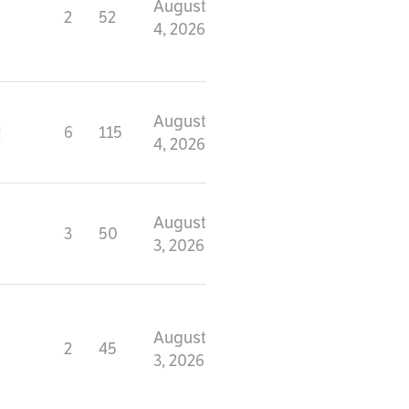
August
2
52
4, 2026
August
6
115
4, 2026
August
3
50
3, 2026
August
2
45
3, 2026