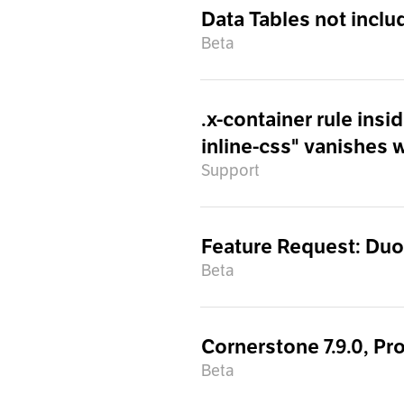
Data Tables not inclu
Beta
.x-container rule ins
inline-css" vanishes 
Support
Feature Request: Du
Beta
Cornerstone 7.9.0, Pro
Beta