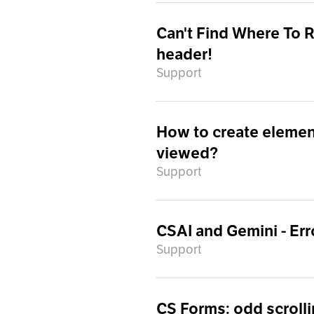
Can't Find Where To 
header!
Support
How to create element
viewed?
Support
CSAI and Gemini - Err
Support
CS Forms: odd scrolli