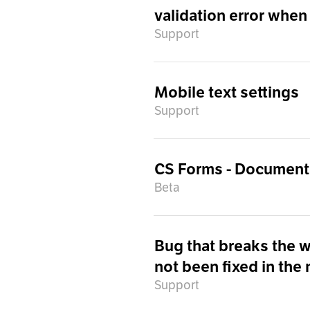
validation error when
Support
Mobile text settings
Support
CS Forms - Document
Beta
Bug that breaks the 
not been fixed in the
Support