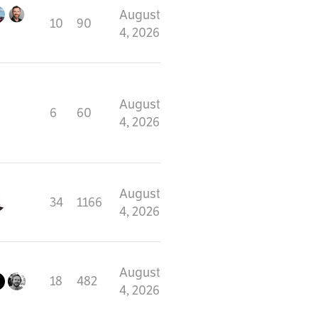
August
10
90
4, 2026
August
6
60
4, 2026
August
34
1166
4, 2026
August
18
482
4, 2026