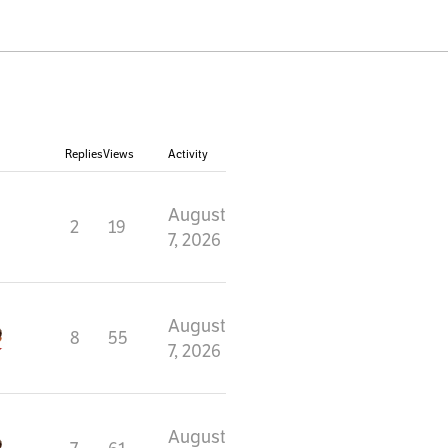
Replies
Views
Activity
August
2
19
7, 2026
August
8
55
7, 2026
August