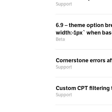
Support
6.9 – theme option br
width:-1px` when base
Beta
Cornerstone errors af
Support
Custom CPT filtering
Support