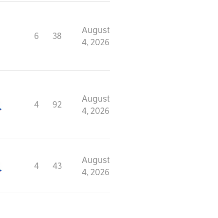
August
6
38
4, 2026
August
4
92
4, 2026
August
4
43
4, 2026