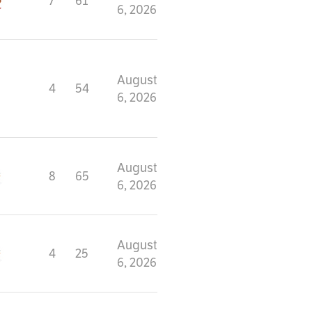
7
61
6, 2026
August
4
54
6, 2026
August
8
65
6, 2026
August
4
25
6, 2026