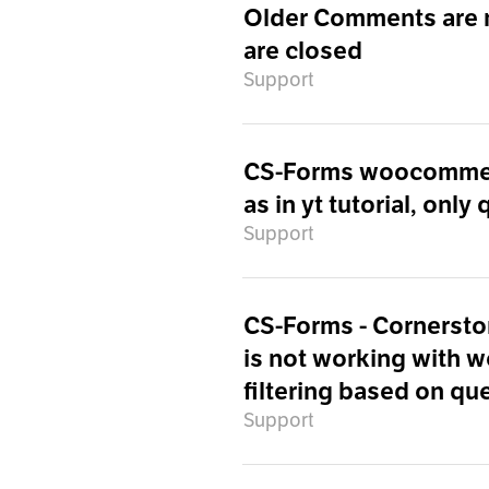
Older Comments are 
are closed
Support
CS-Forms woocommerce
as in yt tutorial, only
Support
CS-Forms - Cornersto
is not working with 
filtering based on qu
Support