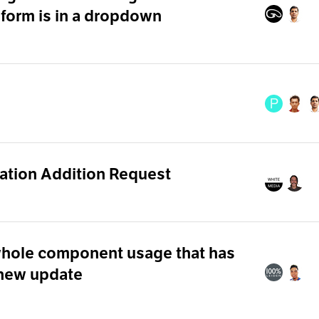
 form is in a dropdown
ation Addition Request
whole component usage that has
 new update