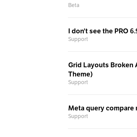
Beta
I don't see the PRO 6
Support
Grid Layouts Broken 
Theme)
Support
Meta query compare no
Support