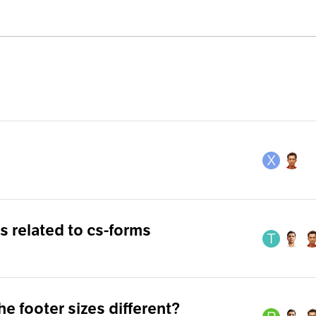
 related to cs-forms
the footer sizes different?