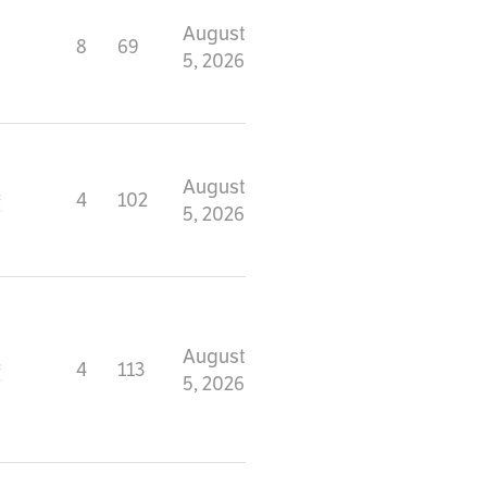
August
8
69
5, 2026
August
4
102
5, 2026
August
4
113
5, 2026