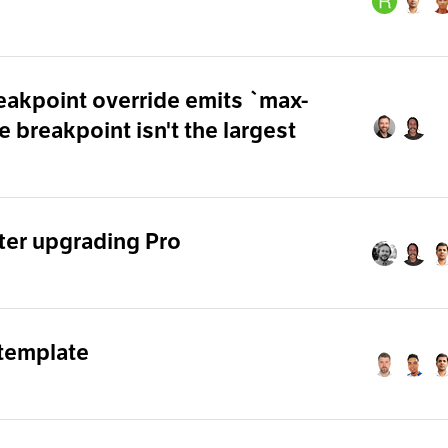
eakpoint override emits `max-
 breakpoint isn't the largest
ter upgrading Pro
 template