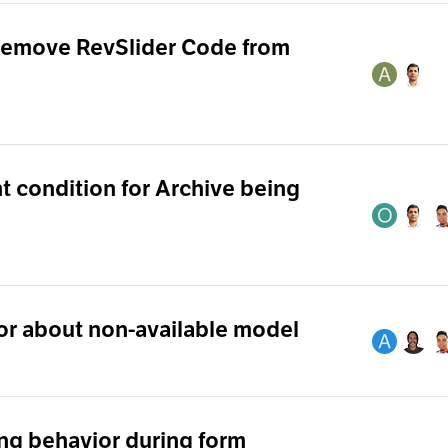
Remove RevSlider Code from
 condition for Archive being
or about non-available model
ng behavior during form