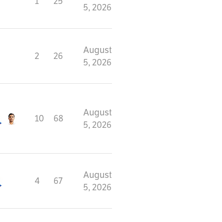
1
25
5, 2026
August
2
26
5, 2026
August
10
68
5, 2026
August
4
67
5, 2026