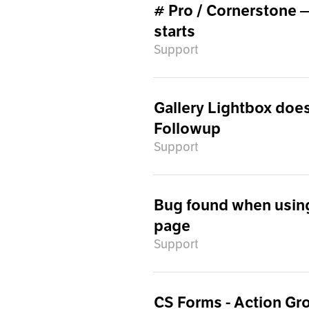
# Pro / Cornerstone 
starts
Support
Gallery Lightbox does 
Followup
Support
Bug found when usin
page
Support
CS Forms - Action Gr