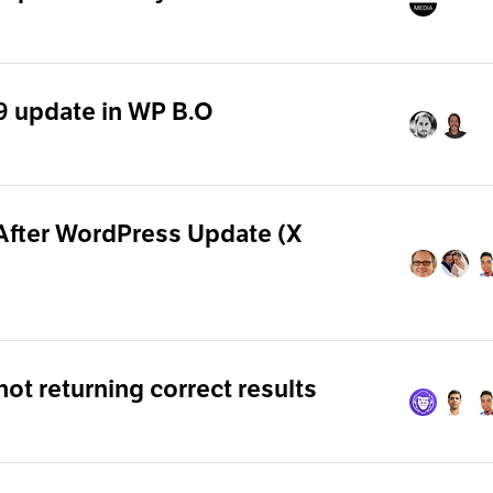
.9 update in WP B.O
After WordPress Update (X
t returning correct results