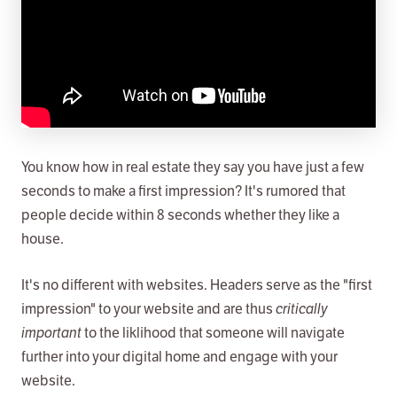
You know how in real estate they say you have just a few
seconds to make a first impression? It's rumored that
people decide within 8 seconds whether they like a
house.
It's no different with websites. Headers serve as the "first
impression" to your website and are thus
critically
important
to the liklihood that someone will navigate
further into your digital home and engage with your
website.