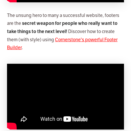
The unsung hero to many a successful website, footers
are the
secret weapon for people who really want to
Discover how to create
take things to the next level!
them (with style) using
Cornerstone's powerful Footer
Builder
.