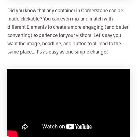
Did you know that any container in Cornerstone can be
made clickable? You can even mix and match with
different Elements to create a more engaging (and better
converting) experience for your visitors. Let's say you
want the image, headline, and button to all lead to the
same place...it's as easy as one simple change!