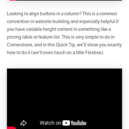
Looking to align buttons in a column? This is a common
convention in website building and especially helpful if
you have variable height content in something like a
pricing table or feature list. This is very simple to do in
Cornerstone, and in this Quick Tip, we'll show you exactly
how to do it (we'll even touch on a little Flexbox).