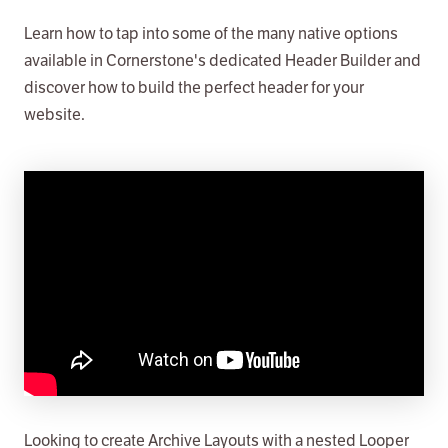
Learn how to tap into some of the many native options
available in Cornerstone's dedicated Header Builder and
discover how to build the perfect header for your
website.
Looking to create Archive Layouts with a nested Looper