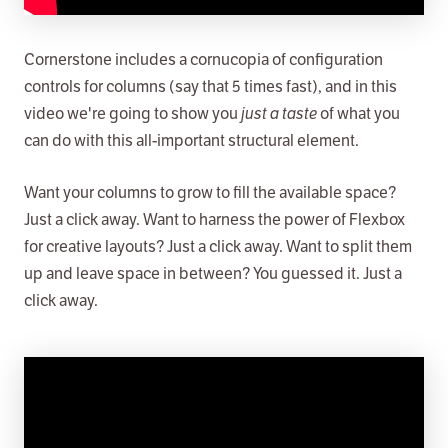
Cornerstone includes a cornucopia of configuration
controls for columns (say that 5 times fast), and in this
video we're going to show you
just a taste
of what you
can do with this all-important structural element.
Want your columns to grow to fill the available space?
Just a click away. Want to harness the power of Flexbox
for creative layouts? Just a click away. Want to split them
up and leave space in between? You guessed it. Just a
click away.