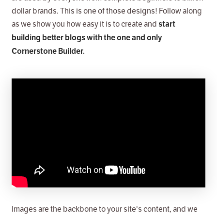
dollar brands. This is one of those designs! Follow along
as we show you how easy it is to create and
start
building better blogs with the one and only
Cornerstone Builder.
Images are the backbone to your site's content, and we