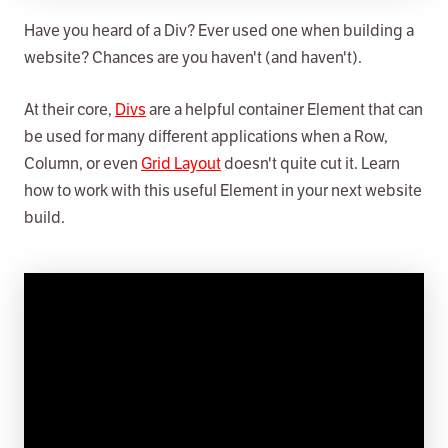
Have you heard of a Div? Ever used one when building a
website? Chances are you haven't (and haven't).
At their core,
Divs
are a helpful container Element that can
be used for many different applications when a Row,
Column, or even
Grid Layout
doesn't quite cut it. Learn
how to work with this useful Element in your next website
build.