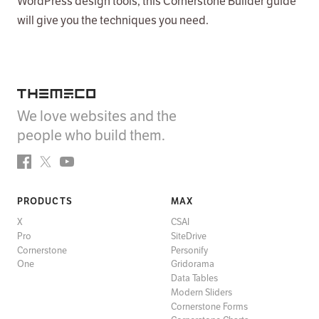
WordPress design tools, this Cornerstone Builder guide
will give you the techniques you need.
Themeco
We love websites and the
people who build them.
Facebook
Twitter
YouTube
PRODUCTS
MAX
X
CSAI
Pro
SiteDrive
Cornerstone
Personify
One
Gridorama
Data Tables
Modern Sliders
Cornerstone Forms