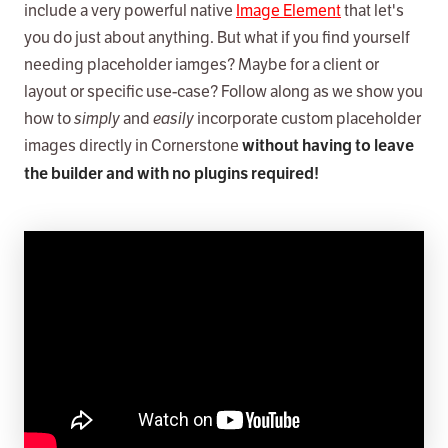
include a very powerful native
Image Element
that let's
you do just about anything. But what if you find yourself
needing placeholder iamges? Maybe for a client or
layout or specific use-case? Follow along as we show you
how to
simply
and
easily
incorporate custom placeholder
images directly in Cornerstone
without having to leave
the builder and with no plugins required!