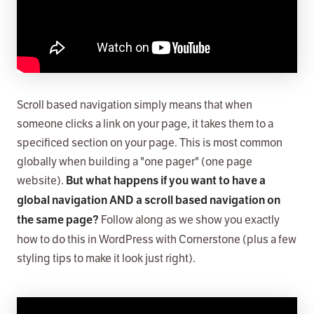
Scroll based navigation simply means that when
someone clicks a link on your page, it takes them to a
specificed section on your page. This is most common
globally when building a "one pager" (one page
website).
But what happens if you want to have a
global navigation AND a scroll based navigation on
Follow along as we show you exactly
the same page?
how to do this in WordPress with Cornerstone (plus a few
styling tips to make it look just right).