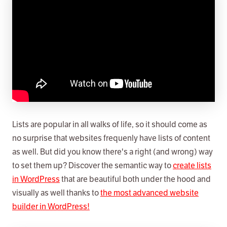
Lists are popular in all walks of life, so it should come as
no surprise that websites frequenly have lists of content
as well. But did you know there's a right (and wrong) way
to set them up? Discover the semantic way to
create lists
in WordPress
that are beautiful both under the hood and
visually as well thanks to
the most advanced website
builder in WordPress!