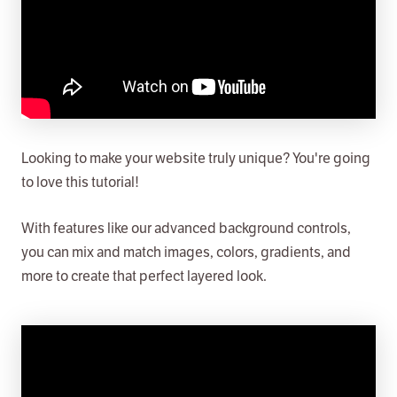
Looking to make your website truly unique? You're going
to love this tutorial!
With features like our advanced background controls,
you can mix and match images, colors, gradients, and
more to create that perfect layered look.