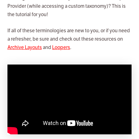
Provider (while accessing a custom taxonomy)? This is
the tutorial for you!
If all of these terminologies are new to you, or if you need
a refresher, be sure and check out these resources on
Archive Layouts
and
Loopers
.