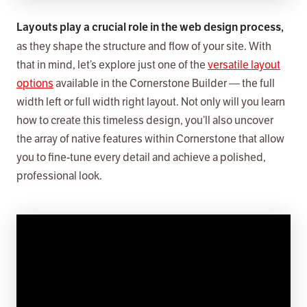
Layouts play a crucial role in the web design process,
as they shape the structure and flow of your site. With
that in mind, let’s explore just one of the
versatile layout
options
available in the Cornerstone Builder — the full
width left or full width right layout. Not only will you learn
how to create this timeless design, you’ll also uncover
the array of native features within Cornerstone that allow
you to fine-tune every detail and achieve a polished,
professional look.