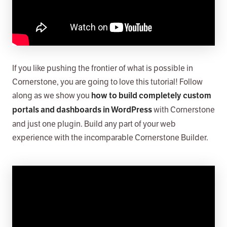
If you like pushing the frontier of what is possible in
Cornerstone, you are going to love this tutorial! Follow
along as we show you
how to build completely custom
with Cornerstone
portals and dashboards in WordPress
and just one plugin. Build any part of your web
experience with the incomparable Cornerstone Builder.