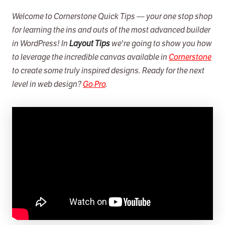
Data Tables
Welcome to Cornerstone Quick Tips — your one stop shop
for learning the ins and outs of the most advanced builder
Modern Sliders
in WordPress! In
Layout Tips
we're going to show you how
Cornerstone Forms
to leverage the incredible canvas available in
Cornerstone
Cornerstone Charts
to create some truly inspired designs. Ready for the next
level in web design?
Go Pro
.
Web Design Magic
Super Loopers
Join Max