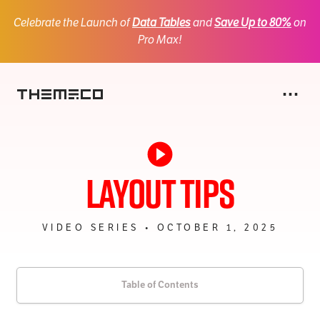
Celebrate the Launch of
Data Tables
and
Save Up to 80%
on
Pro Max!
Na
⋯
Themeco
X
Pro
Layout Tips
Cornerstone
One
VIDEO SERIES • OCTOBER 1, 2025
CSAI
SiteDrive
Personify
Table of Contents
Gridorama