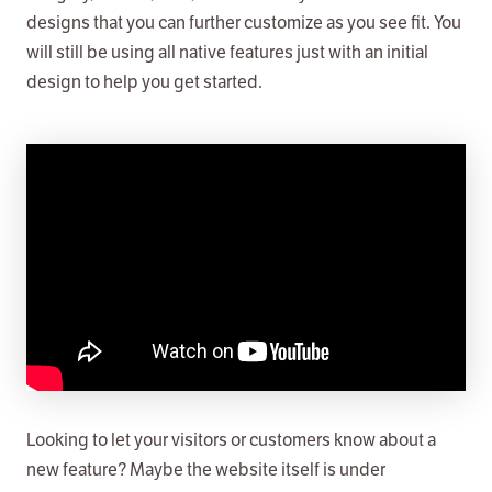
designs that you can further customize as you see fit. You
will still be using all native features just with an initial
design to help you get started.
Looking to let your visitors or customers know about a
new feature? Maybe the website itself is under