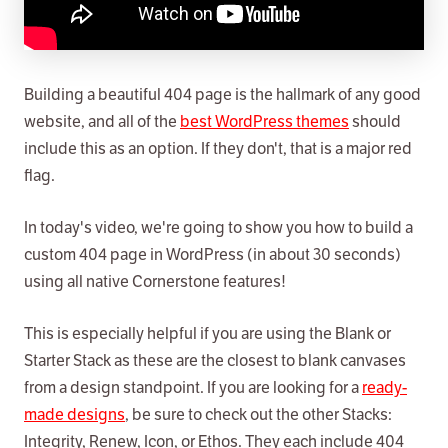
Building a beautiful 404 page is the hallmark of any good
website, and all of the
best WordPress themes
should
include this as an option. If they don't, that is a major red
flag.
In today's video, we're going to show you how to build a
custom 404 page in WordPress (in about 30 seconds)
using all native Cornerstone features!
This is especially helpful if you are using the Blank or
Starter Stack as these are the closest to blank canvases
from a design standpoint. If you are looking for a
ready-
made designs
, be sure to check out the other Stacks:
Integrity, Renew, Icon, or Ethos. They each include 404