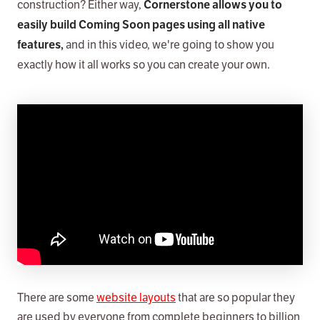
construction? Either way,
Cornerstone allows you to
easily build Coming Soon pages using all native
and in this video, we're going to show you
features,
exactly how it all works so you can create your own.
There are some
website layouts
that are so popular they
are used by everyone from complete beginners to billion