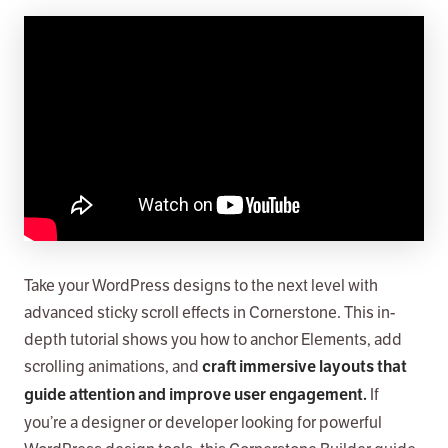
Take your WordPress designs to the next level with
advanced sticky scroll effects in Cornerstone. This in-
depth tutorial shows you how to anchor Elements, add
scrolling animations, and
craft immersive layouts that
If
guide attention and improve user engagement.
you’re a designer or developer looking for powerful