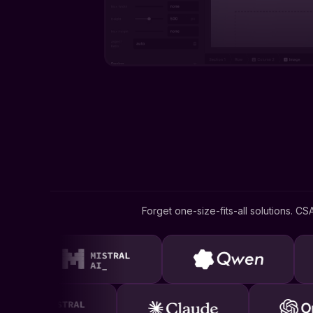
Forget one-size-fits-all solutions. CS