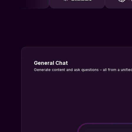
General Chat
Generate content and ask questions – all from a unified