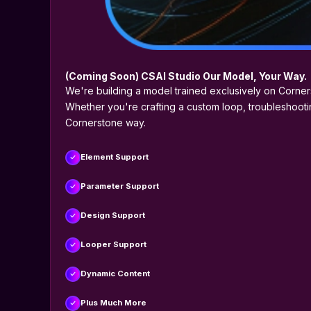
(Coming Soon) CSAI Studio Our Model, Your Way.
We're building a model trained exclusively on Corne
Whether you're crafting a custom loop, troubleshootin
Cornerstone way.
Element Support
Parameter Support
Design Support
Looper Support
Dynamic Content
Plus Much More