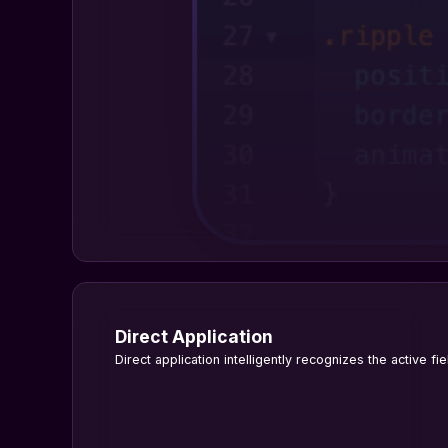
Direct Application
Direct application intelligently recognizes the active fi