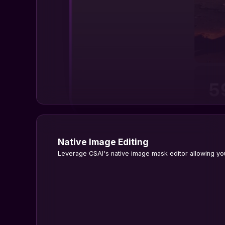
Native Image Editing
Leverage CSAI's native image mask editor allowing you 