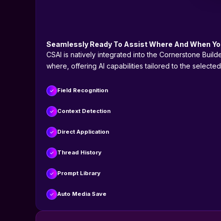
Seamlessly Ready To Assist Where And When You
CSAI is natively integrated into the Cornerstone Buil
where, offering AI capabilities tailored to the selecte
Field Recognition
Context Detection
Direct Application
Thread History
Prompt Library
Auto Media Save