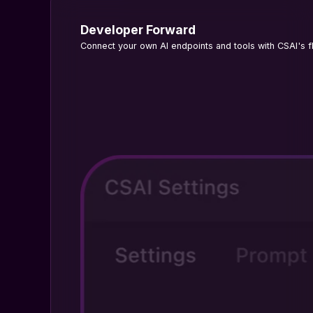
Developer Forward
Connect your own AI endpoints and tools with CSAI's fl