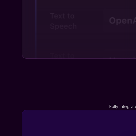
Fully integra