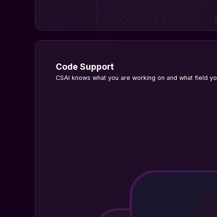
Code Support
CSAI knows what you are working on and what field you