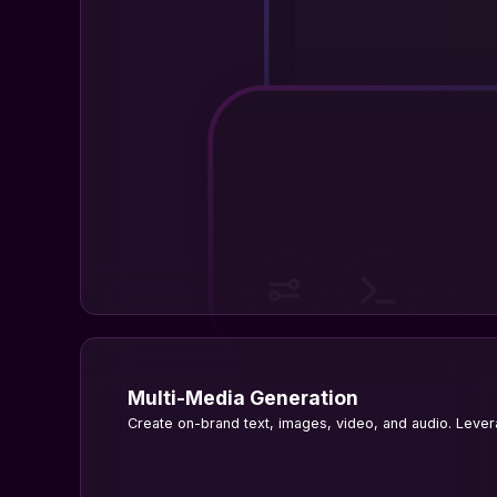
Multi-Media Generation
Create on-brand text, images, video, and audio. Levera