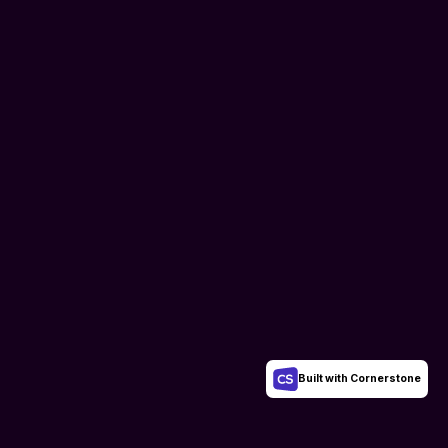
Built with Cornerstone