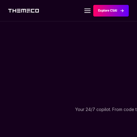
Explore CSAI
Your 24/7 copilot. From code 