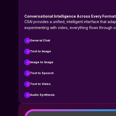
Conversational Intelligence Across Every Format
CSAI provides a unified, intelligent interface that ad
experimenting with video, everything flows through 
General Chat
Text to Image
Image to Image
Text to Speech
Text to Video
Audio Synthesis