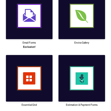
Email Forms
Envira Gallery
Exclusive!
Essential Grid
Estimation & Payment Forms