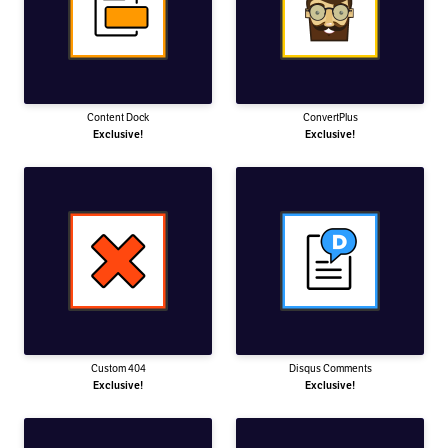
Content Dock
ConvertPlus
Exclusive!
Exclusive!
Custom 404
Disqus Comments
Exclusive!
Exclusive!