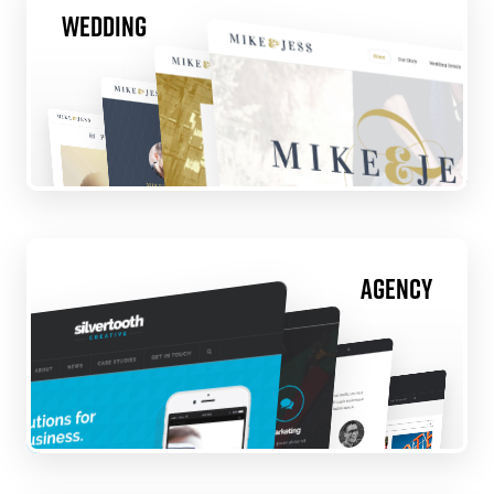
Wedding
Agency