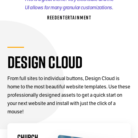
UI allows for many granular customizations.
reedentertainment
Design Cloud
From full sites to individual buttons, Design Cloud is
home to the most beautiful website templates. Use these
professionally designed assets to get a quick start on
your next website and install with just the click of a
mouse!
Church