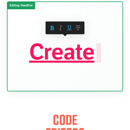
Create
.
Code