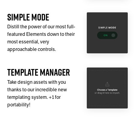
Simple Mode
Distill the power of our most full-
featured Elements down to their
most essential, very
approachable controls.
Template Manager
Take design assets with you
thanks to our incredible new
templating system. +1 for
portability!