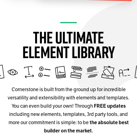
The Ultimate
Element Library
Cornerstone is built from the ground up for incredible
versatility and extensibility with elements and templates.
You can even build your own! Through
FREE updates
including new elements, templates, 3rd party tools, and
more our commitment is simple: to be
the absolute best
builder on the market.