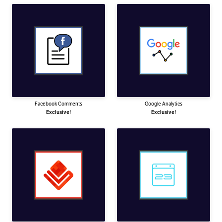
Facebook Comments
Google Analytics
Exclusive!
Exclusive!