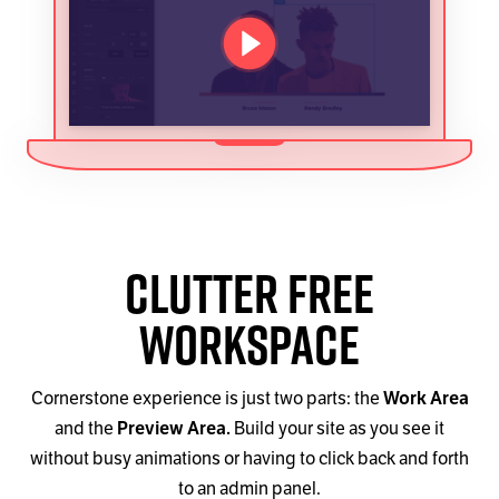
PLAY VIDEO
Clutter Free
Workspace
Cornerstone experience is just two parts: the
Work Area
and the
Preview Area.
Build your site as you see it
without busy animations or having to click back and forth
to an admin panel.