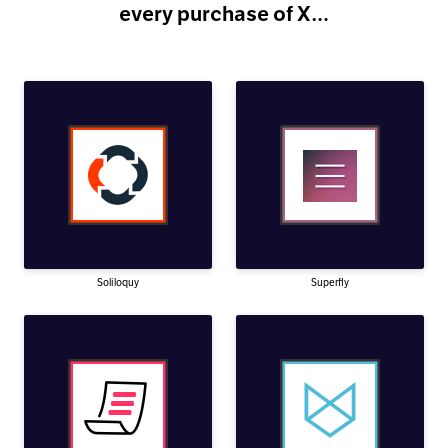
every purchase of X…
Soliloquy
Superfly