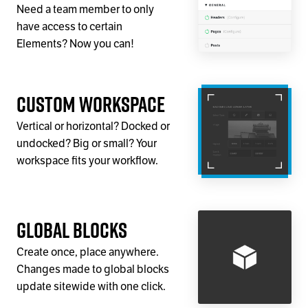
Need a team member to only
have access to certain
Elements? Now you can!
Custom Workspace
Vertical or horizontal? Docked or
undocked? Big or small? Your
workspace fits your workflow.
Global Blocks
Create once, place anywhere.
Changes made to global blocks
update sitewide with one click.