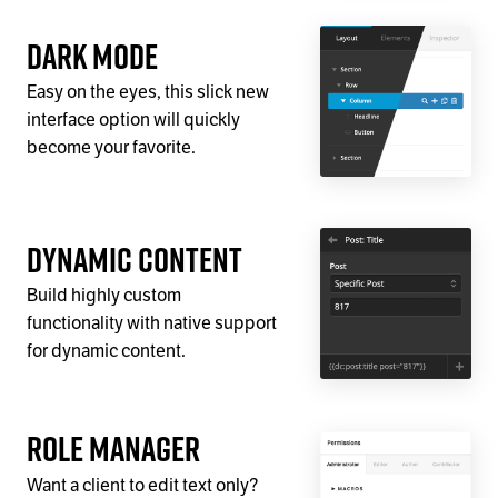
Dark Mode
Easy on the eyes, this slick new
interface option will quickly
become your favorite.
Dynamic Content
Build highly custom
functionality with native support
for dynamic content.
Role Manager
Want a client to edit text only?