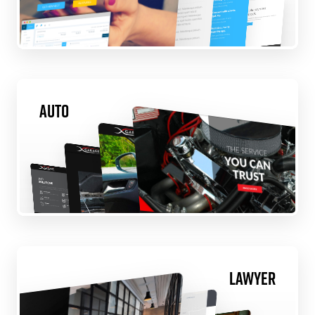
Auto
Lawyer