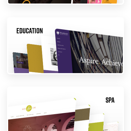
Education
Spa