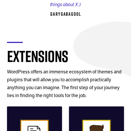
things about X :)
GaryGabagool
Extensions
WordPress offers an immense ecosystem of themes and
plugins that will allow you to accomplish practically
anything you can imagine. The first step of your journey
lies in finding the right tools for the job.