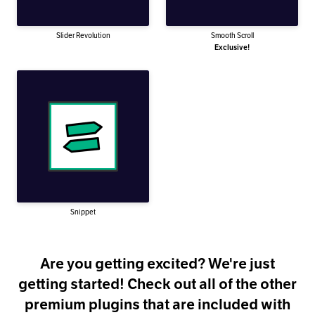
Slider Revolution
Smooth Scroll
Exclusive!
Snippet
Are you getting excited? We're just
getting started! Check out all of the other
premium plugins that are included with