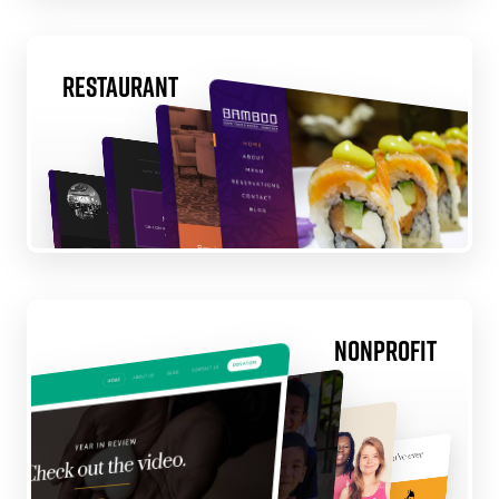
Restaurant
Nonprofit