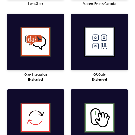
LayerSlider
Modern Events Calendar
Olark Integration
QR Code
Exclusive!
Exclusive!