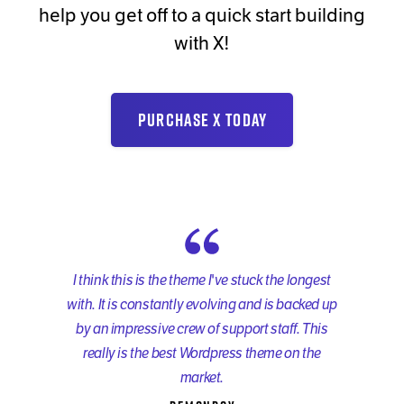
help you get off to a quick start building
with X!
PURCHASE X TODAY
I think this is the theme I've stuck the longest
with. It is constantly evolving and is backed up
by an impressive crew of support staff. This
really is the best Wordpress theme on the
market.