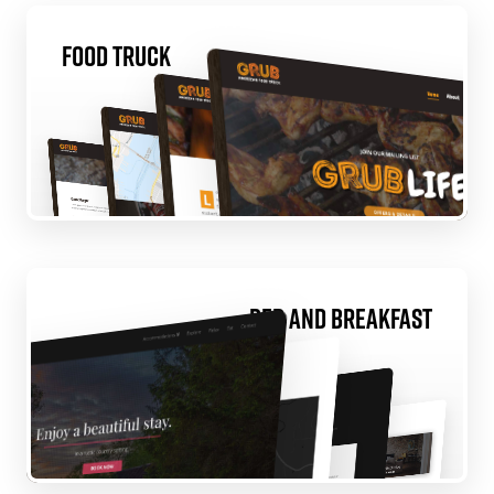
Food Truck
Bed and Breakfast