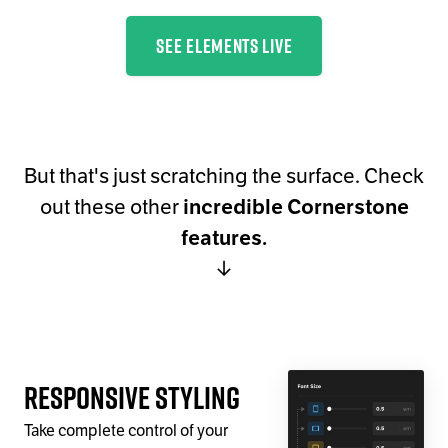
SEE ELEMENTS LIVE
But that's just scratching the surface. Check
out these other
incredible Cornerstone
features.
↓
Responsive Styling
Take complete control of your