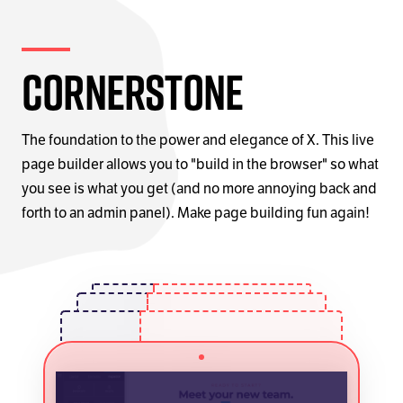
Cornerstone
The foundation to the power and elegance of X. This live
page builder allows you to "build in the browser" so what
you see is what you get (and no more annoying back and
forth to an admin panel). Make page building fun again!