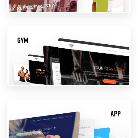
Gym
App