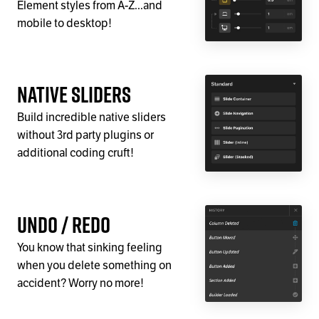
Element styles from A-Z...and
mobile to desktop!
Native Sliders
Build incredible native sliders
without 3rd party plugins or
additional coding cruft!
Undo / Redo
You know that sinking feeling
when you delete something on
accident? Worry no more!