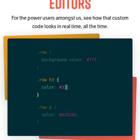
Editors
For the power users amongst us, see how that custom
code looks in real time, all the time.
.row
{
  background-color
: 
#fff
;
}
.row h3
{
  color
: 
#3498db
.
;
}
.row p
{
  color
: 
#020202
;
}