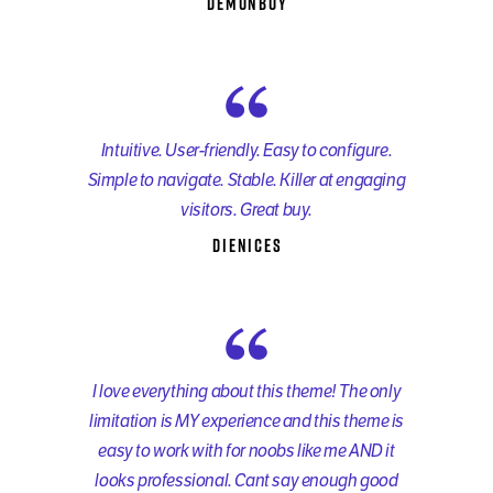
demonboy
Intuitive. User-friendly. Easy to configure.
Simple to navigate. Stable. Killer at engaging
visitors. Great buy.
dienices
I love everything about this theme! The only
limitation is MY experience and this theme is
easy to work with for noobs like me AND it
looks professional. Cant say enough good