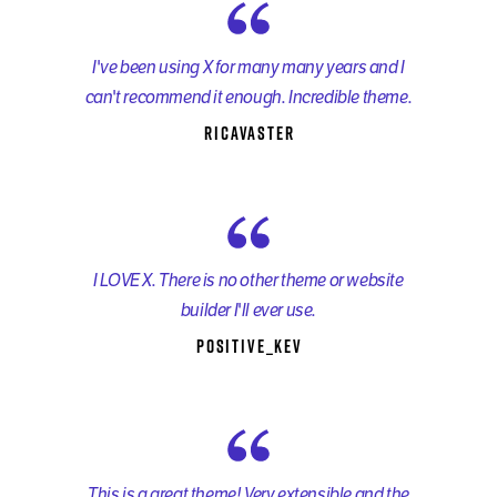
I've been using X for many many years and I
can't recommend it enough. Incredible theme.
ricavaster
I LOVE X. There is no other theme or website
builder I'll ever use.
Positive_kev
This is a great theme! Very extensible and the