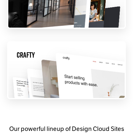
Crafty
Our powerful lineup of Design Cloud Sites