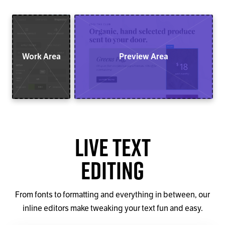
Work Area
Preview Area
Live Text
Editing
From fonts to formatting and everything in between, our
inline editors make tweaking your text fun and easy.