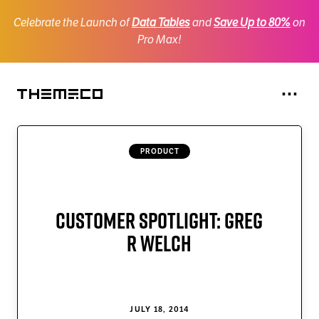
Celebrate the Launch of
Data Tables
and
Save Up to 80%
on
Pro Max!
Na
⋯
Themeco
X
PRODUCT
Pro
Cornerstone
One
Customer Spotlight: Greg
CSAI
R Welch
SiteDrive
Personify
JULY 18, 2014
Gridorama