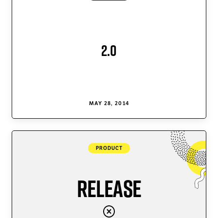
2.0
MAY 28, 2014
PRODUCT
Release