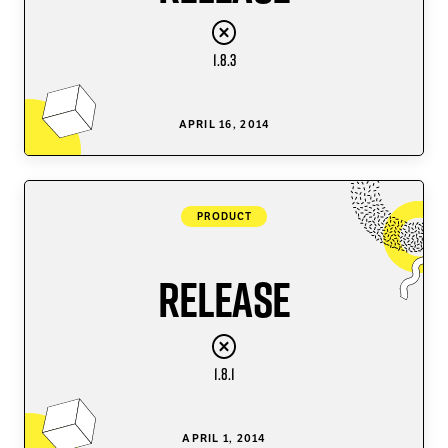
1.8.3
APRIL 16, 2014
PRODUCT
Release
1.8.1
APRIL 1, 2014