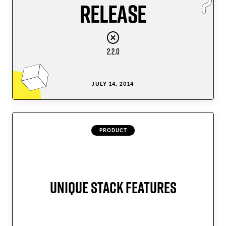
Release
2.2.0
JULY 14, 2014
PRODUCT
Unique Stack Features