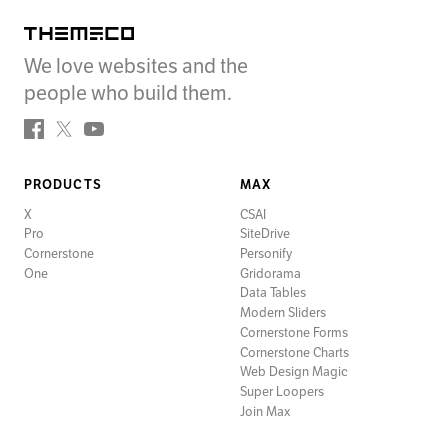
Themeco
We love websites and the
people who build them.
Facebook
Twitter
YouTube
PRODUCTS
MAX
X
CSAI
Pro
SiteDrive
Cornerstone
Personify
One
Gridorama
Data Tables
Modern Sliders
Cornerstone Forms
Cornerstone Charts
Web Design Magic
Super Loopers
Join Max