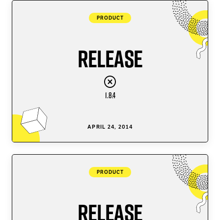
PRODUCT
Release
1.8.4
APRIL 24, 2014
PRODUCT
Release