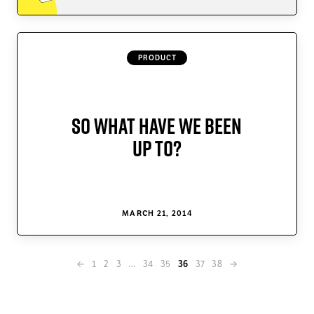
PRODUCT
So What Have We Been
Up To?
MARCH 21, 2014
←
1
2
3
…
34
35
37
38
→
36