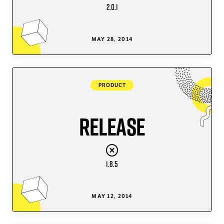
2.0.1
MAY 28, 2014
PRODUCT
Release
1.8.5
MAY 12, 2014