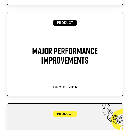
Data Tables
Modern Sliders
PRODUCT
Cornerstone Forms
Cornerstone Charts
Major Performance
Web Design Magic
Improvements
Super Loopers
Join Max
JULY 15, 2014
PRODUCT