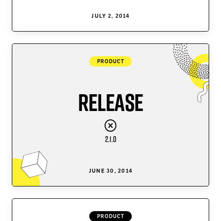
JULY 2, 2014
PRODUCT
Release
2.1.0
JUNE 30, 2014
PRODUCT