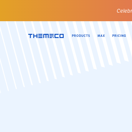
Celebr
PRODUCTS
MAX
PRICING
Themeco