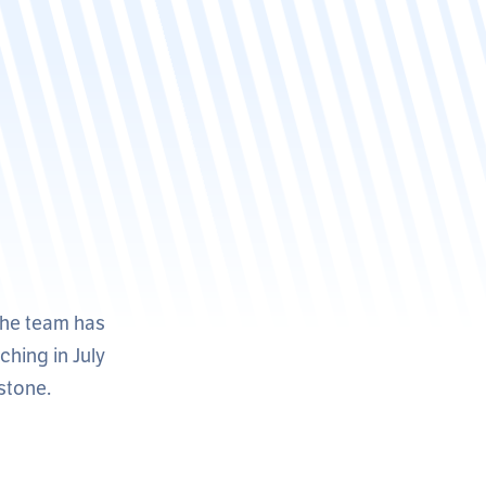
the team has
ching in July
rstone.