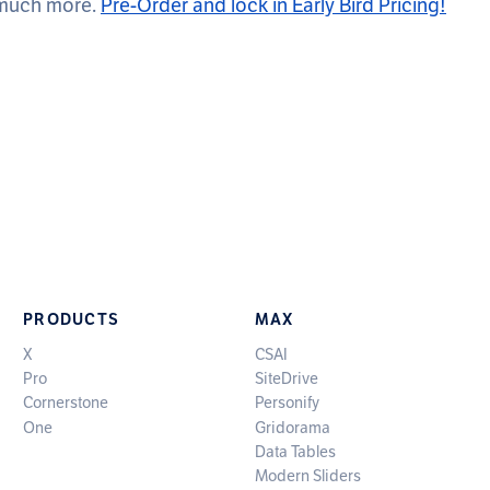
 much more.
Pre-Order and lock in Early Bird Pricing!
PRODUCTS
MAX
X
CSAI
Pro
SiteDrive
Cornerstone
Personify
One
Gridorama
Data Tables
Modern Sliders