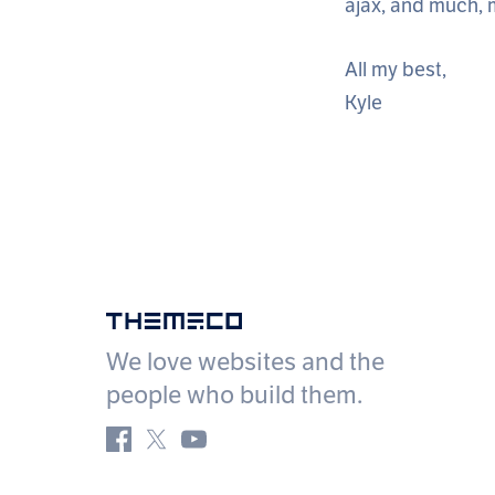
ajax, and much,
All my best,
Kyle
Themeco
We love websites and the
people who build them.
Facebook
Twitter
YouTube