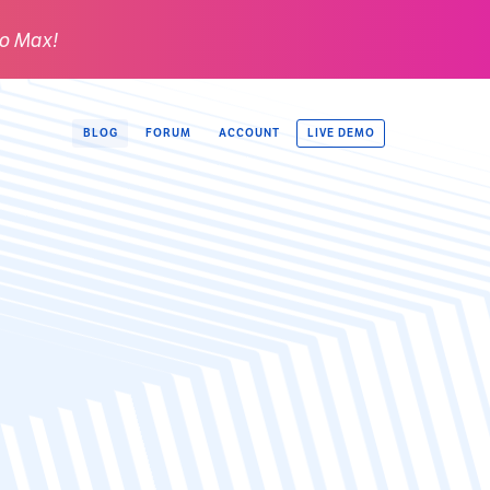
o Max!
LIVE DEMO
BLOG
FORUM
ACCOUNT