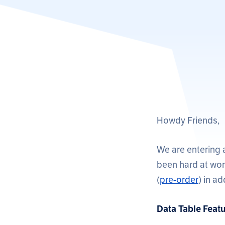
Howdy Friends,
We are entering 
been hard at work
(
pre-order
) in a
Data Table Featu