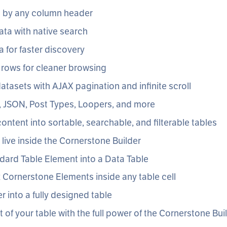
a by any column header
ata with native search
ta for faster discovery
 rows for cleaner browsing
atasets with AJAX pagination and infinite scroll
, JSON, Post Types, Loopers, and more
ontent into sortable, searchable, and filterable tables
s live inside the Cornerstone Builder
dard Table Element into a Data Table
Cornerstone Elements inside any table cell
r into a fully designed table
t of your table with the full power of the Cornerstone Bui