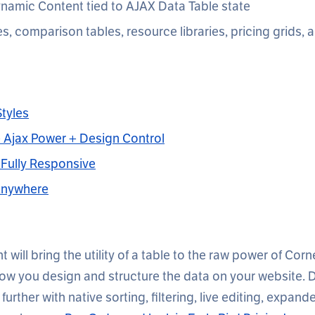
namic Content tied to AJAX Data Table state
es, comparison tables, resource libraries, pricing grids,
tyles
 + Ajax Power + Design Control
& Fully Responsive
Anywhere
 will bring the utility of a table to the raw power of Corn
how you design and structure the data on your website. D
 further with native sorting, filtering, live editing, expan