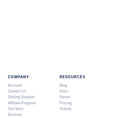
COMPANY
RESOURCES
Account
Blog
Contact Us
Docs
Getting Support
Forum
Affiliate Program
Pricing
Our Story
Videos
Reviews