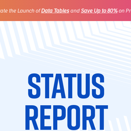
ate the Launch of
Data Tables
and
Save Up to 80%
on Pr
Status
Report