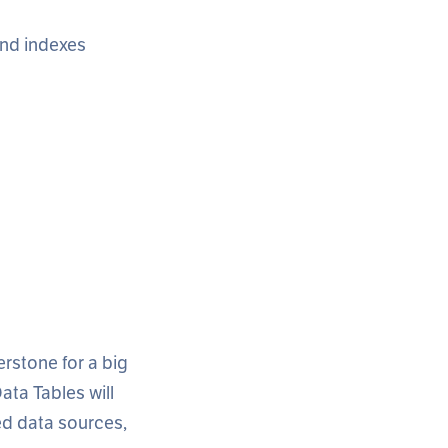
 and indexes
erstone for a big
ata Tables will
ded data sources,