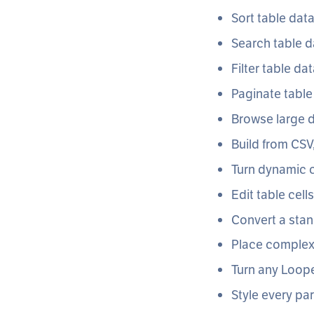
Sort table dat
Search table d
Filter table da
Paginate table
Browse large d
Build from CSV
Turn dynamic c
Edit table cell
Convert a stan
Place complex 
Turn any Loope
Style every par