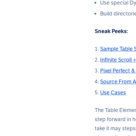
Use special Dy
Build directori
Sneak Peeks:
Sample Table S
Infinite Scroll
Pixel Perfect 
Source From 
Use Cases
The Table Element
step forward in 
take it may steps