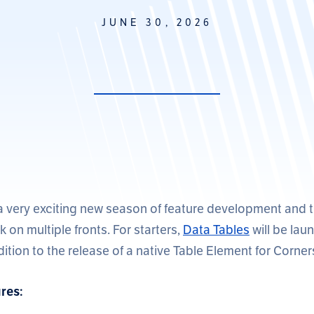
JUNE 30, 2026
a very exciting new season of feature development and 
 on multiple fronts. For starters,
Data Tables
will be laun
ddition to the release of a native Table Element for Corne
res: