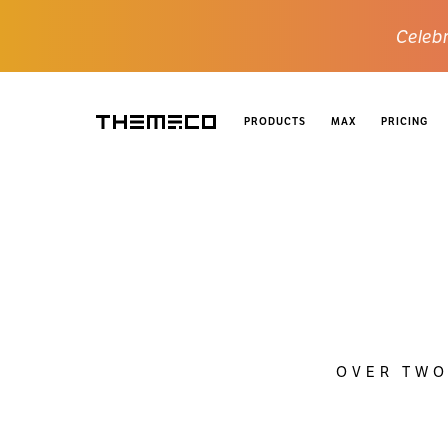
Celebr
PRODUCTS
MAX
PRICING
Themeco
OVER TWO