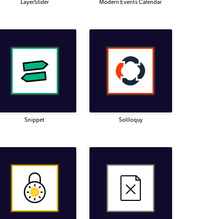
LayerSlider
Modern Events Calendar
Snippet
Soliloquy