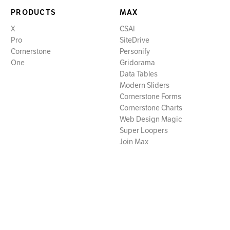
PRODUCTS
MAX
X
CSAI
Pro
SiteDrive
Cornerstone
Personify
One
Gridorama
Data Tables
Modern Sliders
Cornerstone Forms
Cornerstone Charts
Web Design Magic
Super Loopers
Join Max