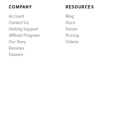
COMPANY
RESOURCES
Account
Blog
Contact Us
Docs
Getting Support
Forum
Affiliate Program
Pricing
Our Story
Videos
Reviews
Careers