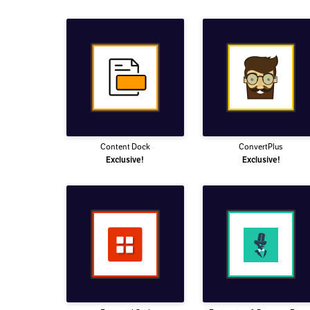
Content Dock
ConvertPlus
Exclusive!
Exclusive!