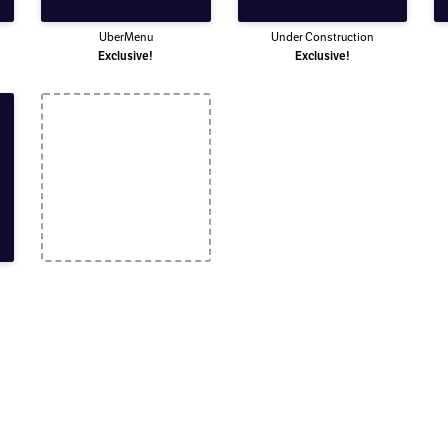
UberMenu
Under Construction
Exclusive!
Exclusive!