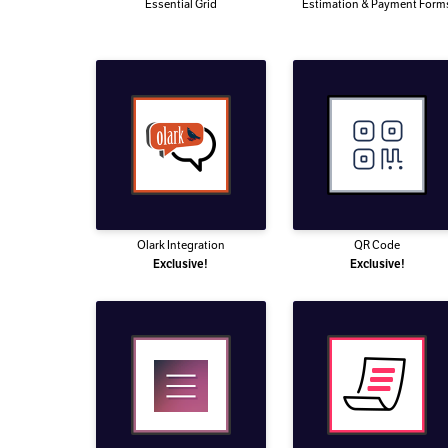
Essential Grid
Estimation & Payment Form
Olark Integration
QR Code
Exclusive!
Exclusive!