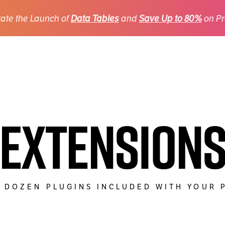
ate the Launch of
Data Tables
and
Save Up to 80%
on Pr
Extension
 DOZEN PLUGINS INCLUDED WITH YOUR 