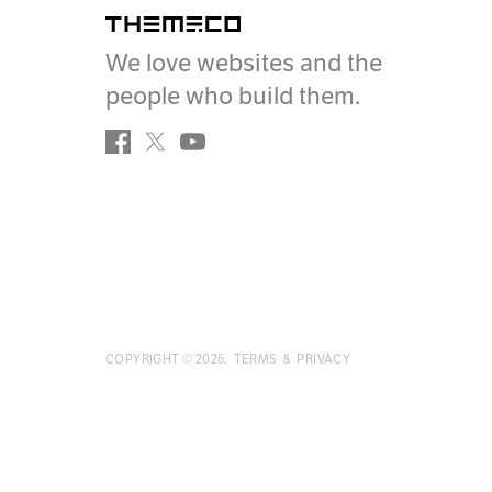
Themeco
We love websites and the
people who build them.
Facebook
Twitter
YouTube
COPYRIGHT ©
2026
.
TERMS
&
PRIVACY