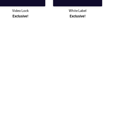
Video Lock
White Label
Exclusive!
Exclusive!