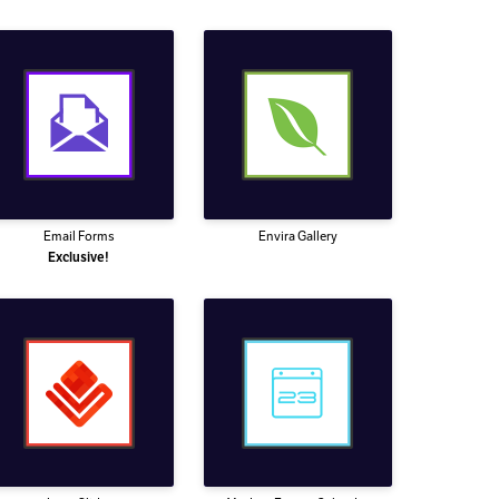
Email Forms
Envira Gallery
Exclusive!