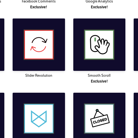
s
Facebook Comments
Google Analytics
Exclusive!
Exclusive!
Slider Revolution
Smooth Scroll
Exclusive!