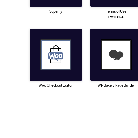
Superfly
Terms of Use
Exclusive!
Woo Checkout Editor
WP Bakery Page Builder