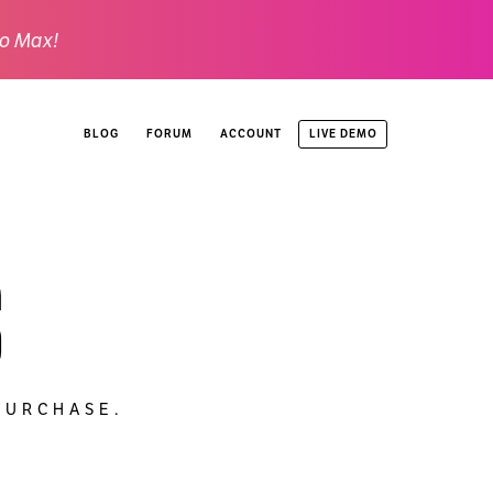
o Max!
LIVE DEMO
BLOG
FORUM
ACCOUNT
s
PURCHASE.