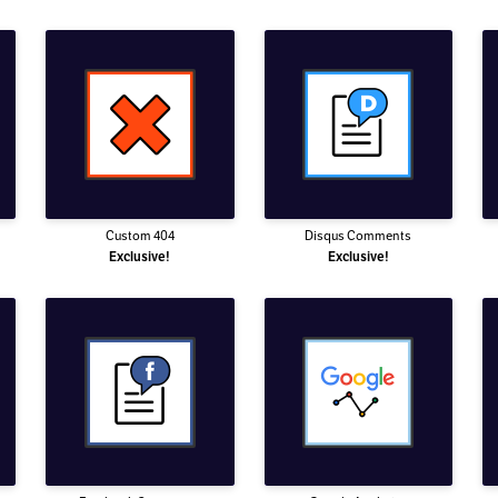
Custom 404
Disqus Comments
Exclusive!
Exclusive!