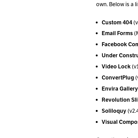
own. Below is a l
(v
Custom 404
(M
Email Forms
Facebook Co
Under Constr
(v1
Video Lock
(
ConvertPlug
Envira Gallery
Revolution Sl
(v2.4
Soliloquy
Visual Compo