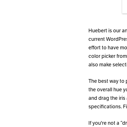
Huebert is our a
current WordPres
effort to have mo
color picker fro
also make select
The best way to p
the overall hue 
and drag the iris
specifications. F
If you
'
re not a
“
dr