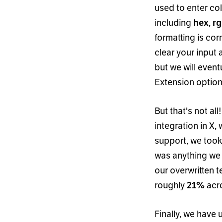
used to enter co
including
,
hex
r
formatting is corr
clear your input 
but we will event
Extension option
But that
'
s not all
integration in X, 
support, we took
was anything we 
our overwritten 
roughly
acro
21%
Finally, we have