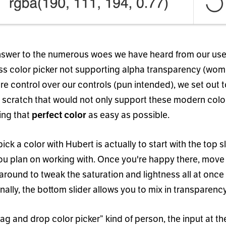
nswer to the numerous woes we have heard from our use
s color picker not supporting alpha transparency (wom
re control over our controls (pun intended), we set out 
m scratch that would not only support these modern colo
ing that
as easy as possible.
perfect color
ick a color with Hubert is actually to start with the top s
you plan on working with. Once you
'
re happy there, move 
 around to tweak the saturation and lightness all at once
inally, the bottom slider allows you to mix in transparenc
ag and drop color picker
”
kind of person, the input at t