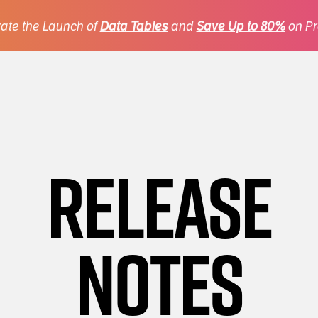
ate the Launch of
Data Tables
and
Save Up to 80%
on Pr
Release
Notes