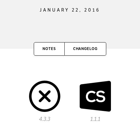
JANUARY 22, 2016
NOTES
CHANGELOG
4.3.3
1.1.1