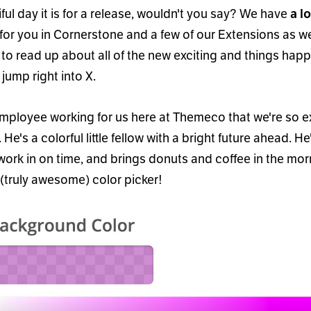
ul day it is for a release, wouldn
'
t you say? We have
a lo
for you in Cornerstone and a few of our Extensions as we
 to read up about all of the new exciting and things hap
 jump right into X.
mployee working for us here at Themeco that we
'
re so e
. He
'
s a colorful little fellow with a bright future ahead. He
 work in on time, and brings donuts and coffee in the mo
(truly awesome) color picker!