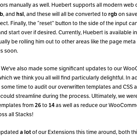
lors manually as well. Huebert supports all modern web 
, and
, and these will all be converted to
on save
gb
hsl
rgb
ect. Finally, the
“
reset
”
button to the side of the input ca
and start over if desired. Currently, Huebert is available 
ually be rolling him out to other areas like the page met
s soon.
! We
'
ve also made some significant updates to our W
which we think you all will find particularly delightful. In 
 some time to audit our overwritten templates and CSS an
could streamline during the process. Ultimately, we wer
templates from
to
as well as reduce our WooComme
26
14
ss all Stacks!
 updated
of our Extensions this time around, both th
a lot