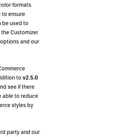
color formats
 to ensure
n be used to
in the Customizer
a options and our
ooCommerce
addition to
v2.5.0
d see if there
e able to reduce
rce styles by
ird party and our