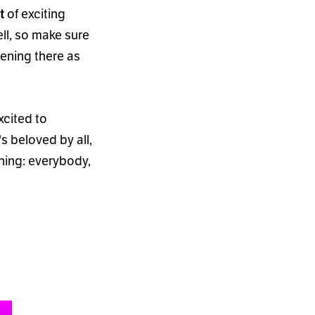
of exciting
t
ll, so make sure
pening there as
xcited to
'
s beloved by all,
rning: everybody,