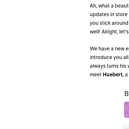
Ah, what a beautif
updates in store 
you stick around
well! Alright, let
'
s
We have a new e
introduce you all
always turns his
meet
a 
Huebert,