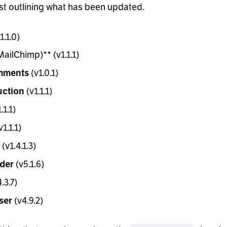
ist outlining what has been updated.
1.1.0)
ailChimp)** (v1.1.1)
(v1.0.1)
mments
(v1.1.1)
uction
.1.1)
v1.1.1)
(v1.4.1.3)
(v5.1.6)
ider
.3.7)
(v4.9.2)
ser