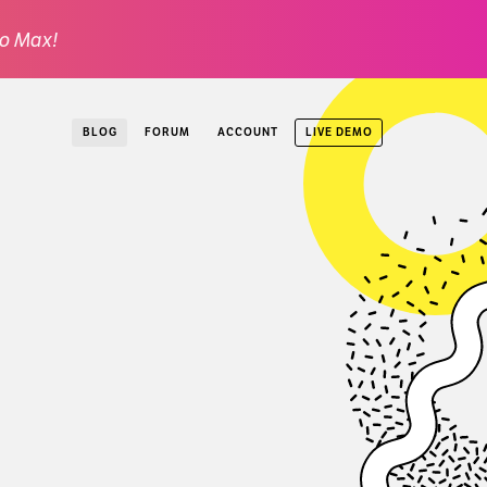
o Max!
LIVE DEMO
BLOG
FORUM
ACCOUNT