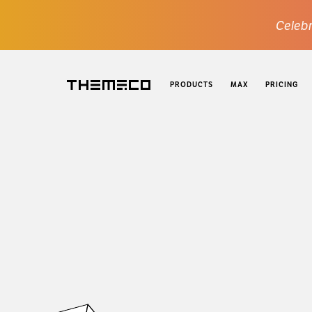
Celebr
PRODUCTS
MAX
PRICING
Themeco