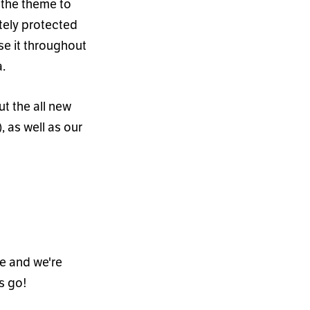
 the theme to
tely protected
se it throughout
.
t the all new
, as well as our
ne and we
'
re
s go!