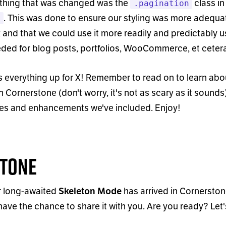
 thing that was changed was the
class in
.pagination
. This was done to ensure our styling was more adequa
n
 and that we could use it more readily and predictably u
ded for blog posts, portfolios, WooCommerce, et cetera
 everything up for X! Remember to read on to learn abou
n Cornerstone (don
'
t worry, it
'
s not as scary as it sounds)
ures and enhancements we
'
ve included. Enjoy!
tone
 long-awaited
has arrived in Cornersto
Skeleton Mode
ly have the chance to share it with you. Are you ready? Let
'