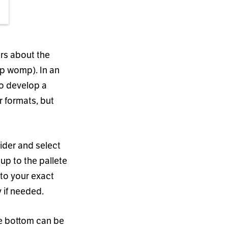
rs about the
p womp). In an
to develop a
r formats, but
lider and select
up to the pallete
 to your exact
y if needed.
he bottom can be