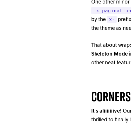
One other minor
.x-paginatio
by the
prefix
x-
the theme as nee
That about wraps
i
Skeleton Mode
other neat feat
Corners
Our
It
'
s aliiiiiiive!
thrilled to final