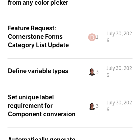
from any color picker
Feature Request:
July 30, 202
Cornerstone Forms
1
6
Category List Update
July 30, 202
Define variable types
3
6
Set unique label
July 30, 202
requirement for
3
6
Component conversion
Automatically generate