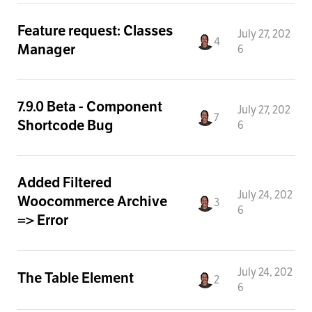
Feature request: Classes
July 27, 202
4
Manager
6
7.9.0 Beta - Component
July 27, 202
7
Shortcode Bug
6
Added Filtered
July 24, 202
Woocommerce Archive
3
6
=> Error
July 24, 202
The Table Element
2
6