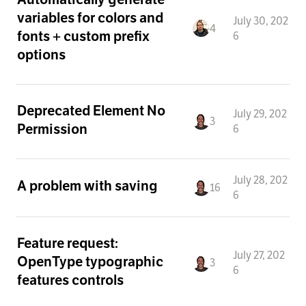
variables for colors and
July 30, 202
4
fonts + custom prefix
6
options
Deprecated Element No
July 29, 202
3
Permission
6
July 28, 202
A problem with saving
16
6
Feature request:
July 27, 202
OpenType typographic
3
6
features controls