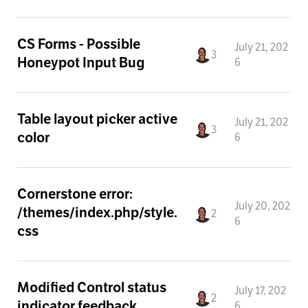
CS Forms - Possible
July 21, 202
3
Honeypot Input Bug
6
Table layout picker active
July 21, 202
3
color
6
Cornerstone error:
July 20, 202
/themes/index.php/style.
2
6
css
Modified Control status
July 17, 202
2
indicator feedback
6