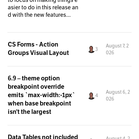
asier to do in this release an
d with the new features…
CS Forms - Action
August 7, 2
3
Groups Visual Layout
026
6.9 – theme option
breakpoint override
August 6, 2
emits `max-width:-1px`
4
026
when base breakpoint
isn't the largest
Data Tables not included
August 4, 2