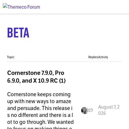
Beta
Topic
Replies
Activity
Cornerstone 7.9.0, Pro
6.9.0, and X 10.9 RC (1)
Cornerstone keeps coming
up with new ways to amaze
August 7, 2
and persuade. This release i
19
026
s no different and there is a l
ot to go through. We wanted
to focus on making things e