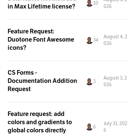
10
in Max Lifetime license?
026
Feature Request:
August 4, 2
Duotone Font Awesome
34
026
icons?
CS Forms -
August 3, 2
Documentation Addition
3
026
Request
Feature request: add
colors and gradients to
July 31, 202
6
global colors directly
6