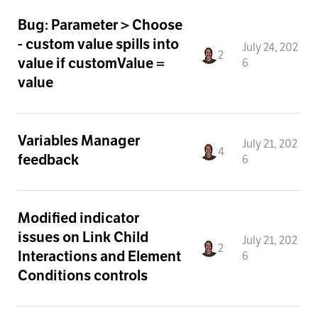
Bug: Parameter > Choose
- custom value spills into
July 24, 202
2
value if customValue =
6
value
Variables Manager
July 21, 202
4
feedback
6
Modified indicator
issues on Link Child
July 21, 202
2
Interactions and Element
6
Conditions controls