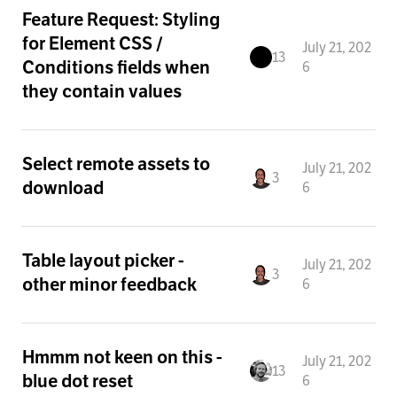
Feature Request: Styling
for Element CSS /
July 21, 202
13
Conditions fields when
6
they contain values
Select remote assets to
July 21, 202
3
download
6
Table layout picker -
July 21, 202
3
other minor feedback
6
Hmmm not keen on this -
July 21, 202
13
blue dot reset
6