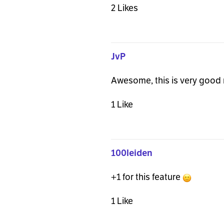
2 Likes
JvP
Awesome, this is very good 
1 Like
100leiden
+1 for this feature
1 Like