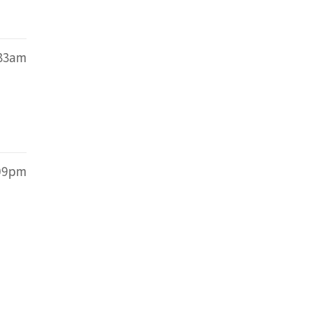
:33am
:09pm