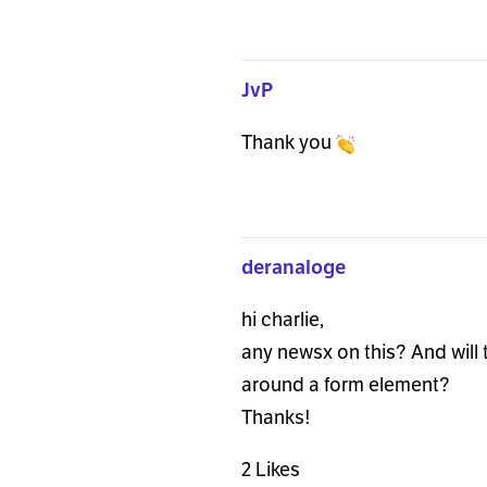
JvP
Thank you
deranaloge
hi charlie,
any newsx on this? And will t
around a form element?
Thanks!
2 Likes