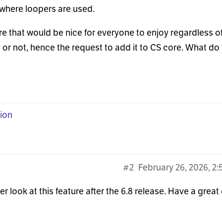
where loopers are used.
e that would be nice for everyone to enjoy regardless o
or not, hence the request to add it to CS core. What do
ion
#2
February 26, 2026, 2
 look at this feature after the 6.8 release. Have a great 