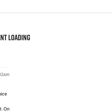
ent loading
:02am
nice
t. On