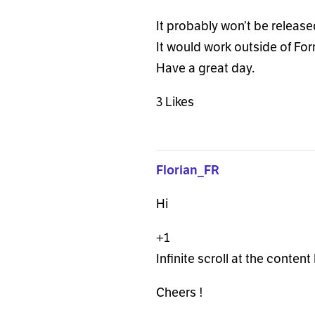
It probably won’t be released
It would work outside of For
Have a great day.
3 Likes
Florian_FR
Hi
+1
Infinite scroll at the conten
Cheers !