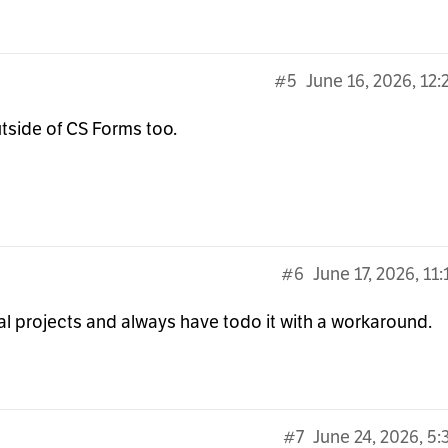
#5
June 16, 2026, 12
outside of CS Forms too.
#6
June 17, 2026, 11
al projects and always have todo it with a workaround.
#7
June 24, 2026, 5