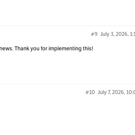
#9
July 3, 2026, 1
news. Thank you for implementing this!
#10
July 7, 2026, 10