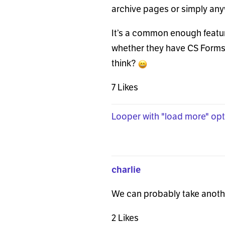
archive pages or simply any
It’s a common enough featur
whether they have CS Forms 
think?
7 Likes
Looper with "load more" opt
charlie
We can probably take another
2 Likes