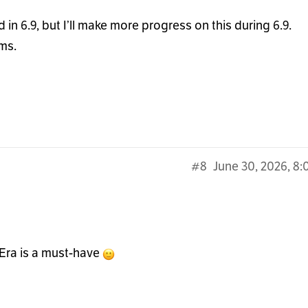
 in 6.9, but I’ll make more progress on this during 6.9.
ms.
#8
June 30, 2026, 8
t Era is a must-have