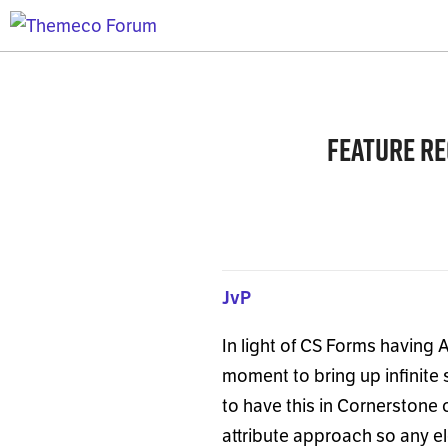
Feature re
JvP
In light of CS Forms having 
moment to bring up infinite 
to have this in Cornerstone 
attribute approach so any e