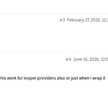
#3
February 27, 2026, 11
#4
June 16, 2026, 12
his work for looper providers also or just when i wrap it