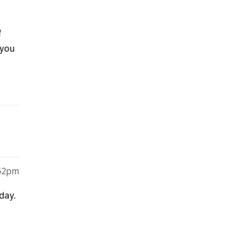
f
 you
:52pm
day.