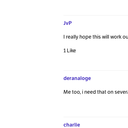
JvP
I really hope this will work 
1 Like
deranaloge
Me too, i need that on sever
charlie