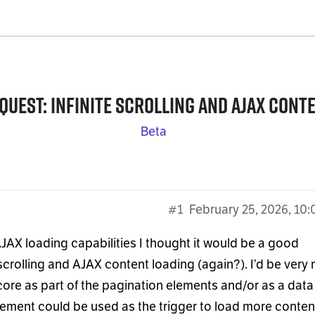
quest: infinite scrolling and AJAX cont
Beta
#1
February 25, 2026, 10
AJAX loading capabilities I thought it would be a good
scrolling and AJAX content loading (again?). I’d be very 
core as part of the pagination elements and/or as a data
lement could be used as the trigger to load more conten