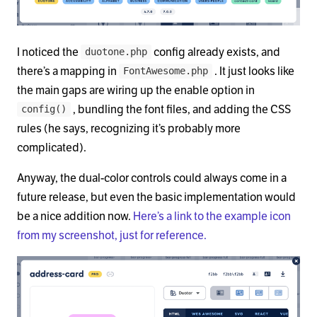
I noticed the
config already exists, and
duotone.php
there’s a mapping in
. It just looks like
FontAwesome.php
the main gaps are wiring up the enable option in
, bundling the font files, and adding the CSS
config()
rules (he says, recognizing it’s probably more
complicated).
Anyway, the dual-color controls could always come in a
future release, but even the basic implementation would
be a nice addition now.
Here’s a link to the example icon
from my screenshot, just for reference.