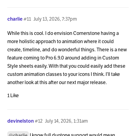
charlie
#11
July 13, 2026, 7:37pm
While this is cool. I do envision Cornerstone having a
more holistic approach to animation where it could
create, timeline, and do wonderful things. There is a new
feature coming to Pro 6.9.0 around adding in Custom
Style sheets easily. With that you could easily add these
custom animation classes to your icons I think. I’ll take
another look at this after our next major release.
1 Like
devinelston
#12
July 14, 2026, 1:31am
I know full duotone support would mean
@charlie