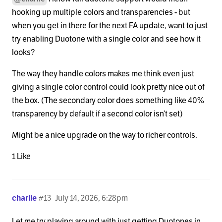
hooking up multiple colors and transparencies - but
when you get in there for the next FA update, want to just
try enabling Duotone with a single color and see how it
looks?
The way they handle colors makes me think even just
giving a single color control could look pretty nice out of
the box. (The secondary color does something like 40%
transparency by default if a second color isn’t set)
Might be a nice upgrade on the way to richer controls.
1 Like
charlie
#13
July 14, 2026, 6:28pm
Let me try playing around with just getting Duotones in