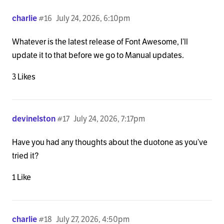
charlie
#16
July 24, 2026, 6:10pm
Whatever is the latest release of Font Awesome, I’ll
update it to that before we go to Manual updates.
3 Likes
devinelston
#17
July 24, 2026, 7:17pm
Have you had any thoughts about the duotone as you’ve
tried it?
1 Like
charlie
#18
July 27, 2026, 4:50pm