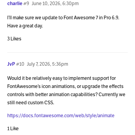
charlie
#9
June 10, 2026, 6:30pm
I’ll make sure we update to Font Awesome 7 in Pro 6.9.
Have a great day.
3 Likes
JvP
#10
July 7, 2026, 5:36pm
Would it be relatively easy to implement support for
FontAwesome’s icon animations, or upgrade the effects
controls with better animation capabilities? Currently we
still need custom CSS.
https://docs.fontawesome.com/web/style/animate
1 Like