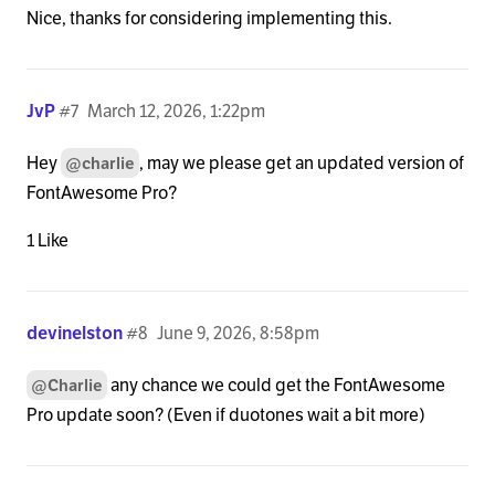
Nice, thanks for considering implementing this.
JvP
#7
March 12, 2026, 1:22pm
Hey
, may we please get an updated version of
@charlie
FontAwesome Pro?
1 Like
devinelston
#8
June 9, 2026, 8:58pm
any chance we could get the FontAwesome
@Charlie
Pro update soon? (Even if duotones wait a bit more)