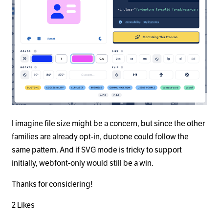
I imagine file size might be a concern, but since the other
families are already opt-in, duotone could follow the
same pattern. And if SVG mode is tricky to support
initially, webfont-only would still be a win.
Thanks for considering!
2 Likes