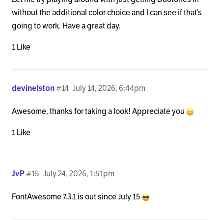
without the additional color choice and I can see if that’s
going to work. Have a great day.
1 Like
devinelston
#14
July 14, 2026, 6:44pm
Awesome, thanks for taking a look! Appreciate you
1 Like
JvP
#15
July 24, 2026, 1:51pm
FontAwesome 7.3.1 is out since July 15