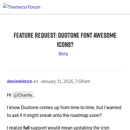
Feature Request: Duotone Font Awesome
icons?
Beta
devinelston
#1
January 31, 2026, 7:08am
Hi
,
@Charlie
I know Duotone comes up from time to time, but I wanted
to ask if it might sneak onto the roadmap soon?
I realize
full
support would mean updating the icon