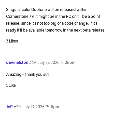
Singular color Duotone will be released within
Cornerstone 7.9. It might be in the RC or it’ll be a point
release, since it’s not too big of a code change. If it’s
ready it’ll be available tomorrow in the next beta release.
3 Likes
devinelston
#19
July 27, 2026, 6:05pm
Amazing – thank you sir!
1 Like
JvP
#20
July 27, 2026, 7:16pm