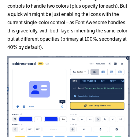
controls to handle two colors (plus opacity for each). But
a quick win might be just enabling the icons with the
current single-color control – as Font Awesome handles
this gracefully, with both layers inheriting the same color
but at different opacities (primary at 100%, secondary at
40% by default).