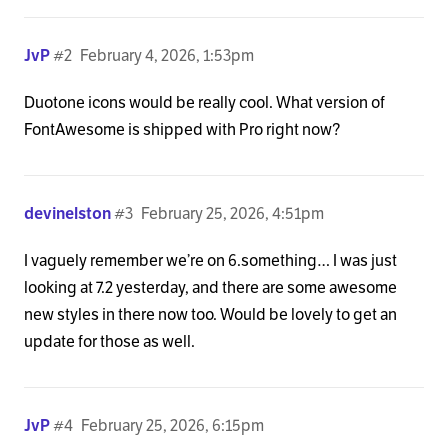
JvP
#2
February 4, 2026, 1:53pm
Duotone icons would be really cool. What version of
FontAwesome is shipped with Pro right now?
devinelston
#3
February 25, 2026, 4:51pm
I vaguely remember we’re on 6.something… I was just
looking at 7.2 yesterday, and there are some awesome
new styles in there now too. Would be lovely to get an
update for those as well.
JvP
#4
February 25, 2026, 6:15pm