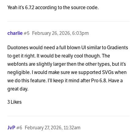
Yeah it’s 6.7.2 according to the source code.
charlie
#5
February 26, 2026, 6:03pm
Duotones would need a full blown UI similar to Gradients
to get it right. It would be really cool though. The
webfonts are slightly larger then the other types, but it’s
negligible. I would make sure we supported SVGs when
we do this feature. I’ll keep it mind after Pro 6.8. Have a
great day.
3 Likes
JvP
#6
February 27, 2026, 11:32am