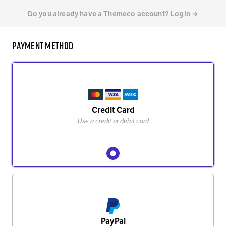
Do you already have a Themeco account? Login →
Payment Method
Credit Card
Use a credit or debit card
PayPal