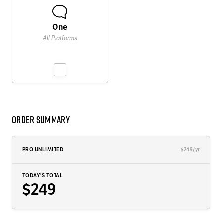
One
All Platforms
Order Summary
PRO UNLIMITED
$249/yr
TODAY'S TOTAL
$249