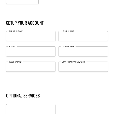
Setup Your Account
FIRST NAME
LAST NAME
EMAIL
USERNAME
PASSWORD
CONFIRM PASSWORD
Optional Services