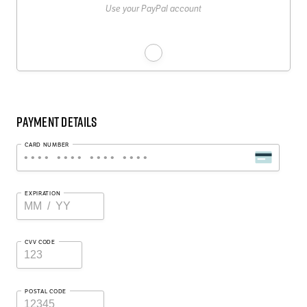
Use your PayPal account
Payment Details
CARD NUMBER
EXPIRATION
CVV CODE
POSTAL CODE