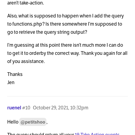
aren’t take-action.
Also, what is supposed to happen when I add the query
to functions.php? Is there somewhere I’m supposed to
go to retrieve the query string output?
I’m guessing at this point there isn’t much more I can do
to get it to orderby the correct way. Thank you again for all
of you assistance.
Thanks
Jen
ruenel
#10
October 29, 2021, 10:32pm
Hello
,
@petitshoo
The query should return all your
19 Take Action events
.