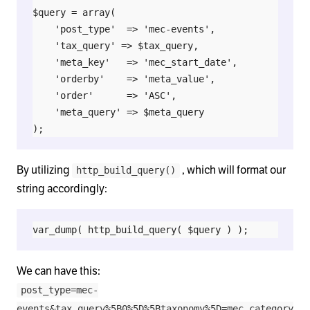
$query = array(

    'post_type'  => 'mec-events',

    'tax_query' => $tax_query,

    'meta_key'   => 'mec_start_date',

    'orderby'    => 'meta_value',

    'order'      => 'ASC',

    'meta_query' => $meta_query

By utilizing
, which will format our
http_build_query()
string accordingly:
We can have this:
post_type=mec-
events&tax_query%5B0%5D%5Btaxonomy%5D=mec_category