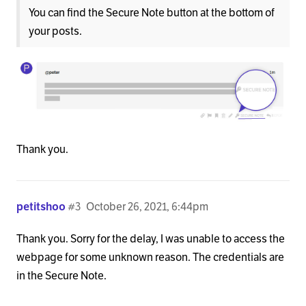
You can find the Secure Note button at the bottom of
your posts.
Thank you.
petitshoo
#3
October 26, 2021, 6:44pm
Thank you. Sorry for the delay, I was unable to access the
webpage for some unknown reason. The credentials are
in the Secure Note.