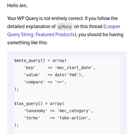
Hello Jen,
Your WP Query is not entirely correct. If you follow the
detailed explanation of
on this thread (
Looper
@Kory
Query String: Featured Products
), you should be having
something like this:
$meta_query[] = array(

    'key'     => 'mec_start_date',

    'value'   => date('Ymd'),

    'compare' => '>=',

);

$tax_query[] = array(

    'taxonomy' => 'mec_category',

    'terms'    => 'take-action',

);
