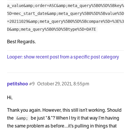
a_value&amp;order=ASC&amp;meta_query%5B0%5D%5Bkey%
5D=mec_start_date&amp;meta_query%5B0%5D%5Bvalue%5D
=20211029&amp;meta_query%5B0%5D%5Bcompare%5D=%3E%3
D&amp;meta_query%5B0%5D%5Btype%5D=DATE
Best Regards.
Looper: show recent post from a specific post category
petitshoo
#9
October 29, 2021, 8:55pm
Hi,
Thank you again. However, this still isn’t working. Should
the
be just “&”? When I try it that way I’m having
&amp;
the same problem as before…it’s pulling in things that