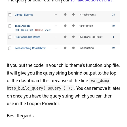
If you put the code in your child theme’s function.php file,
it will give you the query string behind output to the top
of the dashboard. It is because of the line
var_dump(
. You can remove it later
http_build_query( $query ) );
on once you have the query string which you can then
use in the Looper Provider.
Best Regards.