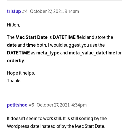
tristup
#4
October 27, 2021, 9:14am
Hi Jen,
The
Mec Start Date
is
DATETIME
field and store the
date
and
time
both, I would suggest you use the
DATETIME
as
meta_type
and
meta_value_datetime
for
orderby
.
Hope it helps.
Thanks
petitshoo
#5
October 27, 2021, 4:34pm
It doesn’t seem to work still. It is still sorting by the
Wordpress date instead of by the Mec Start Date.