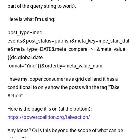
part of the query string to work).
Here is what I’m using:
post_type=mec-
events&post_status=publish&meta_key=mec_start_dat
e&meta_type=DATE&meta_compare=>=&meta_value=
{{dc:global:date
format=“Ymd”}}&orderby=meta_value_num
I have my looper consumer as a grid cell and it has a
conditional to only show the posts with the tag “Take
Action”.
Here is the page it is on (at the bottom):
https://powercoalition.org/takeaction/
Any ideas? Or is this beyond the scope of what can be