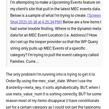
I’m attempting to make a Upcoming Events feature on
my client’s site that pull in the latest MEC events data.
Below is a sample of what I’m trying to create.
[Screen
Shot 2021-10-18 at 4.25.24 PM]
Below are a few items I
had some trouble finding. Where is the dynamic meta
data for an MEC Event Location (i.e. Address)? How
do I set up the looper provider so that the WP Query
string only pulls up MEC Events of a specific
category? I’m trying to pull the event category called
Families. Curre…
The only problem I’m running into is trying to get it to
Order By using the mec_start_date. When I use the
&orderby=meta_key, it sorts alphabetically. BUT, when I
use meta_value_num it is sorting correctly, BUT for some
reason most of my items disappear (I have conditionals
set for a certain category as I could not get the taxonomy