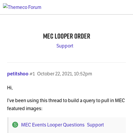
MEC Looper Order
Support
petitshoo
#1
October 22, 2021, 10:52pm
Hi,
I’ve been using this thread to build a query to pull in MEC
featured images:
MEC Events Looper Questions
Support