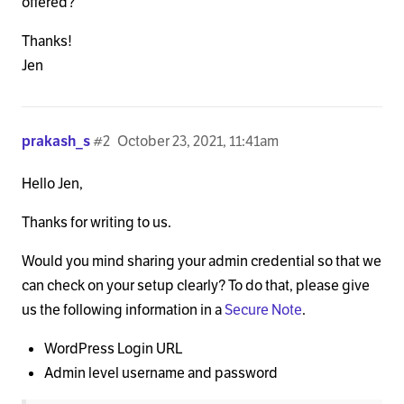
offered?
Thanks!
Jen
prakash_s
#2
October 23, 2021, 11:41am
Hello Jen,
Thanks for writing to us.
Would you mind sharing your admin credential so that we
can check on your setup clearly? To do that, please give
us the following information in a
Secure Note
.
WordPress Login URL
Admin level username and password