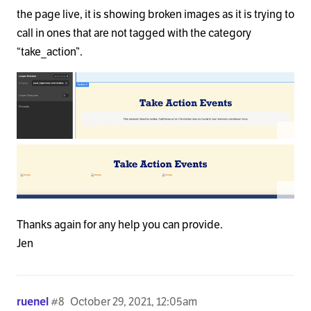
the page live, it is showing broken images as it is trying to
call in ones that are not tagged with the category
“take_action”.
Thanks again for any help you can provide.
Jen
ruenel
#8
October 29, 2021, 12:05am