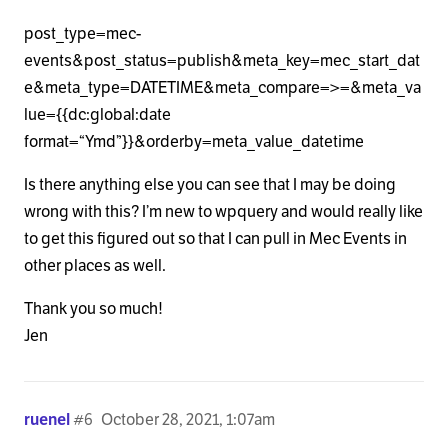
post_type=mec-
events&post_status=publish&meta_key=mec_start_dat
e&meta_type=DATETIME&meta_compare=>=&meta_va
lue={{dc:global:date
format=“Ymd”}}&orderby=meta_value_datetime
Is there anything else you can see that I may be doing
wrong with this? I’m new to wpquery and would really like
to get this figured out so that I can pull in Mec Events in
other places as well.
Thank you so much!
Jen
ruenel
#6
October 28, 2021, 1:07am