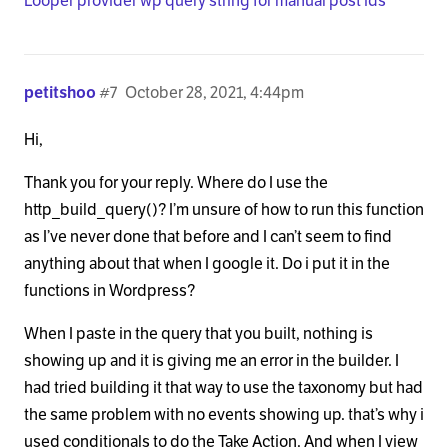
Looper provider wp query string for manual post ids
petitshoo
#7
October 28, 2021, 4:44pm
Hi,
Thank you for your reply. Where do I use the
http_build_query()? I’m unsure of how to run this function
as I’ve never done that before and I can’t seem to find
anything about that when I google it. Do i put it in the
functions in Wordpress?
When I paste in the query that you built, nothing is
showing up and it is giving me an error in the builder. I
had tried building it that way to use the taxonomy but had
the same problem with no events showing up. that’s why i
used conditionals to do the Take Action. And when I view