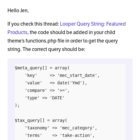
Hello Jen,
If you check this thread:
Looper Query String: Featured
Products
, the code should be added in your child
theme’s functions.php file in order to get the query
string. The correct query should be:
$meta_query[] = array(

    'key'     => 'mec_start_date',

    'value'   => date('Ymd'),

    'compare' => '>=',

    'type' => 'DATE'

);

$tax_query[] = array(

    'taxonomy' => 'mec_category',

    'terms'    => 'take-action',
