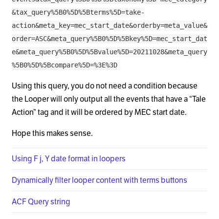
&tax_query%5B0%5D%5Bterms%5D=take-
action&meta_key=mec_start_date&orderby=meta_value&
order=ASC&meta_query%5B0%5D%5Bkey%5D=mec_start_dat
e&meta_query%5B0%5D%5Bvalue%5D=20211028&meta_query
%5B0%5D%5Bcompare%5D=%3E%3D
Using this query, you do not need a condition because
the Looper will only output all the events that have a “Tale
Action” tag and it will be ordered by MEC start date.
Hope this makes sense.
Using F j, Y date format in loopers
Dynamically filter looper content with terms buttons
ACF Query string