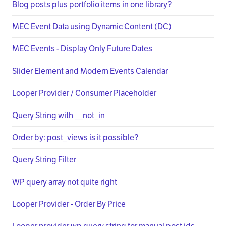
Blog posts plus portfolio items in one library?
MEC Event Data using Dynamic Content (DC)
MEC Events - Display Only Future Dates
Slider Element and Modern Events Calendar
Looper Provider / Consumer Placeholder
Query String with __not_in
Order by: post_views is it possible?
Query String Filter
WP query array not quite right
Looper Provider - Order By Price