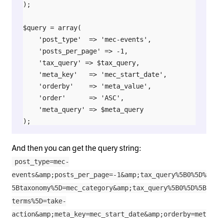
);

$query = array(

    'post_type'  => 'mec-events',

    'posts_per_page' => -1,

    'tax_query' => $tax_query,

    'meta_key'   => 'mec_start_date',

    'orderby'    => 'meta_value',

    'order'      => 'ASC',

    'meta_query' => $meta_query

);

And then you can get the query string:
post_type=mec-
events&amp;posts_per_page=-1&amp;tax_query%5B0%5D%
5Btaxonomy%5D=mec_category&amp;tax_query%5B0%5D%5B
terms%5D=take-
action&amp;meta_key=mec_start_date&amp;orderby=met