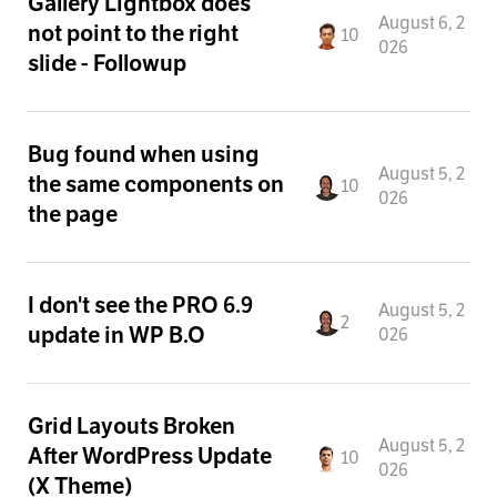
Gallery Lightbox does
August 6, 2
not point to the right
10
026
slide - Followup
Bug found when using
August 5, 2
the same components on
10
026
the page
I don't see the PRO 6.9
August 5, 2
2
update in WP B.O
026
Grid Layouts Broken
August 5, 2
After WordPress Update
10
026
(X Theme)