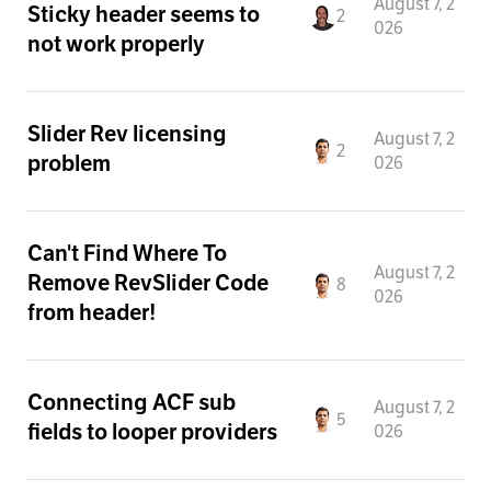
August 7, 2
Sticky header seems to
2
026
not work properly
Slider Rev licensing
August 7, 2
2
problem
026
Can't Find Where To
August 7, 2
Remove RevSlider Code
8
026
from header!
Connecting ACF sub
August 7, 2
5
fields to looper providers
026