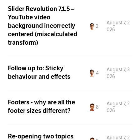
Slider Revolution 7.1.5 –
YouTube video
August 7, 2
background incorrectly
2
026
centered (miscalculated
transform)
Follow up to: Sticky
August 7, 2
4
behaviour and effects
026
Footers - why are all the
August 7, 2
8
footer sizes different?
026
Re-opening two topics
August 7, 2