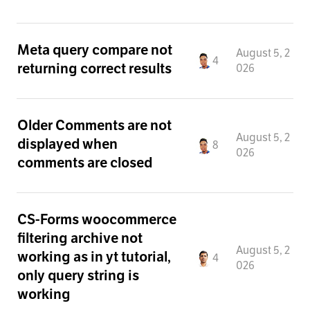
Meta query compare not
August 5, 2
4
returning correct results
026
Older Comments are not
August 5, 2
displayed when
8
026
comments are closed
CS-Forms woocommerce
filtering archive not
August 5, 2
working as in yt tutorial,
4
026
only query string is
working