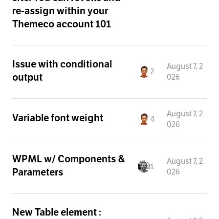
re-assign within your
Themeco account 101
Issue with conditional
August 7, 2
2
output
026
August 7, 2
Variable font weight
4
026
WPML w/ Components &
August 7, 2
1
Parameters
026
New Table element :