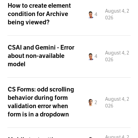
How to create element
August 4, 2
condition for Archive
4
026
being viewed?
CSAI and Gemini - Error
August 4, 2
about non-available
4
026
model
CS Forms: odd scrolling
behavior during form
August 4, 2
2
validation error when
026
form is in a dropdown
August 4, 2