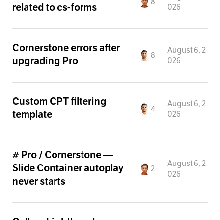
8
related to cs-forms
026
Cornerstone errors after
August 6, 2
8
upgrading Pro
026
Custom CPT filtering
August 6, 2
4
template
026
# Pro / Cornerstone —
August 6, 2
Slide Container autoplay
2
026
never starts