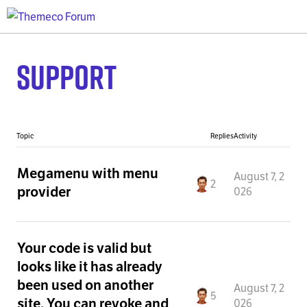
Support
Topic
Replies
Activity
Megamenu with menu
August 7, 2
2
provider
026
Your code is valid but
looks like it has already
been used on another
August 7, 2
5
site. You can revoke and
026