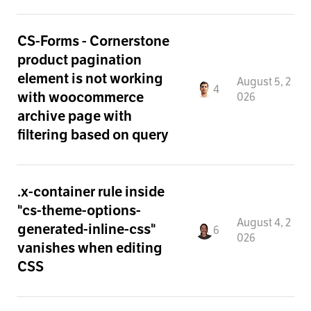
CS-Forms - Cornerstone
product pagination
element is not working
August 5, 2
4
with woocommerce
026
archive page with
filtering based on query
.x-container rule inside
"cs-theme-options-
August 4, 2
generated-inline-css"
6
026
vanishes when editing
CSS