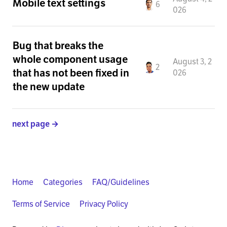
Mobile text settings
6
026
Bug that breaks the
whole component usage
August 3, 2
2
that has not been fixed in
026
the new update
next page →
Home
Categories
FAQ/Guidelines
Terms of Service
Privacy Policy