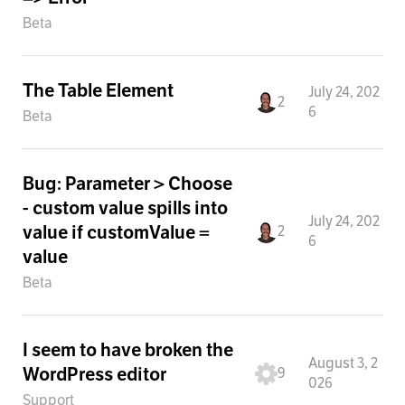
Beta
The Table Element
July 24, 202
2
6
Beta
Bug: Parameter > Choose
- custom value spills into
July 24, 202
value if customValue =
2
6
value
Beta
I seem to have broken the
August 3, 2
WordPress editor
9
026
Support