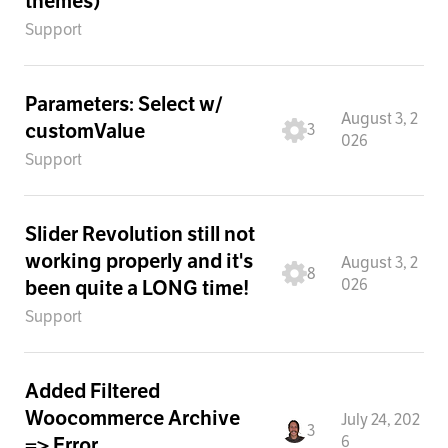
themes)
Support
Parameters: Select w/
August 3, 2
customValue
3
026
Support
Slider Revolution still not
working properly and it's
August 3, 2
8
026
been quite a LONG time!
Support
Added Filtered
Woocommerce Archive
July 24, 202
3
6
=> Error