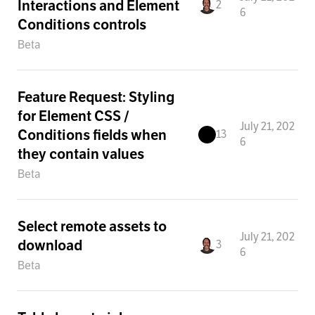
Interactions and Element
2
6
Conditions controls
Beta
Feature Request: Styling
for Element CSS /
July 21, 202
Conditions fields when
13
6
they contain values
Beta
Select remote assets to
July 21, 202
download
3
6
Beta