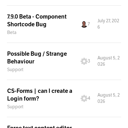
7.9.0 Beta - Component
July 27, 202
Shortcode Bug
7
6
Beta
Possible Bug / Strange
August 5, 2
Behaviour
3
026
Support
CS-Forms | can I create a
August 5, 2
Login form?
4
026
Support
Force text content editor