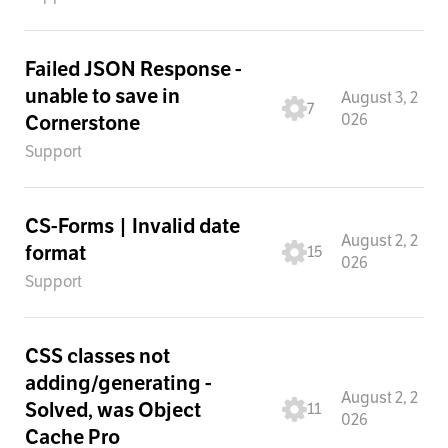
Failed JSON Response -
unable to save in
August 3, 2
7
026
Cornerstone
Support
CS-Forms | Invalid date
August 2, 2
format
15
026
Support
CSS classes not
adding/generating -
August 2, 2
Solved, was Object
11
026
Cache Pro