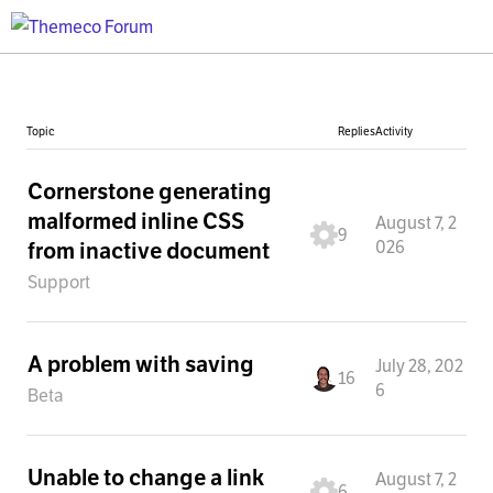
Topic
Replies
Activity
Cornerstone generating
malformed inline CSS
August 7, 2
9
026
from inactive document
Support
A problem with saving
July 28, 202
16
6
Beta
Unable to change a link
August 7, 2
6