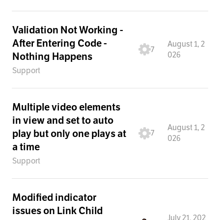
Validation Not Working -
After Entering Code -
August 1, 2
7
026
Nothing Happens
Support
Multiple video elements
in view and set to auto
August 1, 2
play but only one plays at
7
026
a time
Support
Modified indicator
issues on Link Child
July 21, 202