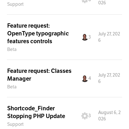
026
Support
Feature request:
OpenType typographic
July 27, 202
3
6
features controls
Beta
Feature request: Classes
July 27, 202
Manager
4
6
Beta
Shortcode_Finder
August 6, 2
Stopping PHP Update
3
026
Support