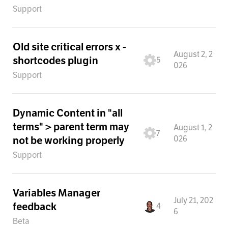
Support
Old site critical errors x -
August 2, 2
shortcodes plugin
5
026
Support
Dynamic Content in "all
terms" > parent term may
August 1, 2
7
026
not be working properly
Support
Variables Manager
July 21, 202
feedback
4
6
Beta