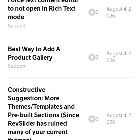
to not open in Rich Text
August 4, 2
3
026
mode
Support
Best Way to Add A
August 4, 2
Product Gallery
3
026
Support
Constructive
Suggestion: More
Themes/Templates and
Pre-built Sections (Since
August 4, 2
3
026
RevSlider has ruined
many of your current