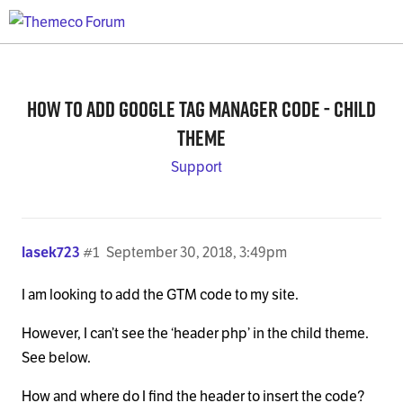
How to Add Google Tag Manager Code - Child
Theme
Support
lasek723
#1
September 30, 2018, 3:49pm
I am looking to add the GTM code to my site.
However, I can’t see the ‘header php’ in the child theme.
See below.
How and where do I find the header to insert the code?