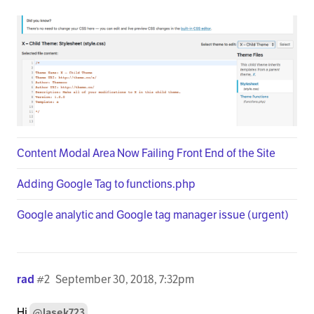
Content Modal Area Now Failing Front End of the Site
Adding Google Tag to functions.php
Google analytic and Google tag manager issue (urgent)
rad
#2
September 30, 2018, 7:32pm
Hi
,
@lasek723