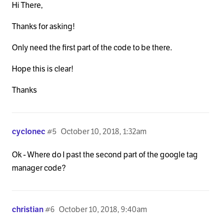
Hi There,
Thanks for asking!
Only need the first part of the code to be there.
Hope this is clear!
Thanks
cyclonec
#5
October 10, 2018, 1:32am
Ok - Where do I past the second part of the google tag
manager code?
christian
#6
October 10, 2018, 9:40am