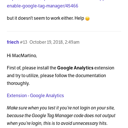
enable-google-tag-manager/45466
but it doesn’t seem to work either. Help
friech
#13
October 19, 2018, 2:49am
Hi MacMartino,
First of, please install the
Google Analytics
extension
and try to utilize, please follow the documentation
thoroughly.
Extension - Google Analytics
Make sure when you test it you’re not login on your site,
because the Google Tag Manager code does not output
when you’re login, this is to avoid unnecessary hits.