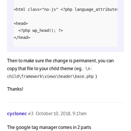
<html class="no-js" <?php language_attributes(); ?>
<head>

  <?php wp_head(); ?>

</head>

<body <?php body_class(); ?>>

Then to make sure the change is permanent, you can
  <div <?php echo $x_root_atts; ?>>

copy that file to your child theme (eg.
\x-
)
child\framework\views\header\base.php
    <?php do_action( 'x_before_site_begin' ); ?>

Thanks!
    <div <?php echo $x_site_atts; ?>>

    <?php do_action( 'x_after_site_begin' ); ?>

cyclonec
#3
October 10, 2018, 9:17am
The google tag manager comes in 2 parts