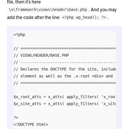
file, then it’s here
. And you may
\x\framework\views\header\base.php
add the code after the line
.
<?php wp_head(); ?>
<?php

// ===============================================
// VIEWS/HEADER/BASE.PHP

// -----------------------------------------------
// Declares the DOCTYPE for the site, includes the
// element as well as the .x-root <div> and .x-site
// ===============================================
$x_root_atts = x_atts( apply_filters( 'x_root_atts
$x_site_atts = x_atts( apply_filters( 'x_site_atts
?>

<!DOCTYPE html>
