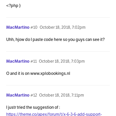
<?php }
MacMartino
#10
October 18, 2018, 7:02pm
Uhh, hjow do I paste code here so you guys can see it?
MacMartino
#11
October 18, 2018, 7:03pm
O and it is on www.xplobookings.nl
MacMartino
#12
October 18, 2018, 7:11pm
I justr tried the suggestion of :
https://theme.co/apex/forum/t/x-6-3-6-add-support-