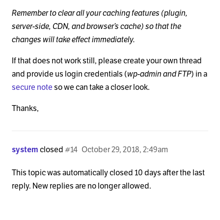
Remember to clear all your caching features (plugin,
server-side, CDN, and browser’s cache) so that the
changes will take effect immediately.
If that does not work still, please create your own thread
and provide us login credentials (
wp-admin and FTP
) in a
secure note
so we can take a closer look.
Thanks,
system
closed
#14
October 29, 2018, 2:49am
This topic was automatically closed 10 days after the last
reply. New replies are no longer allowed.