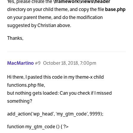
Yes, please create the
\framework\views\header
directory on your child theme, and copy the file
base.php
on your parent theme, and do the modification
suggested by Christian above.
Thanks,
MacMartino
#9
October 18, 2018, 7:00pm
Hi there, I pasted this code in my theme-x child
functions.php file,
but nothing gets loaded: Can you check if I missed
something?
add_action(‘wp_head’, ‘my_gtm_code’, 9999);
function my_gtm_code () { ?>