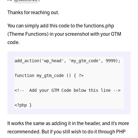
Thanks for reaching out.
You can simply add this code to the functions.php
(Theme Functions) in your screenshot with your GTM
code.
add_action('wp_head', 'my_gtm_code', 9999);

function my_gtm_code () { ?>

<!--  Add your GTM Code below this line -->

It works the same as adding it in the header, and it’s more
recommended. But if you still wish to do it through PHP