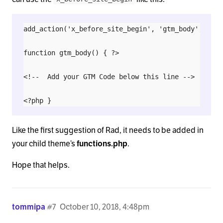
add_action('x_before_site_begin', 'gtm_body', 9999)
function gtm_body() { ?>

<!--  Add your GTM Code below this line -->

Like the first suggestion of Rad, it needs to be added in
your child theme’s
functions.php
.
Hope that helps.
tommipa
#7
October 10, 2018, 4:48pm