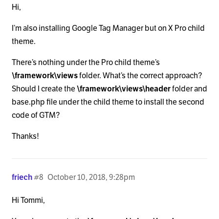
Hi,
I’m also installing Google Tag Manager but on X Pro child
theme.
There’s nothing under the Pro child theme’s
\framework\views
folder. What’s the correct approach?
Should I create the
\framework\views\header
folder and
base.php file under the child theme to install the second
code of GTM?
Thanks!
friech
#8
October 10, 2018, 9:28pm
Hi Tommi,