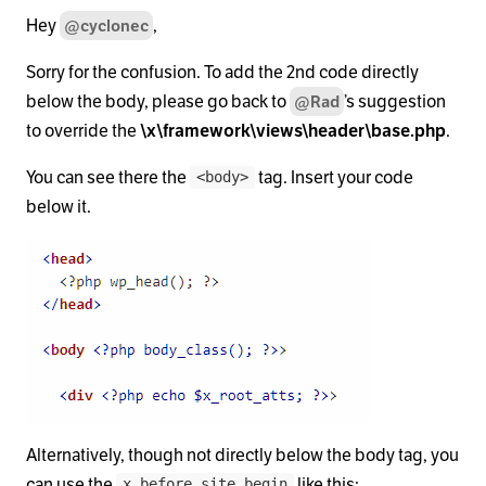
Hey
,
@cyclonec
Sorry for the confusion. To add the 2nd code directly
below the body, please go back to
’s suggestion
@Rad
to override the
\x\framework\views\header\base.php
.
You can see there the
tag. Insert your code
<body>
below it.
Alternatively, though not directly below the body tag, you
can use the
like this:
x_before_site_begin