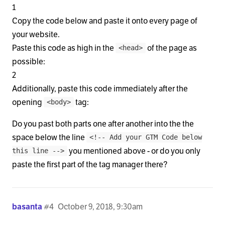
1
Copy the code below and paste it onto every page of
your website.
Paste this code as high in the
of the page as
<head>
possible:
2
Additionally, paste this code immediately after the
opening
tag:
<body>
Do you past both parts one after another into the the
space below the line
<!-- Add your GTM Code below
you mentioned above - or do you only
this line -->
paste the first part of the tag manager there?
basanta
#4
October 9, 2018, 9:30am