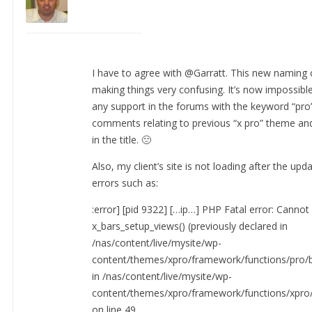
I have to agree with @Garratt. This new naming 
making things very confusing. It’s now impossible
any support in the forums with the keyword “pro”
comments relating to previous “x pro” theme and
in the title. 🙁
Also, my client’s site is not loading after the upd
errors such as:
:error] [pid 9322] […ip…] PHP Fatal error: Cannot
x_bars_setup_views() (previously declared in
/nas/content/live/mysite/wp-
content/themes/xpro/framework/functions/pro/b
in /nas/content/live/mysite/wp-
content/themes/xpro/framework/functions/xpro/
on line 49