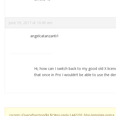
June 19, 2017 at 10:49 am
angelcatanzariti1
Hi, how can I switch back to my good old X licenc
that once in Pro I wouldn’t be able to use the d
<script> jQuery(function($){ $("#no-reply-1442203 .bbp-template-notice,