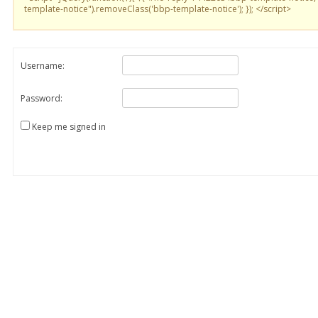
template-notice").removeClass('bbp-template-notice'); }); </script>
Username:
Password:
Keep me signed in