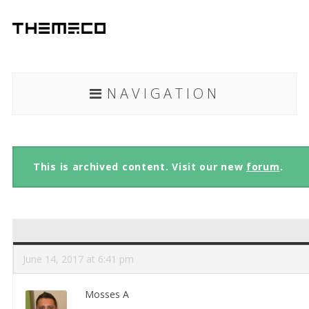
NAVIGATION
This is archived content. Visit our new
forum
.
June 14, 2017 at 6:41 pm
Mosses A