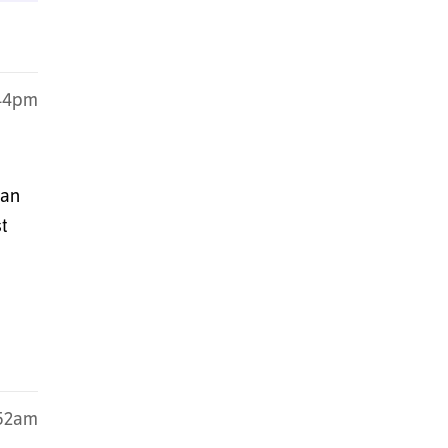
:44pm
can
t
:52am