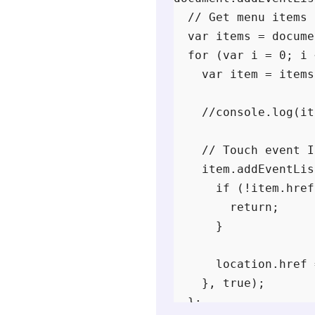
  // Get menu items

  var items = docume
  for (var i = 0; i 
    var item = items
    //console.log(it
    // Touch event I
    item.addEventLis
      if (!item.href
        return;

      }

      location.href 
    }, true);

  };
