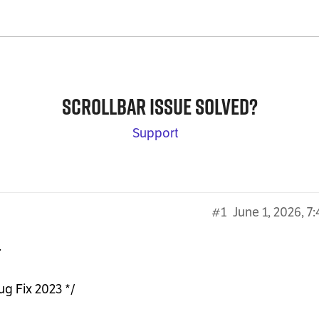
Scrollbar issue solved?
Support
#1
June 1, 2026, 7
.
ug Fix 2023 */