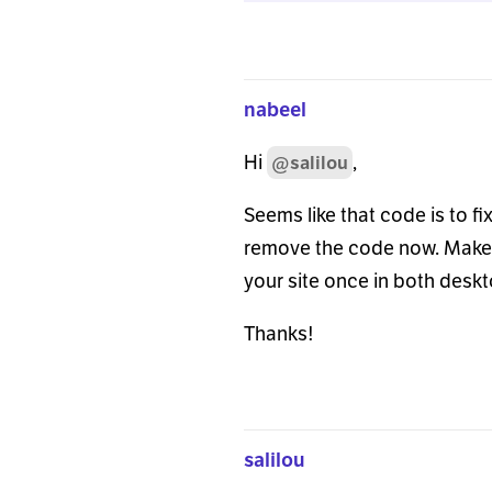
});
nabeel
Hi
,
@salilou
Seems like that code is to f
remove the code now. Make s
your site once in both desk
Thanks!
salilou