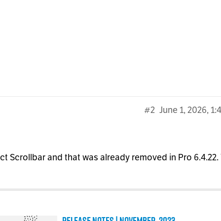
#2
June 1, 2026, 1
ect Scrollbar and that was already removed in Pro 6.4.22.
Release Notes | November, 2023