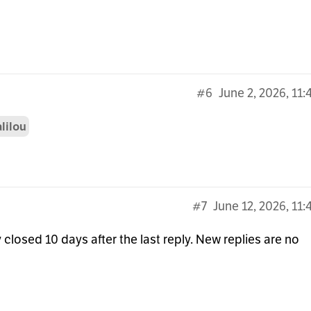
#6
June 2, 2026, 11
lilou
#7
June 12, 2026, 11
 closed 10 days after the last reply. New replies are no