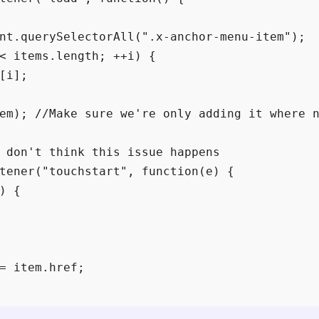
nt.querySelectorAll(".x-anchor-menu-item");

< items.length; ++i) {

[i];

em); //Make sure we're only adding it where n
 don't think this issue happens

tener("touchstart", function(e) {

) {

= item.href;
