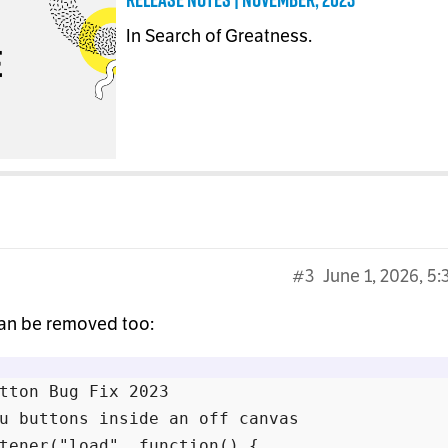
In Search of Greatness.
#3
June 1, 2026, 5
can be removed too:
tton Bug Fix 2023

u buttons inside an off canvas

tener("load", function() {
