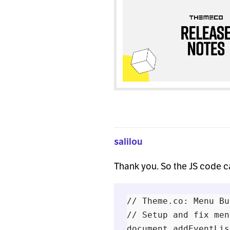
salilou
Thank you. So the JS code 
// Theme.co: Menu Bu
// Setup and fix men
document.addEventLis