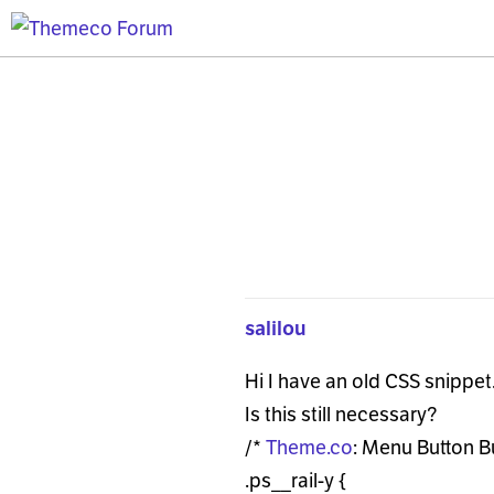
salilou
Hi I have an old CSS snippet
Is this still necessary?
/*
Theme.co
: Menu Button B
.ps__rail-y {