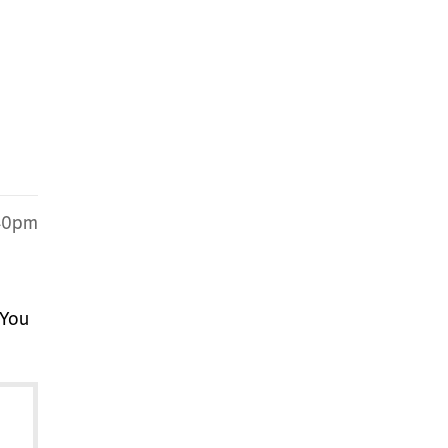
:40pm
 You