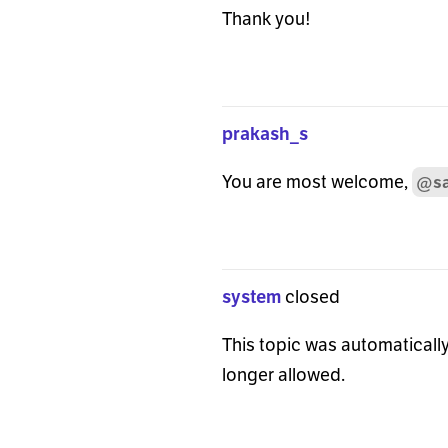
Thank you!
prakash_s
You are most welcome,
@sa
system
closed
This topic was automatically
longer allowed.