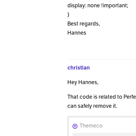
display: none !important;
}
Best regards,
Hannes
christian
Hey Hannes,
That code is related to Perf
can safely remove it.
Themeco