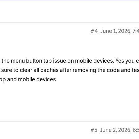
#4
June 1, 2026, 7
ix the menu button tap issue on mobile devices. Yes you 
ure to clear all caches after removing the code and tes
top and mobile devices.
#5
June 2, 2026, 6